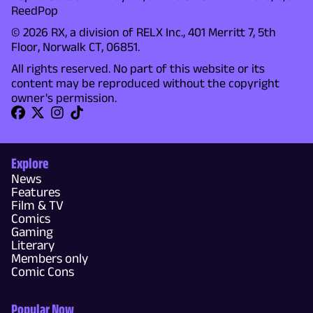
ReedPop
© 2026 RX, a division of RELX Inc., 401 Merritt 7, 5th
Floor, Norwalk CT, 06851.
All rights reserved. No part of this website or its
content may be reproduced without the copyright
owner's permission.
Explore
News
Features
Film & TV
Comics
Gaming
Literary
Members only
Comic Cons
Popular Now