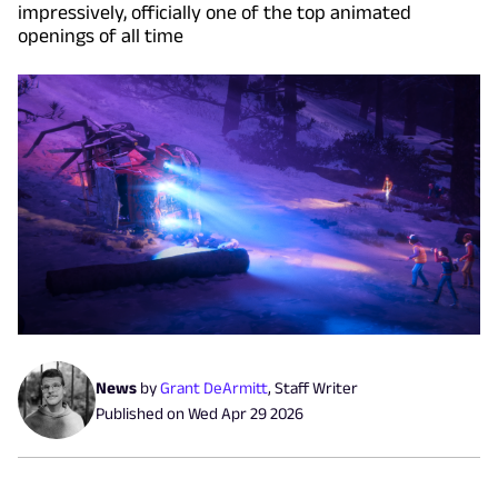
impressively, officially one of the top animated
openings of all time
News
by
Grant DeArmitt
,
Staff Writer
Published on
Wed Apr 29 2026