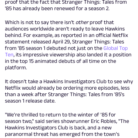
proof that the fact that Stranger Things: Tales from
'85 has already been renewed for a season 2.
Which is not to say there isn't
other
proof that
audiences worldwide aren't ready to leave Hawkins
behind. For example, as reported in an official Netflix
statement released April 29, Stranger Things: Tales
from '85 season 1 debuted not just on the
Global Top
Ten
, its impressive viewership also landed it a position
in the top 15 animated debuts of all time on the
platform.
It doesn't take a Hawkins Investigators Club to see why
Netflix would already be ordering more episodes, less
than a week after Stranger Things: Tales from '85's
season 1 release date.
"We’re thrilled to return to the winter of ’85 for
season two," said series showrunner Eric Robles, "The
Hawkins Investigators Club is back, and a new
paranormal threat has emerged from the town’s