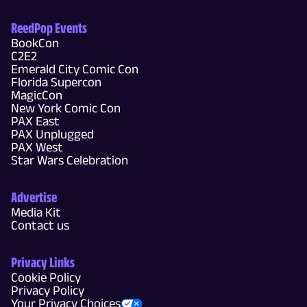
ReedPop Events
BookCon
C2E2
Emerald City Comic Con
Florida Supercon
MagicCon
New York Comic Con
PAX East
PAX Unplugged
PAX West
Star Wars Celebration
Advertise
Media Kit
Contact us
Privacy Links
Cookie Policy
Privacy Policy
Your Privacy Choices