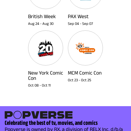
British Week
PAX West
Aug 24
-
Aug 30
Sep 04
-
Sep 07
New York Comic
MCM Comic Con
Con
Oct 23
-
Oct 25
Oct 08
-
Oct 11
Celebrating the best of tv, movies, and comics
Popverse is owned by RX, a division of RELX Inc. d/b/a