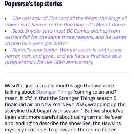
Popverse's top stories
The real star of The Lord of the Rings: the Rings of
Power isn't Sauron or the One Ring - it's Mount Doom
Scott Snyder says most DC Comics pitches from
writers fail for the same three reasons, and he wants
to help everyone get better
Marvel’s new Spider-Woman series is embracing
horror, noir, and gore... and we have a first look at a
prequel story for her 50th anniversary
Wasn't it just a couple months ago that we were
talking about
Stranger Things
'coming to an end?' I
mean, it
did
, in that the Stranger Things season 5
finale did air on New Years Eve 2025, wrapping up the
storyline that began with season 1. But we should've
been a bit more careful about using terms like 'over'
and 'ending' to describe the show. See, the Hawkins
mystery continues to grow, and there's no better