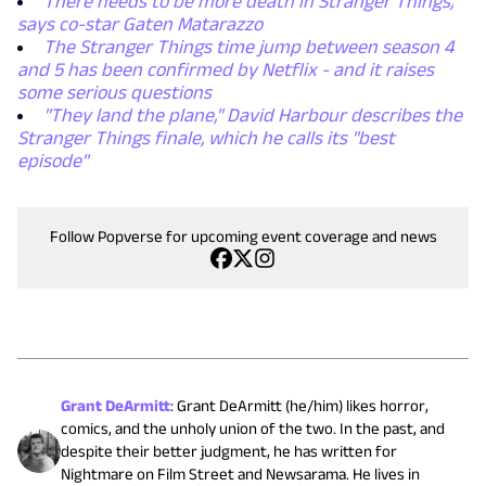
There needs to be more death in Stranger Things,
says co-star Gaten Matarazzo
The Stranger Things time jump between season 4
and 5 has been confirmed by Netflix - and it raises
some serious questions
"They land the plane," David Harbour describes the
Stranger Things finale, which he calls its "best
episode"
Follow Popverse for upcoming event coverage and news
Grant DeArmitt
:
Grant DeArmitt (he/him) likes horror,
comics, and the unholy union of the two. In the past, and
despite their better judgment, he has written for
Nightmare on Film Street and Newsarama. He lives in