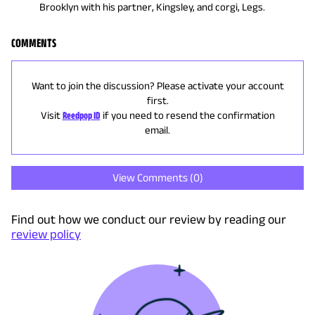
Brooklyn with his partner, Kingsley, and corgi, Legs.
COMMENTS
Want to join the discussion? Please activate your account
first.
Visit
Reedpop ID
if you need to resend the confirmation
email.
View Comments (
0
)
Find out how we conduct our review by reading our
review policy