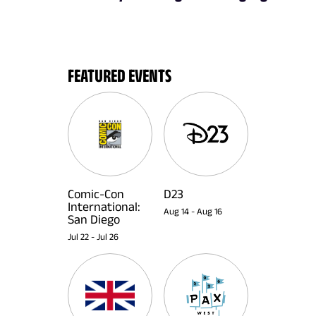
FEATURED EVENTS
Comic-Con
D23
International:
Aug 14
-
Aug 16
San Diego
Jul 22
-
Jul 26