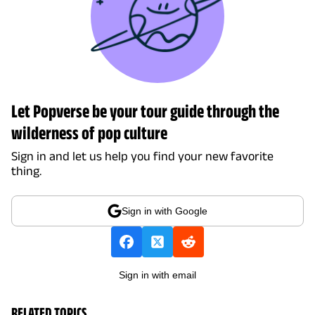
Let Popverse be your tour guide through the
wilderness of pop culture
Sign in and let us help you find your new favorite
thing.
Sign in with Google
Sign in with email
RELATED TOPICS