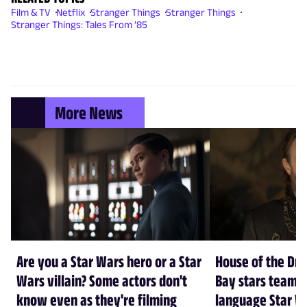
Film & TV
Netflix
Stranger Things
Stranger Things
Stranger Things: Tales From ’85
More News
Are you a Star Wars hero or a Star
House of the Dr
Wars villain? Some actors don't
Bay stars team 
know even as they're filming
language Star W