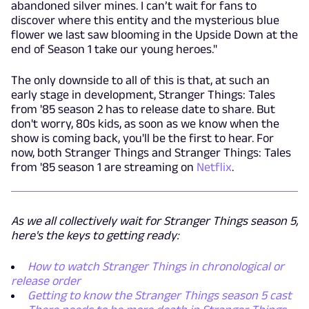
abandoned silver mines. I can’t wait for fans to
discover where this entity and the mysterious blue
flower we last saw blooming in the Upside Down at the
end of Season 1 take our young heroes."
The only downside to all of this is that, at such an
early stage in development, Stranger Things: Tales
from '85 season 2 has to release date to share. But
don't worry, 80s kids, as soon as we know when the
show is coming back, you'll be the first to hear. For
now, both Stranger Things and Stranger Things: Tales
from '85 season 1 are streaming on
Netflix
.
As we all collectively wait for Stranger Things season 5,
here's the keys to getting ready:
How to watch Stranger Things in chronological or
release order
Getting to know the Stranger Things season 5 cast