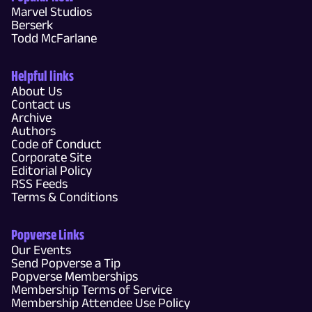
Marvel Studios
Berserk
Todd McFarlane
Helpful links
About Us
Contact us
Archive
Authors
Code of Conduct
Corporate Site
Editorial Policy
RSS Feeds
Terms & Conditions
Popverse Links
Our Events
Send Popverse a Tip
Popverse Memberships
Membership Terms of Service
Membership Attendee Use Policy