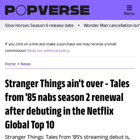
Menu
Slow Horses Season 6 release date
Wonder Man cancellation isn
If you click on a link and make a purchase we may receive a small
commission.
Read our editorial policy
.
Home
News
Stranger Things ain't over - Tales
from '85 nabs season 2 renewal
after debuting in the Netflix
Global Top 10
Stranger Things: Tales from '85's streaming debut is,