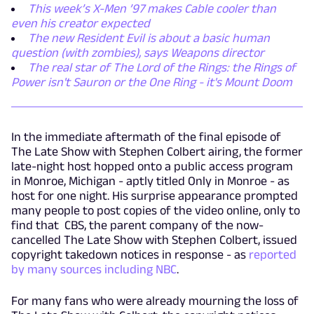
This week’s X-Men ’97 makes Cable cooler than
even his creator expected
The new Resident Evil is about a basic human
question (with zombies), says Weapons director
The real star of The Lord of the Rings: the Rings of
Power isn't Sauron or the One Ring - it's Mount Doom
In the immediate aftermath of the final episode of
The Late Show with Stephen Colbert airing, the former
late-night host hopped onto a public access program
in Monroe, Michigan - aptly titled Only in Monroe - as
host for one night. His surprise appearance prompted
many people to post copies of the video online, only to
find that CBS, the parent company of the now-
cancelled The Late Show with Stephen Colbert, issued
copyright takedown notices in response - as
reported
by many sources including NBC
.
For many fans who were already mourning the loss of