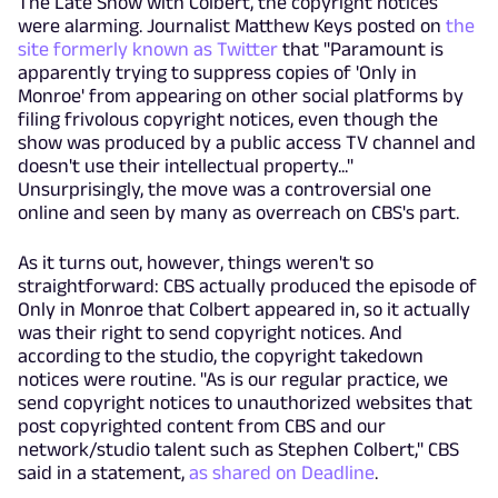
The Late Show with Colbert, the copyright notices
were alarming. Journalist Matthew Keys posted on
the
site formerly known as Twitter
that "Paramount is
apparently trying to suppress copies of 'Only in
Monroe' from appearing on other social platforms by
filing frivolous copyright notices, even though the
show was produced by a public access TV channel and
doesn't use their intellectual property..."
Unsurprisingly, the move was a controversial one
online and seen by many as overreach on CBS's part.
As it turns out, however, things weren't so
straightforward: CBS actually produced the episode of
Only in Monroe that Colbert appeared in, so it actually
was their right to send copyright notices. And
according to the studio, the copyright takedown
notices were routine. "As is our regular practice, we
send copyright notices to unauthorized websites that
post copyrighted content from CBS and our
network/studio talent such as Stephen Colbert," CBS
said in a statement,
as shared on Deadline
.