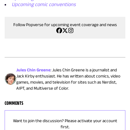
Upcoming comic conventions
Follow Popverse for upcoming event coverage and news
Jules Chin Greene
:
Jules Chin Greene is a journalist and
Jack Kirby enthusiast. He has written about comics, video
games, movies, and television for sites such as Nerdist,
AIPT, and Multiverse of Color.
COMMENTS
Want to join the discussion? Please activate your account
first.