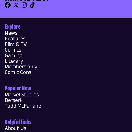
Explore
News
Features
Film & TV
Comics
Gaming
Literary
Members only
Comic Cons
Popular Now
Marvel Studios
Berserk
Todd McFarlane
Helpful links
About Us