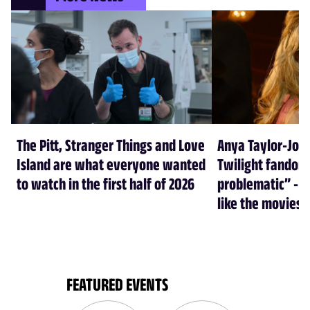
The Pitt, Stranger Things and Love
Anya Taylor-Joy
Island are what everyone wanted
Twilight fandom 
to watch in the first half of 2026
problematic” - a
like the movies
FEATURED EVENTS