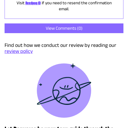
Visit
Reedpop ID
if you need to resend the confirmation
email.
View Comments (
0
)
Find out how we conduct our review by reading our
review policy