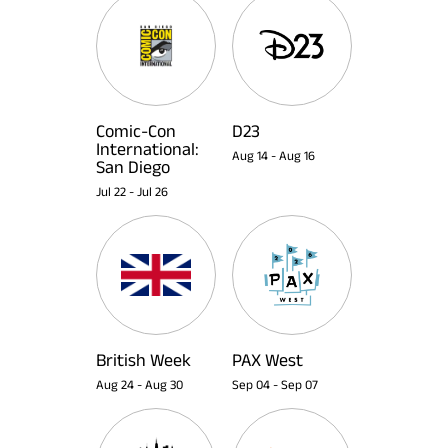
Comic-Con
D23
International:
Aug 14
-
Aug 16
San Diego
Jul 22
-
Jul 26
British Week
PAX West
Aug 24
-
Aug 30
Sep 04
-
Sep 07