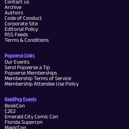
Contact us
Archive
Authors
Code of Conduct
Corporate Site
Editorial Policy
RSS Feeds
Terms & Conditions
Popverse Links
Our Events
Send Popverse a Tip
Popverse Memberships
Membership Terms of Service
Membership Attendee Use Policy
ReedPop Events
BookCon
C2E2
Emerald City Comic Con
Florida Supercon
MagicCon