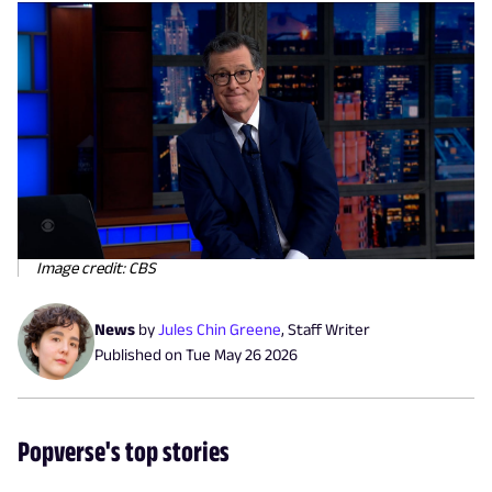
Image credit: CBS
News
by
Jules Chin Greene
,
Staff Writer
Published on
Tue May 26 2026
Popverse's top stories