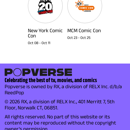
New York Comic
MCM Comic Con
Con
Oct 23
-
Oct 25
Oct 08
-
Oct 11
Celebrating the best of tv, movies, and comics
Popverse is owned by RX, a division of RELX Inc. d/b/a
ReedPop
© 2026 RX, a division of RELX Inc., 401 Merritt 7, 5th
Floor, Norwalk CT, 06851.
All rights reserved. No part of this website or its
content may be reproduced without the copyright
owner's permission.