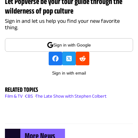
Let Popverse be your tour guide through the
wilderness of pop culture
Sign in and let us help you find your new favorite
thing.
Sign in with Google
Sign in with email
RELATED TOPICS
Film & TV
CBS
The Late Show with Stephen Colbert
More News