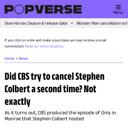
Menu
Slow Horses Season 6 release date
Wonder Man cancellation isn
If you click on a link and make a purchase we may receive a small
commission.
Read our editorial policy
.
Home
News
Did CBS try to cancel Stephen
Colbert a second time? Not
exactly
As it turns out, CBS produced the episode of Only in
Monroe that Stephen Colbert hosted