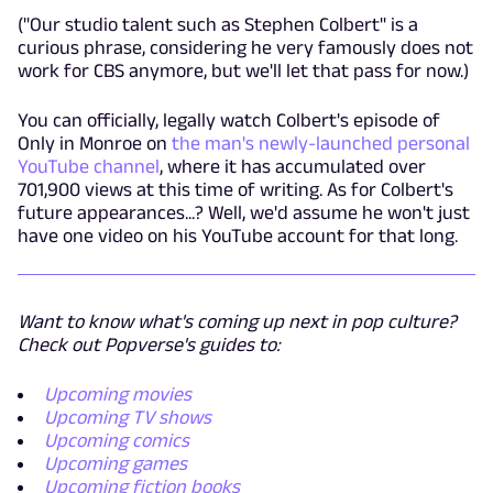
("Our studio talent such as Stephen Colbert" is a
curious phrase, considering he very famously does not
work for CBS anymore, but we'll let that pass for now.)
You can officially, legally watch Colbert's episode of
Only in Monroe on
the man's newly-launched personal
YouTube channel
, where it has accumulated over
701,900 views at this time of writing. As for Colbert's
future appearances...? Well, we'd assume he won't just
have one video on his YouTube account for that long.
Want to know what's coming up next in pop culture?
Check out Popverse's guides to:
Upcoming movies
Upcoming TV shows
Upcoming comics
Upcoming games
Upcoming fiction books