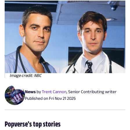
Image credit: NBC
News
by
Trent Cannon
,
Senior Contributing writer
Published on
Fri Nov 21 2025
Popverse's top stories