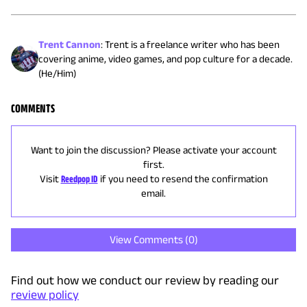
Trent Cannon
:
Trent is a freelance writer who has been
covering anime, video games, and pop culture for a decade.
(He/Him)
COMMENTS
Want to join the discussion? Please activate your account
first.
Visit
Reedpop ID
if you need to resend the confirmation
email.
View Comments (
0
)
Find out how we conduct our review by reading our
review policy