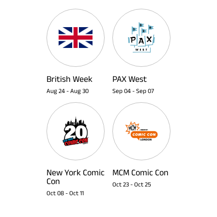
British Week
PAX West
Aug 24
-
Aug 30
Sep 04
-
Sep 07
New York Comic
MCM Comic Con
Con
Oct 23
-
Oct 25
Oct 08
-
Oct 11