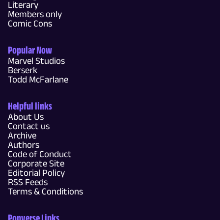
Literary
Members only
Comic Cons
Popular Now
Marvel Studios
Berserk
Todd McFarlane
Helpful links
About Us
Contact us
Archive
Authors
Code of Conduct
Corporate Site
Editorial Policy
RSS Feeds
Terms & Conditions
Popverse Links