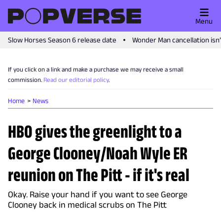
Menu
Slow Horses Season 6 release date
Wonder Man cancellation isn
If you click on a link and make a purchase we may receive a small
commission.
Read our editorial policy
.
Home
News
HBO gives the greenlight to a
George Clooney/Noah Wyle ER
reunion on The Pitt - if it's real
Okay. Raise your hand if you want to see George
Clooney back in medical scrubs on The Pitt