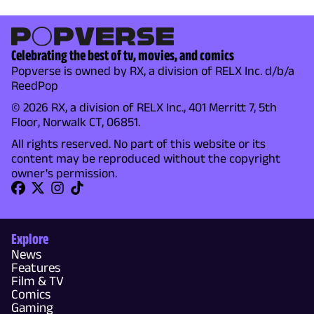
Celebrating the best of tv, movies, and comics
Popverse is owned by RX, a division of RELX Inc. d/b/a
ReedPop
© 2026 RX, a division of RELX Inc., 401 Merritt 7, 5th
Floor, Norwalk CT, 06851.
All rights reserved. No part of this website or its
content may be reproduced without the copyright
owner's permission.
Explore
News
Features
Film & TV
Comics
Gaming