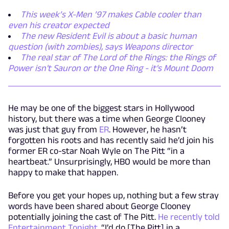
This week’s X-Men ’97 makes Cable cooler than
even his creator expected
The new Resident Evil is about a basic human
question (with zombies), says Weapons director
The real star of The Lord of the Rings: the Rings of
Power isn't Sauron or the One Ring - it's Mount Doom
He may be one of the biggest stars in Hollywood
history, but there was a time when George Clooney
was just that guy from
ER
. However, he hasn’t
forgotten his roots and has recently said he’d join his
former ER co-star Noah Wyle on The Pitt “in a
heartbeat.” Unsurprisingly, HBO would be more than
happy to make that happen.
Before you get your hopes up, nothing but a few stray
words have been shared about George Clooney
potentially joining the cast of The Pitt.
He recently told
Entertainment Tonight,
“I’d do [The Pitt] in a