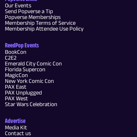
Our Events
Send Popverse a Tip
Popverse Memberships
Membership Terms of Service
Membership Attendee Use Policy
ReedPop Events
BookCon
C2E2
Emerald City Comic Con
Florida Supercon
MagicCon
New York Comic Con
PAX East
PAX Unplugged
PAX West
Star Wars Celebration
Advertise
Media Kit
Contact us