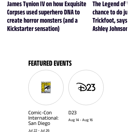
James Tynion IV on how Exquisite
The Legend of Vo
Corpses used superhero DNA to
chance to do just
create horror monsters (and a
Trickfoot, says Cr
Kickstarter sensation)
Ashley Johnson
FEATURED EVENTS
Comic-Con
D23
International:
Aug 14
-
Aug 16
San Diego
Jul 22
-
Jul 26