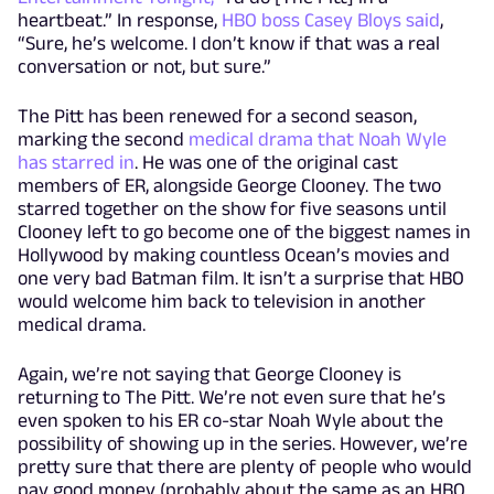
heartbeat.” In response,
HBO boss Casey Bloys said
,
“Sure, he’s welcome. I don’t know if that was a real
conversation or not, but sure.”
The Pitt has been renewed for a second season,
marking the second
medical drama that Noah Wyle
has starred in
. He was one of the original cast
members of ER, alongside George Clooney. The two
starred together on the show for five seasons until
Clooney left to go become one of the biggest names in
Hollywood by making countless Ocean’s movies and
one very bad Batman film. It isn’t a surprise that HBO
would welcome him back to television in another
medical drama.
Again, we’re not saying that George Clooney is
returning to The Pitt. We’re not even sure that he’s
even spoken to his ER co-star Noah Wyle about the
possibility of showing up in the series. However, we’re
pretty sure that there are plenty of people who would
pay good money (probably about the same as an HBO