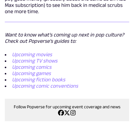
Max subscription) to see him back in medical scrubs
one more time.
Want to know what's coming up next in pop culture?
Check out Popverse's guides to:
Upcoming movies
Upcoming TV shows
Upcoming comics
Upcoming games
Upcoming fiction books
Upcoming comic conventions
Follow Popverse for upcoming event coverage and news