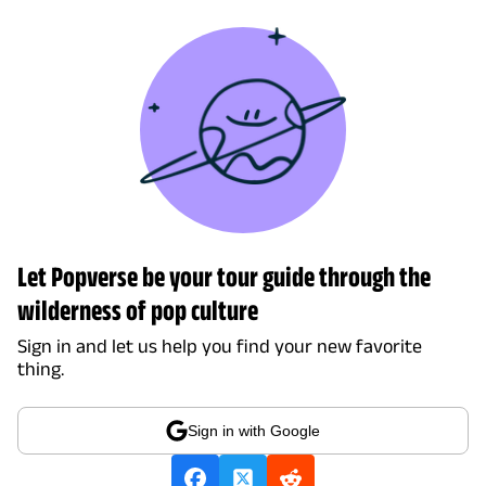
Let Popverse be your tour guide through the
wilderness of pop culture
Sign in and let us help you find your new favorite
thing.
Sign in with Google