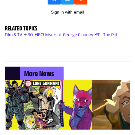
Sign in with email
RELATED TOPICS
Film & TV
HBO
NBCUniversal
George Clooney
ER
The Pitt
More News