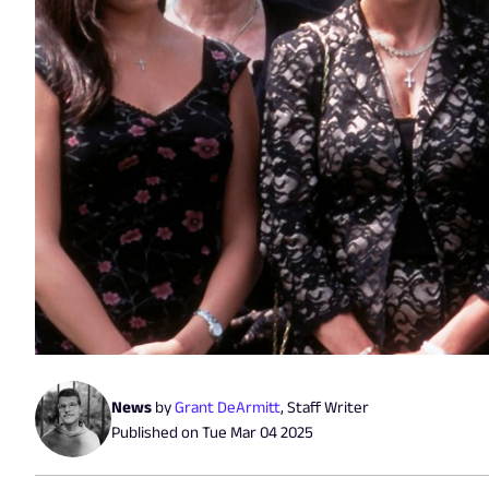
News
by
Grant DeArmitt
,
Staff Writer
Published on
Tue Mar 04 2025