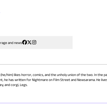
s
erage and news
(he/him) likes horror, comics, and the unholy union of the two. In the pa
t, he has written for Nightmare on Film Street and Newsarama. He lives
ey, and corgi, Legs.