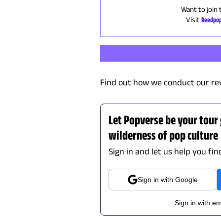
Want to join 
Visit
Reedpop
Find out how we conduct our re
Let Popverse be your tour
wilderness of pop culture
Sign in and let us help you fi
Sign in with Google
Sign in with em