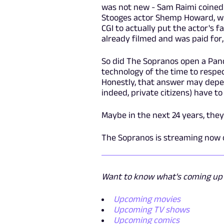
was not new - Sam Raimi coined 
Stooges actor Shemp Howard, who
CGI to actually put the actor's
already filmed and was paid for, 
So did The Sopranos open a Pand
technology of the time to respect
Honestly, that answer may depen
indeed, private citizens) have t
Maybe in the next 24 years, they'
The Sopranos is streaming now
Want to know what's coming up n
Upcoming movies
Upcoming TV shows
Upcoming comics