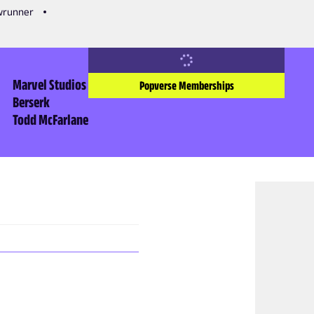
owrunner
Marvel Studios
Popverse Memberships
Berserk
Todd McFarlane