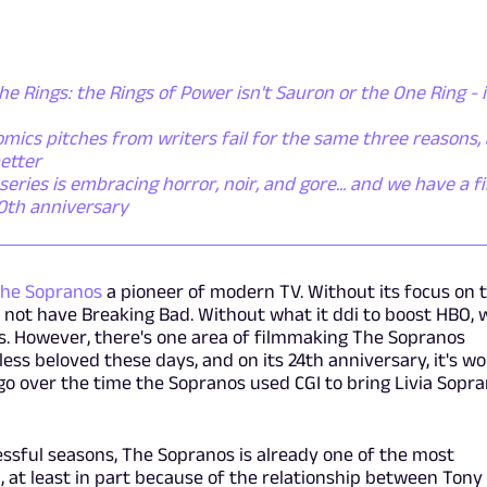
he Rings: the Rings of Power isn't Sauron or the One Ring - i
mics pitches from writers fail for the same three reasons,
etter
ies is embracing horror, noir, and gore... and we have a fi
50th anniversary
he Sopranos
a pioneer of modern TV. Without its focus on 
 not have Breaking Bad. Without what it ddi to boost HBO, 
. However, there's one area of filmmaking The Sopranos
less beloved these days, and on its 24th anniversary, it's w
t's go over the time the Sopranos used CGI to bring Livia Sopr
essful seasons, The Sopranos is already one of the most
, at least in part because of the relationship between Tony