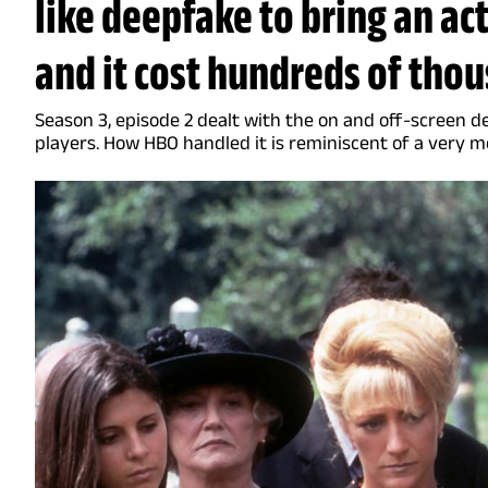
like deepfake to bring an acto
and it cost hundreds of thou
Season 3, episode 2 dealt with the on and off-screen d
players. How HBO handled it is reminiscent of a very 