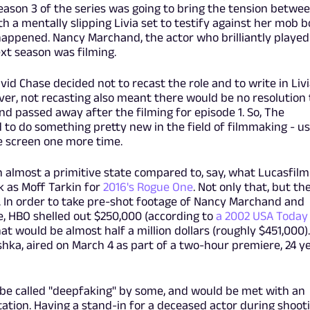
eason 3 of the series was going to bring the tension betwe
th a mentally slipping Livia set to testify against her mob b
happened. Nancy Marchand, the actor who brilliantly played
xt season was filming.
vid Chase decided not to recast the role and to write in Livi
ver, not recasting also meant there would be no resolution 
nd passed away after the filming for episode 1. So, The
o do something pretty new in the field of filmmaking - us
he screen one more time.
n almost a primitive state compared to, say, what Lucasfilm
k as Moff Tarkin for
2016's Rogue One
. Not only that, but th
 In order to take pre-shot footage of Nancy Marchand and
e, HBO shelled out $250,000 (according to
a 2002 USA Today
that would be almost half a million dollars (roughly $451,000)
ushka, aired on March 4 as part of a two-hour premiere, 24 y
d be called "deepfaking" by some, and would be met with an
tion. Having a stand-in for a deceased actor during shoot