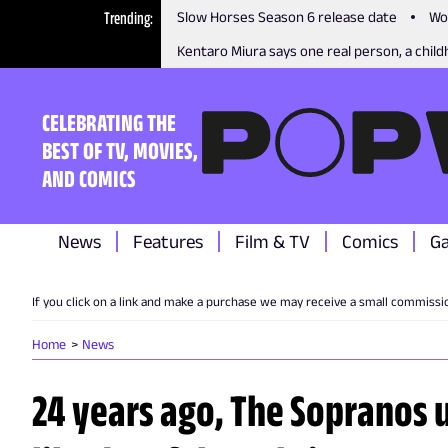
Trending
Slow Horses Season 6 release date
Wo
Kentaro Miura says one real person, a childh
CELEBRATING THE
BEST OF TV, MOVIES,
AND COMICS
News
Features
Film & TV
Comics
G
If you click on a link and make a purchase we may receive a small commissi
Home
News
24 years ago, The Sopranos 