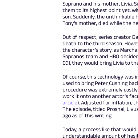
Soprano and his mother, Livia. S
them to its highest point yet, wi
son. Suddenly, the unthinkable 
Tony's mother, died while the ne
Out of respect, series creator Da
death to the third season. Howe
the character's story, as Marcha
Sopranos team and HBO decided t
CGI, they would bring Livia to t
Of course, this technology was i
used to bring Peter Cushing bac
procedure was extremely costly.
work it onto another actor's fac
article
). Adjusted for inflation, 
The episode, titled Proshai, Liv
ago as of this writing.
Today, a process like that woul
understandable amount of hesita