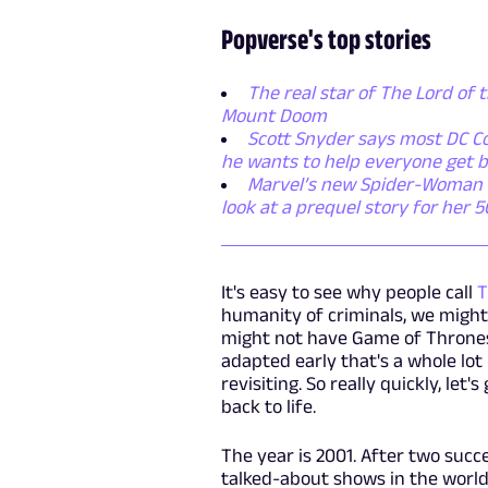
Popverse's top stories
The real star of The Lord of t
Mount Doom
Scott Snyder says most DC Co
he wants to help everyone get b
Marvel’s new Spider-Woman ser
look at a prequel story for her 
It's easy to see why people call
T
humanity of criminals, we might
might not have Game of Thrones
adapted early that's a whole lot 
revisiting. So really quickly, le
back to life.
The year is 2001. After two succ
talked-about shows in the world