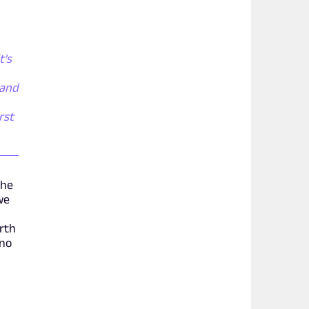
t's
 and
rst
the
we
orth
ano