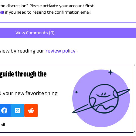
the discussion? Please activate your account first.
 ID
if you need to resend the confirmation email.
View Comments (
0
)
view by reading our
review policy
 guide through the
nd your new favorite thing.
ail