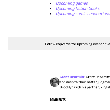
Upcoming games
Upcoming fiction books
Upcoming comic convention
Follow Popverse for upcoming event cov
Grant DeArmitt
:
Grant DeArmitt 
and despite their better judgmen
Brooklyn with his partner, Kingsl
COMMENTS