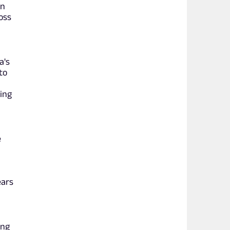
en
oss
a's
to
ing
e
.
ears
ing