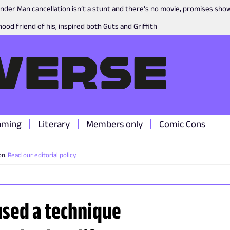
nder Man cancellation isn’t a stunt and there’s no movie, promises sh
ood friend of his, inspired both Guts and Griffith
aming
Literary
Members only
Comic Cons
on.
Read our editorial policy
.
used a technique