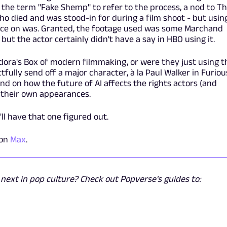
the term "Fake Shemp" to refer to the process, a nod to T
 died and was stood-in for during a film shoot - but usin
 face on was. Granted, the footage used was some Marchand
but the actor certainly didn't have a say in HBO using it.
ora's Box of modern filmmaking, or were they just using t
fully send off a major character, à la Paul Walker in Furiou
d on how the future of AI affects the rights actors (and
o their own appearances.
ll have that one figured out.
 on
Max
.
ext in pop culture? Check out Popverse's guides to: