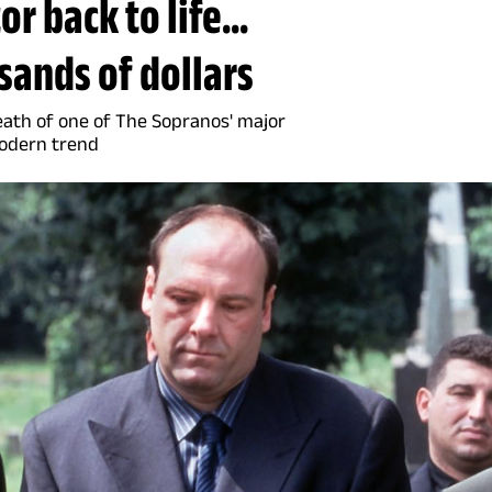
r back to life...
sands of dollars
eath of one of The Sopranos' major
modern trend