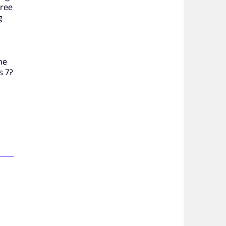
hree
g
he
s 7?