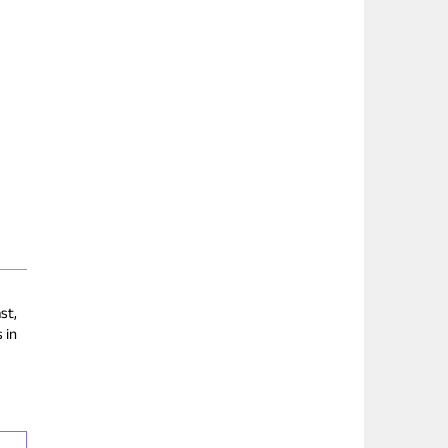
st,
 in