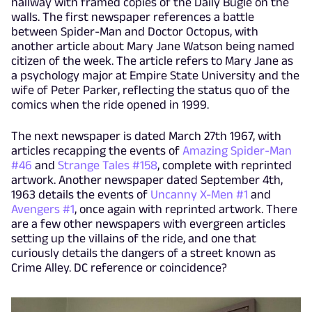
hallway with framed copies of the Daily Bugle on the
walls. The first newspaper references a battle
between Spider-Man and Doctor Octopus, with
another article about Mary Jane Watson being named
citizen of the week. The article refers to Mary Jane as
a psychology major at Empire State University and the
wife of Peter Parker, reflecting the status quo of the
comics when the ride opened in 1999.
The next newspaper is dated March 27th 1967, with
articles recapping the events of
Amazing Spider-Man
#46
and
Strange Tales #158
, complete with reprinted
artwork. Another newspaper dated September 4th,
1963 details the events of
Uncanny X-Men #1
and
Avengers #1
, once again with reprinted artwork. There
are a few other newspapers with evergreen articles
setting up the villains of the ride, and one that
curiously details the dangers of a street known as
Crime Alley. DC reference or coincidence?