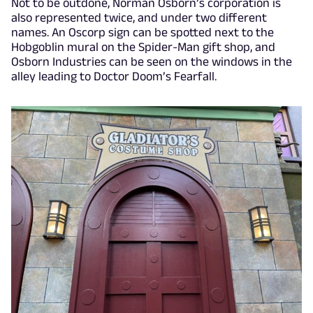
Not to be outdone, Norman Osborn’s corporation is
also represented twice, and under two different
names. An Oscorp sign can be spotted next to the
Hobgoblin mural on the Spider-Man gift shop, and
Osborn Industries can be seen on the windows in the
alley leading to Doctor Doom’s Fearfall.