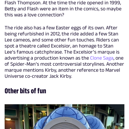
Flash Thompson. At the time the ride opened in 1999,
Betty and Flash were an item in the comics, so maybe
this was a love connection?
The ride also has a few Easter eggs of its own. After
being refurbished in 2012, the ride added a few Stan
Lee cameos, and some other fun touches. Riders can
spot a theatre called Excelsior, an homage to Stan
Lee’s famous catchphrase. The Excelsior’s marque is
advertising a production known as the
Clone Saga
, one
of Spider-Man’s most controversial storylines. Another
marque mentions Kirby, another reference to Marvel
Universe co-creator Jack Kirby.
Other bits of fun