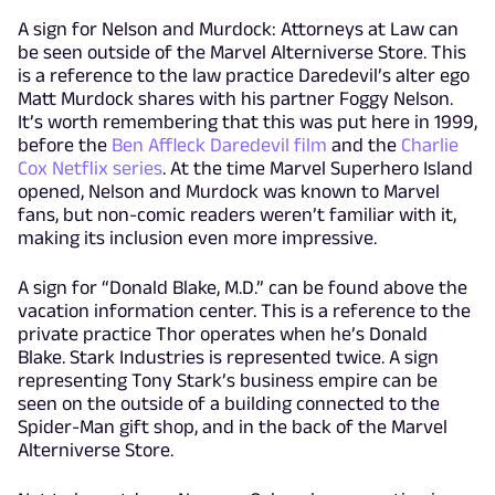
A sign for Nelson and Murdock: Attorneys at Law can
be seen outside of the Marvel Alterniverse Store. This
is a reference to the law practice Daredevil’s alter ego
Matt Murdock shares with his partner Foggy Nelson.
It’s worth remembering that this was put here in 1999,
before the
Ben Affleck Daredevil film
and the
Charlie
Cox Netflix series
. At the time Marvel Superhero Island
opened, Nelson and Murdock was known to Marvel
fans, but non-comic readers weren’t familiar with it,
making its inclusion even more impressive.
A sign for “Donald Blake, M.D.” can be found above the
vacation information center. This is a reference to the
private practice Thor operates when he’s Donald
Blake. Stark Industries is represented twice. A sign
representing Tony Stark’s business empire can be
seen on the outside of a building connected to the
Spider-Man gift shop, and in the back of the Marvel
Alterniverse Store.