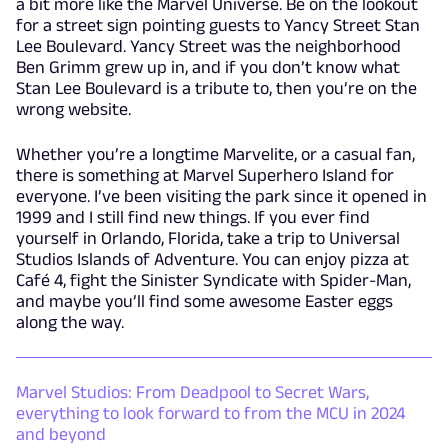
a bit more like the Marvel Universe. Be on the lookout
for a street sign pointing guests to Yancy Street Stan
Lee Boulevard. Yancy Street was the neighborhood
Ben Grimm grew up in, and if you don’t know what
Stan Lee Boulevard is a tribute to, then you’re on the
wrong website.
Whether you’re a longtime Marvelite, or a casual fan,
there is something at Marvel Superhero Island for
everyone. I’ve been visiting the park since it opened in
1999 and I still find new things. If you ever find
yourself in Orlando, Florida, take a trip to Universal
Studios Islands of Adventure. You can enjoy pizza at
Café 4, fight the Sinister Syndicate with Spider-Man,
and maybe you’ll find some awesome Easter eggs
along the way.
Marvel Studios: From Deadpool to Secret Wars,
everything to look forward to from the MCU in 2024
and beyond