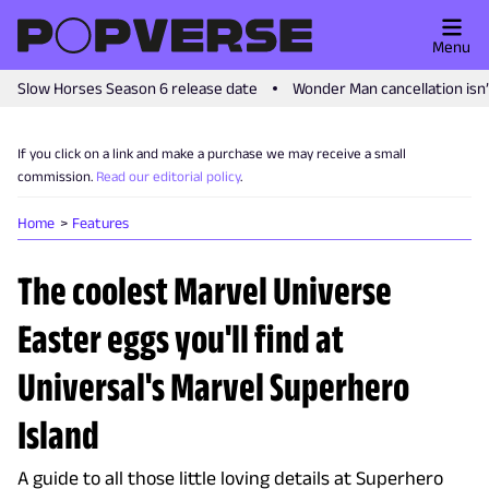
Menu
Slow Horses Season 6 release date
Wonder Man cancellation isn
If you click on a link and make a purchase we may receive a small
commission.
Read our editorial policy
.
Home
Features
The coolest Marvel Universe
Easter eggs you'll find at
Universal's Marvel Superhero
Island
A guide to all those little loving details at Superhero