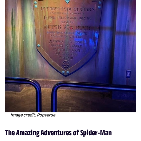
Image credit: Popverse
The Amazing Adventures of Spider-Man