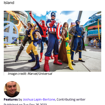
Island
Image credit: Marvel/Universal
Features
by
Joshua Lapin-Bertone
,
Contributing writer
Published on
Tue Dec 26 2023