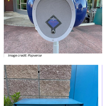
Image credit: Popverse