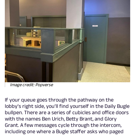
Image credit: Popverse
If your queue goes through the pathway on the
lobby’s right side, you’ll find yourself in the Daily Bugle
bullpen. There are a series of cubicles and office doors
with the names Ben Urich, Betty Brant, and Glory
Grant. A few messages cycle through the intercom,
including one where a Bugle staffer asks who paged