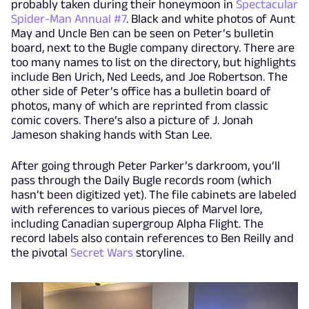
probably taken during their honeymoon in
Spectacular
Spider-Man Annual #7
. Black and white photos of Aunt
May and Uncle Ben can be seen on Peter’s bulletin
board, next to the Bugle company directory. There are
too many names to list on the directory, but highlights
include Ben Urich, Ned Leeds, and Joe Robertson. The
other side of Peter’s office has a bulletin board of
photos, many of which are reprinted from classic
comic covers. There’s also a picture of J. Jonah
Jameson shaking hands with Stan Lee.
After going through Peter Parker’s darkroom, you’ll
pass through the Daily Bugle records room (which
hasn’t been digitized yet). The file cabinets are labeled
with references to various pieces of Marvel lore,
including Canadian supergroup Alpha Flight. The
record labels also contain references to Ben Reilly and
the pivotal
Secret Wars
storyline.