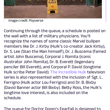
Image credit: Popverse
Continuing through the queue, a schedule is posted on
the wall with a list of military physicians. You’ll
recognize the names of some classic Marvel bullpen
members like Dr. J. Kirby (Hulk’s co-creator Jack Kirby),
Dr. S. Lee (Stan the Man himself), Dr. J. Buscema (famed
artist John Buscema), Corporal J. Romita (iconic
illustrator John Romita), Dr. B. Everett (legendary
penciler Bill Everett), and Corporal P. David (longtime
Hulk scribe Peter David).
The Incredible Hulk
television
series is also represented with the inclusion of Sgt. L.
Ferrigno (Hulk actor Lou Ferrigno) and Dr. B. Bixby
(David Banner actor Bill Bixby). Betty Ross, the Hulk’s
longtime love interest, is also included on the
schedule.
The queue for Doctor Doom’s Fearfall is designed to