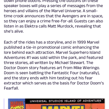
down phone booths. Pressing the buttons on these
speaker boxes will play a series of messages from the
heroes and villains of the Marvel Universe. A small-
time crook announces that the Avengers are in space,
so they can enjoy a crime free-for-all. Guests can also
listen in as Elektra calls Matt Murdock, revealing that
she’s alive.
Each of the rides has a storyline, and in 1999 Marvel
published a tie-in promotional comic enhancing the
lore behind each attraction. Marvel Superhero Island
Adventures #1 was sold within the park, and featured
three stories, all written by Michael Stewart. The
Doctor Doom story features art from Mike Wieringo.
Doom is seen battling the Fantastic Four (naturally),
and the story ends with him testing out his fear
extractor which serves as the basis for Doctor Doom’s
Fearfall.