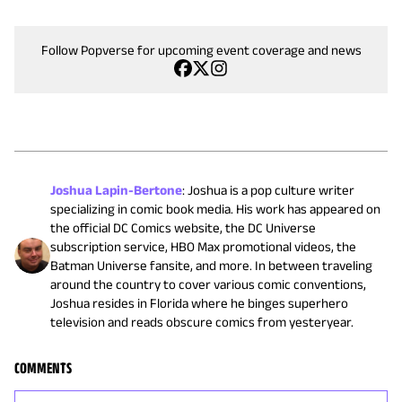
Follow Popverse for upcoming event coverage and news
Joshua Lapin-Bertone
:
Joshua is a pop culture writer
specializing in comic book media. His work has appeared on
the official DC Comics website, the DC Universe
subscription service, HBO Max promotional videos, the
Batman Universe fansite, and more. In between traveling
around the country to cover various comic conventions,
Joshua resides in Florida where he binges superhero
television and reads obscure comics from yesteryear.
COMMENTS