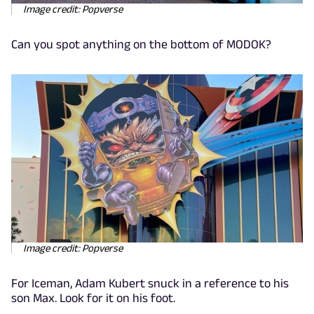
Image credit: Popverse
Can you spot anything on the bottom of MODOK?
Image credit: Popverse
For Iceman, Adam Kubert snuck in a reference to his
son Max. Look for it on his foot.