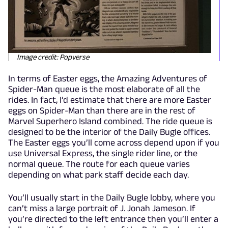
Image credit: Popverse
In terms of Easter eggs, the Amazing Adventures of
Spider-Man queue is the most elaborate of all the
rides. In fact, I’d estimate that there are more Easter
eggs on Spider-Man than there are in the rest of
Marvel Superhero Island combined. The ride queue is
designed to be the interior of the Daily Bugle offices.
The Easter eggs you’ll come across depend upon if you
use Universal Express, the single rider line, or the
normal queue. The route for each queue varies
depending on what park staff decide each day.
You’ll usually start in the Daily Bugle lobby, where you
can’t miss a large portrait of J. Jonah Jameson. If
you’re directed to the left entrance then you’ll enter a