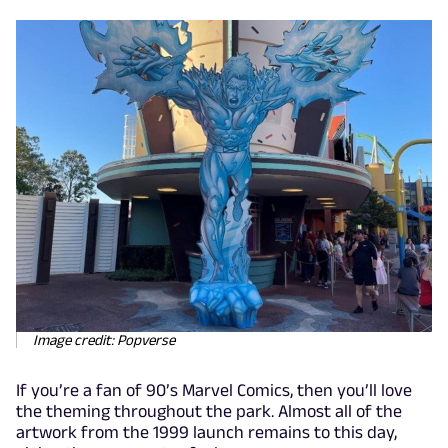
Image credit: Popverse
If you’re a fan of 90’s Marvel Comics, then you’ll love
the theming throughout the park. Almost all of the
artwork from the 1999 launch remains to this day,