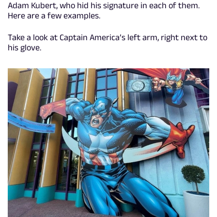
Adam Kubert, who hid his signature in each of them.
Here are a few examples.
Take a look at Captain America’s left arm, right next to
his glove.