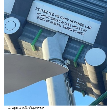
Image credit: Popverse