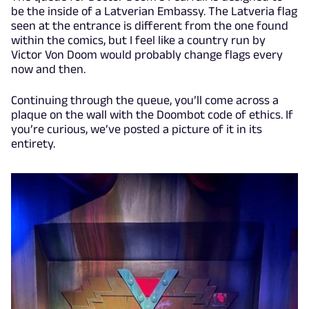
be the inside of a Latverian Embassy. The Latveria flag
seen at the entrance is different from the one found
within the comics, but I feel like a country run by
Victor Von Doom would probably change flags every
now and then.
Continuing through the queue, you’ll come across a
plaque on the wall with the Doombot code of ethics. If
you’re curious, we’ve posted a picture of it in its
entirety.