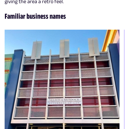
giving the area a retro feel.
Familiar business names