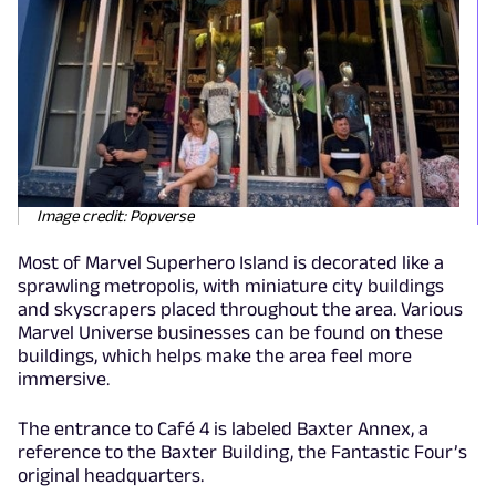
Image credit: Popverse
Most of Marvel Superhero Island is decorated like a
sprawling metropolis, with miniature city buildings
and skyscrapers placed throughout the area. Various
Marvel Universe businesses can be found on these
buildings, which helps make the area feel more
immersive.
The entrance to Café 4 is labeled Baxter Annex, a
reference to the Baxter Building, the Fantastic Four’s
original headquarters.