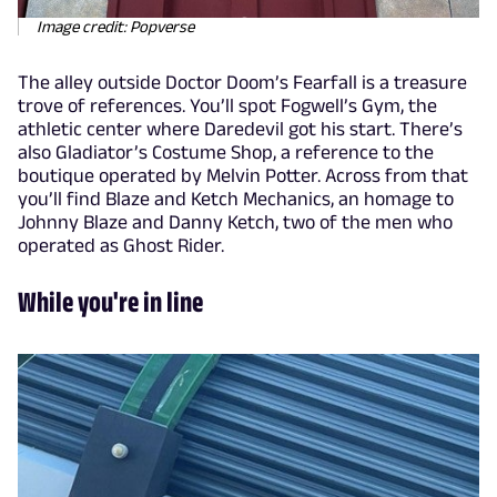
Image credit: Popverse
The alley outside Doctor Doom’s Fearfall is a treasure
trove of references. You’ll spot Fogwell’s Gym, the
athletic center where Daredevil got his start. There’s
also Gladiator’s Costume Shop, a reference to the
boutique operated by Melvin Potter. Across from that
you’ll find Blaze and Ketch Mechanics, an homage to
Johnny Blaze and Danny Ketch, two of the men who
operated as Ghost Rider.
While you're in line