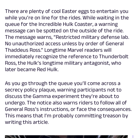
There are plenty of cool Easter eggs to entertain you
while you’re on line for the rides. While waiting in the
queue for the Incredible Hulk Coaster, a warning
message can be spotted on the outside of the ride.
The message warns, “Restricted military defense lab.
No unauthorized access unless by order of General
Thaddeus Ross.” Longtime Marvel readers will
immediately recognize the reference to Thunderbolt
Ross, the Hulk’s longtime military antagonist, who
later became Red Hulk.
As you go through the queue you’ll come across a
secrecy policy plaque, warning participants not to
discuss the Gamma experiment they’re about to
undergo. The notice also warns riders to follow all of
General Ross’s instructions, or face the consequences.
This means that I’m probably committing treason by
writing this article.