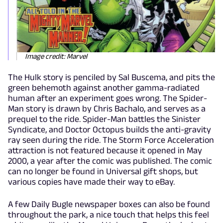
Image credit: Marvel
The Hulk story is penciled by Sal Buscema, and pits the
green behemoth against another gamma-radiated
human after an experiment goes wrong. The Spider-
Man story is drawn by Chris Bachalo, and serves as a
prequel to the ride. Spider-Man battles the Sinister
Syndicate, and Doctor Octopus builds the anti-gravity
ray seen during the ride. The Storm Force Acceleration
attraction is not featured because it opened in May
2000, a year after the comic was published. The comic
can no longer be found in Universal gift shops, but
various copies have made their way to eBay.
A few Daily Bugle newspaper boxes can also be found
throughout the park, a nice touch that helps this feel