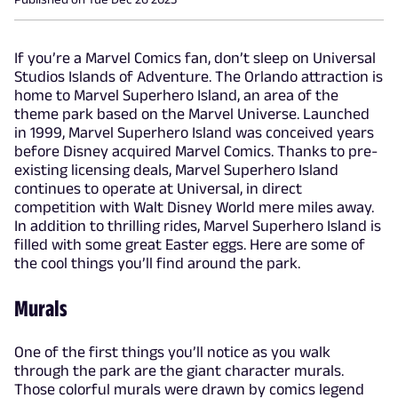
If you’re a Marvel Comics fan, don’t sleep on Universal
Studios Islands of Adventure. The Orlando attraction is
home to Marvel Superhero Island, an area of the
theme park based on the Marvel Universe. Launched
in 1999, Marvel Superhero Island was conceived years
before Disney acquired Marvel Comics. Thanks to pre-
existing licensing deals, Marvel Superhero Island
continues to operate at Universal, in direct
competition with Walt Disney World mere miles away.
In addition to thrilling rides, Marvel Superhero Island is
filled with some great Easter eggs. Here are some of
the cool things you’ll find around the park.
Murals
One of the first things you’ll notice as you walk
through the park are the giant character murals.
Those colorful murals were drawn by comics legend