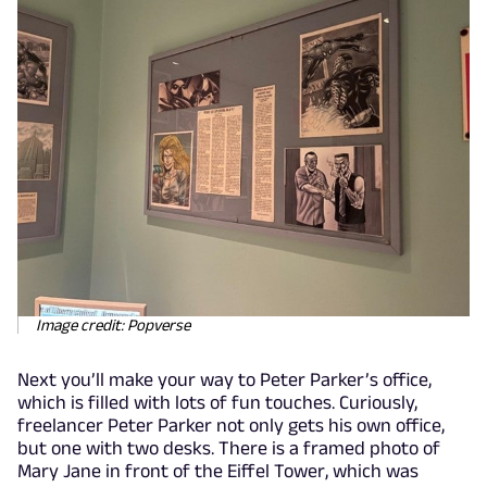
Image credit: Popverse
Next you’ll make your way to Peter Parker’s office,
which is filled with lots of fun touches. Curiously,
freelancer Peter Parker not only gets his own office,
but one with two desks. There is a framed photo of
Mary Jane in front of the Eiffel Tower, which was