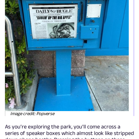
Image credit: Popverse
As you’re exploring the park, you’ll come across a
series of speaker boxes which almost look like stripped