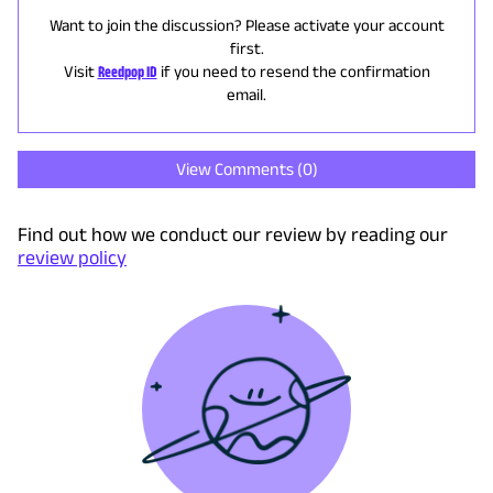
Want to join the discussion? Please activate your account
first.
Visit
Reedpop ID
if you need to resend the confirmation
email.
View Comments (
0
)
Find out how we conduct our review by reading our
review policy