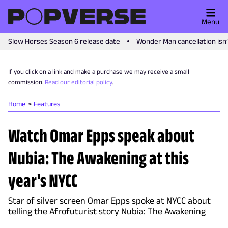
Menu
Slow Horses Season 6 release date
Wonder Man cancellation isn
If you click on a link and make a purchase we may receive a small
commission.
Read our editorial policy
.
Home
Features
Watch Omar Epps speak about
Nubia: The Awakening at this
year's NYCC
Star of silver screen Omar Epps spoke at NYCC about
telling the Afrofuturist story Nubia: The Awakening