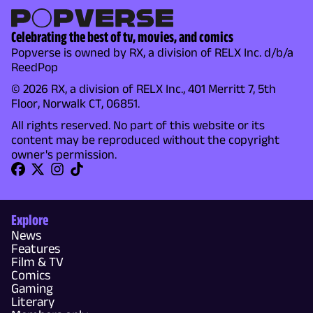
Celebrating the best of tv, movies, and comics
Popverse is owned by RX, a division of RELX Inc. d/b/a
ReedPop
© 2026 RX, a division of RELX Inc., 401 Merritt 7, 5th
Floor, Norwalk CT, 06851.
All rights reserved. No part of this website or its
content may be reproduced without the copyright
owner's permission.
Explore
News
Features
Film & TV
Comics
Gaming
Literary