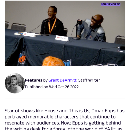
Features
by
Grant DeArmitt
,
Staff Writer
Published on
Wed Oct 26 2022
Star of shows like House and This is Us, Omar Epps has
portrayed memorable characters that continue to
resonate with audiences. Now, Epps is getting behind
the writing desk for a foray into the world of YA lit, as