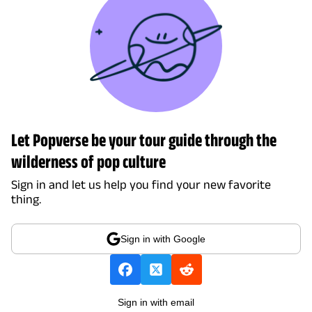
Let Popverse be your tour guide through the
wilderness of pop culture
Sign in and let us help you find your new favorite
thing.
Sign in with Google
Sign in with email