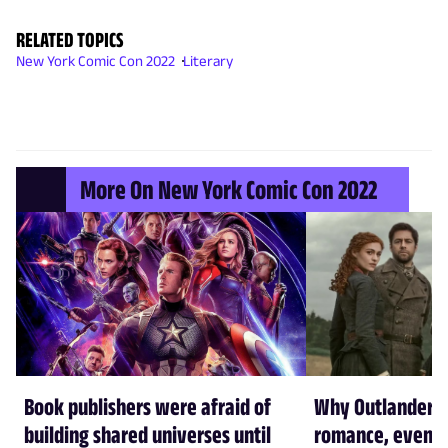
RELATED TOPICS
New York Comic Con 2022
Literary
More On New York Comic Con 2022
Book publishers were afraid of
Why Outlander w
building shared universes until
romance, even t