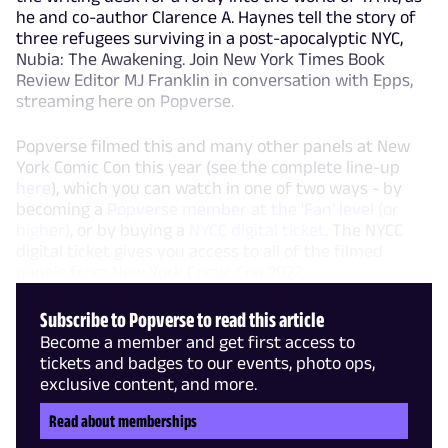
he and co-author Clarence A. Haynes tell the story of
three refugees surviving in a post-apocalyptic NYC,
Nubia: The Awakening. Join New York Times Book
Review Editor MJ Franklin in conversation with Epps,
streaming here on Popverse.
Popverse filmed this and many other panels at New
York Comic Con this year (see the complete line-up
here
), which you can watch in one of two ways - by
becoming a
Popverse member at the 'Fan' level (or
higher)
, or by buying a
NYCC digital ticket
. The NYCC
digital ticket gives you access to all of the filmed
panels from New York Comic Con 2022,
Subscribe to Popverse to read this article
Become a member and get first access to
tickets and badges to our events, photo ops,
exclusive content, and more.
Read about memberships