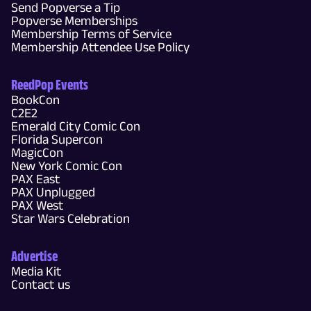
Send Popverse a Tip
Popverse Memberships
Membership Terms of Service
Membership Attendee Use Policy
ReedPop Events
BookCon
C2E2
Emerald City Comic Con
Florida Supercon
MagicCon
New York Comic Con
PAX East
PAX Unplugged
PAX West
Star Wars Celebration
Advertise
Media Kit
Contact us