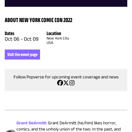
ABOUT NEW YORK COMIC CON 2022
Dates
Location
Oct 06
-
Oct 09
New York City
USA
Visit the event page
Follow Popverse for upcoming event coverage and news
Grant DeArmitt
:
Grant DeArmitt (he/him) likes horror,
comics, and the unholy union of the two. In the past, and