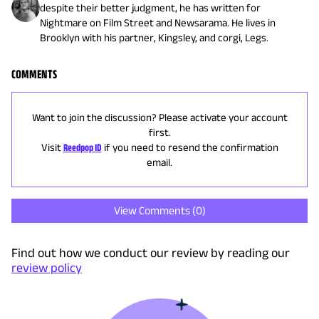
despite their better judgment, he has written for
Nightmare on Film Street and Newsarama. He lives in
Brooklyn with his partner, Kingsley, and corgi, Legs.
COMMENTS
Want to join the discussion? Please activate your account
first.
Visit
Reedpop ID
if you need to resend the confirmation
email.
View Comments (
0
)
Find out how we conduct our review by reading our
review policy