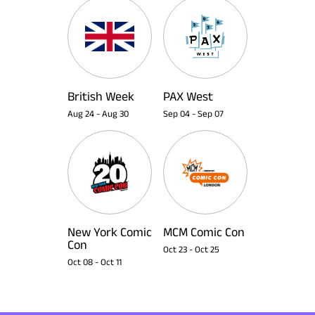
British Week
PAX West
Aug 24
-
Aug 30
Sep 04
-
Sep 07
New York Comic
MCM Comic Con
Con
Oct 23
-
Oct 25
Oct 08
-
Oct 11