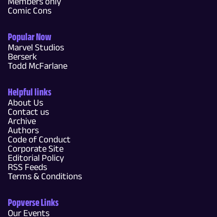
Members only
Comic Cons
Popular Now
Marvel Studios
Berserk
Todd McFarlane
Helpful links
About Us
Contact us
Archive
Authors
Code of Conduct
Corporate Site
Editorial Policy
RSS Feeds
Terms & Conditions
Popverse Links
Our Events