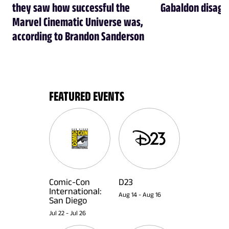
they saw how successful the
Gabaldon disagr
Marvel Cinematic Universe was,
according to Brandon Sanderson
FEATURED EVENTS
Comic-Con
D23
International:
Aug 14
-
Aug 16
San Diego
Jul 22
-
Jul 26