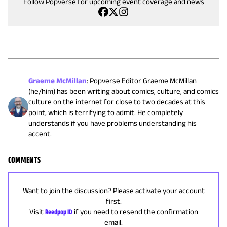
Follow Popverse for upcoming event coverage and news
Graeme McMillan
:
Popverse Editor Graeme McMillan
(he/him) has been writing about comics, culture, and comics
culture on the internet for close to two decades at this
point, which is terrifying to admit. He completely
understands if you have problems understanding his
accent.
COMMENTS
Want to join the discussion? Please activate your account
first.
Visit
Reedpop ID
if you need to resend the confirmation
email.