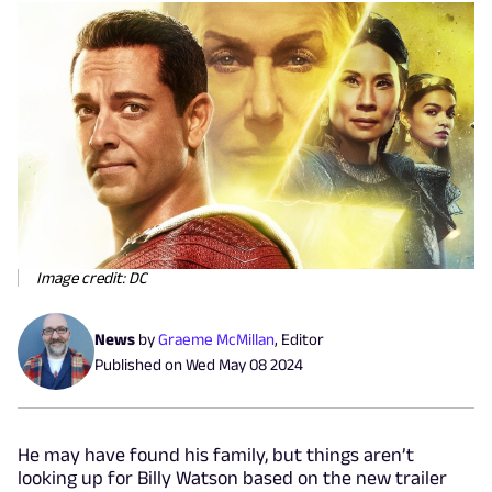
Image credit: DC
News
by
Graeme McMillan
,
Editor
Published on
Wed May 08 2024
He may have found his family, but things aren’t
looking up for Billy Watson based on the new trailer