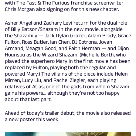
with The Fast & The Furious franchise screenwriter
Chris Morgan also signing on for this new chapter.
Asher Angel and Zachary Levi return for the dual role
of Billy Batson/Shazam in the new movie, alongside
the Shazamily — Jack Dylan Grazer, Adam Brody, Grace
Fulton, Ross Butler, Ian Chen, DJ Cotrona, Jovan
Armand, Meagan Good, and Faith Herman — and Dijon
Hounsou as the Wizard Shazam. (Michelle Borth, who
played the superhero Mary in the first movie has been
replaced by Fulton, playing both the regular and
powered Mary.) The villains of the piece include Helen
Mirren, Lucy Liu, and Rachel Ziegler, each playing
relatives of Atlas, one of the gods from whom Shazam
gains his powers… although they’re not too happy
about that last part.
Ahead of today’s trailer debut, the movie also released
a new poster this week: