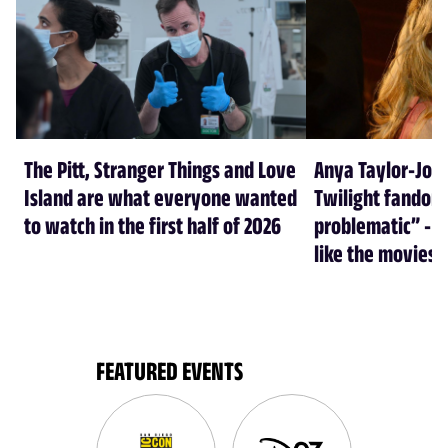
The Pitt, Stranger Things and Love
Anya Taylor-Joy
Island are what everyone wanted
Twilight fandom 
to watch in the first half of 2026
problematic” - a
like the movies
FEATURED EVENTS