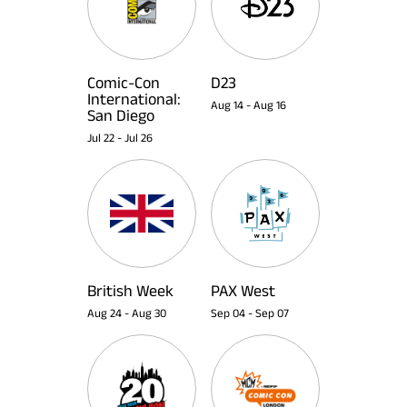
Comic-Con
D23
International:
Aug 14
-
Aug 16
San Diego
Jul 22
-
Jul 26
British Week
PAX West
Aug 24
-
Aug 30
Sep 04
-
Sep 07