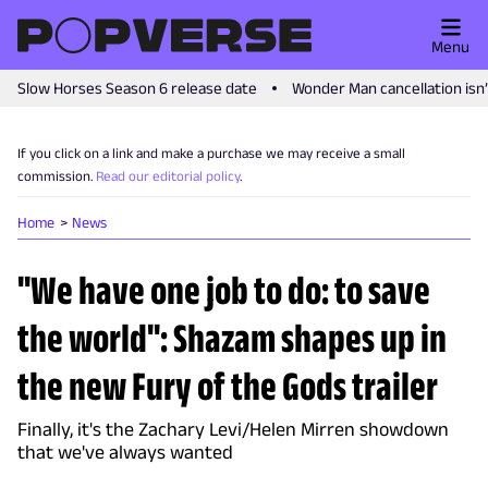
Menu
Slow Horses Season 6 release date
Wonder Man cancellation isn
If you click on a link and make a purchase we may receive a small
commission.
Read our editorial policy
.
Home
News
"We have one job to do: to save
the world": Shazam shapes up in
the new Fury of the Gods trailer
Finally, it's the Zachary Levi/Helen Mirren showdown
that we've always wanted