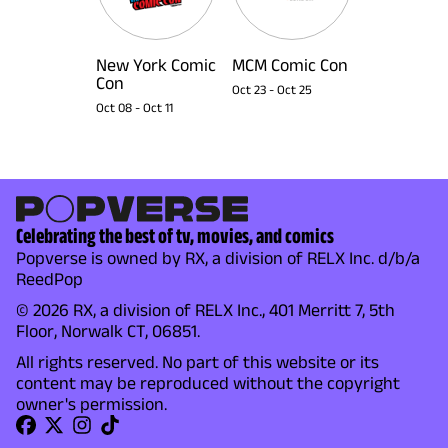
New York Comic
MCM Comic Con
Con
Oct 23
-
Oct 25
Oct 08
-
Oct 11
Celebrating the best of tv, movies, and comics
Popverse is owned by RX, a division of RELX Inc. d/b/a
ReedPop
© 2026 RX, a division of RELX Inc., 401 Merritt 7, 5th
Floor, Norwalk CT, 06851.
All rights reserved. No part of this website or its
content may be reproduced without the copyright
owner's permission.