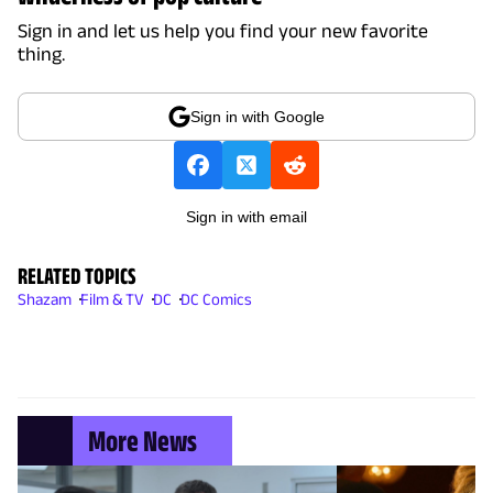
Sign in and let us help you find your new favorite
thing.
Sign in with Google
Sign in with email
RELATED TOPICS
Shazam
Film & TV
DC
DC Comics
More News