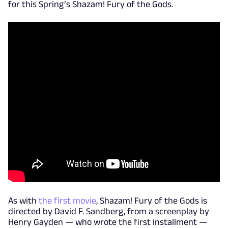
for this Spring’s Shazam! Fury of the Gods.
As with
the first movie
, Shazam! Fury of the Gods is
directed by David F. Sandberg, from a screenplay by
Henry Gayden — who wrote the first installment —