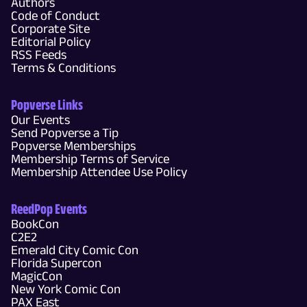
Authors
Code of Conduct
Corporate Site
Editorial Policy
RSS Feeds
Terms & Conditions
Popverse Links
Our Events
Send Popverse a Tip
Popverse Memberships
Membership Terms of Service
Membership Attendee Use Policy
ReedPop Events
BookCon
C2E2
Emerald City Comic Con
Florida Supercon
MagicCon
New York Comic Con
PAX East