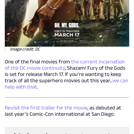
Image credit: DC
One of the final movies from
the current incarnation
of the DC movie continuity
, Shazam! Fury of the Gods
is set for release March 17. If you’re wanting to keep
track of all the superhero movies out this year,
we can
help with that
.
Revisit the first trailer for the movie
, as debuted at
last year’s Comic-Con international at San Diego.