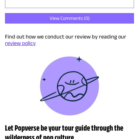
View Comments (
0
)
Find out how we conduct our review by reading our
review policy
Let Popverse be your tour guide through the
wilderness of pop culture