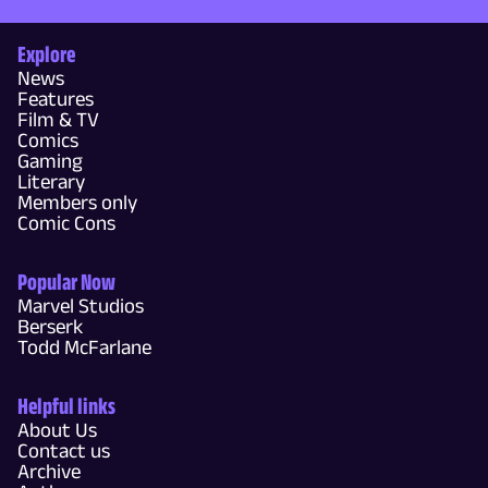
Explore
News
Features
Film & TV
Comics
Gaming
Literary
Members only
Comic Cons
Popular Now
Marvel Studios
Berserk
Todd McFarlane
Helpful links
About Us
Contact us
Archive