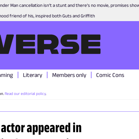
nder Man cancellation isn’t a stunt and there’s no movie, promises sh
ood friend of his, inspired both Guts and Griffith
aming
Literary
Members only
Comic Cons
on.
Read our editorial policy
.
 actor appeared in