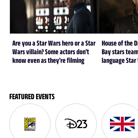
Are you a Star Wars hero or a Star
House of the 
Wars villain? Some actors don't
Bay stars tea
know even as they're filming
language Star
FEATURED EVENTS