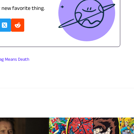
r new favorite thing.
lag Means Death