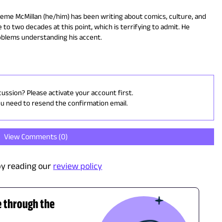
eme McMillan (he/him) has been writing about comics, culture, and
 to two decades at this point, which is terrifying to admit. He
oblems understanding his accent.
cussion? Please activate your account first.
ou need to resend the confirmation email.
View Comments (
0
)
y reading our
review policy
e through the