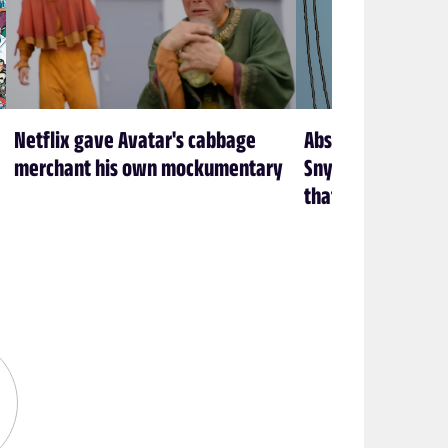
Netflix gave Avatar's cabbage
Absolute Batman is
merchant his own mockumentary
Snyder’s Batman f
that’s exactly how