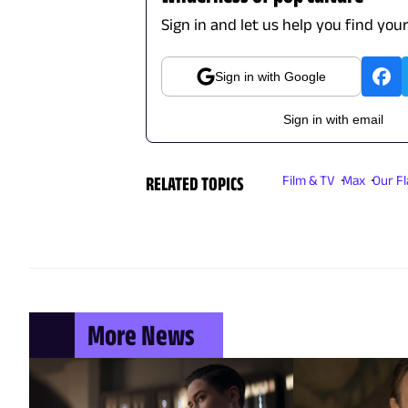
Sign in and let us help you find you
Sign in with Google
Sign in with email
RELATED TOPICS
Film & TV
Max
Our F
More News