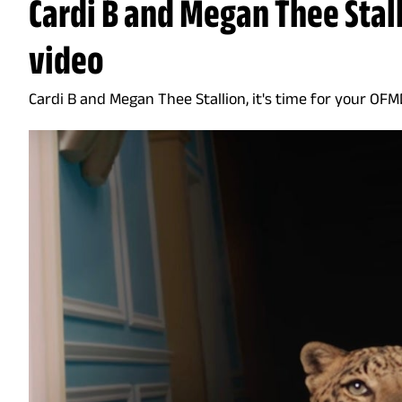
Cardi B and Megan Thee Stal
video
Cardi B and Megan Thee Stallion, it's time for your OF