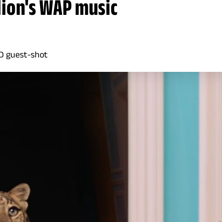
lion's WAP music
MD guest-shot