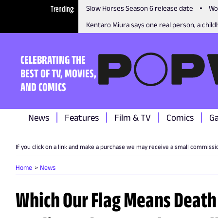
Trending
Slow Horses Season 6 release date
Wo
Kentaro Miura says one real person, a childh
CELEBRATING THE
BEST OF TV, MOVIES,
AND COMICS
News
Features
Film & TV
Comics
G
If you click on a link and make a purchase we may receive a small commissi
Home
News
Which Our Flag Means Death