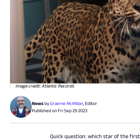
Image credit: Atlantic Records
News
by
Graeme McMillan
,
Editor
Published on
Fri Sep 29 2023
Quick question: which star of the fir