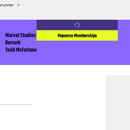
owrunner
Marvel Studios
Popverse Memberships
Berserk
Todd McFarlane