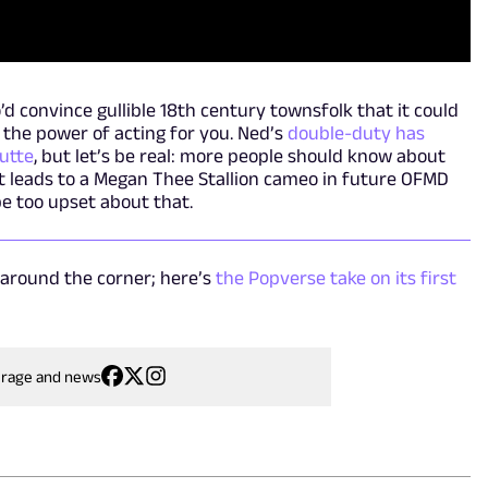
o’d convince gullible 18th century townsfolk that it could
 the power of acting for you. Ned’s
double-duty has
utte
, but let’s be real: more people should know about
 it leads to a Megan Thee Stallion cameo in future OFMD
be too upset about that.
 around the corner; here’s
the Popverse take on its first
erage and news