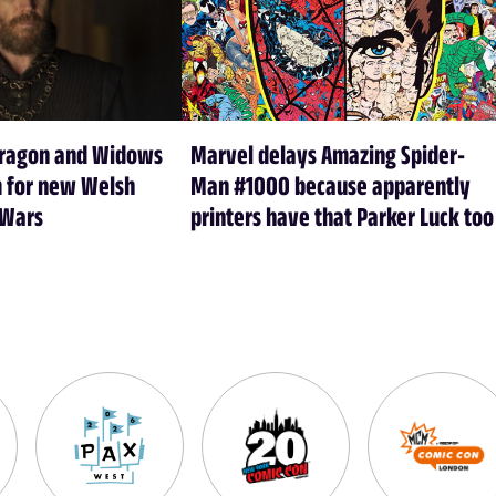
Dragon and Widows
Marvel delays Amazing Spider-
m for new Welsh
Man #1000 because apparently
 Wars
printers have that Parker Luck too