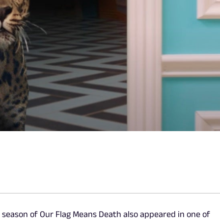
st season of Our Flag Means Death also appeared in one of