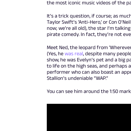
the most iconic music videos of the p
It’s a trick question, if course; as m
Taylor Swift’s 'Anti-Hero,' or Con O’Nei
now; we’re all old), the star I’m talki
pirate comedy. In fact, they’re not e
Meet Ned, the leopard from 'Wherever Y
(Yes, he
was real
, despite many people
show, he was Evelyn’s pet and a big p
to life on the high seas, and perhaps a 
performer who can also boast an appe
Stallion’s undeniable “WAP.”
You can see him around the 1:50 mark 