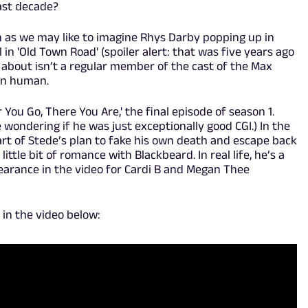
ast decade?
uch as we may like to imagine Rhys Darby popping up in
ll in 'Old Town Road' (spoiler alert: that was five years ago
ng about isn’t a regular member of the cast of the Max
ven human.
ou Go, There You Are,' the final episode of season 1.
 wondering if he was just exceptionally good CGI.) In the
art of Stede’s plan to fake his own death and escape back
little bit of romance with Blackbeard. In real life, he’s a
arance in the video for Cardi B and Megan Thee
in the video below: