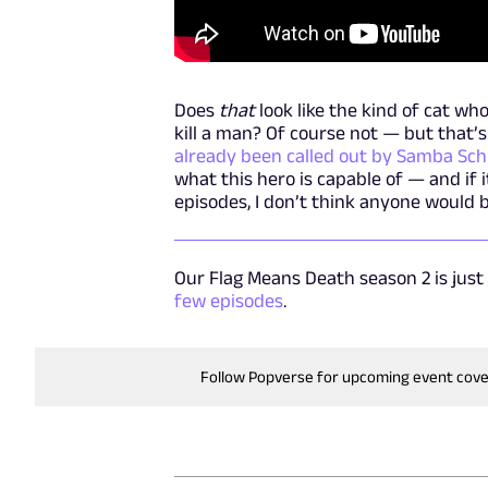
Does
that
look like the kind of cat wh
kill a man? Of course not — but that’s
already been called out by Samba Sch
what this hero is capable of — and if
episodes, I don’t think anyone would 
Our Flag Means Death season 2 is just
few episodes
.
Follow Popverse for upcoming event cov