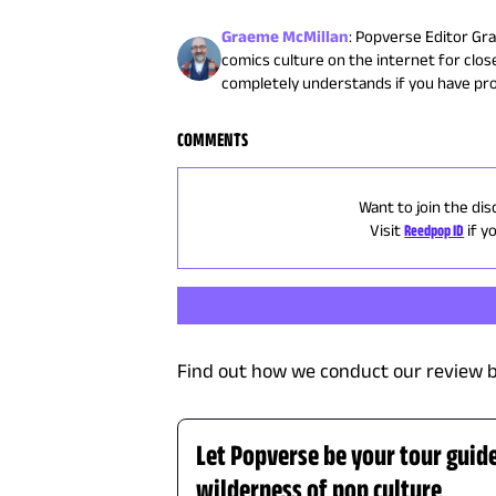
Graeme McMillan
:
Popverse Editor Gra
comics culture on the internet for close
completely understands if you have pr
COMMENTS
Want to join the dis
Visit
Reedpop ID
if y
Find out how we conduct our review b
Let Popverse be your tour guid
wilderness of pop culture