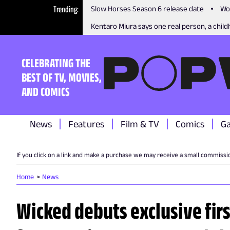
Trending
Slow Horses Season 6 release date
Wo
Kentaro Miura says one real person, a childh
CELEBRATING THE
BEST OF TV, MOVIES,
AND COMICS
News
Features
Film & TV
Comics
G
If you click on a link and make a purchase we may receive a small commissi
Home
News
Wicked debuts exclusive firs