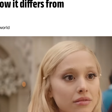
ow it differs from
world