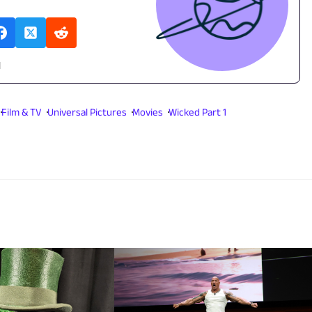
l
Film & TV
Universal Pictures
Movies
Wicked Part 1