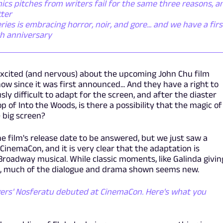
cs pitches from writers fail for the same three reasons, a
tter
s is embracing horror, noir, and gore... and we have a firs
th anniversary
xcited (and nervous) about the upcoming John Chu film
w since it was first announced... And they have a right to
ly difficult to adapt for the screen, and after the diaster
p of Into the Woods, is there a possibility that the magic of
 big screen?
e film's release date to be answered, but we just saw a
inemaCon, and it is very clear that the adaptation is
Broadway musical. While classic moments, like Galinda givin
ar, much of the dialogue and drama shown seems new.
ers' Nosferatu debuted at CinemaCon. Here's what you