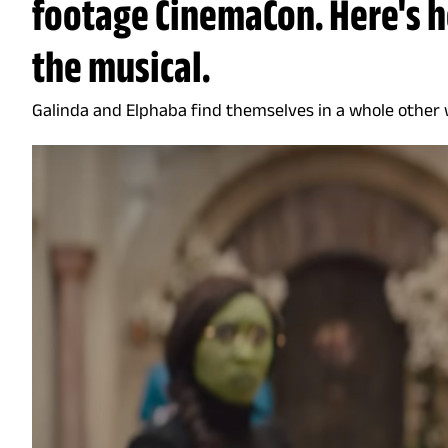
footage CinemaCon. Here's h
the musical.
Galinda and Elphaba find themselves in a whole other 