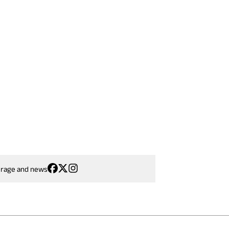
erage and news