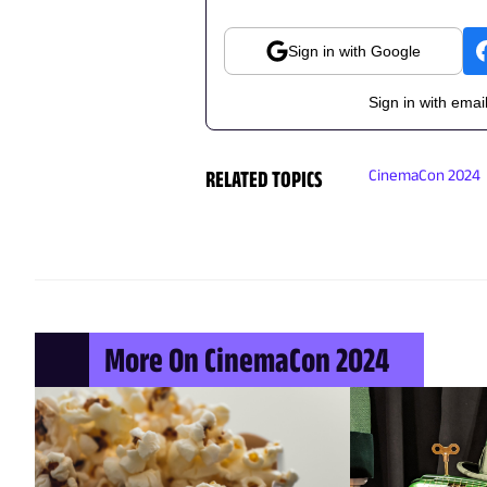
Sign in with Google
Sign in with emai
RELATED TOPICS
CinemaCon 2024
More On CinemaCon 2024