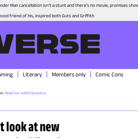
nder Man cancellation isn’t a stunt and there’s no movie, promises sh
ood friend of his, inspired both Guts and Griffith
aming
Literary
Members only
Comic Cons
on.
Read our editorial policy
.
t look at new