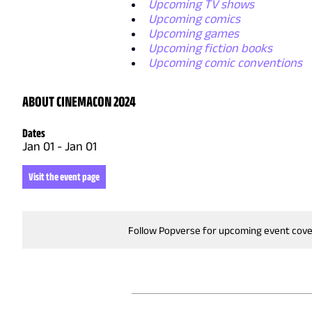
Upcoming TV shows
Upcoming comics
Upcoming games
Upcoming fiction books
Upcoming comic conventions
ABOUT CINEMACON 2024
Dates
Jan 01
-
Jan 01
Visit the event page
Follow Popverse for upcoming event cov