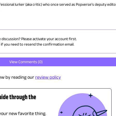
ofessional lurker (aka critic) who once served as Popverse’s deputy edito
.
e discussion? Please activate your account first.
if you need to resend the confirmation email.
View Comments (
0
)
ew by reading our
review policy
uide through the
 your new favorite thing.