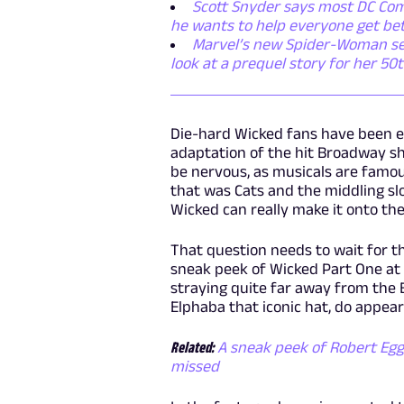
Scott Snyder says most DC Comi
he wants to help everyone get be
Marvel’s new Spider-Woman serie
look at a prequel story for her 50
Die-hard Wicked fans have been e
adaptation of the hit Broadway sho
be nervous, as musicals are famous
that was Cats and the middling slo
Wicked can really make it onto the
That question needs to wait for th
sneak peek of Wicked Part One at C
straying quite far away from the 
Elphaba that iconic hat, do appe
Related:
A sneak peek of Robert Egg
missed