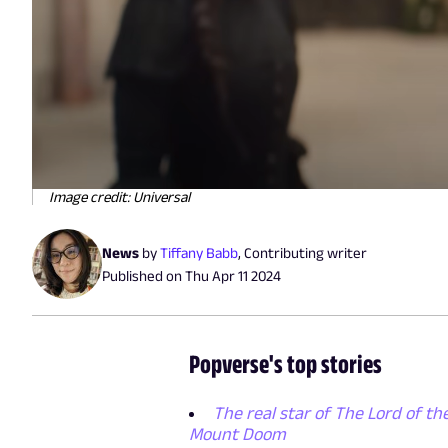
Image credit: Universal
News
by
Tiffany Babb
,
Contributing writer
Published on
Thu Apr 11 2024
Popverse's top stories
The real star of The Lord of the
Mount Doom