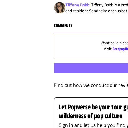
Tiffany Babb
:
Tiffany Babb is a pr
and resident Sondheim enthusiast
COMMENTS
Want to join th
Visit
Reedpop ID
Find out how we conduct our revi
Let Popverse be your tour g
wilderness of pop culture
Sign in and let us help you find