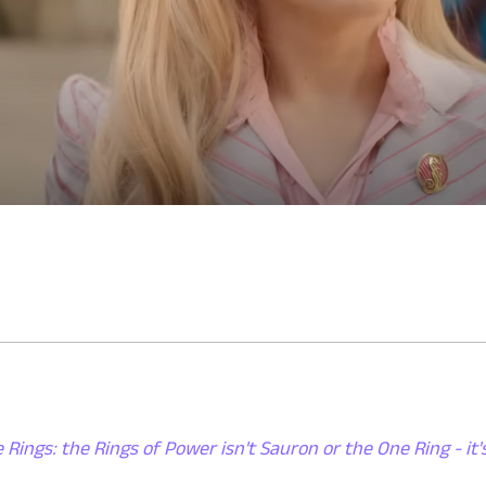
 Rings: the Rings of Power isn't Sauron or the One Ring - it'