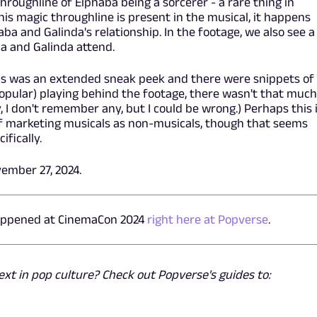
throughline of Elphaba being a sorcerer - a rare thing in
is magic throughline is present in the musical, it happens
haba and Galinda's relationship. In the footage, we also see a
ba and Galinda attend.
his was an extended sneak peek and there were snippets of
opular) playing behind the footage, there wasn't that much
, I don't remember any, but I could be wrong.) Perhaps this 
of marketing musicals as non-musicals, though that seems
ifically.
ember 27, 2024.
happened at CinemaCon 2024
right here at Popverse
.
t in pop culture? Check out Popverse's guides to: