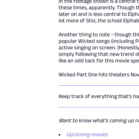
In the footage shown is a central 
these times, apparently. Though th
later on and is less central to Elp
lot more of Shiz, the school Elpha
Another thing to note - though t
popular Wicked songs (including P
active singing on screen. (Honestly
simply following that new trend 
like an odd tack for this movie spec
Wicked Part One hits theaters Nov
Keep track of everything that's 
Want to know what's coming up nex
Upcoming movies