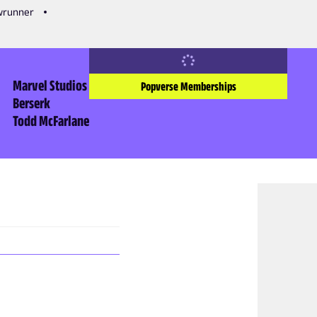
owrunner
Marvel Studios
Popverse Memberships
Berserk
Todd McFarlane