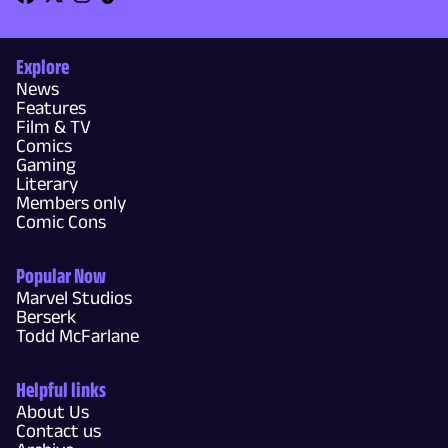
Explore
News
Features
Film & TV
Comics
Gaming
Literary
Members only
Comic Cons
Popular Now
Marvel Studios
Berserk
Todd McFarlane
Helpful links
About Us
Contact us