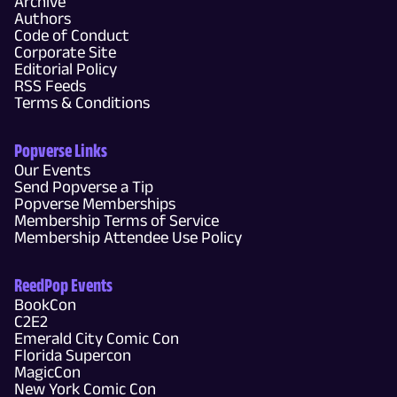
Archive
Authors
Code of Conduct
Corporate Site
Editorial Policy
RSS Feeds
Terms & Conditions
Popverse Links
Our Events
Send Popverse a Tip
Popverse Memberships
Membership Terms of Service
Membership Attendee Use Policy
ReedPop Events
BookCon
C2E2
Emerald City Comic Con
Florida Supercon
MagicCon
New York Comic Con