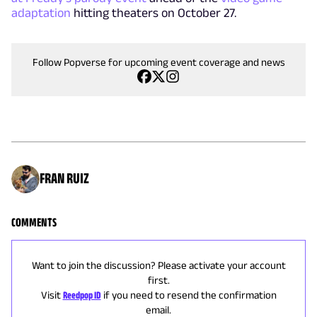
adaptation
hitting theaters on October 27.
Follow Popverse for upcoming event coverage and news
FRAN RUIZ
COMMENTS
Want to join the discussion? Please activate your account
first.
Visit
Reedpop ID
if you need to resend the confirmation
email.