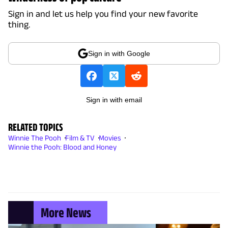
Sign in and let us help you find your new favorite
thing.
Sign in with Google
Sign in with email
RELATED TOPICS
Winnie The Pooh
Film & TV
Movies
Winnie the Pooh: Blood and Honey
More News