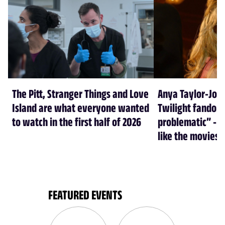
The Pitt, Stranger Things and Love
Anya Taylor-Joy
Island are what everyone wanted
Twilight fandom 
to watch in the first half of 2026
problematic” - a
like the movies
FEATURED EVENTS