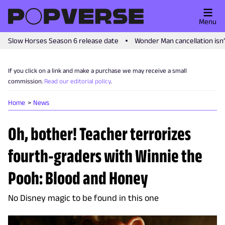
Menu
Slow Horses Season 6 release date
Wonder Man cancellation isn
If you click on a link and make a purchase we may receive a small
commission.
Read our editorial policy
.
Home
News
Oh, bother! Teacher terrorizes
fourth-graders with Winnie the
Pooh: Blood and Honey
No Disney magic to be found in this one