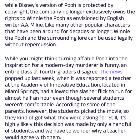
while Disney's version of Pooh is protected by
copyright, the company no longer exclusively owns the
rights to Winnie the Pooh as envisioned by English
writer A.A. Milne. Like many other popular characters
that have been around for decades or longer, Winnie
the Pooh and the surrounding lore can be used legally
without repercussion.
While you might think turning affable Pooh into the
inspiration for a modern-day murderer is funny, an
entire class of fourth-graders disagree.
The news
popped up last week, when it was reported a teacher
at the Academy of Innovative Education, located in
Miami Springs, had allowed the slasher flick to run for
almost half an hour even though several students
weren't comfortable. According to some of the
parents, however, the students picked the movie, so
they kind of got what they were asking for. Still, it's
highly likely this decision was made by only a handful
of students, and we have to wonder why a teacher
would agree with them.