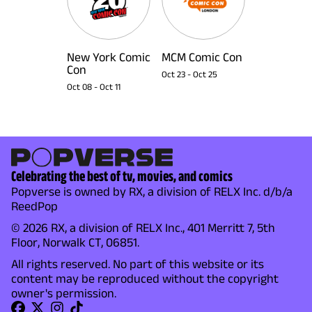
New York Comic
MCM Comic Con
Con
Oct 23
-
Oct 25
Oct 08
-
Oct 11
Celebrating the best of tv, movies, and comics
Popverse is owned by RX, a division of RELX Inc. d/b/a
ReedPop
© 2026 RX, a division of RELX Inc., 401 Merritt 7, 5th
Floor, Norwalk CT, 06851.
All rights reserved. No part of this website or its
content may be reproduced without the copyright
owner's permission.