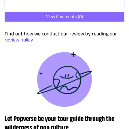
View Comments (
0
)
Find out how we conduct our review by reading our
review policy
Let Popverse be your tour guide through the
wilderness of pop culture