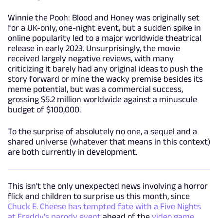
Winnie the Pooh: Blood and Honey was originally set
for a UK-only, one-night event, but a sudden spike in
online popularity led to a major worldwide theatrical
release in early 2023. Unsurprisingly, the movie
received largely negative reviews, with many
criticizing it barely had any original ideas to push the
story forward or mine the wacky premise besides its
meme potential, but was a commercial success,
grossing $5.2 million worldwide against a minuscule
budget of $100,000.
To the surprise of absolutely no one, a sequel and a
shared universe (whatever that means in this context)
are both currently in development.
This isn't the only unexpected news involving a horror
flick and children to surprise us this month, since
Chuck E. Cheese has tempted fate with a Five Nights
at Freddy's parody event
ahead of the
video game