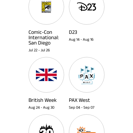
Comic-Con
D23
International:
Aug 14
-
Aug 16
San Diego
Jul 22
-
Jul 26
British Week
PAX West
Aug 24
-
Aug 30
Sep 04
-
Sep 07