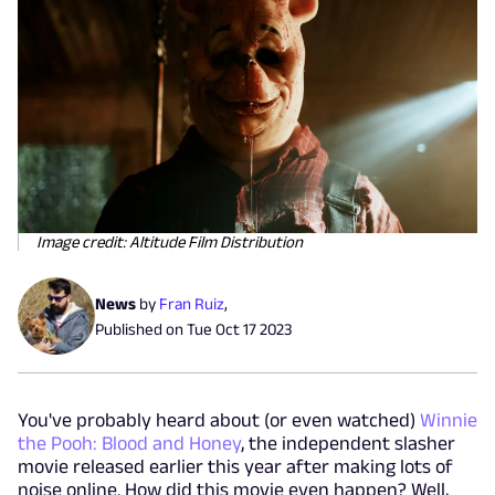
Image credit: Altitude Film Distribution
News
by
Fran Ruiz
,
Published on
Tue Oct 17 2023
You've probably heard about (or even watched)
Winnie
the Pooh: Blood and Honey
, the independent slasher
movie released earlier this year after making lots of
noise online. How did this movie even happen? Well,