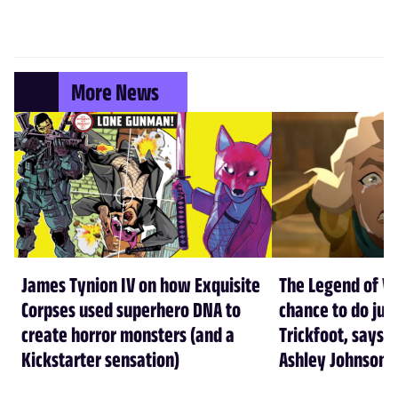
More News
James Tynion IV on how Exquisite
The Legend of Vo
Corpses used superhero DNA to
chance to do just
create horror monsters (and a
Trickfoot, says Cr
Kickstarter sensation)
Ashley Johnson