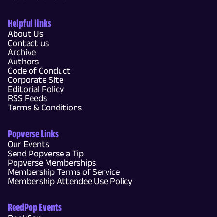
Helpful links
About Us
Contact us
Archive
Authors
Code of Conduct
Corporate Site
Editorial Policy
RSS Feeds
Terms & Conditions
Popverse Links
Our Events
Send Popverse a Tip
Popverse Memberships
Membership Terms of Service
Membership Attendee Use Policy
ReedPop Events