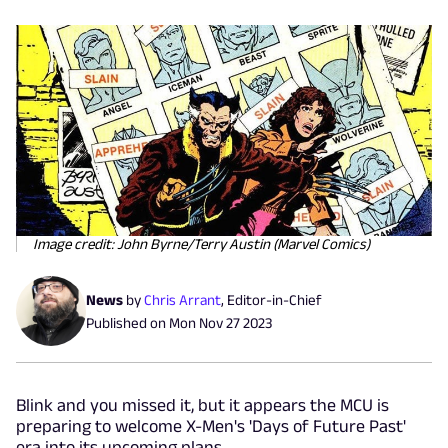
Image credit: John Byrne/Terry Austin (Marvel Comics)
News
by
Chris Arrant
,
Editor-in-Chief
Published on
Mon Nov 27 2023
Blink and you missed it, but it appears the MCU is
preparing to welcome X-Men's 'Days of Future Past'
era into its upcoming plans.