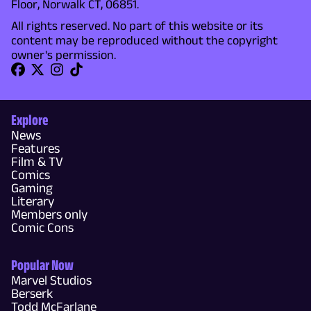
Floor, Norwalk CT, 06851.
All rights reserved. No part of this website or its
content may be reproduced without the copyright
owner's permission.
Explore
News
Features
Film & TV
Comics
Gaming
Literary
Members only
Comic Cons
Popular Now
Marvel Studios
Berserk
Todd McFarlane