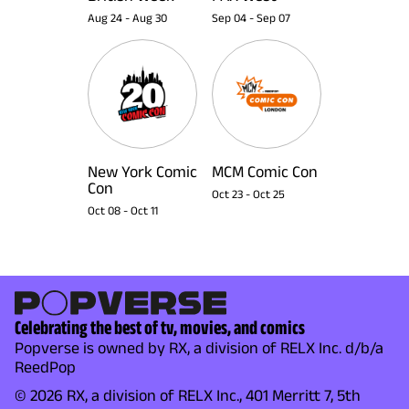
Aug 24
-
Aug 30
Sep 04
-
Sep 07
New York Comic
MCM Comic Con
Con
Oct 23
-
Oct 25
Oct 08
-
Oct 11
Celebrating the best of tv, movies, and comics
Popverse is owned by RX, a division of RELX Inc. d/b/a
ReedPop
© 2026 RX, a division of RELX Inc., 401 Merritt 7, 5th