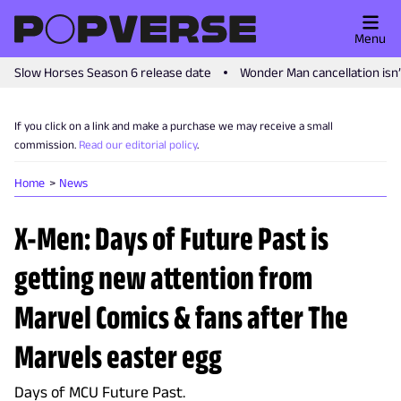
Menu
Slow Horses Season 6 release date
Wonder Man cancellation isn
If you click on a link and make a purchase we may receive a small
commission.
Read our editorial policy
.
Home
News
X-Men: Days of Future Past is
getting new attention from
Marvel Comics & fans after The
Marvels easter egg
Days of MCU Future Past.