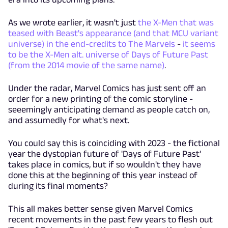
As we wrote earlier, it wasn't just
the X-Men that was
teased with Beast's appearance (and that MCU variant
universe) in the end-credits to The Marvels
-
it seems
to be the X-Men alt. universe of Days of Future Past
(from the 2014 movie of the same name)
.
Under the radar, Marvel Comics has just sent off an
order for a new printing of the comic storyline -
seeemingly anticipating demand as people catch on,
and assumedly for what's next.
You could say this is coinciding with 2023 - the fictional
year the dystopian future of 'Days of Future Past'
takes place in comics, but if so wouldn't they have
done this at the beginning of this year instead of
during its final moments?
This all makes better sense given Marvel Comics
recent movements in the past few years to flesh out