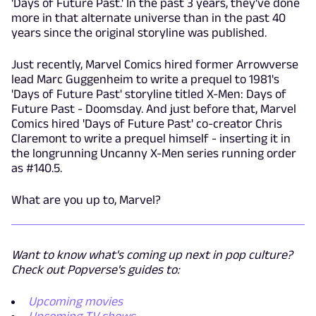
'Days of Future Past.' In the past 3 years, they've done
more in that alternate universe than in the past 40
years since the original storyline was published.
Just recently, Marvel Comics hired former Arrowverse
lead Marc Guggenheim to write a prequel to 1981's
'Days of Future Past' storyline titled X-Men: Days of
Future Past - Doomsday. And just before that, Marvel
Comics hired 'Days of Future Past' co-creator Chris
Claremont to write a prequel himself - inserting it in
the longrunning Uncanny X-Men series running order
as #140.5.
What are you up to, Marvel?
Want to know what's coming up next in pop culture?
Check out Popverse's guides to:
Upcoming movies
Upcoming TV shows