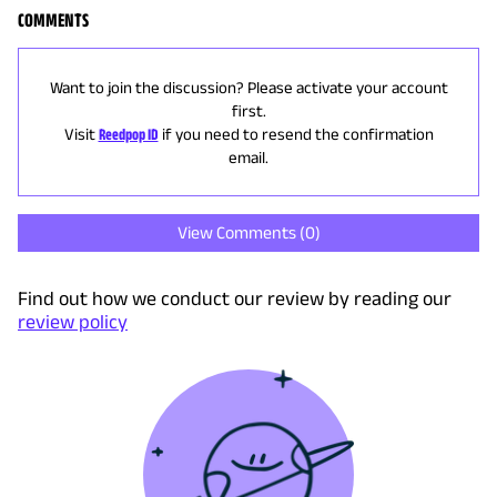
COMMENTS
Want to join the discussion? Please activate your account
first.
Visit
Reedpop ID
if you need to resend the confirmation
email.
View Comments (
0
)
Find out how we conduct our review by reading our
review policy