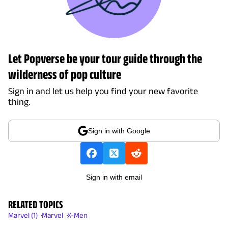
Let Popverse be your tour guide through the
wilderness of pop culture
Sign in and let us help you find your new favorite
thing.
Sign in with Google
Sign in with email
RELATED TOPICS
Marvel (1)
Marvel
X-Men