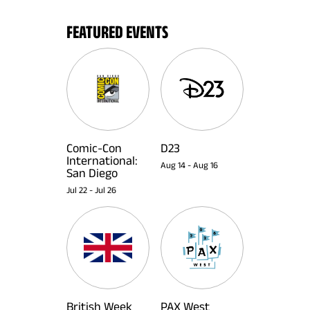
FEATURED EVENTS
Comic-Con
D23
International:
Aug 14
-
Aug 16
San Diego
Jul 22
-
Jul 26
British Week
PAX West