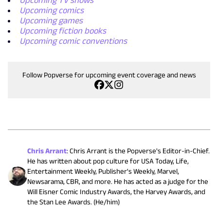
Upcoming comics
Upcoming games
Upcoming fiction books
Upcoming comic conventions
Follow Popverse for upcoming event coverage and news
Chris Arrant
:
Chris Arrant is the Popverse's Editor-in-Chief.
He has written about pop culture for USA Today, Life,
Entertainment Weekly, Publisher's Weekly, Marvel,
Newsarama, CBR, and more. He has acted as a judge for the
Will Eisner Comic Industry Awards, the Harvey Awards, and
the Stan Lee Awards. (He/him)