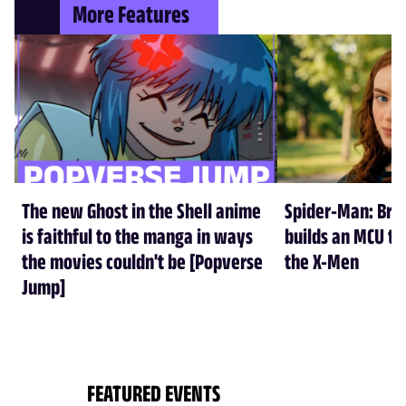
More Features
The new Ghost in the Shell anime
Spider-Man: Br
is faithful to the manga in ways
builds an MCU tha
the movies couldn't be [Popverse
the X-Men
Jump]
FEATURED EVENTS