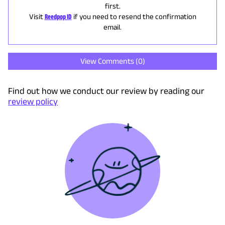
first.
Visit
Reedpop ID
if you need to resend the confirmation
email.
View Comments (
0
)
Find out how we conduct our review by reading our
review policy