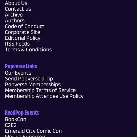
About Us
Contact us
Archive
Authors
Code of Conduct
Corporate Site
Editorial Policy
RSS Feeds
Terms & Conditions
Popverse Links
Our Events
Send Popverse a Tip
Popverse Memberships
Membership Terms of Service
Membership Attendee Use Policy
ReedPop Events
BookCon
C2E2
Emerald City Comic Con
Florida Supercon