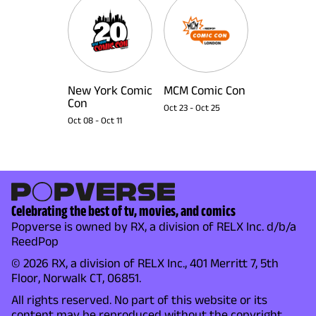
New York Comic
MCM Comic Con
Con
Oct 23
-
Oct 25
Oct 08
-
Oct 11
Celebrating the best of tv, movies, and comics
Popverse is owned by RX, a division of RELX Inc. d/b/a
ReedPop
© 2026 RX, a division of RELX Inc., 401 Merritt 7, 5th
Floor, Norwalk CT, 06851.
All rights reserved. No part of this website or its
content may be reproduced without the copyright