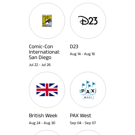
Comic-Con
D23
International:
Aug 14
-
Aug 16
San Diego
Jul 22
-
Jul 26
British Week
PAX West
Aug 24
-
Aug 30
Sep 04
-
Sep 07