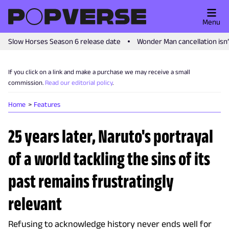
Menu
Slow Horses Season 6 release date
Wonder Man cancellation isn
If you click on a link and make a purchase we may receive a small
commission.
Read our editorial policy
.
Home
Features
25 years later, Naruto's portrayal
of a world tackling the sins of its
past remains frustratingly
relevant
Refusing to acknowledge history never ends well for