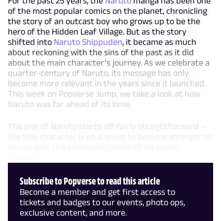
For the past 25 years, the
Naruto
manga has been one
of the most popular comics on the planet, chronicling
the story of an outcast boy who grows up to be the
hero of the Hidden Leaf Village. But as the story
shifted into
Naruto Shippuden
, it became as much
about reckoning with the sins of the past as it did
about the main character’s journey. As we celebrate a
quarter-century of Naruto, its message has only
become more relevant in the years since it launched.
This week on Popverse Jump, we take a look at how
Naruto was far ahead of its time.
The plot of Naruto starts off fairly straightforward –
the title character is on a quest to become stronger so
he can gain the acknowledgment of his peers.
However,
it quickly delves into the murky history of
Subscribe to Popverse to read this article
Become a member and get first access to
tickets and badges to our events, photo ops,
exclusive content, and more.