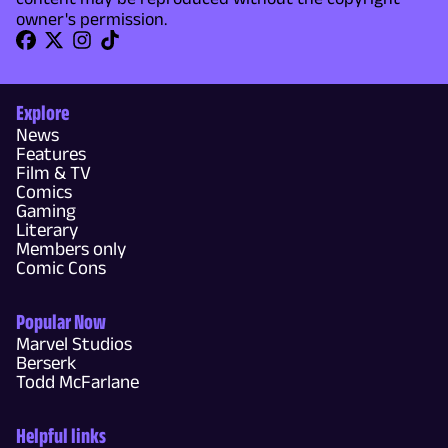
owner's permission.
Explore
News
Features
Film & TV
Comics
Gaming
Literary
Members only
Comic Cons
Popular Now
Marvel Studios
Berserk
Todd McFarlane
Helpful links