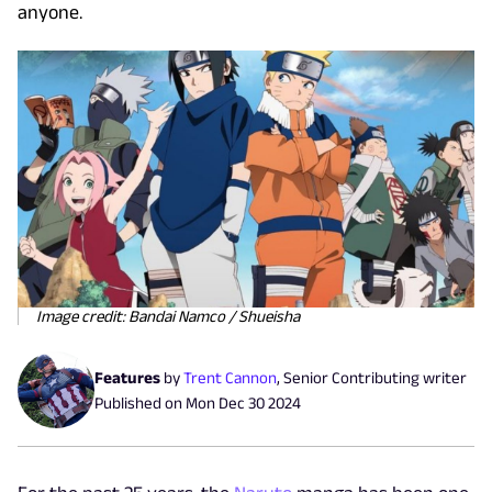
anyone.
Image credit: Bandai Namco / Shueisha
Features
by
Trent Cannon
,
Senior Contributing writer
Published on
Mon Dec 30 2024