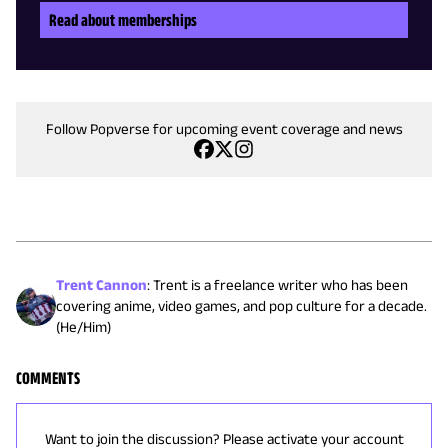
Read about memberships
Follow Popverse for upcoming event coverage and news
Trent Cannon
:
Trent is a freelance writer who has been
covering anime, video games, and pop culture for a decade.
(He/Him)
COMMENTS
Want to join the discussion? Please activate your account