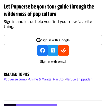
Let Popverse be your tour guide through the
wilderness of pop culture
Sign in and let us help you find your new favorite
thing.
Sign in with Google
Sign in with email
RELATED TOPICS
Popverse Jump
Anime & Manga
Naruto
Naruto Shippuden