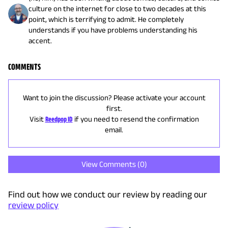
culture on the internet for close to two decades at this
point, which is terrifying to admit. He completely
understands if you have problems understanding his
accent.
COMMENTS
Want to join the discussion? Please activate your account
first.
Visit
Reedpop ID
if you need to resend the confirmation
email.
View Comments (
0
)
Find out how we conduct our review by reading our
review policy