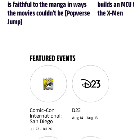
is faithful to the manga in ways
builds an MCU tha
the movies couldn't be [Popverse
the X-Men
Jump]
FEATURED EVENTS
Comic-Con
D23
International:
Aug 14
-
Aug 16
San Diego
Jul 22
-
Jul 26