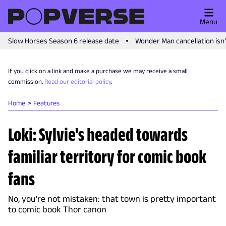
Menu
Slow Horses Season 6 release date
Wonder Man cancellation isn
If you click on a link and make a purchase we may receive a small
commission.
Read our editorial policy
.
Home
Features
Loki: Sylvie's headed towards
familiar territory for comic book
fans
No, you're not mistaken: that town is pretty important
to comic book Thor canon