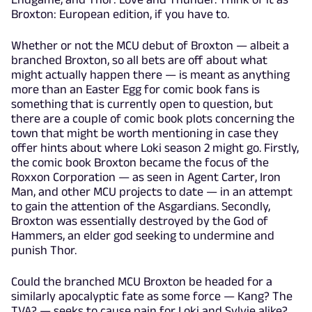
Broxton: European edition, if you have to.
Whether or not the MCU debut of Broxton — albeit a
branched Broxton, so all bets are off about what
might actually happen there — is meant as anything
more than an Easter Egg for comic book fans is
something that is currently open to question, but
there are a couple of comic book plots concerning the
town that might be worth mentioning in case they
offer hints about where Loki season 2 might go. Firstly,
the comic book Broxton became the focus of the
Roxxon Corporation — as seen in Agent Carter, Iron
Man, and other MCU projects to date — in an attempt
to gain the attention of the Asgardians. Secondly,
Broxton was essentially destroyed by the God of
Hammers, an elder god seeking to undermine and
punish Thor.
Could the branched MCU Broxton be headed for a
similarly apocalyptic fate as some force — Kang? The
TVA? — seeks to cause pain for Loki and Sylvie alike?