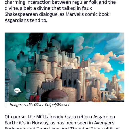
charming interaction between regular folk and the
divine, albeit a divine that talked in faux
Shakespearean dialogue, as Marvel’s comic book
Asgardians tend to.
Image credit: Oliver Coipel/Marvel
Of course, the MCU already
has
a reborn Asgard on
Earth: it’s in Norway, as has been seen in Avengers:
Endgame, and Thor: Love and Thunder. Think of it as