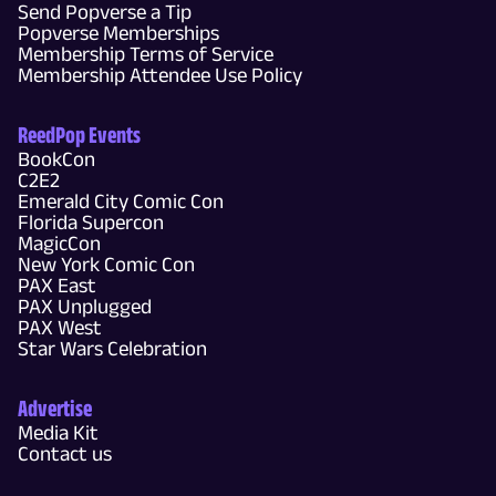
Send Popverse a Tip
Popverse Memberships
Membership Terms of Service
Membership Attendee Use Policy
ReedPop Events
BookCon
C2E2
Emerald City Comic Con
Florida Supercon
MagicCon
New York Comic Con
PAX East
PAX Unplugged
PAX West
Star Wars Celebration
Advertise
Media Kit
Contact us