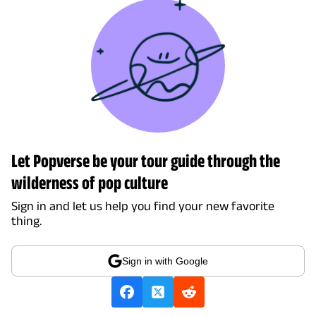
Let Popverse be your tour guide through the
wilderness of pop culture
Sign in and let us help you find your new favorite
thing.
Sign in with Google