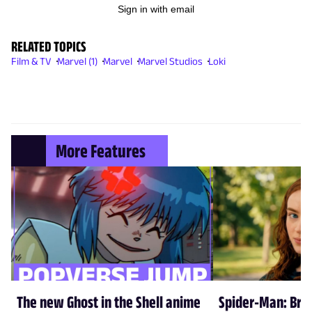
Sign in with email
RELATED TOPICS
Film & TV
Marvel (1)
Marvel
Marvel Studios
Loki
More Features
The new Ghost in the Shell anime
Spider-Man: Br