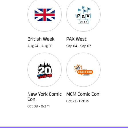
British Week
PAX West
Aug 24
-
Aug 30
Sep 04
-
Sep 07
New York Comic
MCM Comic Con
Con
Oct 23
-
Oct 25
Oct 08
-
Oct 11