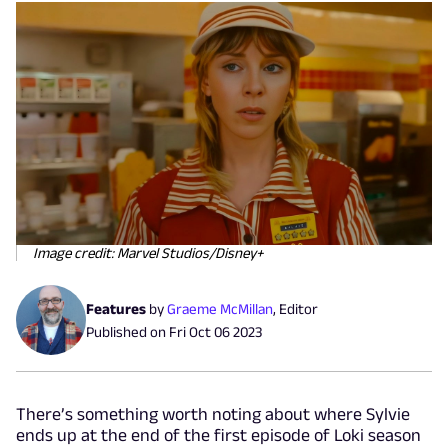
Image credit: Marvel Studios/Disney+
Features
by
Graeme McMillan
,
Editor
Published on
Fri Oct 06 2023
There’s something worth noting about where Sylvie
ends up at the end of the first episode of Loki season