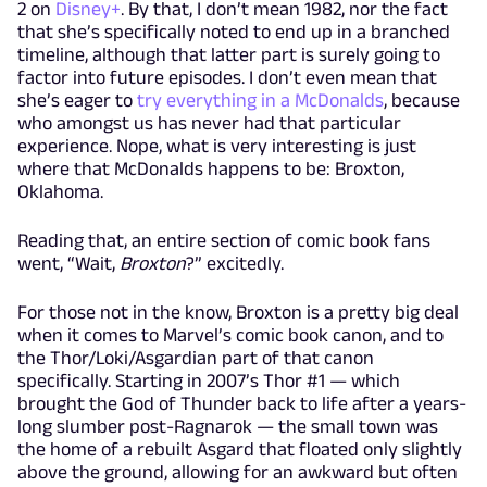
2 on
Disney+
. By that, I don’t mean 1982, nor the fact
that she’s specifically noted to end up in a branched
timeline, although that latter part is surely going to
factor into future episodes. I don’t even mean that
she’s eager to
try everything in a McDonalds
, because
who amongst us has never had that particular
experience. Nope, what is very interesting is just
where that McDonalds happens to be: Broxton,
Oklahoma.
Reading that, an entire section of comic book fans
went, “Wait,
Broxton
?” excitedly.
For those not in the know, Broxton is a pretty big deal
when it comes to Marvel’s comic book canon, and to
the Thor/Loki/Asgardian part of that canon
specifically. Starting in 2007’s Thor #1 — which
brought the God of Thunder back to life after a years-
long slumber post-Ragnarok — the small town was
the home of a rebuilt Asgard that floated only slightly
above the ground, allowing for an awkward but often