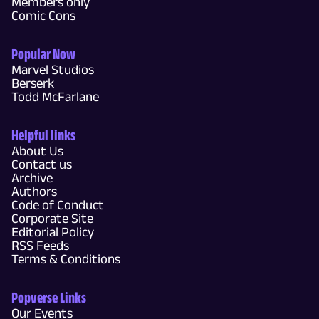
Members only
Comic Cons
Popular Now
Marvel Studios
Berserk
Todd McFarlane
Helpful links
About Us
Contact us
Archive
Authors
Code of Conduct
Corporate Site
Editorial Policy
RSS Feeds
Terms & Conditions
Popverse Links
Our Events