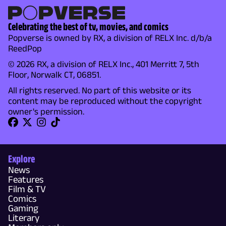
Celebrating the best of tv, movies, and comics
Popverse is owned by RX, a division of RELX Inc. d/b/a
ReedPop
© 2026 RX, a division of RELX Inc., 401 Merritt 7, 5th
Floor, Norwalk CT, 06851.
All rights reserved. No part of this website or its
content may be reproduced without the copyright
owner's permission.
Explore
News
Features
Film & TV
Comics
Gaming
Literary