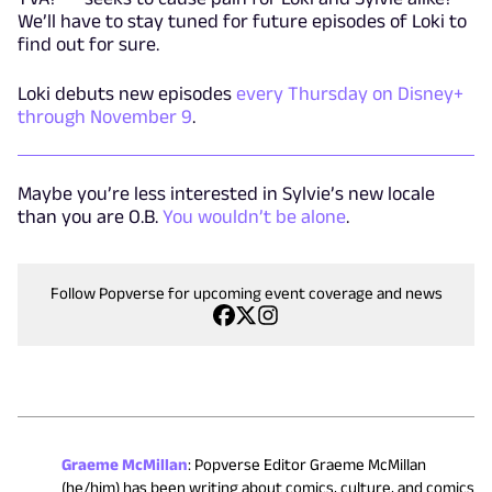
We’ll have to stay tuned for future episodes of Loki to
find out for sure.
Loki debuts new episodes
every Thursday on Disney+
through November 9
.
Maybe you’re less interested in Sylvie’s new locale
than you are O.B.
You wouldn’t be alone
.
Follow Popverse for upcoming event coverage and news
Graeme McMillan
:
Popverse Editor Graeme McMillan
(he/him) has been writing about comics, culture, and comics