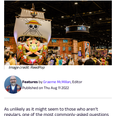
Image credit: ReedPop
Features
by
Graeme McMillan
,
Editor
Published on
Thu Aug 11 2022
As unlikely as it might seem to those who aren’t
regulars, one of the most commonly-asked questions