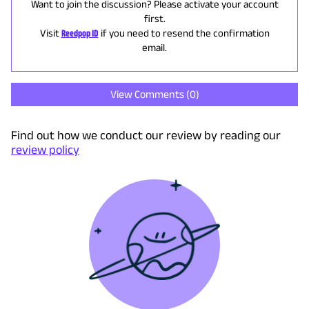
Want to join the discussion? Please activate your account
first.
Visit
Reedpop ID
if you need to resend the confirmation
email.
View Comments (
0
)
Find out how we conduct our review by reading our
review policy