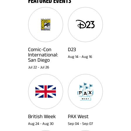
FEATURED EVENTS
Comic-Con
D23
International:
Aug 14
-
Aug 16
San Diego
Jul 22
-
Jul 26
British Week
PAX West
Aug 24
-
Aug 30
Sep 04
-
Sep 07