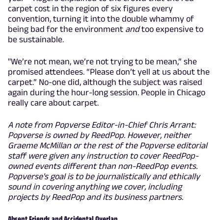
carpet cost in the region of six figures every
convention, turning it into the double whammy of
being bad for the environment
and
too expensive to
be sustainable.
"We’re not mean, we’re not trying to be mean,” she
promised attendees. “Please don’t yell at us about the
carpet.” No-one did, although the subject was raised
again during the hour-long session. People in Chicago
really care about carpet.
A note from Popverse Editor-in-Chief Chris Arrant:
Popverse is owned by ReedPop. However, neither
Graeme McMillan or the rest of the Popverse editorial
staff were given any instruction to cover ReedPop-
owned events different than non-ReedPop events.
Popverse's goal is to be journalistically and ethically
sound in covering anything we cover, including
projects by ReedPop and its business partners.
Absent Friends and Accidental Overlap