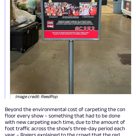
Image credit: ReedPop
Beyond the environmental cost of carpeting the con
floor every show – something that had to be done
with new carpeting each time, due to the amount of
foot traffic across the show’s three-day period each
year – Rogers explained to the crowd that the red