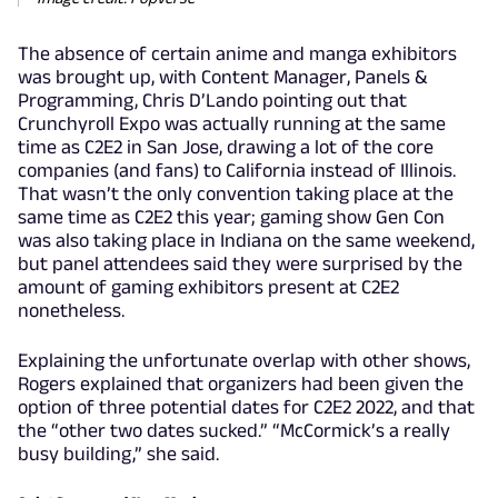
The absence of certain anime and manga exhibitors
was brought up, with Content Manager, Panels &
Programming, Chris D’Lando pointing out that
Crunchyroll Expo was actually running at the same
time as C2E2 in San Jose, drawing a lot of the core
companies (and fans) to California instead of Illinois.
That wasn’t the only convention taking place at the
same time as C2E2 this year; gaming show Gen Con
was also taking place in Indiana on the same weekend,
but panel attendees said they were surprised by the
amount of gaming exhibitors present at C2E2
nonetheless.
Explaining the unfortunate overlap with other shows,
Rogers explained that organizers had been given the
option of three potential dates for C2E2 2022, and that
the “other two dates sucked.” “McCormick’s a really
busy building,” she said.