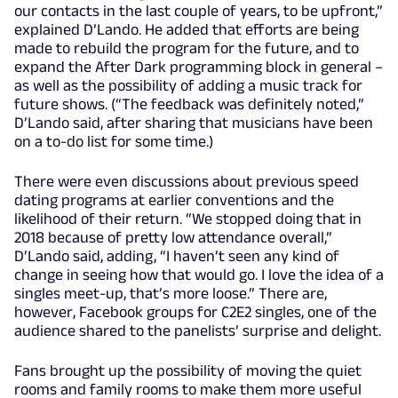
our contacts in the last couple of years, to be upfront,”
explained D’Lando. He added that efforts are being
made to rebuild the program for the future, and to
expand the After Dark programming block in general –
as well as the possibility of adding a music track for
future shows. (“The feedback was definitely noted,”
D’Lando said, after sharing that musicians have been
on a to-do list for some time.)
There were even discussions about previous speed
dating programs at earlier conventions and the
likelihood of their return. “We stopped doing that in
2018 because of pretty low attendance overall,”
D’Lando said, adding, “I haven’t seen any kind of
change in seeing how that would go. I love the idea of a
singles meet-up, that’s more loose.” There are,
however, Facebook groups for C2E2 singles, one of the
audience shared to the panelists’ surprise and delight.
Fans brought up the possibility of moving the quiet
rooms and family rooms to make them more useful