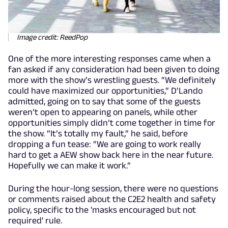
Image credit: ReedPop
One of the more interesting responses came when a
fan asked if any consideration had been given to doing
more with the show’s wrestling guests. “We definitely
could have maximized our opportunities,” D’Lando
admitted, going on to say that some of the guests
weren’t open to appearing on panels, while other
opportunities simply didn’t come together in time for
the show. “It’s totally my fault,” he said, before
dropping a fun tease: “We are going to work really
hard to get a AEW show back here in the near future.
Hopefully we can make it work.”
During the hour-long session, there were no questions
or comments raised about the C2E2 health and safety
policy, specific to the 'masks encouraged but not
required' rule.