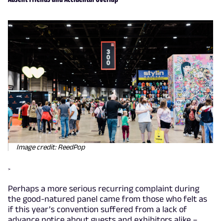
Image credit: ReedPop
>
Perhaps a more serious recurring complaint during
the good-natured panel came from those who felt as
if this year’s convention suffered from a lack of
advance notice about guests and exhibitors alike –