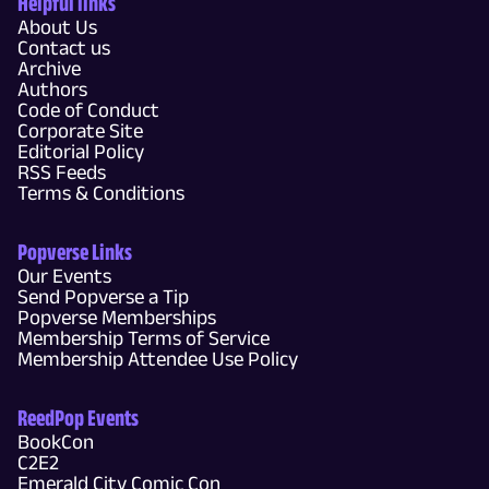
Helpful links
About Us
Contact us
Archive
Authors
Code of Conduct
Corporate Site
Editorial Policy
RSS Feeds
Terms & Conditions
Popverse Links
Our Events
Send Popverse a Tip
Popverse Memberships
Membership Terms of Service
Membership Attendee Use Policy
ReedPop Events
BookCon
C2E2
Emerald City Comic Con