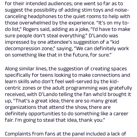
for their intended audiences; one went so far as to
suggest the possibility of adding stim toys and noise-
canceling headphones to the quiet rooms to help with
those overwhelmed by the experience. “It’s on my to-
do list,” Rogers said, adding as a joke, “I’d have to make
sure people don’t steal everything.” D’Lando was
impressed by one attendee’s suggestion of a “kid
decompression zone,” saying, “We can definitely work
on something like that in the future, for sure.”
Along similar lines, the suggestion of creating spaces
specifically for teens looking to make connections and
learn skills who don’t feel well-served by the kid-
centric zones or the adult programming was gratefully
received, with D’Lando telling the fan who’d brought it
up, “That’s a great idea; there are so many great
organizations that attend the show, there are
definitely opportunities to do something like a career
fair. I’m going to steal that idea, thank you.”
Complaints from fans at the panel included a lack of