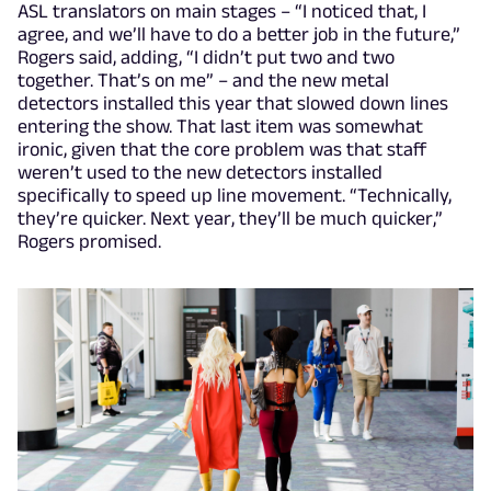
ASL translators on main stages – “I noticed that, I
agree, and we’ll have to do a better job in the future,”
Rogers said, adding, “I didn’t put two and two
together. That’s on me” – and the new metal
detectors installed this year that slowed down lines
entering the show. That last item was somewhat
ironic, given that the core problem was that staff
weren’t used to the new detectors installed
specifically to speed up line movement. “Technically,
they’re quicker. Next year, they’ll be much quicker,”
Rogers promised.