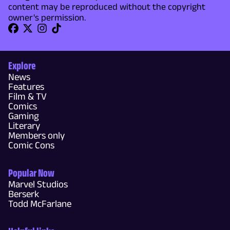
content may be reproduced without the copyright
owner's permission.
Explore
News
Features
Film & TV
Comics
Gaming
Literary
Members only
Comic Cons
Popular Now
Marvel Studios
Berserk
Todd McFarlane