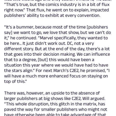
“That’s true, but the comics industry is in a bit of flux
right now.” That flux, he went on to explain, impacted
publishers’ ability to exhibit at every convention.
“It’s a bummer, because most of the time [pubishers
say] we want to go, we love that show, but we can’t do
it,” he continued. “Marvel specifically, they wanted to
be here... It just didn’t work out. DC, not a very
different story. But at the end of the day, there’s a lot
that goes into their decision making. We can influence
that to a degree, [but] this would have been a
situation this year where we would have had to have
the stars align.” For next March’s C2E2, he promised, “I
will have a much more enhanced focus on staying on
top of this.”
There was, however, an upside to the absence of
larger publishers at big shows like C2E2, Will argued.
“This whole disruption, this glitch in the matrix, has
paved the way for smaller publishers who might not
have otherwise been able to take advantage of that