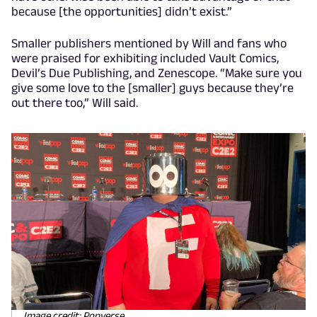
because [the opportunities] didn’t exist.”
Smaller publishers mentioned by Will and fans who
were praised for exhibiting included Vault Comics,
Devil’s Due Publishing, and Zenescope. “Make sure you
give some love to the [smaller] guys because they’re
out there too,” Will said.
Image credit: Popverse