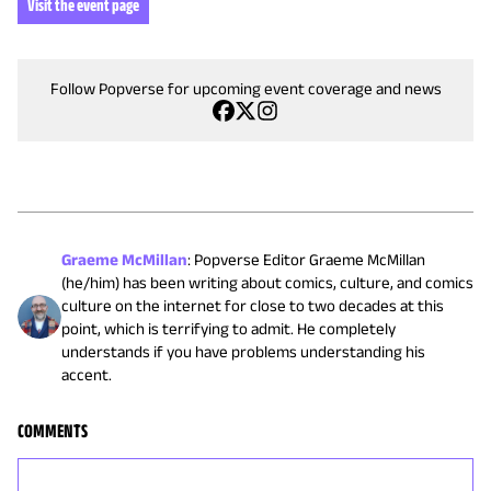
Visit the event page
Follow Popverse for upcoming event coverage and news
Graeme McMillan
:
Popverse Editor Graeme McMillan
(he/him) has been writing about comics, culture, and comics
culture on the internet for close to two decades at this
point, which is terrifying to admit. He completely
understands if you have problems understanding his
accent.
COMMENTS