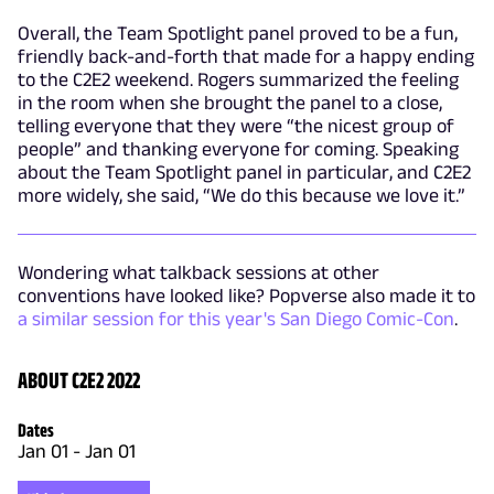
Overall, the Team Spotlight panel proved to be a fun,
friendly back-and-forth that made for a happy ending
to the C2E2 weekend. Rogers summarized the feeling
in the room when she brought the panel to a close,
telling everyone that they were “the nicest group of
people” and thanking everyone for coming. Speaking
about the Team Spotlight panel in particular, and C2E2
more widely, she said, “We do this because we love it.”
Wondering what talkback sessions at other
conventions have looked like? Popverse also made it to
a similar session for this year's San Diego Comic-Con
.
ABOUT C2E2 2022
Dates
Jan 01
-
Jan 01