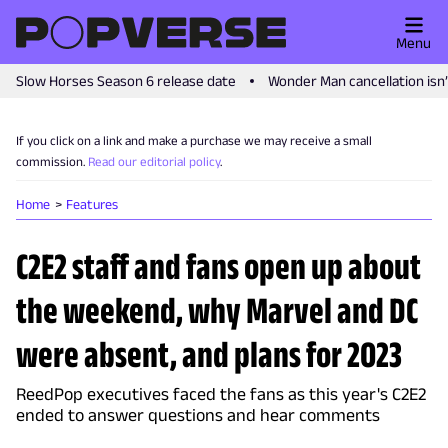
Menu
Slow Horses Season 6 release date
Wonder Man cancellation isn
If you click on a link and make a purchase we may receive a small
commission.
Read our editorial policy
.
Home
Features
C2E2 staff and fans open up about
the weekend, why Marvel and DC
were absent, and plans for 2023
ReedPop executives faced the fans as this year's C2E2
ended to answer questions and hear comments