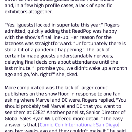
and, in a few high profile cases, a lack of specific
exhibitors altogether.
“Yes, [guests] locked in super late this year,” Rogers
admitted, quickly adding that ReedPop was happy
with the show’s final line-up. Her reason for the
lateness was straightforward: “Unfortunately there is
still a bit of a pandemic happening.” The lack of
certainty made guests understandably nervous,
delaying final decisions about attendance until the
last minute. “I promise you, we didn’t wake up a month
ago and go, ‘oh, right!’” she joked.
More complicated was the lack of larger comic
publishers on the show floor. In response to one fan
asking where Marvel and DC were, Rogers replied, “You
should probably tell Marvel and DC that you want to
see them at C2E2.” Another panelist, Senior Director of
Global Sales Ryan Will, offered more detail: “The easy
answer is that [
Comic-Con International: San Diego
]
was two weeks ago and they couldn’t make it,” he said.