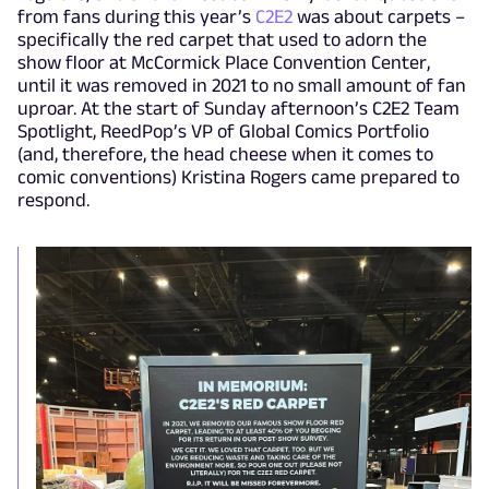
from fans during this year’s
C2E2
was about carpets –
specifically the red carpet that used to adorn the
show floor at McCormick Place Convention Center,
until it was removed in 2021 to no small amount of fan
uproar. At the start of Sunday afternoon’s C2E2 Team
Spotlight, ReedPop’s VP of Global Comics Portfolio
(and, therefore, the head cheese when it comes to
comic conventions) Kristina Rogers came prepared to
respond.