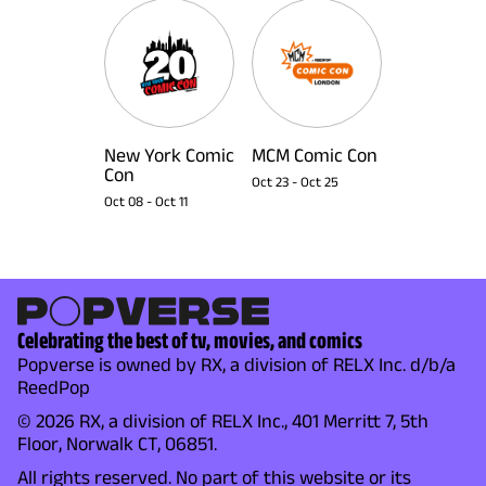
New York Comic
MCM Comic Con
Con
Oct 23
-
Oct 25
Oct 08
-
Oct 11
Celebrating the best of tv, movies, and comics
Popverse is owned by RX, a division of RELX Inc. d/b/a
ReedPop
© 2026 RX, a division of RELX Inc., 401 Merritt 7, 5th
Floor, Norwalk CT, 06851.
All rights reserved. No part of this website or its