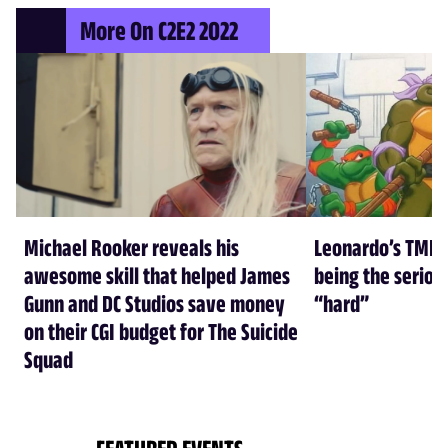
More On C2E2 2022
Michael Rooker reveals his
Leonardo’s TMNT
awesome skill that helped James
being the seriou
Gunn and DC Studios save money
“hard”
on their CGI budget for The Suicide
Squad