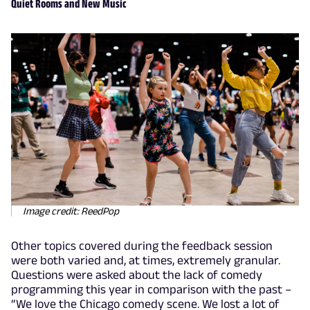
Quiet Rooms and New Music
Image credit: ReedPop
Other topics covered during the feedback session
were both varied and, at times, extremely granular.
Questions were asked about the lack of comedy
programming this year in comparison with the past –
“We love the Chicago comedy scene. We lost a lot of