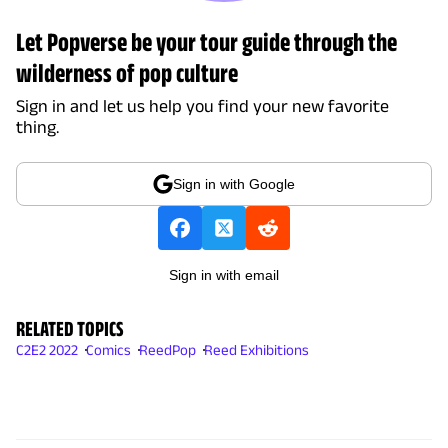
Let Popverse be your tour guide through the
wilderness of pop culture
Sign in and let us help you find your new favorite
thing.
Sign in with Google
Sign in with email
RELATED TOPICS
C2E2 2022
Comics
ReedPop
Reed Exhibitions