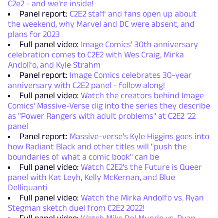
C2e2 - and we're inside!
Panel report:
C2E2 staff and fans open up about
the weekend, why Marvel and DC were absent, and
plans for 2023
Full panel video:
Image Comics' 30th anniversary
celebration comes to C2E2 with Wes Craig, Mirka
Andolfo, and Kyle Strahm
Panel report:
Image Comics celebrates 30-year
anniversary with C2E2 panel - follow along!
Full panel video:
Watch the creators behind Image
Comics' Massive-Verse dig into the series they describe
as "Power Rangers with adult problems" at C2E2 '22
panel
Panel report:
Massive-verse's Kyle Higgins goes into
how Radiant Black and other titles will "push the
boundaries of what a comic book" can be
Full panel video:
Watch C2E2's the Future is Queer
panel with Kat Leyh, Kelly McKernan, and Blue
Delliquanti
Full panel video:
Watch the Mirka Andolfo vs. Ryan
Stegman sketch duel from C2E2 2022!