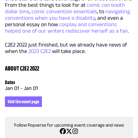
From the best things to look for at
comic con booth
dollar bins
,
comic convention essentials
, to
navigating
conventions when you have a disabiity
, and even a
personal essay on how
cosplay and conventions
helped one of our writers rediscover herself as a fan
.
C2E2 2022 just finished, but we already have news of
when the
2023 C2E2
will take place.
ABOUT C2E2 2022
Dates
Jan 01
-
Jan 01
Visit the event page
Follow Popverse for upcoming event coverage and news