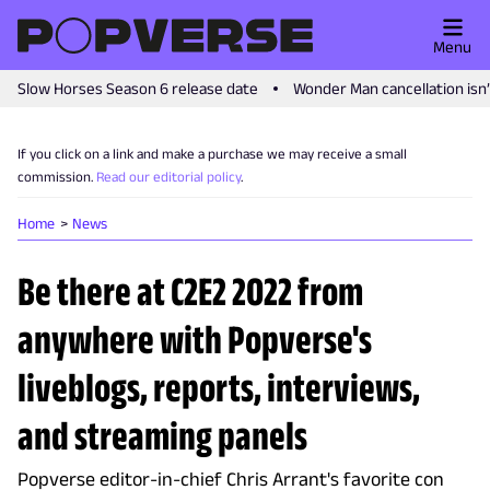
Menu
Slow Horses Season 6 release date
Wonder Man cancellation isn
If you click on a link and make a purchase we may receive a small
commission.
Read our editorial policy
.
Home
News
Be there at C2E2 2022 from
anywhere with Popverse's
liveblogs, reports, interviews,
and streaming panels
Popverse editor-in-chief Chris Arrant's favorite con