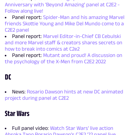
Anniversary with 'Beyond Amazing' panel at C2E2 -
Follow along live!
Panel report:
Spider-Man and his amazing Marvel
friends Skottie Young and Mike Del Mundo come to a
C2E2 panel
Panel report:
Marvel Editor-in-Chief CB Cebulski
and more Marvel staff & creators shares secrets on
how to break into comics at C2e2
Panel report:
Mutant and proud! A discussion on
the psychology of the X-Men from C2E2 2022
DC
News:
Rosario Dawson hints at new DC animated
project during panel at C2E2
Star Wars
Full panel video:
Watch Star Wars' live action
Ahsoka Tano Rosario Dawson's C2E2 '22 panel live