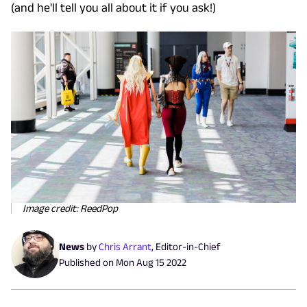
(and he'll tell you all about it if you ask!)
Image credit: ReedPop
News
by
Chris Arrant
,
Editor-in-Chief
Published on
Mon Aug 15 2022