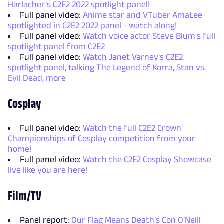
Harlacher's C2E2 2022 spotlight panel!
Full panel video:
Anime star and VTuber AmaLee
spotlighted in C2E2 2022 panel - watch along!
Full panel video:
Watch voice actor Steve Blum's full
spotlight panel from C2E2
Full panel video:
Watch Janet Varney's C2E2
spotlight panel, talking The Legend of Korra, Stan vs.
Evil Dead, more
Cosplay
Full panel video:
Watch the full C2E2 Crown
Championships of Cosplay competition from your
home!
Full panel video:
Watch the C2E2 Cosplay Showcase
live like you are here!
Film/TV
Panel report:
Our Flag Means Death's Con O'Neill