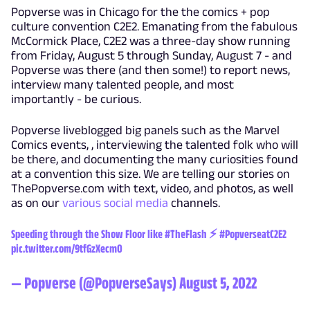
Popverse was in Chicago for the the comics + pop
culture convention C2E2. Emanating from the fabulous
McCormick Place, C2E2 was a three-day show running
from Friday, August 5 through Sunday, August 7 - and
Popverse was there (and then some!) to report news,
interview many talented people, and most
importantly - be curious.
Popverse liveblogged big panels such as the Marvel
Comics events, , interviewing the talented folk who will
be there, and documenting the many curiosities found
at a convention this size. We are telling our stories on
ThePopverse.com with text, video, and photos, as well
as on our
various
social
media
channels.
Speeding through the Show Floor like
#TheFlash
⚡️
#PopverseatC2E2
pic.twitter.com/9tfGzXecm0
— Popverse (@PopverseSays)
August 5, 2022