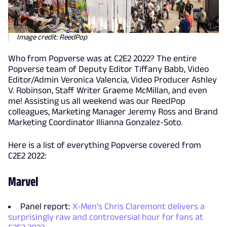
Image credit: ReedPop
Who from Popverse was at C2E2 2022? The entire
Popverse team of Deputy Editor Tiffany Babb, Video
Editor/Admin Veronica Valencia, Video Producer Ashley
V. Robinson, Staff Writer Graeme McMillan, and even
me! Assisting us all weekend was our ReedPop
colleagues, Marketing Manager Jeremy Ross and Brand
Marketing Coordinator Illianna Gonzalez-Soto.
Here is a list of everything Popverse covered from
C2E2 2022:
Marvel
Panel report:
X-Men's Chris Claremont delivers a
surprisingly raw and controversial hour for fans at