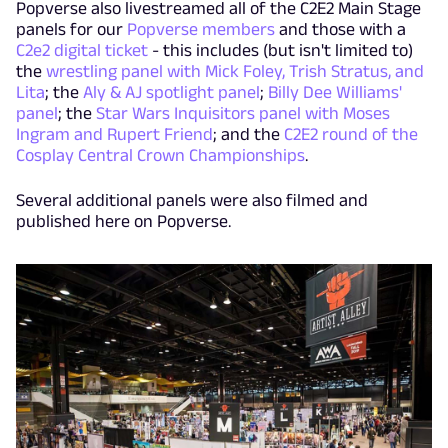
Popverse also livestreamed all of the C2E2 Main Stage
panels for our
Popverse members
and those with a
C2e2 digital ticket
- this includes (but isn't limited to)
the
wrestling panel with Mick Foley, Trish Stratus, and
Lita
; the
Aly & AJ spotlight panel
;
Billy Dee Williams'
panel
; the
Star Wars Inquisitors panel with Moses
Ingram and Rupert Friend
; and the
C2E2 round of the
Cosplay Central Crown Championships
.
Several additional panels were also filmed and
published here on Popverse.