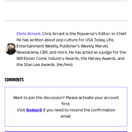
Chris Arrant
:
Chris Arrant is the Popverse's Editor-in-Chief.
He has written about pop culture for USA Today, Life,
Entertainment Weekly, Publisher's Weekly, Marvel,
Newsarama, CBR, and more. He has acted as a judge for the
Will Eisner Comic Industry Awards, the Harvey Awards, and
the Stan Lee Awards. (He/him)
COMMENTS
Want to join the discussion? Please activate your account
first.
Visit
Reedpop ID
if you need to resend the confirmation
email.