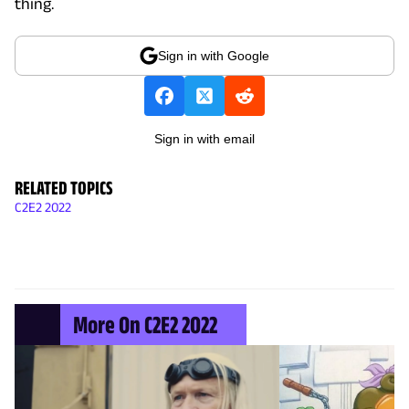
thing.
Sign in with Google
Sign in with email
RELATED TOPICS
C2E2 2022
More On C2E2 2022