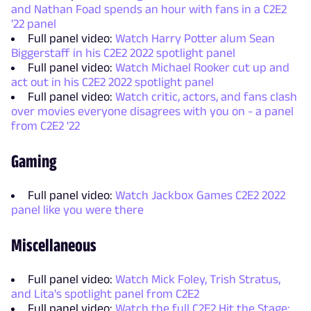
and Nathan Foad spends an hour with fans in a C2E2
'22 panel
Full panel video:
Watch Harry Potter alum Sean
Biggerstaff in his C2E2 2022 spotlight panel
Full panel video:
Watch Michael Rooker cut up and
act out in his C2E2 2022 spotlight panel
Full panel video:
Watch critic, actors, and fans clash
over movies everyone disagrees with you on - a panel
from C2E2 '22
Gaming
Full panel video:
Watch Jackbox Games C2E2 2022
panel like you were there
Miscellaneous
Full panel video:
Watch Mick Foley, Trish Stratus,
and Lita's spotlight panel from C2E2
Full panel video:
Watch the full C2E2 Hit the Stage: