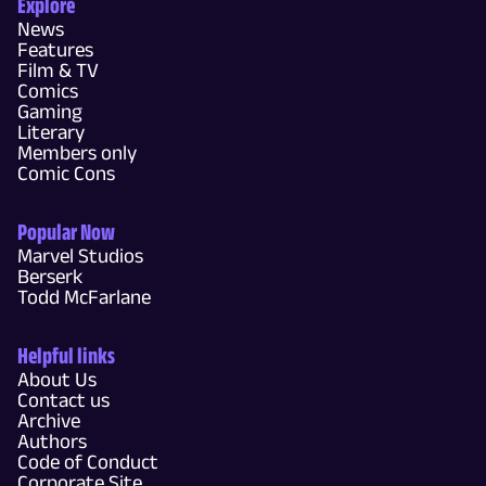
Explore
News
Features
Film & TV
Comics
Gaming
Literary
Members only
Comic Cons
Popular Now
Marvel Studios
Berserk
Todd McFarlane
Helpful links
About Us
Contact us
Archive
Authors
Code of Conduct
Corporate Site