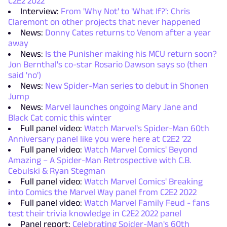
C2E2 2022
Interview:
From 'Why Not' to 'What If?': Chris
Claremont on other projects that never happened
News:
Donny Cates returns to Venom after a year
away
News:
Is the Punisher making his MCU return soon?
Jon Bernthal's co-star Rosario Dawson says so (then
said 'no')
News:
New Spider-Man series to debut in Shonen
Jump
News:
Marvel launches ongoing Mary Jane and
Black Cat comic this winter
Full panel video:
Watch Marvel's Spider-Man 60th
Anniversary panel like you were here at C2E2 '22
Full panel video:
Watch Marvel Comics' Beyond
Amazing – A Spider-Man Retrospective with C.B.
Cebulski & Ryan Stegman
Full panel video:
Watch Marvel Comics' Breaking
into Comics the Marvel Way panel from C2E2 2022
Full panel video:
Watch Marvel Family Feud - fans
test their trivia knowledge in C2E2 2022 panel
Panel report:
Celebrating Spider-Man's 60th