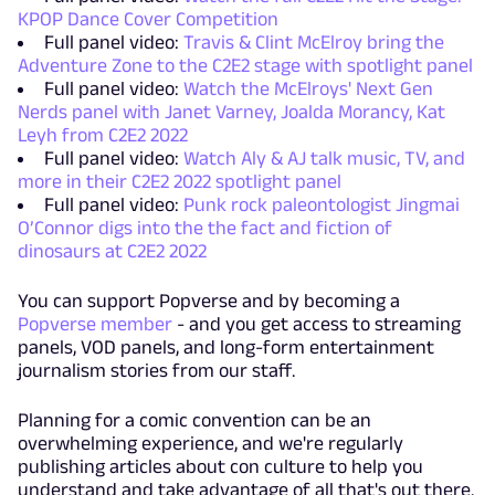
KPOP Dance Cover Competition
Full panel video:
Travis & Clint McElroy bring the
Adventure Zone to the C2E2 stage with spotlight panel
Full panel video:
Watch the McElroys' Next Gen
Nerds panel with Janet Varney, Joalda Morancy, Kat
Leyh from C2E2 2022
Full panel video:
Watch Aly & AJ talk music, TV, and
more in their C2E2 2022 spotlight panel
Full panel video:
Punk rock paleontologist Jingmai
O’Connor digs into the the fact and fiction of
dinosaurs at C2E2 2022
You can support Popverse and by becoming a
Popverse member
- and you get access to streaming
panels, VOD panels, and long-form entertainment
journalism stories from our staff.
Planning for a comic convention can be an
overwhelming experience, and we're regularly
publishing articles about con culture to help you
understand and take advantage of all that's out there.