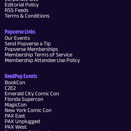
Editorial Policy
RSS Feeds
Terms & Conditions
Popverse Links
Our Events
Send Popverse a Tip
Popverse Memberships
Membership Terms of Service
Membership Attendee Use Policy
ReedPop Events
BookCon
C2E2
Emerald City Comic Con
Florida Supercon
MagicCon
New York Comic Con
PAX East
PAX Unplugged
PAX West