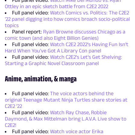
Full panel video:
Watch Mike Del Mundo vs. Ryan
Ottley in an epic sketch battle from C2E2 2022
Full panel video:
Watch Comics vs. Politics: The C2E2
'22 panel digging into how comics broach socio-political
topics
Panel report:
Ryan Browne discusses Chicago as a
comic town (and also Eight Billion Genies)
Full panel video:
Watch C2E2 2022's Having Fun Isn't
Hard When You've Got A Library Con panel
Full panel video:
Watch C2E2's Let's Get Shelving:
Starting a Graphic Novel Classroom panel
Anime, animation, & manga
Full panel video:
The voice actors behind the
original Teenage Mutant Ninja Turtles share stories at
C2E2 '22
Full panel video:
Watch Ray Chase, Robbie
Daymond, & Max Mittelman bring L.A.V.A. Live show to
C2E2!
Full panel video:
Watch voice actor Erika