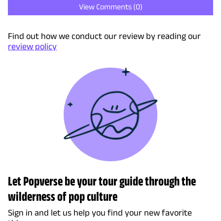
View Comments (
0
)
Find out how we conduct our review by reading our
review policy
Let Popverse be your tour guide through the
wilderness of pop culture
Sign in and let us help you find your new favorite