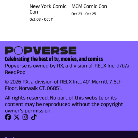
New York Comic
MCM Comic Con
Con
Oct 23
-
Oct 25
Oct 08
-
Oct 11
Celebrating the best of tv, movies, and comics
Popverse is owned by RX, a division of RELX Inc. d/b/a
ReedPop
© 2026 RX, a division of RELX Inc., 401 Merritt 7, 5th
Floor, Norwalk CT, 06851.
All rights reserved. No part of this website or its
content may be reproduced without the copyright
owner's permission.