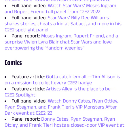
Full panel video:
Watch Star Wars' Moses Ingram
and Rupert Friend full panel from C2E2 2022
Full panel video:
Star Wars' Billy Dee Williams
shares stories, cheats a kid at Sabacc, and more in his
C2E2 spotlight panel
Panel report:
Moses Ingram, Rupert Friend, and a
surprise Vivien Lyra Blair chat Star Wars and love
overpowering the "fandom weenies"
Comics
Feature article:
Gotta catch 'em all!—Tim Allison is
on a mission to collect every C2E2 badge
Feature article:
Artists Alley is the place to be --
C2E2 Spotlight
Full panel video:
Watch Donny Cates, Ryan Ottley,
Ryan Stegman, and Frank Tieri's VIP Monsters After
Dark event at C2E2 '22
Panel report:
Donny Cates, Ryan Stegman, Ryan
Ottley, and Frank Tieri hosts a closed-door VIP event at