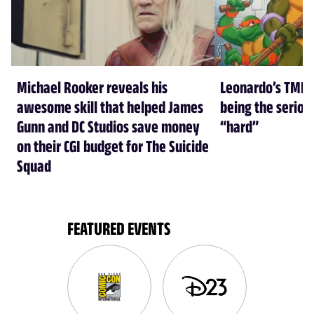
Michael Rooker reveals his
Leonardo’s TMNT
awesome skill that helped James
being the seriou
Gunn and DC Studios save money
“hard”
on their CGI budget for The Suicide
Squad
FEATURED EVENTS