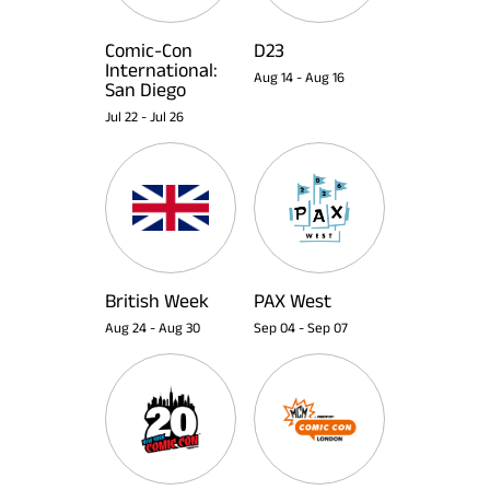
Comic-Con
D23
International:
Aug 14
-
Aug 16
San Diego
Jul 22
-
Jul 26
British Week
PAX West
Aug 24
-
Aug 30
Sep 04
-
Sep 07