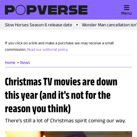
Menu
Slow Horses Season 6 release date
Wonder Man cancellation isn
If you click on a link and make a purchase we may receive a small
commission.
Read our editorial policy
.
Home
News
Christmas TV movies are down
this year (and it's not for the
reason you think)
There's still a lot of Christmas spirit coming our way.