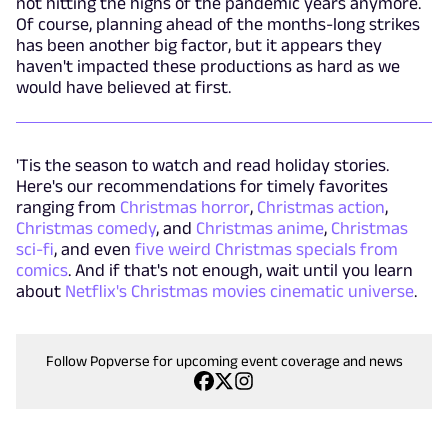
not hitting the highs of the pandemic years anymore.
Of course, planning ahead of the months-long strikes
has been another big factor, but it appears they
haven't impacted these productions as hard as we
would have believed at first.
'Tis the season to watch and read holiday stories.
Here's our recommendations for timely favorites
ranging from
Christmas horror
,
Christmas action
,
Christmas comedy
, and
Christmas anime
,
Christmas
sci-fi
, and even
five weird Christmas specials from
comics
. And if that's not enough, wait until you learn
about
Netflix's Christmas movies cinematic universe
.
Follow Popverse for upcoming event coverage and news