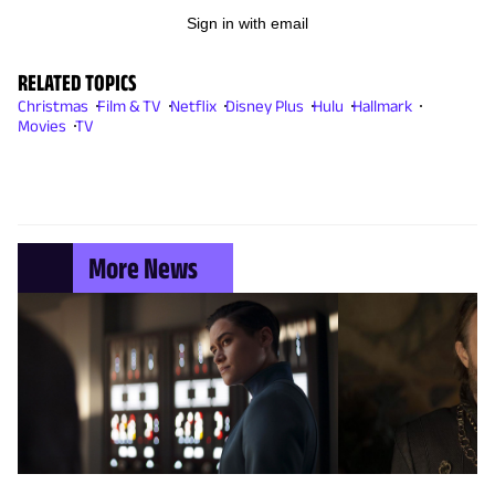
Sign in with email
RELATED TOPICS
Christmas
Film & TV
Netflix
Disney Plus
Hulu
Hallmark
Movies
TV
More News