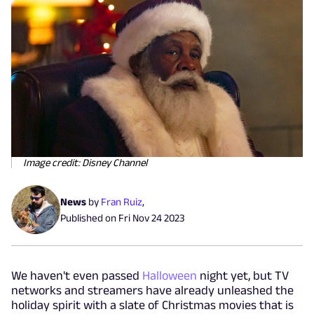
Image credit: Disney Channel
News
by
Fran Ruiz
,
Published on
Fri Nov 24 2023
We haven't even passed
Halloween
night yet, but TV
networks and streamers have already unleashed the
holiday spirit with a slate of Christmas movies that is