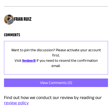
FRAN RUIZ
COMMENTS
Want to join the discussion? Please activate your account
first.
Visit
Reedpop ID
if you need to resend the confirmation
email.
View Comments (
0
)
Find out how we conduct our review by reading our
review policy