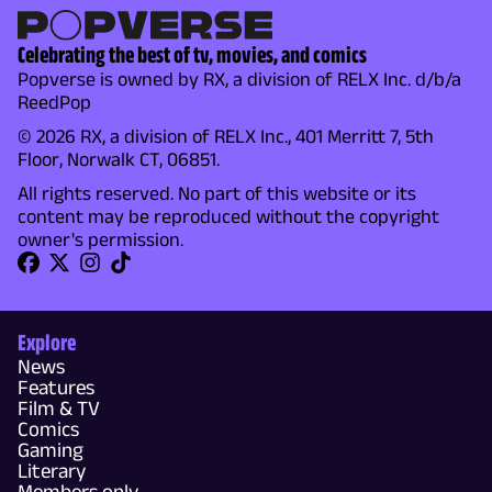
Celebrating the best of tv, movies, and comics
Popverse is owned by RX, a division of RELX Inc. d/b/a
ReedPop
© 2026 RX, a division of RELX Inc., 401 Merritt 7, 5th
Floor, Norwalk CT, 06851.
All rights reserved. No part of this website or its
content may be reproduced without the copyright
owner's permission.
Explore
News
Features
Film & TV
Comics
Gaming
Literary
Members only