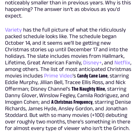
noticeably smaller than in previous years. Why is this
happening? The answer isn't as obvious as you'd
expect.
Variety
has the full picture of what the ridiculously
packed schedule looks like. The schedule began
October 14, and it seems we'll be getting new
Christmas stories up until December 17 and into the
holidays. The slate includes movies from Hallmark,
Lifetime, Great American Family,
Disney+
, and
Netflix
,
among others. The list of most anticipated Christmas
movies includes
Prime Video
's
Candy Cane Lane
, starring
Eddie Murphy, Jillian Bell, Tracee Ellis Ross, and Nick
Offerman; Disney Channel's
The Naughty Nine
, starring
Danny Glover, Winslow Fegley, Camila Rodriguez, and
Imogen Cohen; and
A Christmas Frequency
, starring Denise
Richards, James Hyde, Ansley Gordon, and Jonathan
Stoddard. But with so many movies (+100) debuting
over roughly two months, there's something in there
for almost every type of viewer who isn't the Grinch.