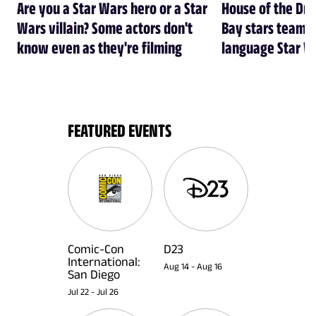
Are you a Star Wars hero or a Star
House of the Dr
Wars villain? Some actors don't
Bay stars team 
know even as they're filming
language Star W
FEATURED EVENTS
Comic-Con
D23
International:
Aug 14
-
Aug 16
San Diego
Jul 22
-
Jul 26