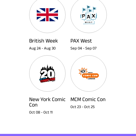
British Week
PAX West
Aug 24
-
Aug 30
Sep 04
-
Sep 07
New York Comic
MCM Comic Con
Con
Oct 23
-
Oct 25
Oct 08
-
Oct 11