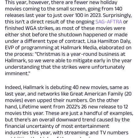
This year, however, there are fewer new holiday
movies coming to the small screen, going from 140
releases last year to just over 100 in 2023. Surprisingly,
this isn't a direct result of the ongoing
SAG-AFTRA
or
finished WGA strikes, as most of these movies were
either shot before the shutdown happened or made
under a different type of contract. Lisa Hamilton Daly,
EVP of programming at Hallmark Media, elaborated on
the process: "Christmas is a year-round business at
Hallmark, so we were able to mitigate early in the year
understanding that the strikes were unfortunately
imminent."
Indeed, Hallmark is debuting 40 new movies, same as
last year, and networks like Great American Family (20
movies) even upped their numbers. On the other
hand, Lifetime went from 2022's 26 new release to 12
movies this year. These are just a handful of examples,
but there's an overall downward trend caused by the
financial uncertainty of most entertainment
industries this year, with streaming and TV numbers