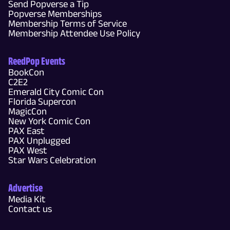
Send Popverse a Tip
Popverse Memberships
Membership Terms of Service
Membership Attendee Use Policy
ReedPop Events
BookCon
C2E2
Emerald City Comic Con
Florida Supercon
MagicCon
New York Comic Con
PAX East
PAX Unplugged
PAX West
Star Wars Celebration
Advertise
Media Kit
Contact us