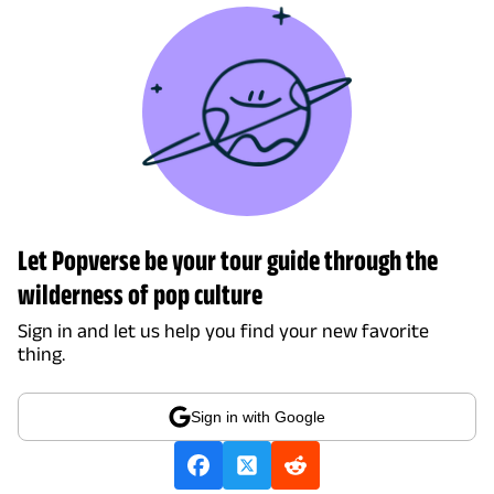
Let Popverse be your tour guide through the
wilderness of pop culture
Sign in and let us help you find your new favorite
thing.
Sign in with Google