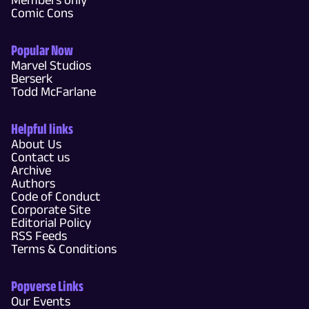
Comic Cons
Popular Now
Marvel Studios
Berserk
Todd McFarlane
Helpful links
About Us
Contact us
Archive
Authors
Code of Conduct
Corporate Site
Editorial Policy
RSS Feeds
Terms & Conditions
Popverse Links
Our Events