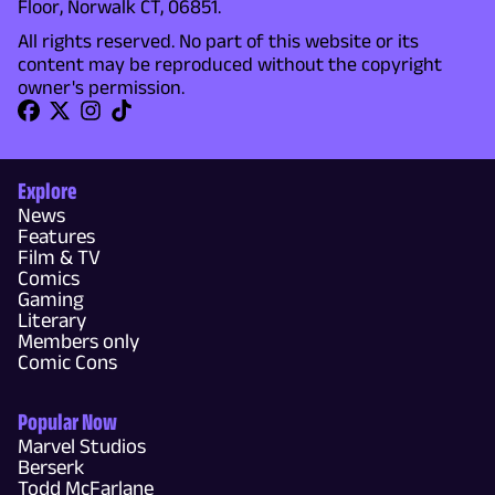
Floor, Norwalk CT, 06851.
All rights reserved. No part of this website or its
content may be reproduced without the copyright
owner's permission.
Explore
News
Features
Film & TV
Comics
Gaming
Literary
Members only
Comic Cons
Popular Now
Marvel Studios
Berserk
Todd McFarlane