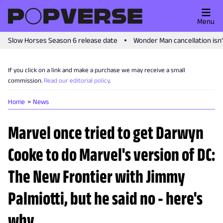
Menu
Slow Horses Season 6 release date
Wonder Man cancellation isn
If you click on a link and make a purchase we may receive a small
commission.
Read our editorial policy
.
Home
News
Marvel once tried to get Darwyn
Cooke to do Marvel's version of DC:
The New Frontier with Jimmy
Palmiotti, but he said no - here's
why.