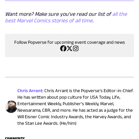
Want more? Make sure you've read our list of
all the
best Marvel Comics stories of all time
.
Follow Popverse for upcoming event coverage and news
Chris Arrant
:
Chris Arrant is the Popverse's Editor-in-Chief.
He has written about pop culture for USA Today, Life,
Entertainment Weekly, Publisher's Weekly, Marvel,
Newsarama, CBR, and more. He has acted as a judge for the
Will Eisner Comic Industry Awards, the Harvey Awards, and
the Stan Lee Awards. (He/him)