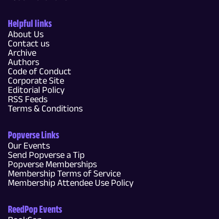
Helpful links
About Us
Contact us
Archive
Authors
Code of Conduct
Corporate Site
Editorial Policy
RSS Feeds
Terms & Conditions
Popverse Links
Our Events
Send Popverse a Tip
Popverse Memberships
Membership Terms of Service
Membership Attendee Use Policy
ReedPop Events