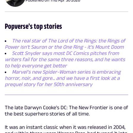
Popverse's top stories
The real star of The Lord of the Rings: the Rings of
Power isn't Sauron or the One Ring - it's Mount Doom
Scott Snyder says most DC Comics pitches from
writers fail for the same three reasons, and he wants
to help everyone get better
Marvel’s new Spider-Woman series is embracing
horror, noir, and gore... and we have a first look at a
prequel story for her 50th anniversary
The late Darwyn Cooke's DC: The New Frontier is one of
the best superhero stories of all time.
It was an instant classic when it was released in 2004,