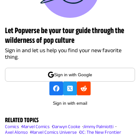
Let Popverse be your tour guide through the
wilderness of pop culture
Sign in and let us help you find your new favorite
thing.
Sign in with Google
Sign in with email
RELATED TOPICS
Comics
Marvel Comics
Darwyn Cooke
Jimmy Palmiotti
Axel Alonso
Marvel Comics Universe
DC: The New Frontier