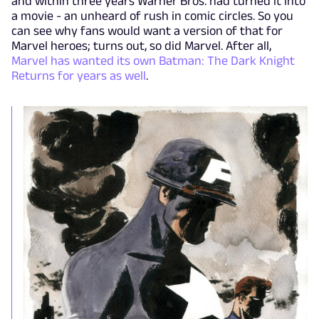
and within three years Warner Bros. had turned it into
a movie - an unheard of rush in comic circles. So you
can see why fans would want a version of that for
Marvel heroes; turns out, so did Marvel. After all,
Marvel has wanted its own Batman: The Dark Knight
Returns for years as well
.