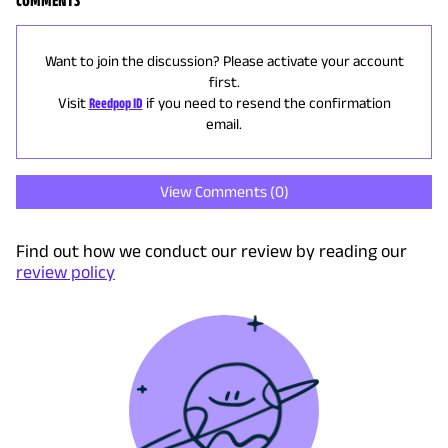
COMMENTS
Want to join the discussion? Please activate your account
first.
Visit
Reedpop ID
if you need to resend the confirmation
email.
View Comments (
0
)
Find out how we conduct our review by reading our
review policy