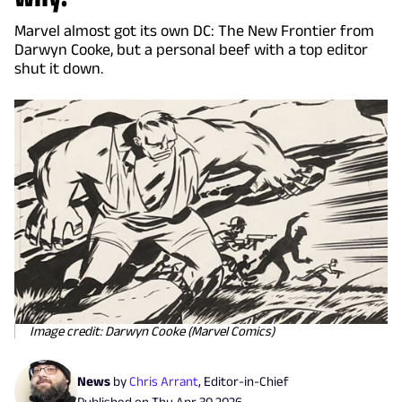
Marvel almost got its own DC: The New Frontier from
Darwyn Cooke, but a personal beef with a top editor
shut it down.
Image credit: Darwyn Cooke (Marvel Comics)
News
by
Chris Arrant
,
Editor-in-Chief
Published on
Thu Apr 30 2026