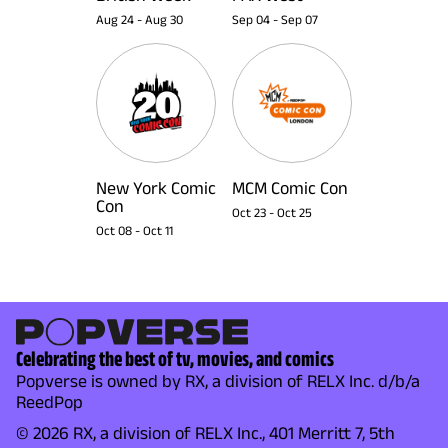
Aug 24
-
Aug 30
Sep 04
-
Sep 07
New York Comic
MCM Comic Con
Con
Oct 23
-
Oct 25
Oct 08
-
Oct 11
Celebrating the best of tv, movies, and comics
Popverse is owned by RX, a division of RELX Inc. d/b/a
ReedPop
© 2026 RX, a division of RELX Inc., 401 Merritt 7, 5th