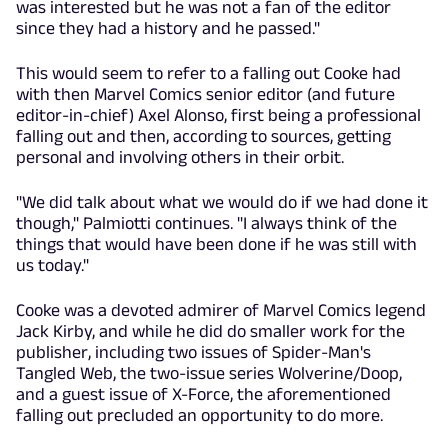
was interested but he was not a fan of the editor
since they had a history and he passed."
This would seem to refer to a falling out Cooke had
with then Marvel Comics senior editor (and future
editor-in-chief) Axel Alonso, first being a professional
falling out and then, according to sources, getting
personal and involving others in their orbit.
"We did talk about what we would do if we had done it
though," Palmiotti continues. "I always think of the
things that would have been done if he was still with
us today."
Cooke was a devoted admirer of Marvel Comics legend
Jack Kirby, and while he did do smaller work for the
publisher, including two issues of Spider-Man's
Tangled Web, the two-issue series Wolverine/Doop,
and a guest issue of X-Force, the aforementioned
falling out precluded an opportunity to do more.