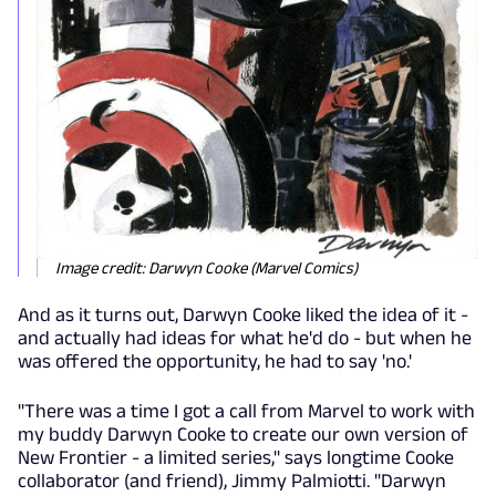
Image credit: Darwyn Cooke (Marvel Comics)
And as it turns out, Darwyn Cooke liked the idea of it -
and actually had ideas for what he'd do - but when he
was offered the opportunity, he had to say 'no.'
"
There was a time I got a call from Marvel to work with
my buddy Darwyn Cooke to create our own version of
New Frontier - a limited series," says longtime Cooke
collaborator (and friend), Jimmy Palmiotti. "Darwyn