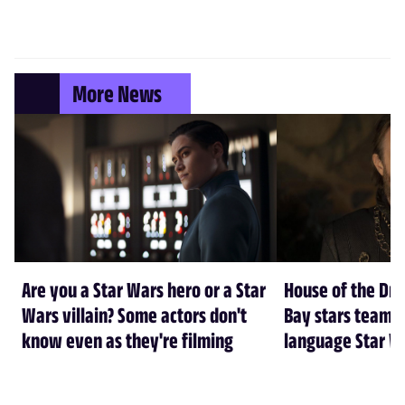
More News
Are you a Star Wars hero or a Star
House of the Dr
Wars villain? Some actors don't
Bay stars team 
know even as they're filming
language Star W