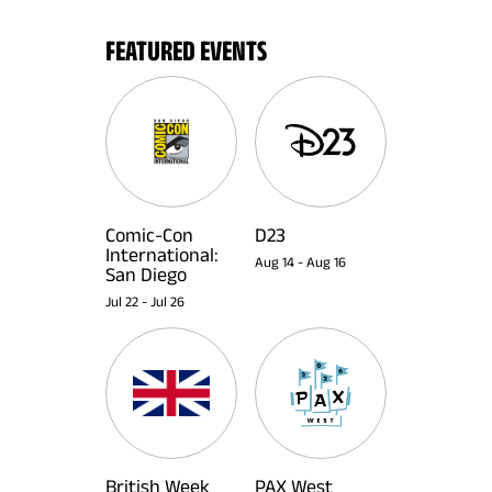
FEATURED EVENTS
Comic-Con
D23
International:
Aug 14
-
Aug 16
San Diego
Jul 22
-
Jul 26
British Week
PAX West