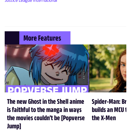
Justice League International
More Features
The new Ghost in the Shell anime
Spider-Man: Br
is faithful to the manga in ways
builds an MCU tha
the movies couldn't be [Popverse
the X-Men
Jump]