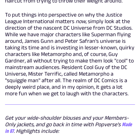
haircut from trying to throw their weight around.
To put things into perspective on why the Justice
League International matters
now
, simply look at the
direction of the nascent DC Universe from DC Studios.
While we have major characters like Superman flying
around, James Gunn and Peter Safran's universe is
taking its time and is investing in lesser-known, quirky
characters like Metamorpho and, of course, Guy
Gardner, all without trying to make them look "cool" to
mainstream audiences. Resident Cool Guy of the DC
Universe, Mister Terrific, called Metamorpho a
"squiggle man" after all. The realm of DC Comics is a
deeply weird place, and in my opinion, it gets a lot
more fun when we get to laugh with the characters.
Get your wide-shoulder blouses and your Members-
Only jackets, and go back in time with Popverse's
Made
in 87
. Highlights include: