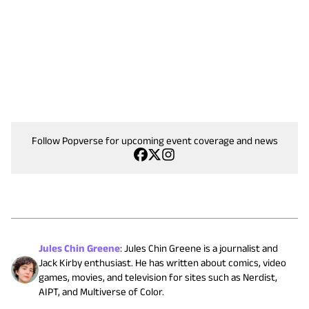
Follow Popverse for upcoming event coverage and news
Jules Chin Greene
:
Jules Chin Greene is a journalist and
Jack Kirby enthusiast. He has written about comics, video
games, movies, and television for sites such as Nerdist,
AIPT, and Multiverse of Color.