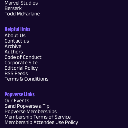
Marvel Studios
Berserk
Todd McFarlane
Helpful links
About Us
Contact us
Archive
Authors
Code of Conduct
Corporate Site
Editorial Policy
RSS Feeds
Terms & Conditions
Popverse Links
Our Events
Send Popverse a Tip
Popverse Memberships
Membership Terms of Service
Membership Attendee Use Policy