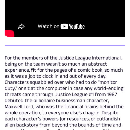
For the members of the Justice League International,
being on the team wasn't so much an abstract
experience, fit for the pages of a comic book, so much
as it was a job to clock in and out of every day.
Characters squabbled over who had to do "monitor
duty," or sit at the computer in case any world-ending
threats came through. Justice League #1 from 1987
debuted the billionaire businessman character,
Maxwell Lord, who was the financial brains behind the
whole operation, to everyone else's chagrin. Despite
each character's powers (or resources, or outlandish
alien backstory from beyond the bounds of time and