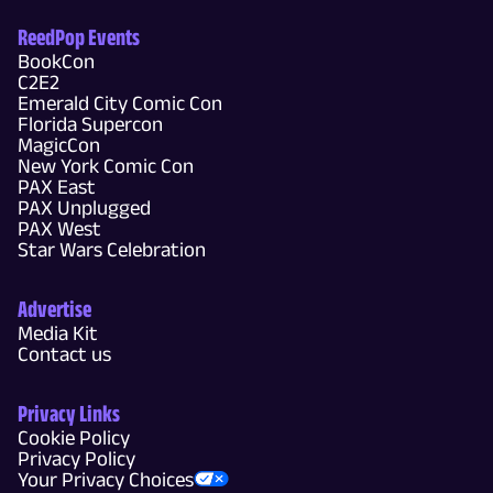
ReedPop Events
BookCon
C2E2
Emerald City Comic Con
Florida Supercon
MagicCon
New York Comic Con
PAX East
PAX Unplugged
PAX West
Star Wars Celebration
Advertise
Media Kit
Contact us
Privacy Links
Cookie Policy
Privacy Policy
Your Privacy Choices