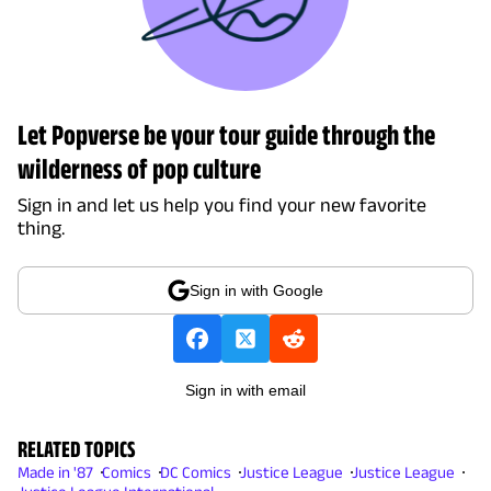
Let Popverse be your tour guide through the
wilderness of pop culture
Sign in and let us help you find your new favorite
thing.
Sign in with Google
Sign in with email
RELATED TOPICS
Made in '87
Comics
DC Comics
Justice League
Justice League