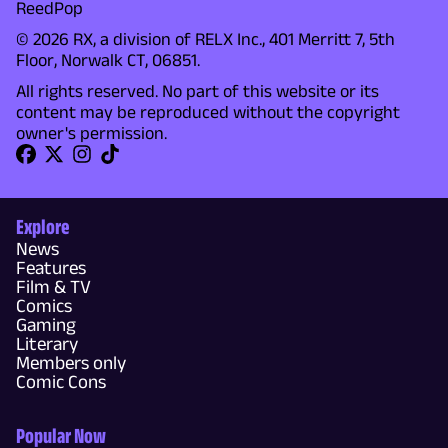
ReedPop
© 2026 RX, a division of RELX Inc., 401 Merritt 7, 5th
Floor, Norwalk CT, 06851.
All rights reserved. No part of this website or its
content may be reproduced without the copyright
owner's permission.
Explore
News
Features
Film & TV
Comics
Gaming
Literary
Members only
Comic Cons
Popular Now