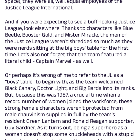
space), they were all, well, equal employees of the
Justice League International.
And if you were expecting to see a buff-looking Justice
League, look elsewhere. Thanks to characters like Blue
Beetle, Booster Gold, and Mister Miracle, the men of
the Justice League weren't shredded so much as they
were nerds sitting at the big boys' table for the first
time. Let's also not forget that the team featured a
literal child - Captain Marvel - as well.
Or perhaps it's wrong of me to refer to the JL as a
"boys' table" to begin with, as the team welcomed
Black Canary, Doctor Light, and Big Barda into its ranks.
But, because this was 1987, a crucial time when a
record number of women joined the workforce, these
strong female characters weren't protected from
male chauvinism supplied in full by the team's
resident Green Lantern and Ronald Reagan supporter,
Guy Gardner. As it turns out, being a superhero as a
woman doesn't stop some knuckleheads with a stupid