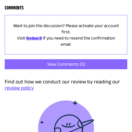
COMMENTS
Want to join the discussion? Please activate your account
first.
Visit
Reedpop ID
if you need to resend the confirmation
email.
View Comments (
0
)
Find out how we conduct our review by reading our
review policy