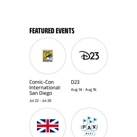
FEATURED EVENTS
Comic-Con
D23
International:
Aug 14
-
Aug 16
San Diego
Jul 22
-
Jul 26