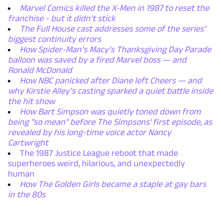
Marvel Comics killed the X-Men in 1987 to reset the
franchise - but it didn’t stick
The Full House cast addresses some of the series’
biggest continuity errors
How Spider-Man’s Macy’s Thanksgiving Day Parade
balloon was saved by a fired Marvel boss — and
Ronald McDonald
How NBC panicked after Diane left Cheers — and
why Kirstie Alley’s casting sparked a quiet battle inside
the hit show
How Bart Simpson was quietly toned down from
being "so mean" before The Simpsons' first episode, as
revealed by his long-time voice actor Nancy
Cartwright
The 1987 Justice League reboot that made
superheroes weird, hilarious, and unexpectedly
human
How The Golden Girls became a staple at gay bars
in the 80s