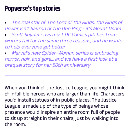
Popverse's top stories
The real star of The Lord of the Rings: the Rings of
Power isn't Sauron or the One Ring - it's Mount Doom
Scott Snyder says most DC Comics pitches from
writers fail for the same three reasons, and he wants
to help everyone get better
Marvel’s new Spider-Woman series is embracing
horror, noir, and gore... and we have a first look at a
prequel story for her 50th anniversary
When you think of the Justice League, you might think
of infallible heroes who are larger than life. Characters
you'd install statues of in public places. The Justice
League is made up of the type of beings whose
presence would inspire an entire room full of people
to sit up straight in their chairs, just by walking into
the room.