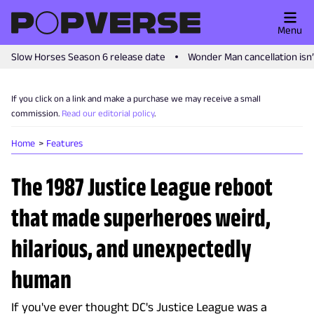
Menu
Slow Horses Season 6 release date
Wonder Man cancellation isn
If you click on a link and make a purchase we may receive a small
commission.
Read our editorial policy
.
Home
Features
The 1987 Justice League reboot
that made superheroes weird,
hilarious, and unexpectedly
human
If you've ever thought DC's Justice League was a