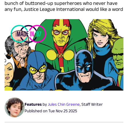
bunch of buttoned-up superheroes who never have
any fun, Justice League International would like a word
Features
by
Jules Chin Greene
,
Staff Writer
Published on
Tue Nov 25 2025