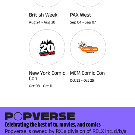
British Week
PAX West
Aug 24
-
Aug 30
Sep 04
-
Sep 07
New York Comic
MCM Comic Con
Con
Oct 23
-
Oct 25
Oct 08
-
Oct 11
Celebrating the best of tv, movies, and comics
Popverse is owned by RX, a division of RELX Inc. d/b/a