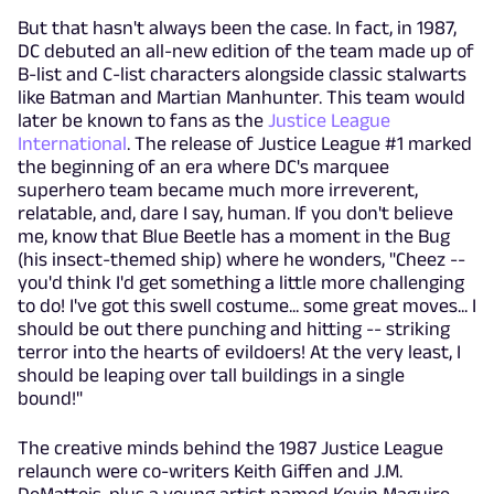
But that hasn't always been the case. In fact, in 1987,
DC debuted an all-new edition of the team made up of
B-list and C-list characters alongside classic stalwarts
like Batman and Martian Manhunter. This team would
later be known to fans as the
Justice League
International
. The release of Justice League #1 marked
the beginning of an era where DC's marquee
superhero team became much more irreverent,
relatable, and, dare I say, human. If you don't believe
me, know that Blue Beetle has a moment in the Bug
(his insect-themed ship) where he wonders, "Cheez --
you'd think I'd get something a little more challenging
to do! I've got this swell costume... some great moves... I
should be out there punching and hitting -- striking
terror into the hearts of evildoers! At the very least, I
should be leaping over tall buildings in a single
bound!"
The creative minds behind the 1987 Justice League
relaunch were co-writers Keith Giffen and J.M.
DeMatteis, plus a young artist named Kevin Maguire.