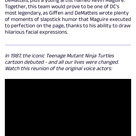
Together, this team would prove to be one of DC's
most legendary, as Giffen and DeMatteis wrote plenty
of moments of slapstick humor that Maguire executed
to perfection on the page, thanks to his ability to draw
hilarious facial expressions.
In 1987, the iconic Teenage Mutant Ninja Turtles
cartoon debuted - and all our lives were changed.
Watch this reunion of the original voice actors: