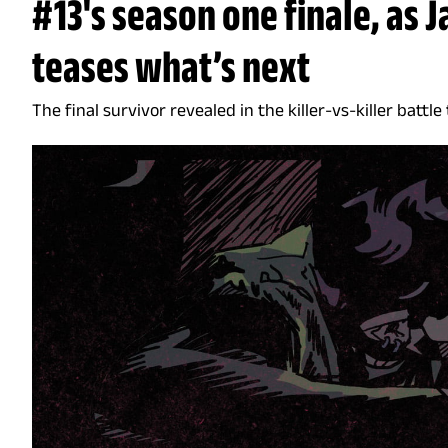
#13's season one finale, as 
teases what’s next
The final survivor revealed in the killer-vs-killer battle