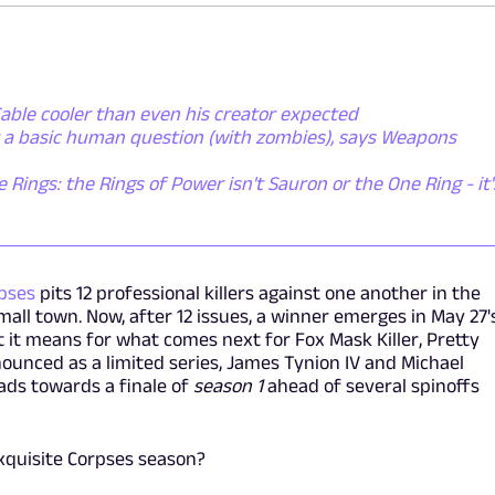
able cooler than even his creator expected
t a basic human question (with zombies), says Weapons
e Rings: the Rings of Power isn't Sauron or the One Ring - it'
rpses
pits 12 professional killers against one another in the
mall town. Now, after 12 issues, a winner emerges in May 27'
it means for what comes next for Fox Mask Killer, Pretty
nounced as a limited series, James Tynion IV and Michael
ads towards a finale of
season 1
ahead of several spinoffs
Exquisite Corpses season?