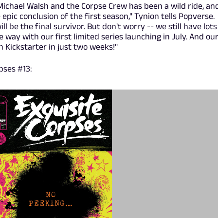
Michael Walsh and the Corpse Crew has been a wild ride, an
 epic conclusion of the first season," Tynion tells Popverse.
will be the final survivor. But don't worry -- we still have lots
e way with our first limited series launching in July. And ou
Kickstarter in just two weeks!"
pses #13: