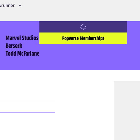
owrunner
Marvel Studios
Popverse Memberships
Berserk
Todd McFarlane