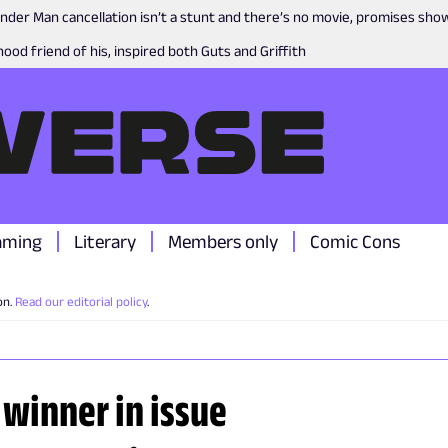
nder Man cancellation isn’t a stunt and there’s no movie, promises sh
ood friend of his, inspired both Guts and Griffith
aming
Literary
Members only
Comic Cons
on.
Read our editorial policy
.
 winner in issue