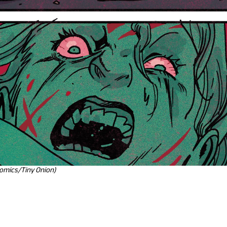
Comics/Tiny Onion)