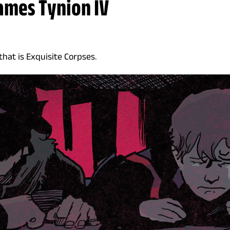
James Tynion IV
 that is Exquisite Corpses.