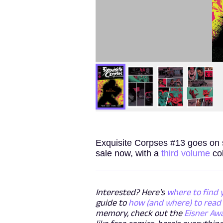
Exquisite Corpses #13 goes on
sale now, with a
third volume
col
Interested? Here's
where to find 
guide to
how (and where) to read 
memory, check out the
Eisner Aw