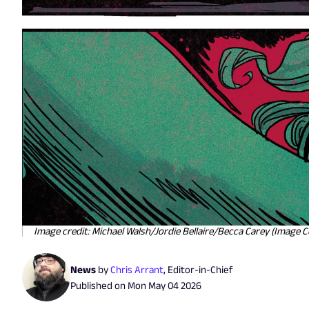
Image credit: Michael Walsh/Jordie Bellaire/Becca Carey (Image 
News
by
Chris Arrant
,
Editor-in-Chief
Published on
Mon May 04 2026