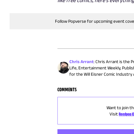
like free comics, here's everyth
Follow Popverse for upcoming event cov
Chris Arrant
:
Chris Arrant is the 
Life, Entertainment Weekly, Publi
for the Will Eisner Comic Industr
COMMENTS
Want to join th
Visit
Reedpop I