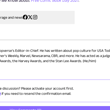
ing we know about
Free Comic Book Day 2027
.
erage and news
Popverse's Editor-in-Chief. He has written about pop culture for USA Tod
sher's Weekly, Marvel, Newsarama, CBR, and more. He has acted as a judg
y Awards, the Harvey Awards, and the Stan Lee Awards. (He/him)
e discussion? Please activate your account first.
D
if you need to resend the confirmation email.