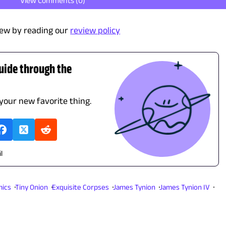
View Comments (
0
)
ew by reading our
review policy
guide through the
 your new favorite thing.
l
ics
Tiny Onion
Exquisite Corpses
James Tynion
James Tynion IV