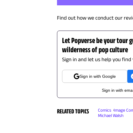
Find out how we conduct our revi
Let Popverse be your tour 
wilderness of pop culture
Sign in and let us help you find
Sign in with Google
Sign in with emai
RELATED TOPICS
Comics
Image Com
Michael Walsh