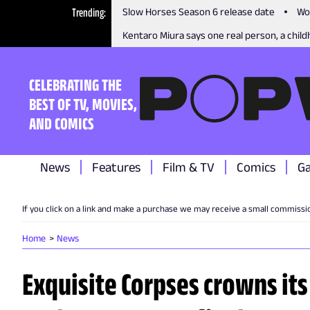
Trending
Slow Horses Season 6 release date
Wo
Kentaro Miura says one real person, a childh
CELEBRATING THE
BEST OF TV, MOVIES,
AND COMICS
News
Features
Film & TV
Comics
G
If you click on a link and make a purchase we may receive a small commissi
Home
News
Exquisite Corpses crowns its