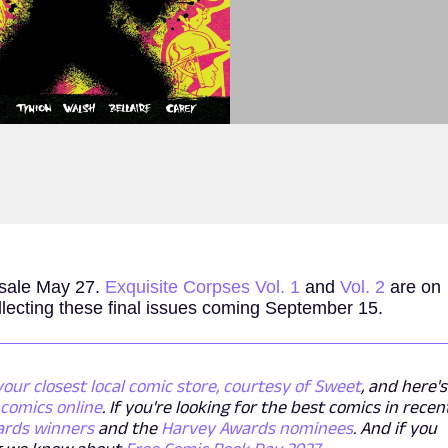
 sale May 27.
Exquisite Corpses Vol. 1
and
Vol. 2
are on
lecting these final issues coming September 15.
your closest local comic store, courtesy of Sweet
, and here's
comics online
. If you're looking for the best comics in recen
ards winners
and the
Harvey Awards nominees
. And if you