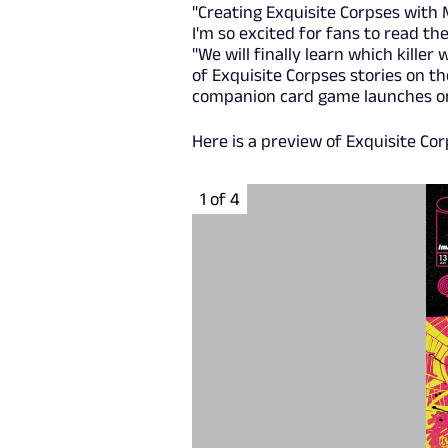
"Creating Exquisite Corpses with 
I'm so excited for fans to read the
"We will finally learn which killer 
of Exquisite Corpses stories on th
companion card game launches on 
Here is a preview of Exquisite Cor
1 of 4