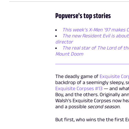
Popverse's top stories
This week’s X-Men ’97 makes C
The new Resident Evil is abou
director
The real star of The Lord of th
Mount Doom
The deadly game of
Exquisite Co
backdrop of a seemingly sleepy, s
Exquisite Corpses #13
— and what 
Boy, and the others. Originally an
Walsh's Exquisite Corpses now he
and a possible
second season
.
But first, who wins the the first 