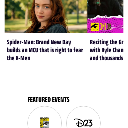
Spider-Man: Brand New Day
Reciting the Gre
builds an MCU that is right to fear
with Kyle Chandl
the X-Men
and thousands of
FEATURED EVENTS