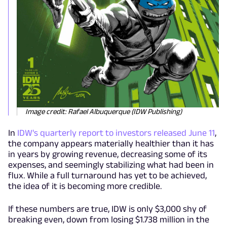
Image credit: Rafael Albuquerque (IDW Publishing)
In
IDW's quarterly report to investors released June 11
,
the company appears materially healthier than it has
in years by growing revenue, decreasing some of its
expenses, and seemingly stabilizing what had been in
flux. While a full turnaround has yet to be achieved,
the idea of it is becoming more credible.
If these numbers are true, IDW is only $3,000 shy of
breaking even, down from losing $1.738 million in the