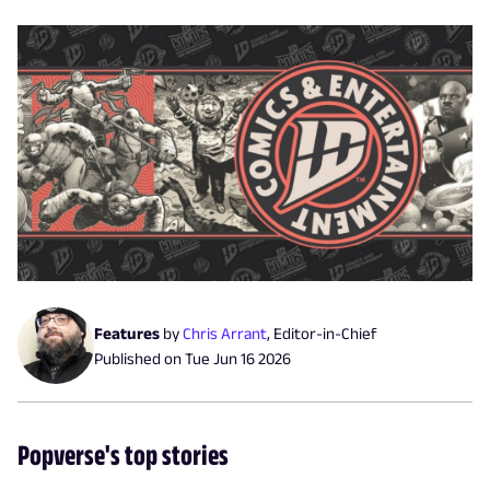
Features
by
Chris Arrant
,
Editor-in-Chief
Published on
Tue Jun 16 2026
Popverse's top stories