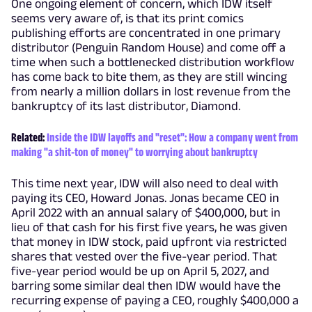
One ongoing element of concern, which IDW itself
seems very aware of, is that its print comics
publishing efforts are concentrated in one primary
distributor (Penguin Random House) and come off a
time when such a bottlenecked distribution workflow
has come back to bite them, as they are still wincing
from nearly a million dollars in lost revenue from the
bankruptcy of its last distributor, Diamond.
Related:
Inside the IDW layoffs and "reset": How a company went from
making "a shit-ton of money" to worrying about bankruptcy
This time next year, IDW will also need to deal with
paying its CEO, Howard Jonas. Jonas became CEO in
April 2022 with an annual salary of $400,000, but in
lieu of that cash for his first five years, he was given
that money in IDW stock, paid upfront via restricted
shares that vested over the five-year period. That
five-year period would be up on April 5, 2027, and
barring some similar deal then IDW would have the
recurring expense of paying a CEO, roughly $400,000 a