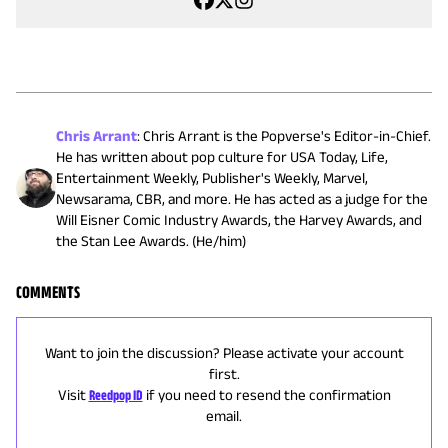
Chris Arrant
:
Chris Arrant is the Popverse's Editor-in-Chief.
He has written about pop culture for USA Today, Life,
Entertainment Weekly, Publisher's Weekly, Marvel,
Newsarama, CBR, and more. He has acted as a judge for the
Will Eisner Comic Industry Awards, the Harvey Awards, and
the Stan Lee Awards. (He/him)
COMMENTS
Want to join the discussion? Please activate your account
first.
Visit
Reedpop ID
if you need to resend the confirmation
email.