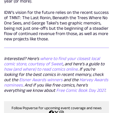
year (or more).
IDW's vision for the future relies on the recent success
of TMNT: The Last Ronin, Beneath the Trees Where No
One Sees, and George Takei's two graphic memoirs,
being not just one-offs but the beginning of a steadier
flow of continued revenue from those, as well as more
new projects like those.
Interested? Here's
where to find your closest local
comic store, courtesy of Sweet
, and here's a guide to
how (and where) to read comics online
. If you're
looking for the best comics in recent memory, check
out the
Eisner Awards winners
and the
Harvey Awards
nominees
. And if you like free comics, here's
everything we know about
Free Comic Book Day 2027
.
Follow Popverse for upcoming event coverage and news