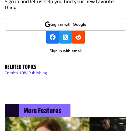
Sign in and let us help you find your new favorite
thing.
Sign in with Google
Sign in with email
RELATED TOPICS
Comics
IDW Publishing
More Features