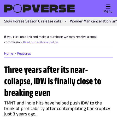
Menu
Slow Horses Season 6 release date
Wonder Man cancellation isn
If you click on a link and make a purchase we may receive a small
commission.
Read our editorial policy
.
Home
Features
Three years after its near-
collapse, IDW is finally close to
breaking even
TMNT and indie hits have helped push IDW to the
brink of profitability after contemplating bankruptcy
just 3 years ago.