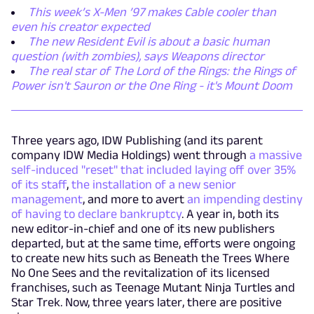
This week’s X-Men ’97 makes Cable cooler than
even his creator expected
The new Resident Evil is about a basic human
question (with zombies), says Weapons director
The real star of The Lord of the Rings: the Rings of
Power isn't Sauron or the One Ring - it's Mount Doom
Three years ago, IDW Publishing (and its parent
company IDW Media Holdings) went through
a massive
self-induced "reset" that included laying off over 35%
of its staff
,
the installation of a new senior
management
, and more to avert
an impending destiny
of having to declare bankruptcy
. A year in, both its
new editor-in-chief and one of its new publishers
departed, but at the same time, efforts were ongoing
to create new hits such as Beneath the Trees Where
No One Sees and the revitalization of its licensed
franchises, such as Teenage Mutant Ninja Turtles and
Star Trek. Now, three years later, there are positive