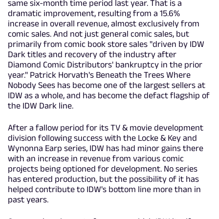
same six-month time period last year. That is a
dramatic improvement, resulting from a 15.6%
increase in overall revenue, almost exclusively from
comic sales. And not just general comic sales, but
primarily from comic book store sales "driven by IDW
Dark titles and recovery of the industry after
Diamond Comic Distributors' bankruptcy in the prior
year." Patrick Horvath's Beneath the Trees Where
Nobody Sees has become one of the largest sellers at
IDW as a whole, and has become the defact flagship of
the IDW Dark line.
After a fallow period for its TV & movie development
division following success with the Locke & Key and
Wynonna Earp series, IDW has had minor gains there
with an increase in revenue from various comic
projects being optioned for development. No series
has entered production, but the possibility of it has
helped contribute to IDW's bottom line more than in
past years.