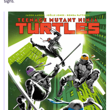
signs.