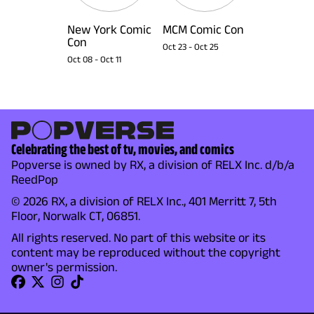
New York Comic
MCM Comic Con
Con
Oct 23
-
Oct 25
Oct 08
-
Oct 11
Celebrating the best of tv, movies, and comics
Popverse is owned by RX, a division of RELX Inc. d/b/a
ReedPop
© 2026 RX, a division of RELX Inc., 401 Merritt 7, 5th
Floor, Norwalk CT, 06851.
All rights reserved. No part of this website or its
content may be reproduced without the copyright
owner's permission.