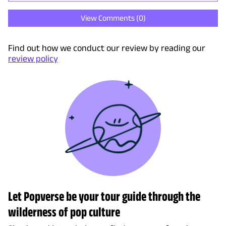
View Comments (
0
)
Find out how we conduct our review by reading our
review policy
Let Popverse be your tour guide through the
wilderness of pop culture