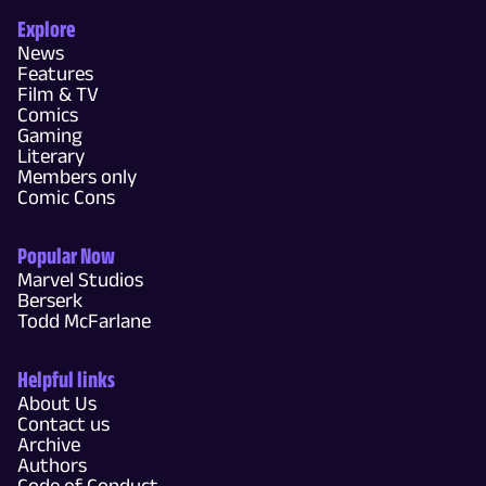
Explore
News
Features
Film & TV
Comics
Gaming
Literary
Members only
Comic Cons
Popular Now
Marvel Studios
Berserk
Todd McFarlane
Helpful links
About Us
Contact us
Archive
Authors
Code of Conduct