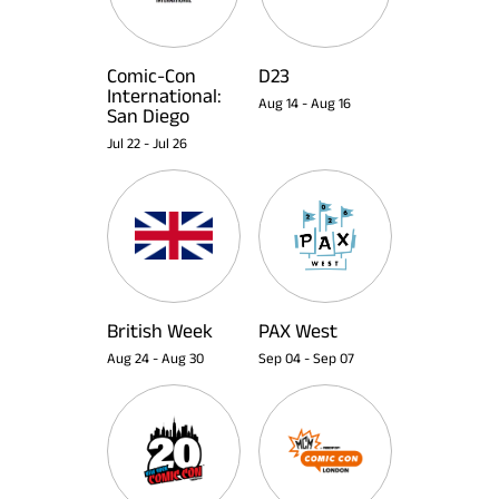
Comic-Con
D23
International:
Aug 14
-
Aug 16
San Diego
Jul 22
-
Jul 26
British Week
PAX West
Aug 24
-
Aug 30
Sep 04
-
Sep 07