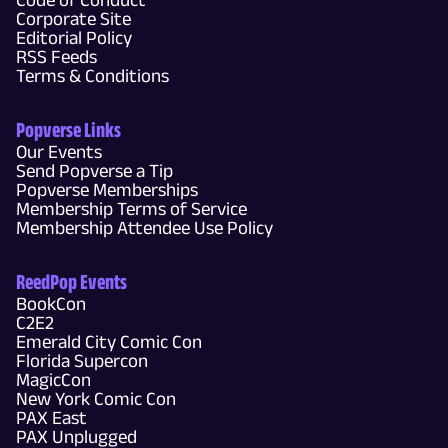
Corporate Site
Editorial Policy
RSS Feeds
Terms & Conditions
Popverse Links
Our Events
Send Popverse a Tip
Popverse Memberships
Membership Terms of Service
Membership Attendee Use Policy
ReedPop Events
BookCon
C2E2
Emerald City Comic Con
Florida Supercon
MagicCon
New York Comic Con
PAX East
PAX Unplugged