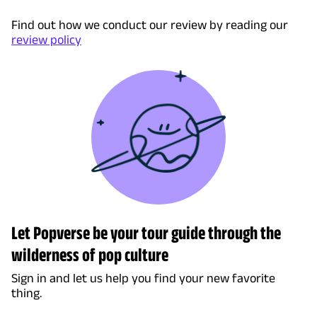
Find out how we conduct our review by reading our
review policy
Let Popverse be your tour guide through the
wilderness of pop culture
Sign in and let us help you find your new favorite
thing.