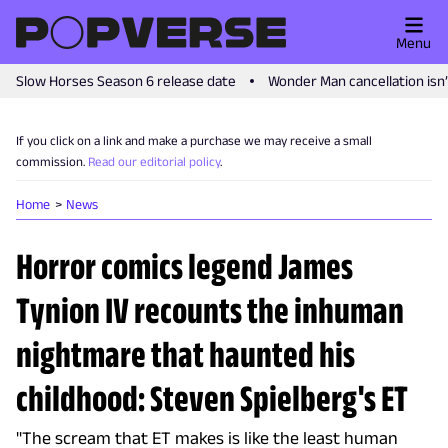
Menu
Slow Horses Season 6 release date
Wonder Man cancellation isn
If you click on a link and make a purchase we may receive a small
commission.
Read our editorial policy
.
Home
News
Horror comics legend James
Tynion IV recounts the inhuman
nightmare that haunted his
childhood: Steven Spielberg's ET
"The scream that ET makes is like the least human