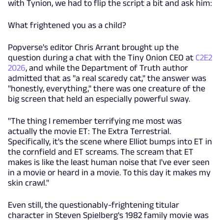
with Tynion, we had to flip the script a bit and ask him:
What frightened you as a child?
Popverse's editor Chris Arrant brought up the
question during a chat with the Tiny Onion CEO at
C2E2
2026
, and while the Department of Truth author
admitted that as "a real scaredy cat," the answer was
"honestly, everything," there was one creature of the
big screen that held an especially powerful sway.
"The thing I remember terrifying me most was
actually the movie ET: The Extra Terrestrial.
Specifically, it's the scene where Elliot bumps into ET in
the cornfield and ET screams. The scream that ET
makes is like the least human noise that I've ever seen
in a movie or heard in a movie. To this day it makes my
skin crawl."
Even still, the questionably-frightening titular
character in Steven Spielberg's 1982 family movie was