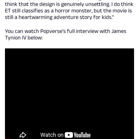
think that the design is genuinely unsettling. I do think
ET still classifies as a horror monster, but the movie is
still a heartwarming adventure story for kids."
You can watch Popverse's full interview with James
Tynion IV below: