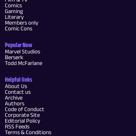
Comics
Gaming
Literary
Members only
Comic Cons
Popular Now
Marvel Studios
Berserk
Todd McFarlane
Helpful links
About Us
Contact us
Archive
Authors
Code of Conduct
Corporate Site
Editorial Policy
RSS Feeds
Terms & Conditions