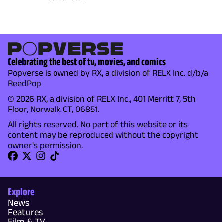
Celebrating the best of tv, movies, and comics
Popverse is owned by RX, a division of RELX Inc. d/b/a
ReedPop
© 2026 RX, a division of RELX Inc., 401 Merritt 7, 5th
Floor, Norwalk CT, 06851.
All rights reserved. No part of this website or its
content may be reproduced without the copyright
owner's permission.
Explore
News
Features
Film & TV