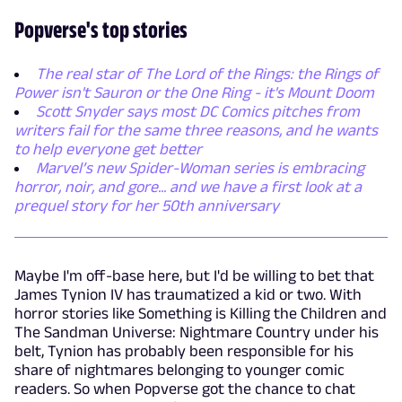
Popverse's top stories
The real star of The Lord of the Rings: the Rings of
Power isn't Sauron or the One Ring - it's Mount Doom
Scott Snyder says most DC Comics pitches from
writers fail for the same three reasons, and he wants
to help everyone get better
Marvel’s new Spider-Woman series is embracing
horror, noir, and gore... and we have a first look at a
prequel story for her 50th anniversary
Maybe I'm off-base here, but I'd be willing to bet that
James Tynion IV has traumatized a kid or two. With
horror stories like Something is Killing the Children and
The Sandman Universe: Nightmare Country under his
belt, Tynion has probably been responsible for his
share of nightmares belonging to younger comic
readers. So when Popverse got the chance to chat