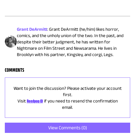
Grant DeArmitt
:
Grant DeArmitt (he/him) likes horror,
comics, and the unholy union of the two. In the past, and
despite their better judgment, he has written for
Nightmare on Film Street and Newsarama. He lives in
Brooklyn with his partner, Kingsley, and corgi, Legs.
COMMENTS
Want to join the discussion? Please activate your account
first.
Visit
Reedpop ID
if you need to resend the confirmation
email.
View Comments (
0
)