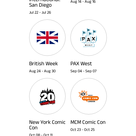
Aug 14
-
Aug 16
San Diego
Jul 22
-
Jul 26
British Week
PAX West
Aug 24
-
Aug 30
Sep 04
-
Sep 07
New York Comic
MCM Comic Con
Con
Oct 23
-
Oct 25
Oct 08
-
Oct 11