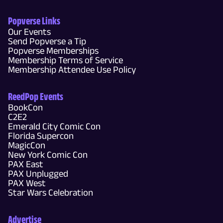
Popverse Links
Our Events
Send Popverse a Tip
Popverse Memberships
Membership Terms of Service
Membership Attendee Use Policy
ReedPop Events
BookCon
C2E2
Emerald City Comic Con
Florida Supercon
MagicCon
New York Comic Con
PAX East
PAX Unplugged
PAX West
Star Wars Celebration
Advertise