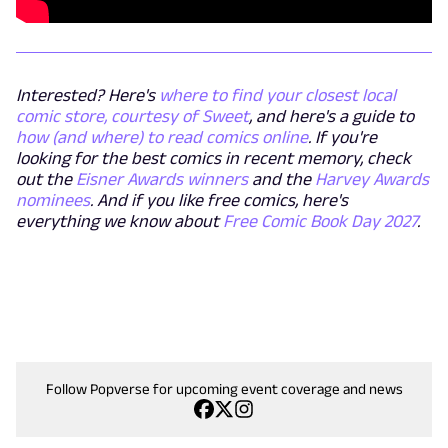
Interested? Here's
where to find your closest local
comic store, courtesy of Sweet
, and here's a guide to
how (and where) to read comics online
. If you're
looking for the best comics in recent memory, check
out the
Eisner Awards winners
and the
Harvey Awards
nominees
. And if you like free comics, here's
everything we know about
Free Comic Book Day 2027
.
Follow Popverse for upcoming event coverage and news