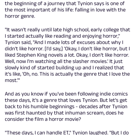
the beginning of a journey that Tynion says is one of
the most important of his life: falling in love with the
horror genre.
"It wasn't really until late high school, early college that
I started actually like reading and enjoying horror,"
Tynion said, "And I made lots of excuses about why I
didn't like horror. [I'd say,] 'Okay, I don't like horror, but I
liked Stephen King novels a lot. Okay, I don't like horror.
Well, now I'm watching all the slasher movies.' It just
slowly kind of started building up and I realized that
it's like, 'Oh, no. This is actually the genre that I love the
most.'"
And as you know if you've been following indie comics
these days, it's a genre that loves Tynion. But let's get
back to his humble beginnings - decades after Tynion
was first haunted by that inhuman scream, does he
consider the film a horror movie?
"These days, I can handle ET," Tynion laughed. "But I do