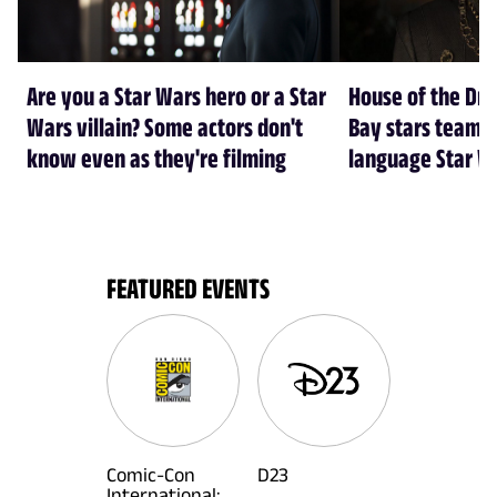
Are you a Star Wars hero or a Star
House of the Dr
Wars villain? Some actors don't
Bay stars team 
know even as they're filming
language Star W
FEATURED EVENTS
Comic-Con
D23
International: