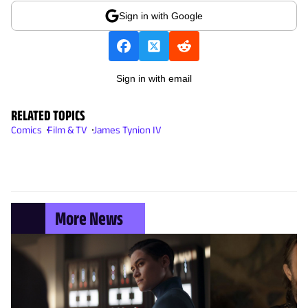
Sign in with Google
Sign in with email
RELATED TOPICS
Comics
Film & TV
James Tynion IV
More News