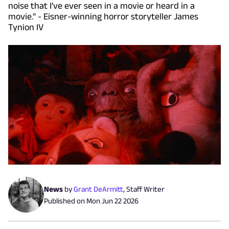
noise that I've ever seen in a movie or heard in a
movie." - Eisner-winning horror storyteller James
Tynion IV
News
by
Grant DeArmitt
,
Staff Writer
Published on
Mon Jun 22 2026