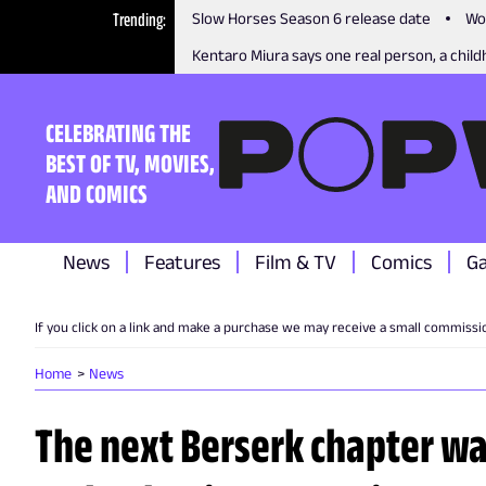
Trending
Slow Horses Season 6 release date
Wo
Kentaro Miura says one real person, a childh
CELEBRATING THE
BEST OF TV, MOVIES,
AND COMICS
News
Features
Film & TV
Comics
G
If you click on a link and make a purchase we may receive a small commissi
Home
News
The next Berserk chapter was