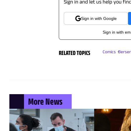
Sign in and let us help you fin
Sign in with Google
Sign in with em
RELATED TOPICS
Comics
Berser
More News