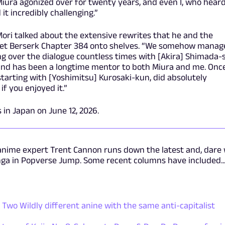
Miura agonized over for twenty years, and even I, who heard
it incredibly challenging.”
 Mori talked about the extensive rewrites that he and the
o get Berserk Chapter 384 onto shelves. “We somehow manag
oing over the dialogue countless times with [Akira] Shimada-
and has been a longtime mentor to both Miura and me. Onc
starting with [Yoshimitsu] Kurosaki-kun, did absolutely
if you enjoyed it.”
 in Japan on June 12, 2026.
anime expert Trent Cannon runs down the latest and, dare
nga in Popverse Jump. Some recent columns have included..
Two Wildly different anine with the same anti-capitalist