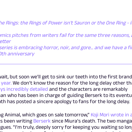
he Rings: the Rings of Power isn't Sauron or the One Ring - i
mics pitches from writers fail for the same three reasons,
etter
ies is embracing horror, noir, and gore... and we have a fi
50th anniversary
ait, but soon we’ll get to sink our teeth into the first bran
 year.
We don’t know the reason for the long delay other t
ys incredibly detailed
and the characters are remarkably
 man who has been in charge of guiding Berserk to its eventu
th has posted a sincere apology to fans for the long delay.
ng Animal, which goes on sale tomorrow,”
Koji Mori wrote in 
s been writing
Berserk
since Miura’s death. The two mang
ues. “I’m truly, deeply sorry for keeping you waiting so lon