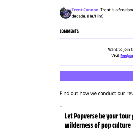
Trent Cannon
:
Trent is a freela
decade. (He/Him)
COMMENTS
Want to join 
Visit
Reedpop
Find out how we conduct our re
Let Popverse be your tour
wilderness of pop culture