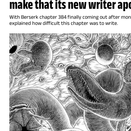
make that its new writer ap
With Berserk chapter 384 finally coming out after mont
explained how difficult this chapter was to write.