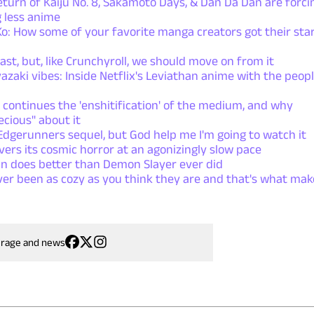
rn of Kaiju No. 8, Sakamoto Days, & Dan Da Dan are forci
 less anime
: How some of your favorite manga creators got their sta
ast, but, like Crunchyroll, we should move on from it
azaki vibes: Inside Netflix's Leviathan anime with the peop
 continues the 'enshitification' of the medium, and why
ecious" about it
dgerunners sequel, but God help me I'm going to watch it
ers its cosmic horror at an agonizingly slow pace
n does better than Demon Slayer ever did
ver been as cozy as you think they are and that's what mak
erage and news