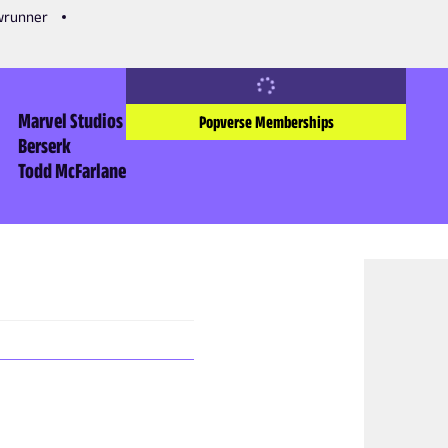
owrunner
Marvel Studios
Popverse Memberships
Berserk
Todd McFarlane