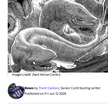
Image credit: Dark Horse Comics
News
by
Trent Cannon
,
Senior Contributing writer
Published on
Fri Jun 12 2026