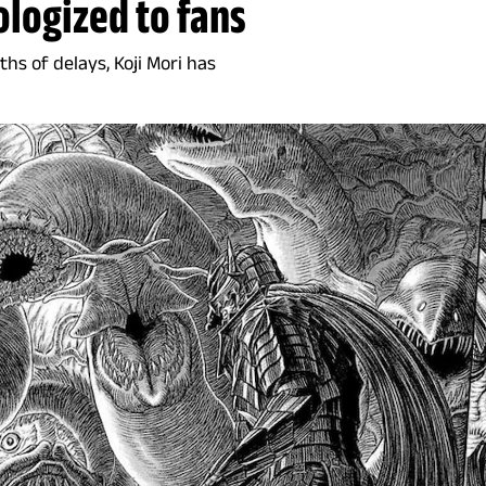
ologized to fans
hs of delays, Koji Mori has