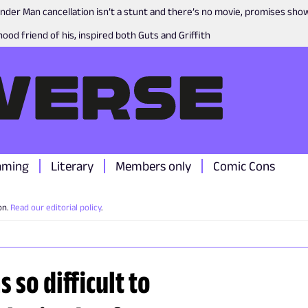
nder Man cancellation isn’t a stunt and there’s no movie, promises sh
ood friend of his, inspired both Guts and Griffith
aming
Literary
Members only
Comic Cons
on.
Read our editorial policy
.
 so difficult to