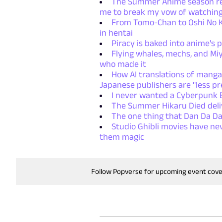
The Summer Anime season retu
me to break my vow of watching
From Tomo-Chan to Oshi No Ko
in hentai
Piracy is baked into anime's p
Flying whales, mechs, and Miy
who made it
How AI translations of manga
Japanese publishers are "less pr
I never wanted a Cyberpunk E
The Summer Hikaru Died deliv
The one thing that Dan Da Da
Studio Ghibli movies have ne
them magic
Follow Popverse for upcoming event cov