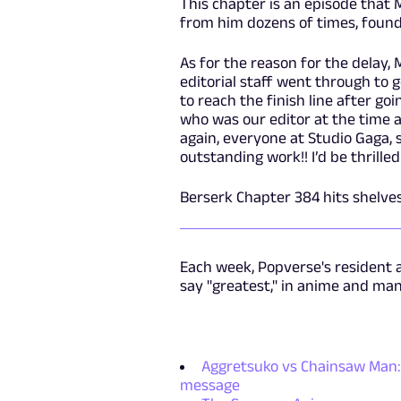
This chapter is an episode that 
from him dozens of times, found 
As for the reason for the delay,
editorial staff went through t
to reach the finish line after g
who was our editor at the time 
again, everyone at Studio Gaga, 
outstanding work!! I’d be thrilled 
Berserk Chapter 384 hits shelves
Each week, Popverse's resident 
say "greatest," in anime and ma
Aggretsuko vs Chainsaw Man: 
message