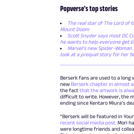
Popverse's top stories
The real star of The Lord of t
Mount Doom
Scott Snyder says most DC Co
he wants to help everyone get b
Marvel’s new Spider-Woman ser
look at a prequel story for her 
Berserk fans are used to a long w
new
Berserk chapter in almost a
the fact
that the artwork is alwa
difficult to write. However, the
ending since Kentaro Miura’s dea
“Berserk will be featured in You
recent social media post.
Mori ha
were longtime friends and colleag