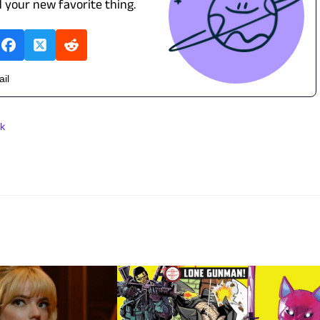
d your new favorite thing.
ail
k