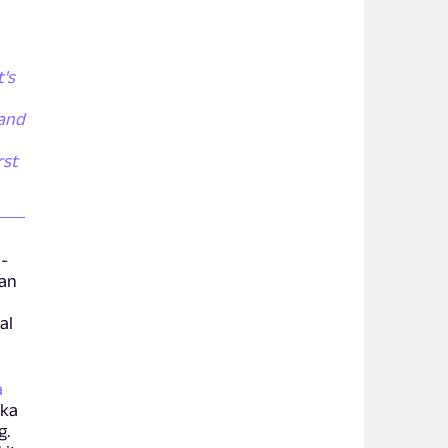
t's
 and
rst
d-
han
al
a
aka
g.