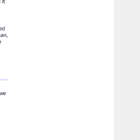
 it
ed
san,
e
 we
.