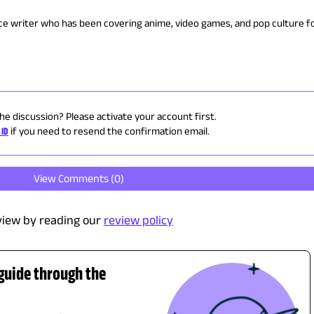
nce writer who has been covering anime, video games, and pop culture fo
the discussion? Please activate your account first.
 ID
if you need to resend the confirmation email.
View Comments (
0
)
view by reading our
review policy
 guide through the