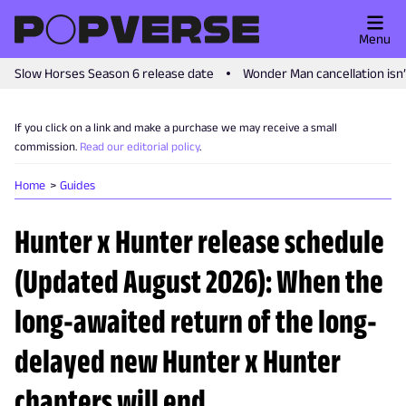
Menu
Slow Horses Season 6 release date
Wonder Man cancellation isn
If you click on a link and make a purchase we may receive a small
commission.
Read our editorial policy
.
Home
Guides
Hunter x Hunter release schedule
(Updated August 2026): When the
long-awaited return of the long-
delayed new Hunter x Hunter
chapters will end