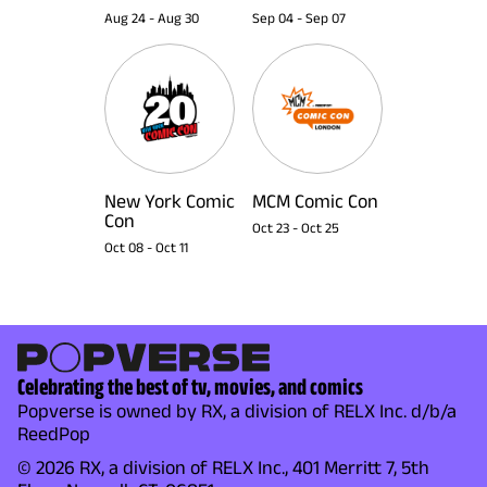
Aug 24
-
Aug 30
Sep 04
-
Sep 07
New York Comic
MCM Comic Con
Con
Oct 23
-
Oct 25
Oct 08
-
Oct 11
Celebrating the best of tv, movies, and comics
Popverse is owned by RX, a division of RELX Inc. d/b/a
ReedPop
© 2026 RX, a division of RELX Inc., 401 Merritt 7, 5th