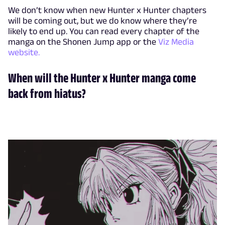
We don’t know when new Hunter x Hunter chapters
will be coming out, but we do know where they’re
likely to end up. You can read every chapter of the
manga on the Shonen Jump app or the
Viz Media
website.
When will the Hunter x Hunter manga come
back from hiatus?