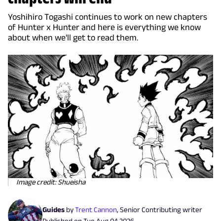
Yoshihiro Togashi continues to work on new chapters
of Hunter x Hunter and here is everything we know
about when we'll get to read them.
Image credit: Shueisha
Guides
by
Trent Cannon
,
Senior Contributing writer
Published on
Tue Aug 04 2026