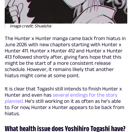
Image credit: Shueisha
The Hunter x Hunter manga came back from hiatus in
June 2026 with new chapters starting with Hunter x
Hunter 411. Hunter x Hunter 412 and Hunter x Hunter
413 followed shortly after, giving fans hope that this
might be the start of a more consistent release
schedule. However, it remains likely that another
hiatus might come at some point.
It is clear that Togashi still intends to finish Hunter x
Hunter and even has
several endings for the story
planned.
He’s still working on it as often as he’s able
to. For now, Hunter x Hunter appears to be back from
hiatus.
What health issue does Yoshihiro Togashi have?