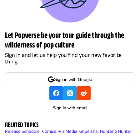
Let Popverse be your tour guide through the
wilderness of pop culture
Sign in and let us help you find your new favorite
thing.
Sign in with Google
Sign in with email
RELATED TOPICS
Release Schedule
Comics
Viz Media
Shueisha
Hunter x Hunter