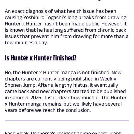
An exact diagnosis of what health issue has been
causing Yoshihiro Togashi’s long breaks from drawing
Hunter x Hunter hasn’t been made public. However, it
is known that he has long suffered from chronic back
issues that prevent him from drawing for more than a
few minutes a day.
Is Hunter x Hunter finished?
No, the Hunter x Hunter manga is not finished. New
chapters are currently being published in Weekly
Shonen Jump. After a lengthy hiatus, it eventually
came back and new chapters started to be published
in summer 2026. It isn't clear how much of the Hunter
x Hunter manga remains, but we likely have several
years before we reach the conclusion.
Each week, Popverse's resident anime expert Trent