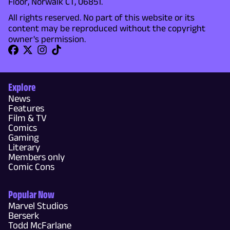
Floor, Norwalk CT, 06851.
All rights reserved. No part of this website or its
content may be reproduced without the copyright
owner's permission.
Explore
News
Features
Film & TV
Comics
Gaming
Literary
Members only
Comic Cons
Popular Now
Marvel Studios
Berserk
Todd McFarlane