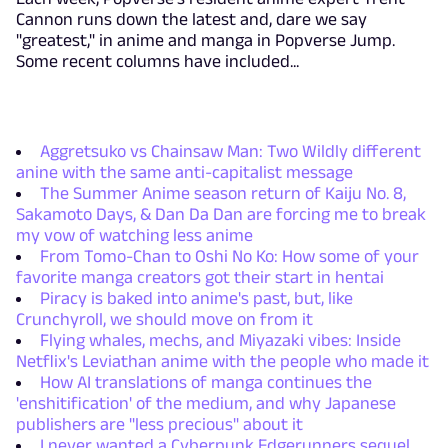
Cannon runs down the latest and, dare we say
"greatest," in anime and manga in Popverse Jump.
Some recent columns have included...
Aggretsuko vs Chainsaw Man: Two Wildly different
anine with the same anti-capitalist message
The Summer Anime season return of Kaiju No. 8,
Sakamoto Days, & Dan Da Dan are forcing me to break
my vow of watching less anime
From Tomo-Chan to Oshi No Ko: How some of your
favorite manga creators got their start in hentai
Piracy is baked into anime's past, but, like
Crunchyroll, we should move on from it
Flying whales, mechs, and Miyazaki vibes: Inside
Netflix's Leviathan anime with the people who made it
How AI translations of manga continues the
'enshitification' of the medium, and why Japanese
publishers are "less precious" about it
I never wanted a Cyberpunk Edgerunners sequel,