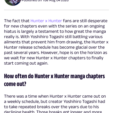
The fact that
Hunter x Hunter
fans are still desperate
for new chapters even with the series on an ongoing
hiatus is largely a testament to how great the manga
really is. With Yoshihiro Togashi still battling various
ailments that prevent him from drawing, the Hunter x
Hunter release schedule has become glacial over the
past several years. However, hope is on the horizon as
we wait for new Hunter x Hunter chapters to finally
start coming out again.
How often do Hunter x Hunter manga chapters
come out?
There was a time when Hunter x Hunter came out on
a weekly schedule, but creator Yoshihiro Togashi had
to take repeated breaks over the years due to his
declining health. Those breaks got longer and more