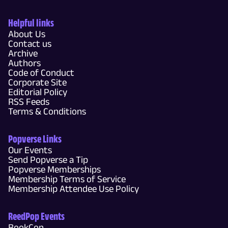
Helpful links
About Us
Contact us
Archive
Authors
Code of Conduct
Corporate Site
Editorial Policy
RSS Feeds
Terms & Conditions
Popverse Links
Our Events
Send Popverse a Tip
Popverse Memberships
Membership Terms of Service
Membership Attendee Use Policy
ReedPop Events
BookCon