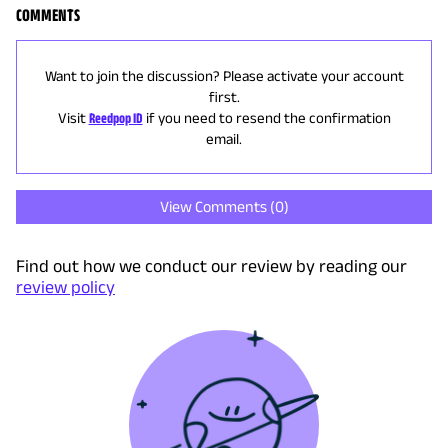
COMMENTS
Want to join the discussion? Please activate your account
first.
Visit
Reedpop ID
if you need to resend the confirmation
email.
View Comments (
0
)
Find out how we conduct our review by reading our
review policy