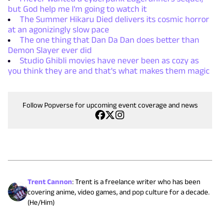
but God help me I'm going to watch it
The Summer Hikaru Died delivers its cosmic horror
at an agonizingly slow pace
The one thing that Dan Da Dan does better than
Demon Slayer ever did
Studio Ghibli movies have never been as cozy as
you think they are and that's what makes them magic
Follow Popverse for upcoming event coverage and news
Trent Cannon
:
Trent is a freelance writer who has been
covering anime, video games, and pop culture for a decade.
(He/Him)