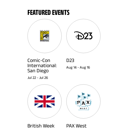
FEATURED EVENTS
Comic-Con
D23
International:
Aug 14
-
Aug 16
San Diego
Jul 22
-
Jul 26
British Week
PAX West