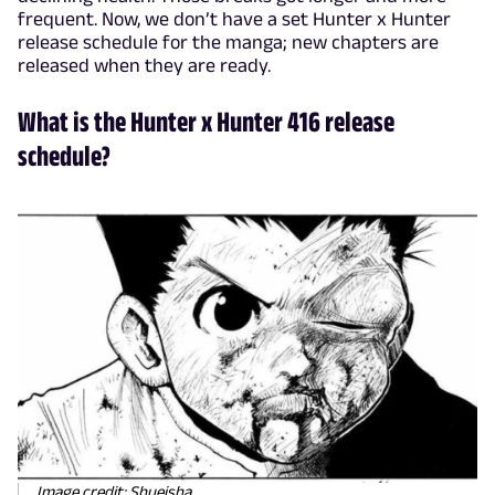
frequent. Now, we don’t have a set Hunter x Hunter
release schedule for the manga; new chapters are
released when they are ready.
What is the Hunter x Hunter 416 release
schedule?
Image credit: Shueisha