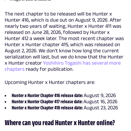
The next chapter to be released will be Hunter x
Hunter 416, which is due out on August 9, 2026. After
nearly two years of waiting, Hunter x Hunter 411 was
released on June 28, 2026, followed by Hunter x
Hunter 412 a week later. The most recent chapter was
Hunter x Hunter chapter 415, which was released on
August 2, 2026. We don't know how long the current
serialization will last, but we do know that the Hunter
x Hunter creator
Yoshihiro Togashi has several more
chapters
ready for publication.
Upcoming Hunter x Hunter chapters are:
Hunter x Hunter Chapter 416 release date:
August 9, 2026
Hunter x Hunter Chapter 417 release date:
August 16, 2026
Hunter x Hunter Chapter 418 release date:
August 23, 2026
Where can you read Hunter x Hunter online?