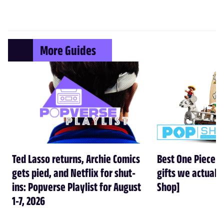
More Guides
Ted Lasso returns, Archie Comics
Best One Piece gi
gets pied, and Netflix for shut-
gifts we actual
ins: Popverse Playlist for August
Shop]
1-7, 2026