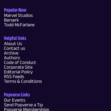
Popular Now
Marvel Studios
Berserk
Todd McFarlane
Helpful links
About Us
Contact us
Archive
Authors
Code of Conduct
Corporate Site
Editorial Policy
RSS Feeds
Terms & Conditions
Popverse Links
Our Events
Send Popverse a Tip
Popverse Memberships