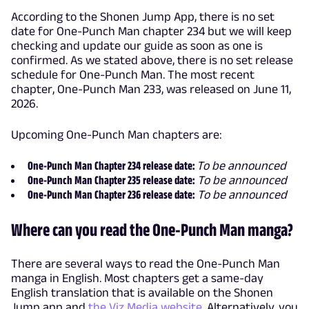
According to the Shonen Jump App, there is no set
date for One-Punch Man chapter 234 but we will keep
checking and update our guide as soon as one is
confirmed. As we stated above, there is no set release
schedule for One-Punch Man. The most recent
chapter, One-Punch Man 233, was released on June 11,
2026.
Upcoming One-Punch Man chapters are:
One-Punch Man Chapter 234 release date:
To be announced
One-Punch Man Chapter 235 release date:
To be announced
One-Punch Man Chapter 236 release date:
To be announced
Where can you read the One-Punch Man manga?
There are several ways to read the One-Punch Man
manga in English. Most chapters get a same-day
English translation that is available on the Shonen
Jump app and
the Viz Media website
. Alternatively, you