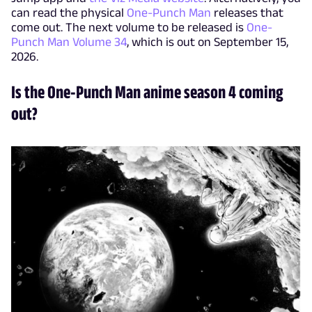
can read the physical
One-Punch Man
releases that
come out. The next volume to be released is
One-
Punch Man Volume 34
, which is out on September 15,
2026.
Is the One-Punch Man anime season 4 coming
out?