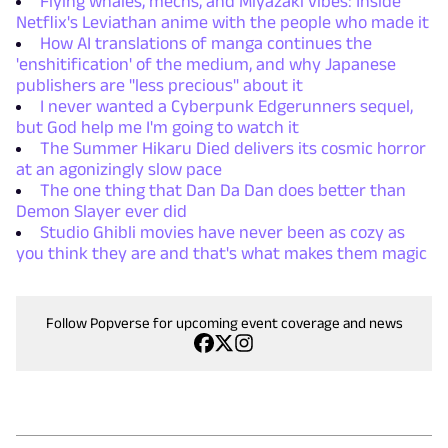
Flying whales, mechs, and Miyazaki vibes: Inside
Netflix's Leviathan anime with the people who made it
How AI translations of manga continues the
'enshitification' of the medium, and why Japanese
publishers are "less precious" about it
I never wanted a Cyberpunk Edgerunners sequel,
but God help me I'm going to watch it
The Summer Hikaru Died delivers its cosmic horror
at an agonizingly slow pace
The one thing that Dan Da Dan does better than
Demon Slayer ever did
Studio Ghibli movies have never been as cozy as
you think they are and that's what makes them magic
Follow Popverse for upcoming event coverage and news