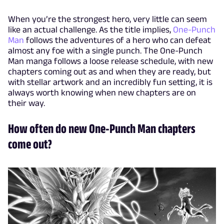
When you’re the strongest hero, very little can seem
like an actual challenge. As the title implies,
One-Punch
Man
follows the adventures of a hero who can defeat
almost any foe with a single punch. The One-Punch
Man manga follows a loose release schedule, with new
chapters coming out as and when they are ready, but
with stellar artwork and an incredibly fun setting, it is
always worth knowing when new chapters are on
their way.
How often do new One-Punch Man chapters
come out?