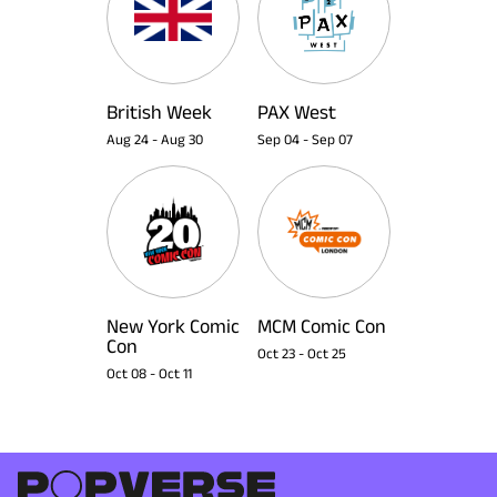
British Week
PAX West
Aug 24
-
Aug 30
Sep 04
-
Sep 07
New York Comic
MCM Comic Con
Con
Oct 23
-
Oct 25
Oct 08
-
Oct 11