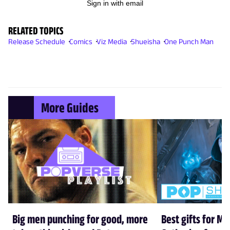
Sign in with email
RELATED TOPICS
Release Schedule
Comics
Viz Media
Shueisha
One Punch Man
More Guides
Big men punching for good, more
Best gifts for Ma