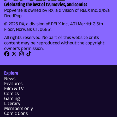
Celebrating the best of tv, movies, and comics
Popverse is owned by RX, a division of RELX Inc. d/b/a
ReedPop
© 2026 RX, a division of RELX Inc., 401 Merritt 7, 5th
Floor, Norwalk CT, 06851.
All rights reserved. No part of this website or its
content may be reproduced without the copyright
owner's permission.
Explore
News
Features
Film & TV
Comics
Gaming
Literary
Members only
Comic Cons