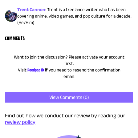
Trent Cannon
:
Trent is a freelance writer who has been
covering anime, video games, and pop culture for a decade.
(He/Him)
COMMENTS
Want to join the discussion? Please activate your account
first.
Visit
Reedpop ID
if you need to resend the confirmation
email.
View Comments (
0
)
Find out how we conduct our review by reading our
review policy