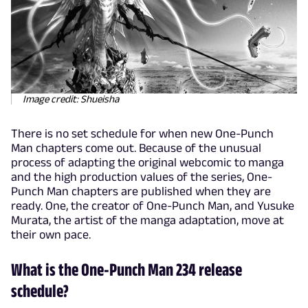
Image credit: Shueisha
There is no set schedule for when new One-Punch
Man chapters come out. Because of the unusual
process of adapting the original webcomic to manga
and the high production values of the series, One-
Punch Man chapters are published when they are
ready. One, the creator of One-Punch Man, and Yusuke
Murata, the artist of the manga adaptation, move at
their own pace.
What is the One-Punch Man 234 release
schedule?