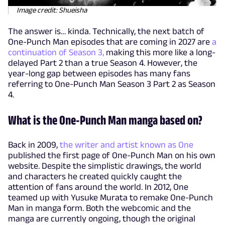
Image credit: Shueisha
The answer is… kinda. Technically, the next batch of
One-Punch Man episodes that are coming in 2027 are
a
continuation of Season 3,
making this more like a long-
delayed Part 2 than a true Season 4. However, the
year-long gap between episodes has many fans
referring to One-Punch Man Season 3 Part 2 as Season
4.
What is the One-Punch Man manga based on?
Back in 2009,
the writer and artist known as One
published the first page of One-Punch Man on his own
website. Despite the simplistic drawings, the world
and characters he created quickly caught the
attention of fans around the world. In 2012, One
teamed up with Yusuke Murata to remake One-Punch
Man in manga form. Both the webcomic and the
manga are currently ongoing, though the original