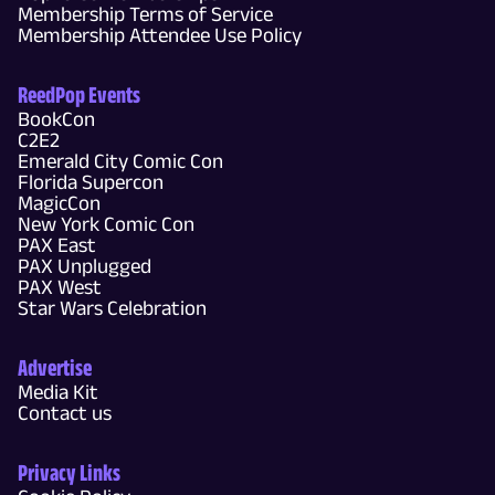
Membership Terms of Service
Membership Attendee Use Policy
ReedPop Events
BookCon
C2E2
Emerald City Comic Con
Florida Supercon
MagicCon
New York Comic Con
PAX East
PAX Unplugged
PAX West
Star Wars Celebration
Advertise
Media Kit
Contact us
Privacy Links