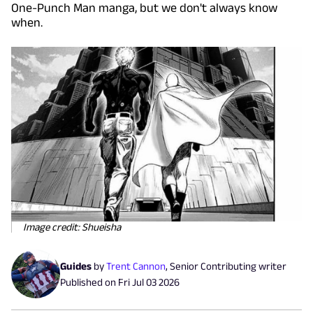
One-Punch Man manga, but we don't always know
when.
Image credit: Shueisha
Guides
by
Trent Cannon
,
Senior Contributing writer
Published on
Fri Jul 03 2026