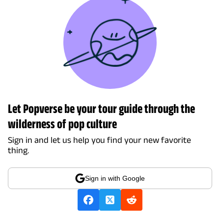
Let Popverse be your tour guide through the
wilderness of pop culture
Sign in and let us help you find your new favorite
thing.
Sign in with Google