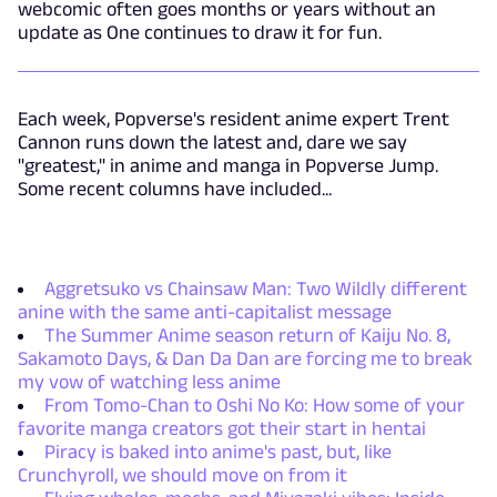
webcomic often goes months or years without an
update as One continues to draw it for fun.
Each week, Popverse's resident anime expert Trent
Cannon runs down the latest and, dare we say
"greatest," in anime and manga in Popverse Jump.
Some recent columns have included...
Aggretsuko vs Chainsaw Man: Two Wildly different
anine with the same anti-capitalist message
The Summer Anime season return of Kaiju No. 8,
Sakamoto Days, & Dan Da Dan are forcing me to break
my vow of watching less anime
From Tomo-Chan to Oshi No Ko: How some of your
favorite manga creators got their start in hentai
Piracy is baked into anime's past, but, like
Crunchyroll, we should move on from it