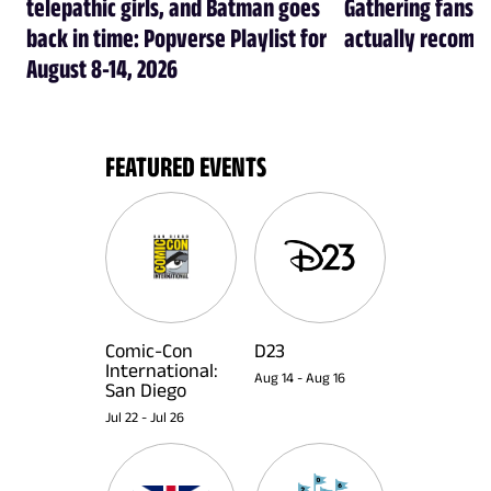
telepathic girls, and Batman goes
Gathering fans i
back in time: Popverse Playlist for
actually recom
August 8-14, 2026
FEATURED EVENTS
Comic-Con
D23
International:
Aug 14
-
Aug 16
San Diego
Jul 22
-
Jul 26