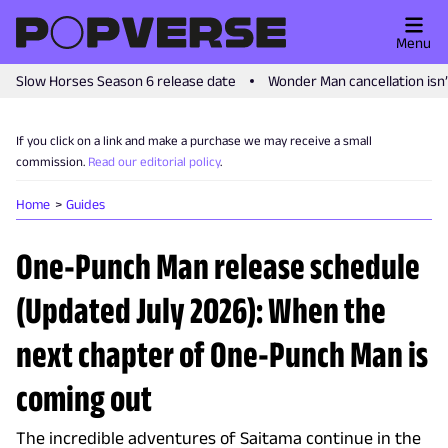
Menu
Slow Horses Season 6 release date
Wonder Man cancellation isn
If you click on a link and make a purchase we may receive a small
commission.
Read our editorial policy
.
Home
Guides
One-Punch Man release schedule
(Updated July 2026): When the
next chapter of One-Punch Man is
coming out
The incredible adventures of Saitama continue in the