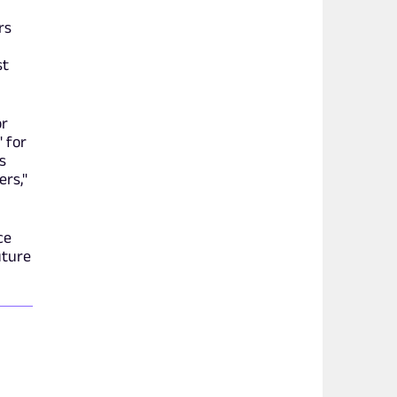
rs
st
or
" for
s
ers,"
ce
uture