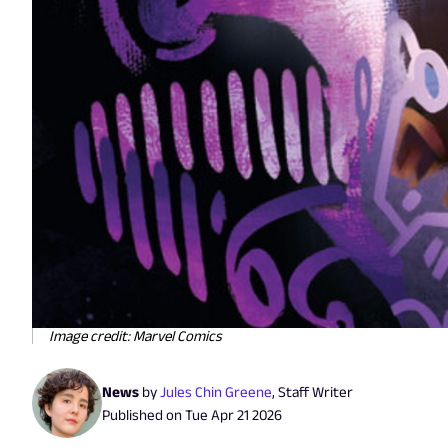
Image credit: Marvel Comics
News
by
Jules Chin Greene
,
Staff Writer
Published on
Tue Apr 21 2026