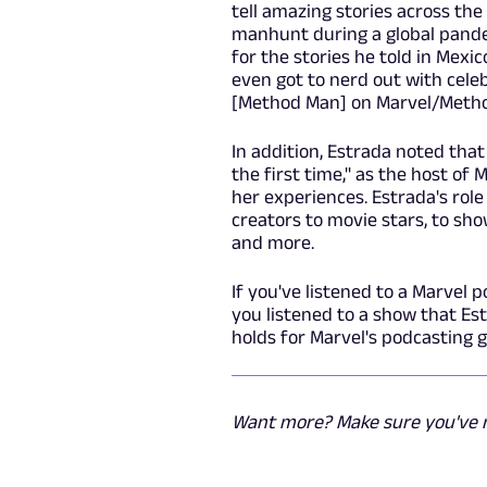
tell amazing stories across the
manhunt during a global pandem
for the stories he told in Mex
even got to nerd out with cel
[Method Man]
on Marvel/Metho
In addition, Estrada noted that
the first time," as the host of
her experiences. Estrada's rol
creators to movie stars, to show
and more.
If you've listened to a Marvel p
you listened to a show that Es
holds for Marvel's podcasting 
Want more? Make sure you've r