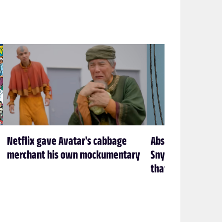
Netflix gave Avatar's cabbage
Absolute Batman is
merchant his own mockumentary
Snyder’s Batman f
that’s exactly how