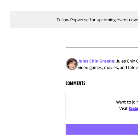
Follow Popverse for upcoming event cov
Jules Chin Greene
:
Jules Chin 
video games, movies, and televi
COMMENTS
Want to joi
Visit
Reedp