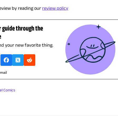
eview by reading our
review policy
r guide through the
e
ind your new favorite thing.
email
el Comics