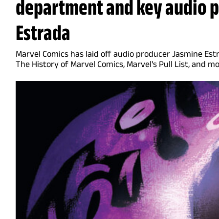
department and key audio 
Estrada
Marvel Comics has laid off audio producer Jasmine Est
The History of Marvel Comics, Marvel's Pull List, and m