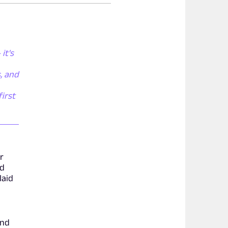
it's
, and
irst
or
nd
laid
and