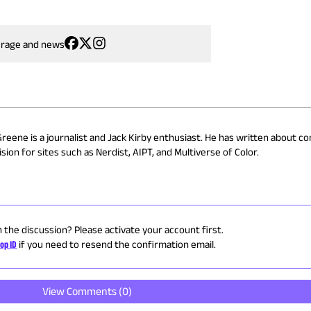
erage and news
Greene is a journalist and Jack Kirby enthusiast. He has written about co
sion for sites such as Nerdist, AIPT, and Multiverse of Color.
n the discussion? Please activate your account first.
op ID
if you need to resend the confirmation email.
View Comments (
0
)