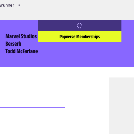
owrunner
Marvel Studios
Popverse Memberships
Berserk
Todd McFarlane