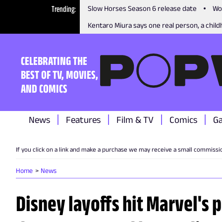
Trending
Slow Horses Season 6 release date
Wo
Kentaro Miura says one real person, a childh
CELEBRATING THE
BEST OF TV, MOVIES,
AND COMICS
News
Features
Film & TV
Comics
G
If you click on a link and make a purchase we may receive a small commissi
Home
News
Disney layoffs hit Marvel's 