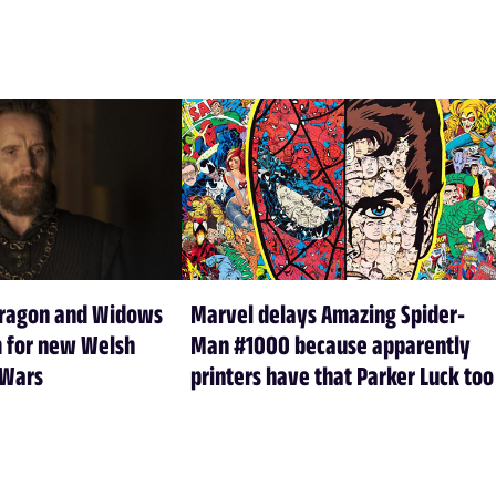
Dragon and Widows
Marvel delays Amazing Spider-
m for new Welsh
Man #1000 because apparently
 Wars
printers have that Parker Luck too