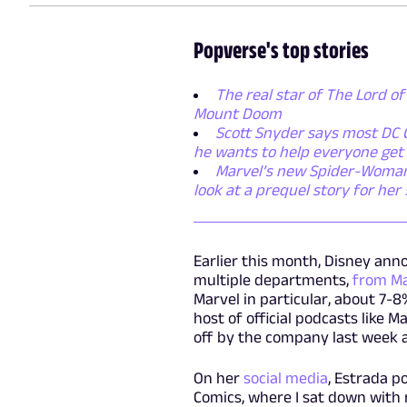
Popverse's top stories
The real star of The Lord of
Mount Doom
Scott Snyder says most DC C
he wants to help everyone get
Marvel’s new Spider-Woman s
look at a prequel story for her
Earlier this month, Disney ann
multiple departments,
from Ma
Marvel in particular, about 7-
host of official podcasts like M
off by the company last week a
On her
social media
, Estrada p
Comics, where I sat down with 