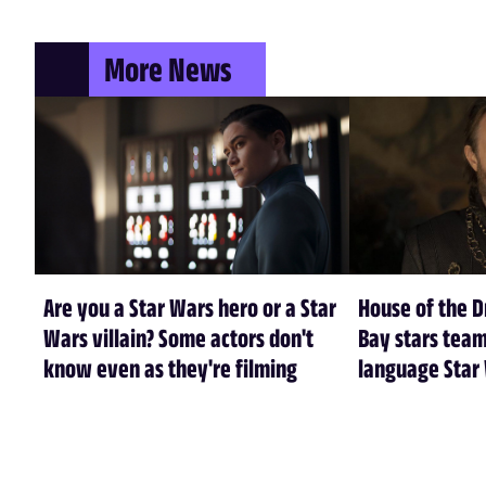
More News
Are you a Star Wars hero or a Star
House of the 
Wars villain? Some actors don't
Bay stars tea
know even as they're filming
language Star