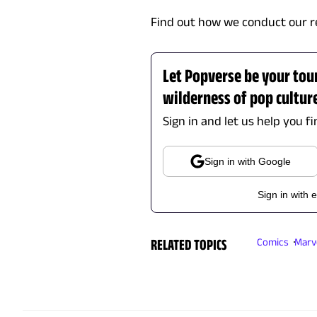
Find out how we conduct our r
Let Popverse be your tou
wilderness of pop cultur
Sign in and let us help you f
Sign in with Google
Sign in with 
RELATED TOPICS
Comics
Marv