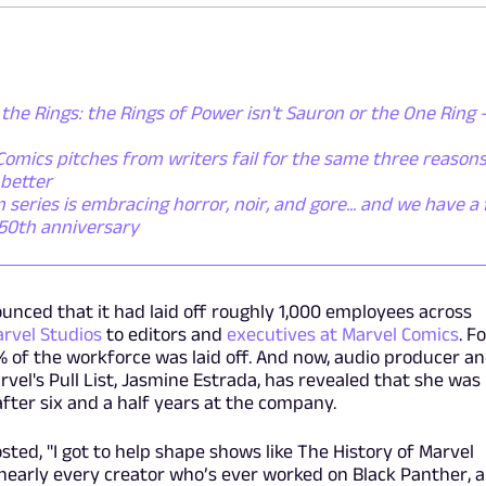
 the Rings: the Rings of Power isn't Sauron or the One Ring - 
omics pitches from writers fail for the same three reasons
 better
eries is embracing horror, noir, and gore... and we have a f
 50th anniversary
ounced that it had laid off roughly 1,000 employees across
rvel Studios
to editors and
executives at Marvel Comics
. F
8% of the workforce was laid off. And now, audio producer a
arvel's Pull List, Jasmine Estrada, has revealed that she was 
fter six and a half years at the company.
osted, "I got to help shape shows like The History of Marvel
nearly every creator who’s ever worked on Black Panther, 