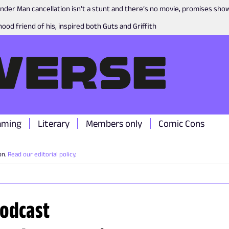
nder Man cancellation isn’t a stunt and there’s no movie, promises sh
ood friend of his, inspired both Guts and Griffith
aming
Literary
Members only
Comic Cons
on.
Read our editorial policy
.
podcast