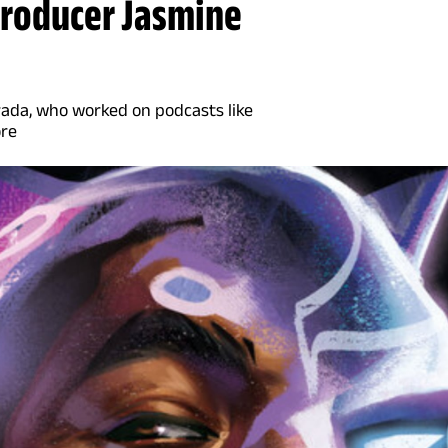
producer Jasmine
rada, who worked on podcasts like
ore