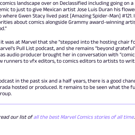
 comics landscape over on Declassified including going on a
ic to just to give Mexican artist Jose Luis Duran his flowe
ico where Gwen Stacy lived past [Amazing Spider-Man]
#121. I
ebrities about comics alongside Grammy award-winning arti
d."
 it was at Marvel that she "stepped into the hosting chair f
 Marvel's Pull List podcast, and she remains "beyond grateful
e as audio producer brought her in conversation with "comic
 runners to vfx editors, to comics editors to artists to writ
odcast in the past six and a half years, there is a good chan
trada hosted or produced. It remains to be seen what the f
group.
ead our list of
all the best Marvel Comics stories of all time
.