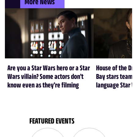
More News
Are you a Star Wars hero or a Star
House of the Dr
Wars villain? Some actors don't
Bay stars team 
know even as they're filming
language Star W
FEATURED EVENTS