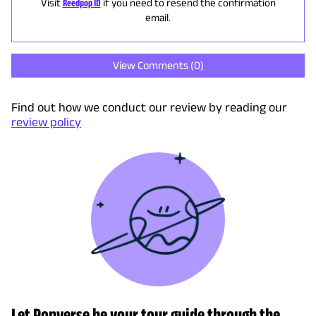
Visit
Reedpop ID
if you need to resend the confirmation
email.
View Comments (
0
)
Find out how we conduct our review by reading our
review policy
Let Popverse be your tour guide through the