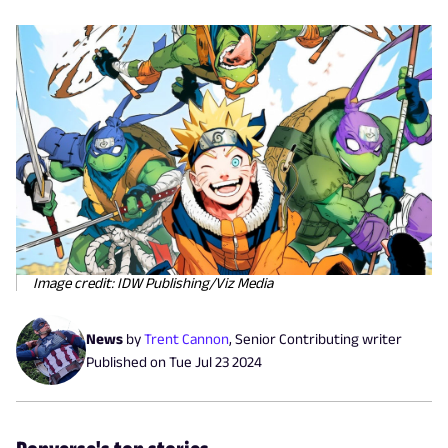
Image credit: IDW Publishing/Viz Media
News
by
Trent Cannon
,
Senior Contributing writer
Published on
Tue Jul 23 2024