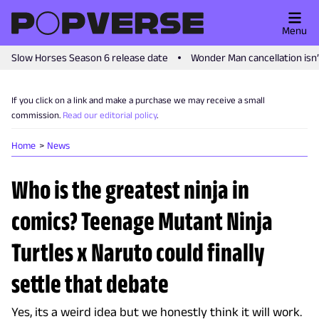
Menu
Slow Horses Season 6 release date
Wonder Man cancellation isn
If you click on a link and make a purchase we may receive a small
commission.
Read our editorial policy
.
Home
News
Who is the greatest ninja in
comics? Teenage Mutant Ninja
Turtles x Naruto could finally
settle that debate
Yes, its a weird idea but we honestly think it will work.