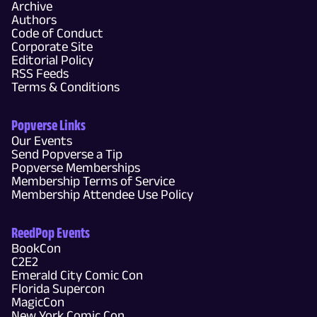
Archive
Authors
Code of Conduct
Corporate Site
Editorial Policy
RSS Feeds
Terms & Conditions
Popverse Links
Our Events
Send Popverse a Tip
Popverse Memberships
Membership Terms of Service
Membership Attendee Use Policy
ReedPop Events
BookCon
C2E2
Emerald City Comic Con
Florida Supercon
MagicCon
New York Comic Con