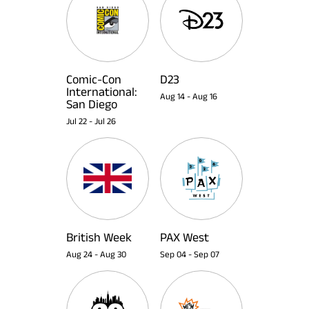
Comic-Con
D23
International:
Aug 14
-
Aug 16
San Diego
Jul 22
-
Jul 26
British Week
PAX West
Aug 24
-
Aug 30
Sep 04
-
Sep 07