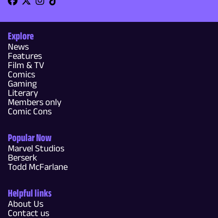
Explore
News
Features
Film & TV
Comics
Gaming
Literary
Members only
Comic Cons
Popular Now
Marvel Studios
Berserk
Todd McFarlane
Helpful links
About Us
Contact us