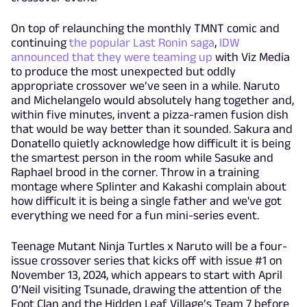
On top of relaunching the monthly TMNT comic and
continuing
the popular Last Ronin saga
,
IDW
announced that they were teaming up
with Viz Media
to produce the most unexpected but oddly
appropriate crossover we’ve seen in a while. Naruto
and Michelangelo would absolutely hang together and,
within five minutes, invent a pizza-ramen fusion dish
that would be way better than it sounded. Sakura and
Donatello quietly acknowledge how difficult it is being
the smartest person in the room while Sasuke and
Raphael brood in the corner. Throw in a training
montage where Splinter and Kakashi complain about
how difficult it is being a single father and we've got
everything we need for a fun mini-series event.
Teenage Mutant Ninja Turtles x Naruto will be a four-
issue crossover series that kicks off with issue #1 on
November 13, 2024, which appears to start with April
O’Neil visiting Tsunade, drawing the attention of the
Foot Clan and the Hidden Leaf Village’s Team 7 before