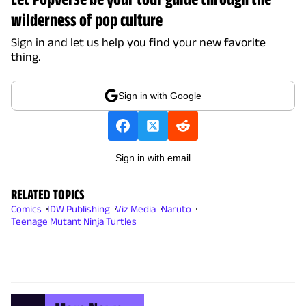
wilderness of pop culture
Sign in and let us help you find your new favorite
thing.
Sign in with Google
Sign in with email
RELATED TOPICS
Comics
IDW Publishing
Viz Media
Naruto
Teenage Mutant Ninja Turtles