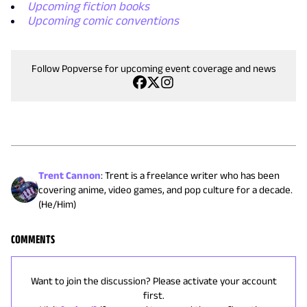
Upcoming fiction books
Upcoming comic conventions
Follow Popverse for upcoming event coverage and news
Trent Cannon
:
Trent is a freelance writer who has been
covering anime, video games, and pop culture for a decade.
(He/Him)
COMMENTS
Want to join the discussion? Please activate your account
first.