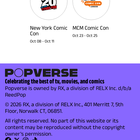
New York Comic
MCM Comic Con
Con
Oct 23
-
Oct 25
Oct 08
-
Oct 11
Celebrating the best of tv, movies, and comics
Popverse is owned by RX, a division of RELX Inc. d/b/a
ReedPop
© 2026 RX, a division of RELX Inc., 401 Merritt 7, 5th
Floor, Norwalk CT, 06851.
All rights reserved. No part of this website or its
content may be reproduced without the copyright
owner's permission.