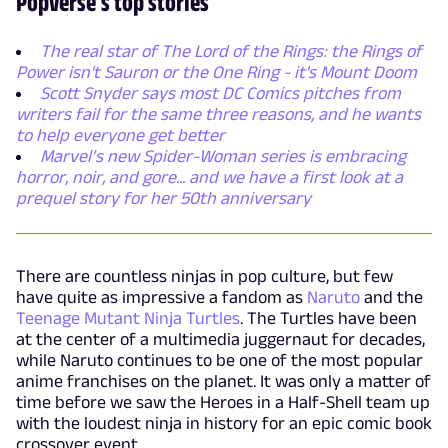
Popverse's top stories
The real star of The Lord of the Rings: the Rings of
Power isn't Sauron or the One Ring - it's Mount Doom
Scott Snyder says most DC Comics pitches from
writers fail for the same three reasons, and he wants
to help everyone get better
Marvel’s new Spider-Woman series is embracing
horror, noir, and gore... and we have a first look at a
prequel story for her 50th anniversary
There are countless ninjas in pop culture, but few
have quite as impressive a fandom as
Naruto
and the
Teenage Mutant Ninja Turtles
. The Turtles have been
at the center of a multimedia juggernaut for decades,
while Naruto continues to be one of the most popular
anime franchises on the planet. It was only a matter of
time before we saw the Heroes in a Half-Shell team up
with the loudest ninja in history for an epic comic book
crossover event.