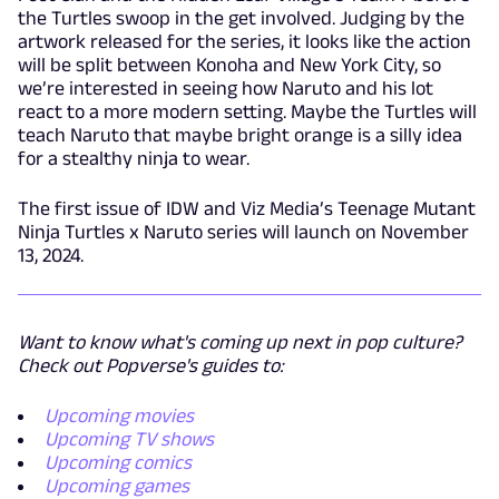
the Turtles swoop in the get involved. Judging by the
artwork released for the series, it looks like the action
will be split between Konoha and New York City, so
we’re interested in seeing how Naruto and his lot
react to a more modern setting. Maybe the Turtles will
teach Naruto that maybe bright orange is a silly idea
for a stealthy ninja to wear.
The first issue of IDW and Viz Media’s Teenage Mutant
Ninja Turtles x Naruto series will launch on November
13, 2024.
Want to know what's coming up next in pop culture?
Check out Popverse's guides to:
Upcoming movies
Upcoming TV shows
Upcoming comics
Upcoming games