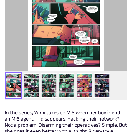
In the series, Yumi takes on MI6 when her boyfriend —
an MI6 agent — disappears. Hacking their network?
Not a problem. Disarming their operatives? Simple. But
she does it even better with a Knight Rider-style