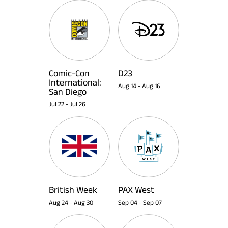
Comic-Con
D23
International:
Aug 14
-
Aug 16
San Diego
Jul 22
-
Jul 26
British Week
PAX West
Aug 24
-
Aug 30
Sep 04
-
Sep 07