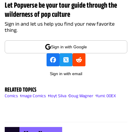
Let Popverse be your tour guide through the
wilderness of pop culture
Sign in and let us help you find your new favorite
thing.
Sign in with Google
Sign in with email
RELATED TOPICS
Comics
Image Comics
Hoyt Silva
Doug Wagner
Yumi: 00EX