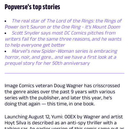
Popverse's top stories
The real star of The Lord of the Rings: the Rings of
Power isn't Sauron or the One Ring - it's Mount Doom
Scott Snyder says most DC Comics pitches from
writers fail for the same three reasons, and he wants
to help everyone get better
Marvel’s new Spider-Woman series is embracing
horror, noir, and gore... and we have a first look at a
prequel story for her 50th anniversary
Image Comics veteran Doug Wagner has crisscrossed
the genre aisles over the past 9 years with various
series with the publisher, and later this year, he's
doing that again — this time, in one book.
Launching August 12, Yumi: 00EX by Wagner and artist
Hoyt Silva is described as an anti-spy thriller with a
talking car. An earlier version of this comic came out as