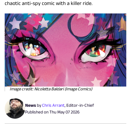
chaotic anti-spy comic with a killer ride.
Image credit: Nicoletta Baldari (Image Comics)
News
by
Chris Arrant
,
Editor-in-Chief
Published on
Thu May 07 2026