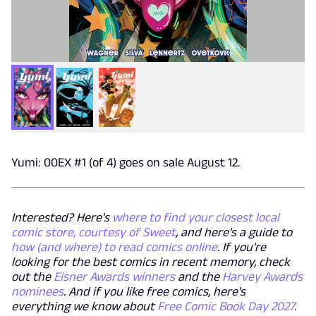
Yumi: 00EX #1 (of 4) goes on sale August 12.
Interested? Here's
where to find your closest local
comic store, courtesy of Sweet
, and here's a guide to
how (and where) to read comics online
. If you're
looking for the best comics in recent memory, check
out the
Eisner Awards winners
and the
Harvey Awards
nominees
. And if you like free comics, here's
everything we know about
Free Comic Book Day 2027
.