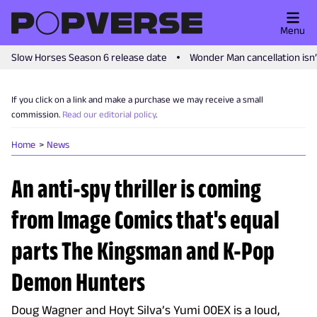
Menu
Slow Horses Season 6 release date
Wonder Man cancellation isn
If you click on a link and make a purchase we may receive a small
commission.
Read our editorial policy
.
Home
News
An anti-spy thriller is coming
from Image Comics that's equal
parts The Kingsman and K-Pop
Demon Hunters
Doug Wagner and Hoyt Silva’s Yumi 00EX is a loud,