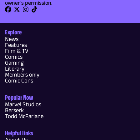
owner's permission.
Explore
News
Features
Film & TV
Comics
Gaming
Literary
Members only
Comic Cons
Popular Now
Marvel Studios
Berserk
Todd McFarlane
Helpful links
About Us