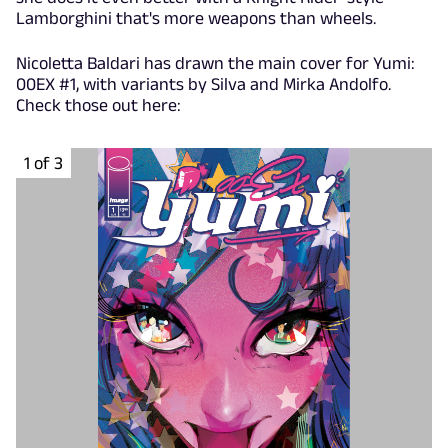
Lamborghini that's more weapons than wheels.
Nicoletta Baldari has drawn the main cover for Yumi:
00EX #1, with variants by Silva and Mirka Andolfo.
Check those out here:
1 of 3