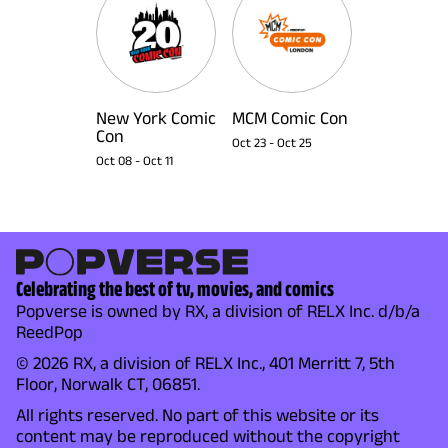
New York Comic
MCM Comic Con
Con
Oct 23
-
Oct 25
Oct 08
-
Oct 11
Celebrating the best of tv, movies, and comics
Popverse is owned by RX, a division of RELX Inc. d/b/a
ReedPop
© 2026 RX, a division of RELX Inc., 401 Merritt 7, 5th
Floor, Norwalk CT, 06851.
All rights reserved. No part of this website or its
content may be reproduced without the copyright