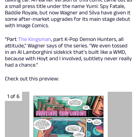
a small press title under the name Yumi: Spy Fatale,
Baddie Royale, but now Wagner and Silva have given it
some after-market upgrades for its main stage debut
with Image Comics.
"Part
The Kingsman
, part K-Pop Demon Hunters, all
attitude," Wagner says of the series. "We even tossed
in an AI Lamborghini sidekick that’s built like a WMD,
because with Hoyt and I involved, subtlety never really
had a chance."
Check out this preview:
1 of 6