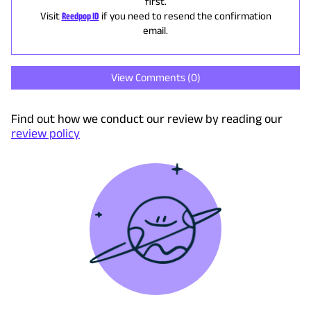
first.
Visit
Reedpop ID
if you need to resend the confirmation
email.
View Comments (
0
)
Find out how we conduct our review by reading our
review policy