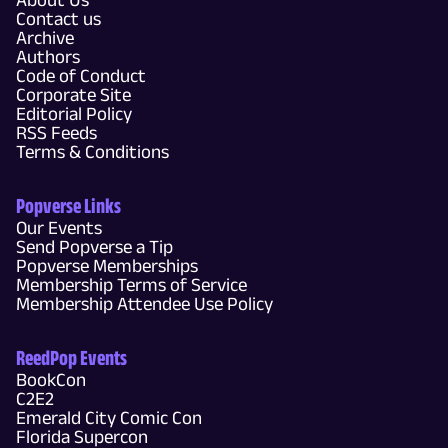
Contact us
Archive
Authors
Code of Conduct
Corporate Site
Editorial Policy
RSS Feeds
Terms & Conditions
Popverse Links
Our Events
Send Popverse a Tip
Popverse Memberships
Membership Terms of Service
Membership Attendee Use Policy
ReedPop Events
BookCon
C2E2
Emerald City Comic Con
Florida Supercon