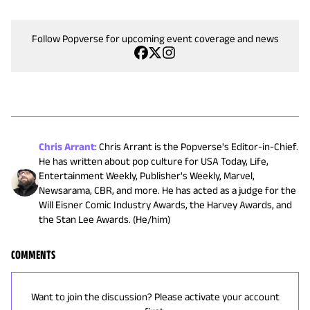
Follow Popverse for upcoming event coverage and news
Chris Arrant
:
Chris Arrant is the Popverse's Editor-in-Chief.
He has written about pop culture for USA Today, Life,
Entertainment Weekly, Publisher's Weekly, Marvel,
Newsarama, CBR, and more. He has acted as a judge for the
Will Eisner Comic Industry Awards, the Harvey Awards, and
the Stan Lee Awards. (He/him)
COMMENTS
Want to join the discussion? Please activate your account