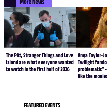
More News
The Pitt, Stranger Things and Love
Anya Taylor-Joy
Island are what everyone wanted
Twilight fandom 
to watch in the first half of 2026
problematic” - a
like the movies
FEATURED EVENTS