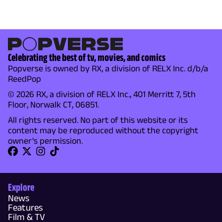
Celebrating the best of tv, movies, and comics
Popverse is owned by RX, a division of RELX Inc. d/b/a
ReedPop
© 2026 RX, a division of RELX Inc., 401 Merritt 7, 5th
Floor, Norwalk CT, 06851.
All rights reserved. No part of this website or its
content may be reproduced without the copyright
owner's permission.
Explore
News
Features
Film & TV