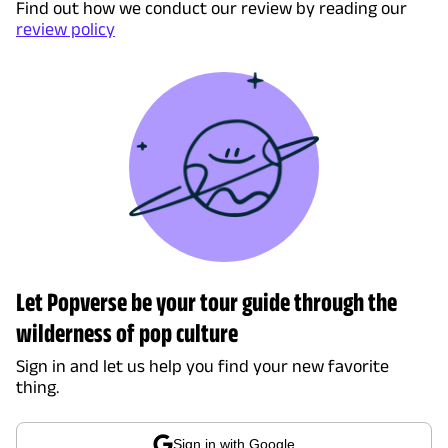
Find out how we conduct our review by reading our
review policy
Let Popverse be your tour guide through the
wilderness of pop culture
Sign in and let us help you find your new favorite
thing.
Sign in with Google