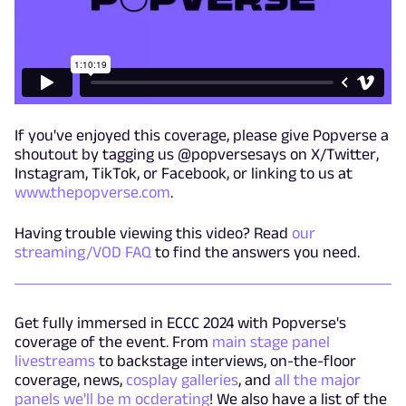
If you've enjoyed this coverage, please give Popverse a
shoutout by tagging us @popversesays on X/Twitter,
Instagram, TikTok, or Facebook, or linking to us at
www.thepopverse.com
.
Having trouble viewing this video? Read
our
streaming/VOD FAQ
to find the answers you need.
Get fully immersed in ECCC 2024 with Popverse's
coverage of the event. From
main stage panel
livestreams
to backstage interviews, on-the-floor
coverage, news,
cosplay galleries
, and
all the major
panels we'll be m ocderating
! We also have a list of the