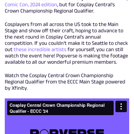
Comic Con, 2024 edition
, but for Cosplay Central's
Crown Championship Regional Qualifier.
Cosplayers from all across the US took to the Main
Stage and show off their craft, hoping to advance to
the next round in Cosplay Central's annual
competition. If you couldn't make it to Seattle to check
out
these incredible artists
for yourself, you can still
watch the event here! Popverse is making the footage
available to all our wonderful premium members.
Watch the Cosplay Central Crown Championship
Regional Qualifier from the ECCC Main Stage powered
by Xfinity.