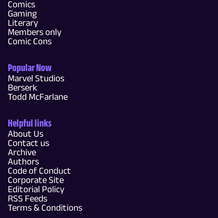
Comics
Gaming
Literary
Members only
Comic Cons
Popular Now
Marvel Studios
Berserk
Todd McFarlane
Helpful links
About Us
Contact us
Archive
Authors
Code of Conduct
Corporate Site
Editorial Policy
RSS Feeds
Terms & Conditions