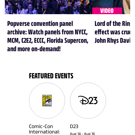
Popverse convention panel
Lord of the Rings
archive: Watch panels from NYCC,
effect was crucia
MCM, C2E2, ECCC, Florida Supercon,
John Rhys Davie
and more on-demand!
FEATURED EVENTS
Comic-Con
D23
International:
Aug 14
-
Aug 16