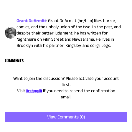
Grant DeArmitt
:
Grant DeArmitt (he/him) likes horror,
comics, and the unholy union of the two. In the past, and
despite their better judgment, he has written for
Nightmare on Film Street and Newsarama. He lives in
Brooklyn with his partner, Kingsley, and corgi, Legs.
COMMENTS
Want to join the discussion? Please activate your account
first.
Visit
Reedpop ID
if you need to resend the confirmation
email.
View Comments (
0
)