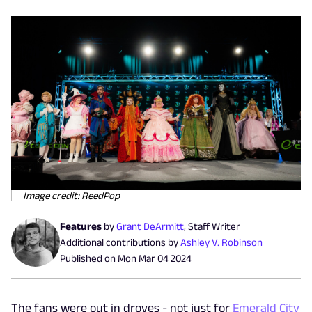
Image credit: ReedPop
Features
by
Grant DeArmitt
,
Staff Writer
Additional contributions by
Ashley V. Robinson
Published on
Mon Mar 04 2024
The fans were out in droves - not just for
Emerald City