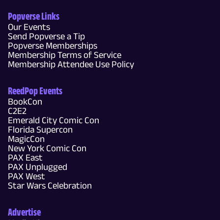
Popverse Links
Our Events
Send Popverse a Tip
Popverse Memberships
Membership Terms of Service
Membership Attendee Use Policy
ReedPop Events
BookCon
C2E2
Emerald City Comic Con
Florida Supercon
MagicCon
New York Comic Con
PAX East
PAX Unplugged
PAX West
Star Wars Celebration
Advertise