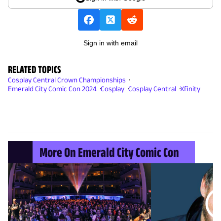
Sign in with email
RELATED TOPICS
Cosplay Central Crown Championships
Emerald City Comic Con 2024
Cosplay
Cosplay Central
Xfinity
More On Emerald City Comic Con