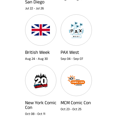
San Diego
Jul 22
-
Jul 26
British Week
PAX West
Aug 24
-
Aug 30
Sep 04
-
Sep 07
New York Comic
MCM Comic Con
Con
Oct 23
-
Oct 25
Oct 08
-
Oct 11