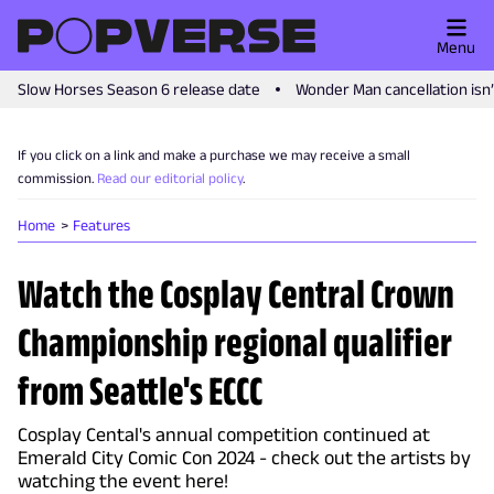
Menu
Slow Horses Season 6 release date
Wonder Man cancellation isn
If you click on a link and make a purchase we may receive a small
commission.
Read our editorial policy
.
Home
Features
Watch the Cosplay Central Crown
Championship regional qualifier
from Seattle's ECCC
Cosplay Cental's annual competition continued at
Emerald City Comic Con 2024 - check out the artists by
watching the event here!