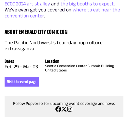
ECCC 2024 artist alley
and
the big booths to expect
.
We've even got you covered on
where to eat near the
convention center
.
ABOUT EMERALD CITY COMIC CON
The Pacific Northwest's four-day pop culture
extravaganza.
Dates
Location
Feb 29
-
Mar 03
Seattle Convention Center Summit Building
United States
Visit the event page
Follow Popverse for upcoming event coverage and news