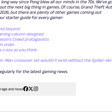
long way since Pong blew all our minds in the 70s. We've g
ut the next big thing in games. Of course, Grand Theft Au
f 2026, but there are plenty of other games coming out
ur starter guide for every gamer:
and beyond
gaming column designed
assin's Creed protagonists
in order
s crazy as you think
er-Man crossover set wouldn't exist without the Spider-Ver
egularly for the latest gaming news.
erage and news