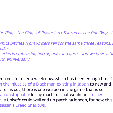
he Rings: the Rings of Power isn't Sauron or the One Ring - i
mics pitches from writers fail for the same three reasons,
etter
ies is embracing horror, noir, and gore... and we have a fi
50th anniversary
en out for over a week now, which has been enough time f
 the injustice of a Black man existing in Japan
to new and
 Turns out, there is one weapon in the game that is so
 an unstoppable
killing machine that would put
fellow
hile Ubisoft could well end up patching it soon, for now, this 
sassin’s Creed Shadows.