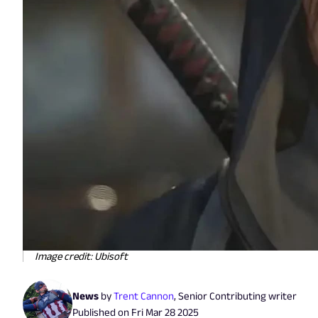
Image credit: Ubisoft
News
by
Trent Cannon
,
Senior Contributing writer
Published on
Fri Mar 28 2025