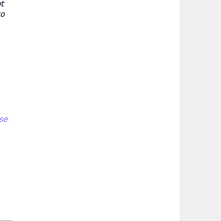
ot
to
se