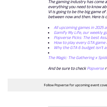
The gaming industry has come a 
everything you need to know abo
VI is going to be the big game o
between now and then. Here is o
All upcoming games in 2025 
Gamify My Life, our weekly 
Popverse Picks: The best Ass
How to play every GTA game 
Why the GTA 6 budget isn't a
The Magic: The Gathering x Spid
And be sure to check
Popverse
r
Follow Popverse for upcoming event cov