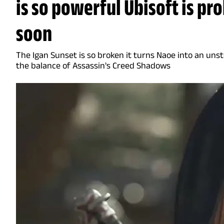
is so powerful Ubisoft is pro
soon
The Igan Sunset is so broken it turns Naoe into an uns
the balance of Assassin's Creed Shadows