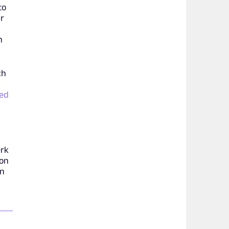
to
ar
n
ch
eed
erk
ion
in