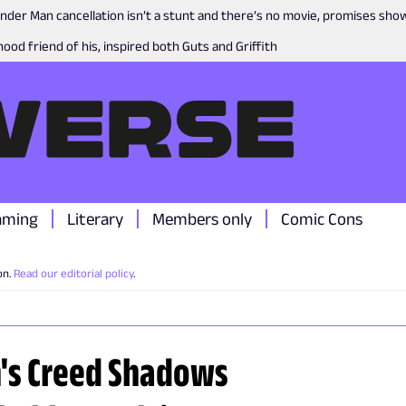
nder Man cancellation isn’t a stunt and there’s no movie, promises sh
ood friend of his, inspired both Guts and Griffith
aming
Literary
Members only
Comic Cons
on.
Read our editorial policy
.
n's Creed Shadows