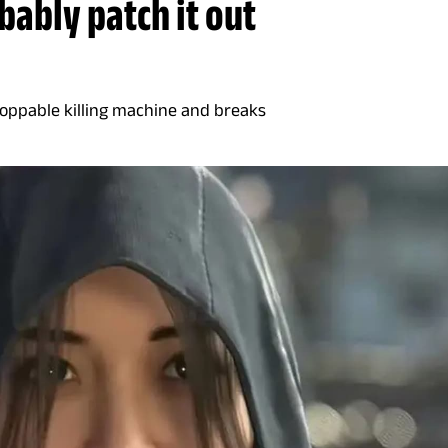
bably patch it out
toppable killing machine and breaks