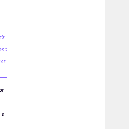
t's
 and
rst
or
is