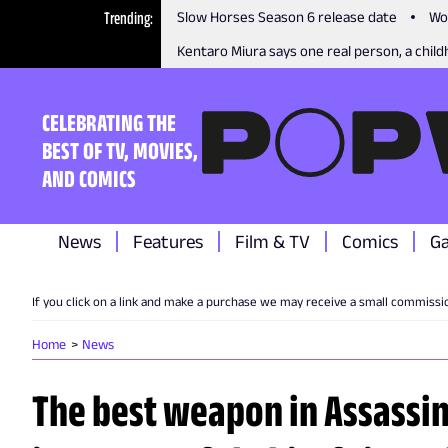
Trending
Slow Horses Season 6 release date
Wo
Kentaro Miura says one real person, a childh
CELEBRATING THE
BEST OF TV, MOVIES,
AND COMICS
News
Features
Film & TV
Comics
G
If you click on a link and make a purchase we may receive a small commissi
Home
News
The best weapon in Assassi