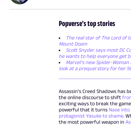
Popverse's top stories
The real star of The Lord of t
Mount Doom
Scott Snyder says most DC Co
he wants to help everyone get b
Marvel’s new Spider-Woman ser
look at a prequel story for her 
Assassin’s Creed Shadows has be
the online discourse to shift
from
exciting ways to break the game.
powerful that it turns
Naoe into
protagonist Yasuke to shame
. W
the most powerful weapon in
As