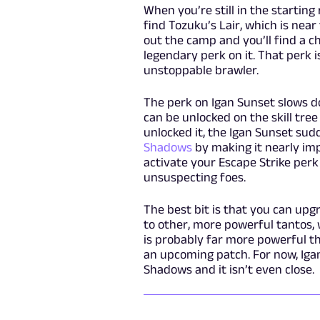
When you’re still in the starting
find Tozuku’s Lair, which is near
out the camp and you’ll find a c
legendary perk on it. That perk i
unstoppable brawler.
The perk on Igan Sunset slows d
can be unlocked on the skill tre
unlocked it, the Igan Sunset s
Shadows
by making it nearly imp
activate your Escape Strike perk
unsuspecting foes.
The best bit is that you can upg
to other, more powerful tantos,
is probably far more powerful tha
an upcoming patch. For now, Iga
Shadows and it isn’t even close.