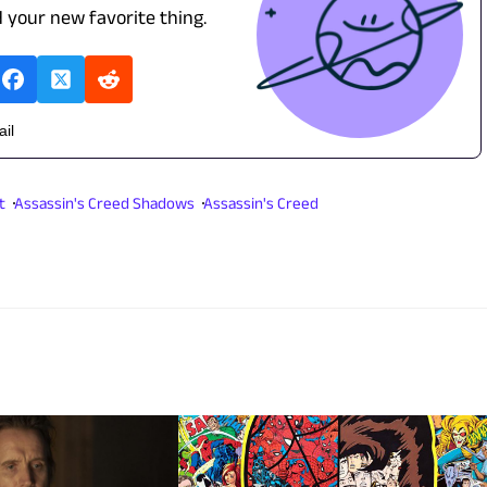
d your new favorite thing.
ail
t
Assassin's Creed Shadows
Assassin's Creed