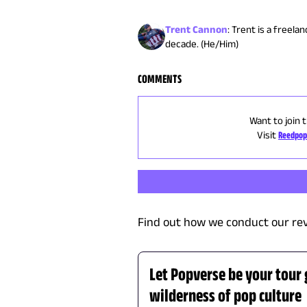
Trent Cannon
:
Trent is a freela
decade. (He/Him)
COMMENTS
Want to join 
Visit
Reedpop
Find out how we conduct our re
Let Popverse be your tour
wilderness of pop culture