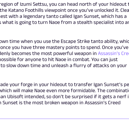
 region of Izumi Settsu, you can head north of your hideout 
 the Katano Foothills viewpoint once you’ve unlocked it. Cle
hest with a legendary tanto called Igan Sunset, which has a
s what is going to turn Naoe from a stealth specialist into a
own time when you use the Escape Strike tanto ability, whi
e once you have three mastery points to spend. Once you’ve
uddenly becomes the most powerful weapon in
Assassin’s Cr
ossible for anyone to hit Naoe in combat. You can just
 to slow down time and unleash a flurry of attacks on your
rade your forge in your hideout to transfer Igan Sunset’s p
 which will make Naoe even more formidable. The combinat
n Ubisoft intended, so don’t be surprised if it gets a nerf 
n Sunset is the most broken weapon in Assassin’s Creed