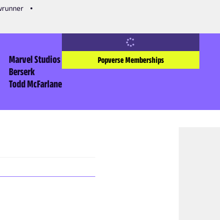
owrunner
Marvel Studios
Popverse Memberships
Berserk
Todd McFarlane