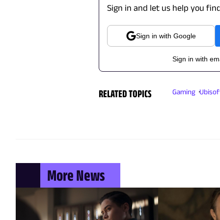
Sign in and let us help you fin
Sign in with Google
Sign in with em
RELATED TOPICS
Gaming
Ubisof
More News