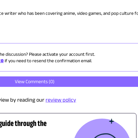
nce writer who has been covering anime, video games, and pop culture fo
the discussion? Please activate your account first.
 ID
if you need to resend the confirmation email.
View Comments (
0
)
view by reading our
review policy
 guide through the