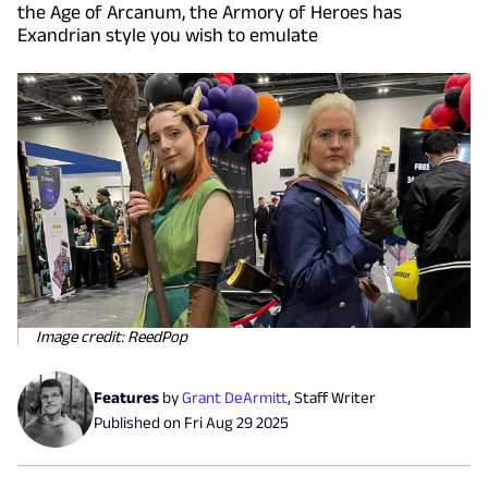
the Age of Arcanum, the Armory of Heroes has
Exandrian style you wish to emulate
Image credit: ReedPop
Features
by
Grant DeArmitt
,
Staff Writer
Published on
Fri Aug 29 2025