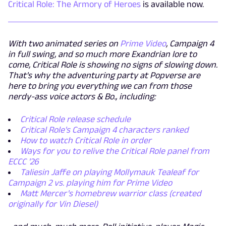
Critical Role: The Armory of Heroes
is available now.
With two animated series on
Prime Video
, Campaign 4
in full swing, and so much more Exandrian lore to
come, Critical Role is showing no signs of slowing down.
That's why the adventuring party at Popverse are
here to bring you everything we can from those
nerdy-ass voice actors & Bo., including:
Critical Role release schedule
Critical Role's Campaign 4 characters ranked
How to watch Critical Role in order
Ways for you to relive the Critical Role panel from
ECCC '26
Taliesin Jaffe on playing Mollymauk Tealeaf for
Campaign 2 vs. playing him for Prime Video
Matt Mercer's homebrew warrior class (created
originally for Vin Diesel)