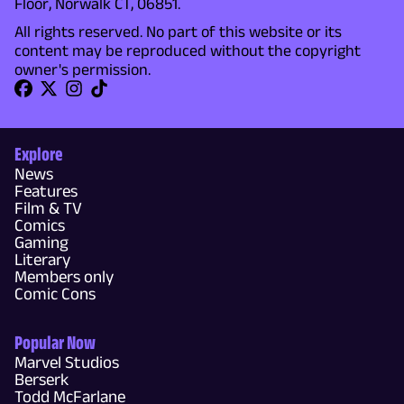
Floor, Norwalk CT, 06851.
All rights reserved. No part of this website or its
content may be reproduced without the copyright
owner's permission.
Explore
News
Features
Film & TV
Comics
Gaming
Literary
Members only
Comic Cons
Popular Now
Marvel Studios
Berserk
Todd McFarlane