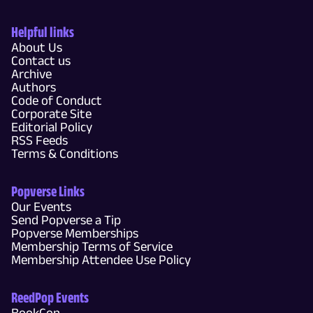
Helpful links
About Us
Contact us
Archive
Authors
Code of Conduct
Corporate Site
Editorial Policy
RSS Feeds
Terms & Conditions
Popverse Links
Our Events
Send Popverse a Tip
Popverse Memberships
Membership Terms of Service
Membership Attendee Use Policy
ReedPop Events
BookCon