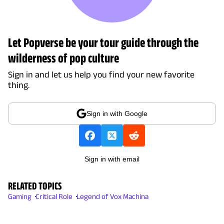
Let Popverse be your tour guide through the
wilderness of pop culture
Sign in and let us help you find your new favorite
thing.
Sign in with Google
Sign in with email
RELATED TOPICS
Gaming
Critical Role
Legend of Vox Machina