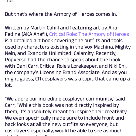
"no..."
But that's where the Armory of Heroes comes in.
Written by Martin Cahill and featuring art by Ana
Fedina (AKA Anafi),
Critical Role: The Armory of Heroes
is a detailed art book covering the outfits and tools
used by characters existing in the Vox Machina, Mighty
Nein, and Exandria Unlimited: Calamity. Recently,
Popverse had the chance to speak about the book
with Dani Carr, Critical Role's Lorekeeper, and Niki Chi,
the company's Licensing Brand Associate. And as you
might guess, CR cosplayers was a topic that came up a
lot.
"We adore our incredible cosplayer community," said
Carr, "While this book was not directly inspired by
them, it’s absolutely meant to inspire their creativity.
We even specifically made sure to include front and
back looks at all the new outfits so everyone, but
cosplayers especially, would be able to see as much