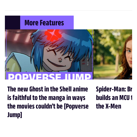
More Features
The new Ghost in the Shell anime
Spider-Man: Br
is faithful to the manga in ways
builds an MCU tha
the movies couldn't be [Popverse
the X-Men
Jump]