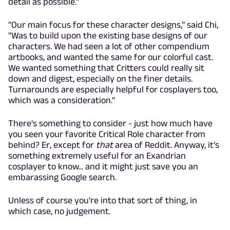
detail as possible."
"Our main focus for these character designs," said Chi,
"Was to build upon the existing base designs of our
characters. We had seen a lot of other compendium
artbooks, and wanted the same for our colorful cast.
We wanted something that Critters could really sit
down and digest, especially on the finer details.
Turnarounds are especially helpful for cosplayers too,
which was a consideration."
There's something to consider - just how much have
you seen your favorite Critical Role character from
behind? Er, except for
that
area of Reddit. Anyway, it's
something extremely useful for an Exandrian
cosplayer to know... and it might just save you an
embarassing Google search.
Unless of course you're into that sort of thing, in
which case, no judgement.