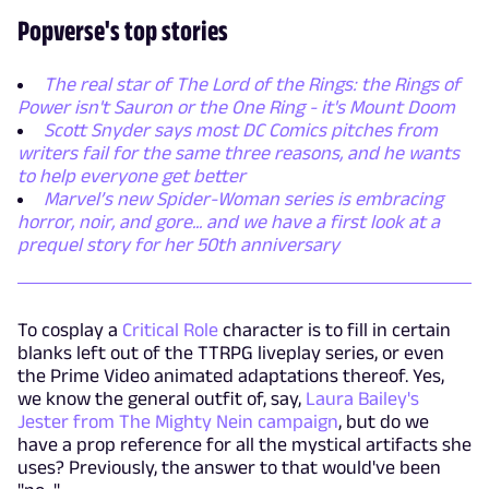
Popverse's top stories
The real star of The Lord of the Rings: the Rings of
Power isn't Sauron or the One Ring - it's Mount Doom
Scott Snyder says most DC Comics pitches from
writers fail for the same three reasons, and he wants
to help everyone get better
Marvel’s new Spider-Woman series is embracing
horror, noir, and gore... and we have a first look at a
prequel story for her 50th anniversary
To cosplay a
Critical Role
character is to fill in certain
blanks left out of the TTRPG liveplay series, or even
the Prime Video animated adaptations thereof. Yes,
we know the general outfit of, say,
Laura Bailey's
Jester from The Mighty Nein campaign
, but do we
have a prop reference for all the mystical artifacts she
uses? Previously, the answer to that would've been