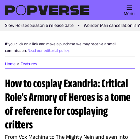
Menu
Slow Horses Season 6 release date
Wonder Man cancellation isn
If you click on a link and make a purchase we may receive a small
commission.
Read our editorial policy
.
Home
Features
How to cosplay Exandria: Critical
Role's Armory of Heroes is a tome
of reference for cosplaying
critters
From Vox Machina to The Mighty Nein and even into