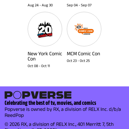
Aug 24
-
Aug 30
Sep 04
-
Sep 07
New York Comic
MCM Comic Con
Con
Oct 23
-
Oct 25
Oct 08
-
Oct 11
Celebrating the best of tv, movies, and comics
Popverse is owned by RX, a division of RELX Inc. d/b/a
ReedPop
© 2026 RX, a division of RELX Inc., 401 Merritt 7, 5th