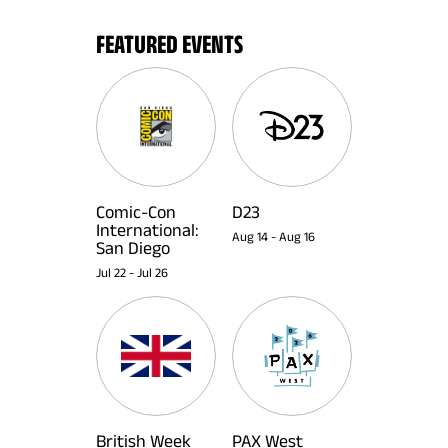
FEATURED EVENTS
Comic-Con
D23
International:
Aug 14
-
Aug 16
San Diego
Jul 22
-
Jul 26
British Week
PAX West