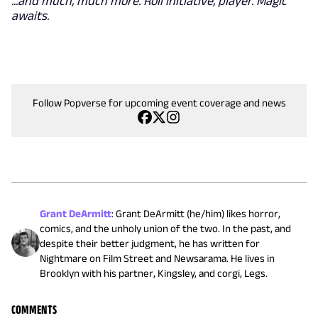
...and much, much more. Roll initiative, player. Magic
awaits.
Follow Popverse for upcoming event coverage and news
Grant DeArmitt
:
Grant DeArmitt (he/him) likes horror,
comics, and the unholy union of the two. In the past, and
despite their better judgment, he has written for
Nightmare on Film Street and Newsarama. He lives in
Brooklyn with his partner, Kingsley, and corgi, Legs.
COMMENTS