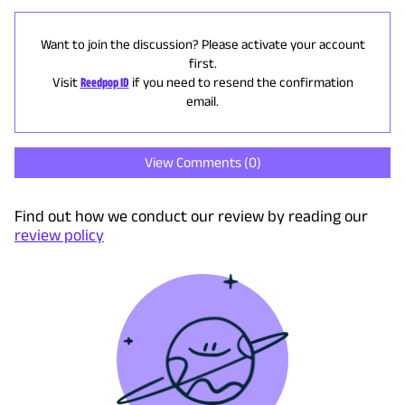
Want to join the discussion? Please activate your account
first.
Visit
Reedpop ID
if you need to resend the confirmation
email.
View Comments (
0
)
Find out how we conduct our review by reading our
review policy