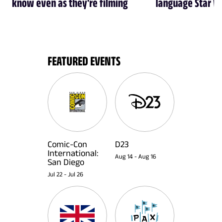
know even as they're filming
language Star W
FEATURED EVENTS
Comic-Con
D23
International:
Aug 14
-
Aug 16
San Diego
Jul 22
-
Jul 26