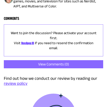
games, movies, and television for sites such as Nerdist,
AIPT, and Multiverse of Color.
COMMENTS
Want to join the discussion? Please activate your account
first.
Visit
Reedpop ID
if you need to resend the confirmation
email.
View Comments (
0
)
Find out how we conduct our review by reading our
review policy