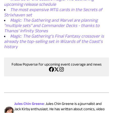
upcoming release schedule
The most expensive MTG cards in the Secrets of
Strixhaven set
Magic: The Gathering and Marvel are planning
"multiple sets" and Commander Decks - thanks to
Thanos' Infinity Stones
Magic: The Gathering’s Final Fantasy crossover is
already the top-selling set in Wizards of the Coast’s
history
Follow Popverse for upcoming event coverage and news
Jules Chin Greene
:
Jules Chin Greene is a journalist and
Jack Kirby enthusiast. He has written about comics, video