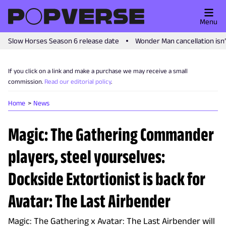
Menu
Slow Horses Season 6 release date
Wonder Man cancellation isn
If you click on a link and make a purchase we may receive a small
commission.
Read our editorial policy
.
Home
News
Magic: The Gathering Commander
players, steel yourselves:
Dockside Extortionist is back for
Avatar: The Last Airbender
Magic: The Gathering x Avatar: The Last Airbender will