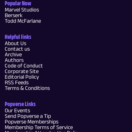
Popular Now
Marvel Studios
Berserk
Todd McFarlane
Helpful links
About Us
Contact us
Archive
Authors
Code of Conduct
Corporate Site
Editorial Policy
RSS Feeds
Terms & Conditions
Popverse Links
Our Events
Send Popverse a Tip
Popverse Memberships
Membership Terms of Service