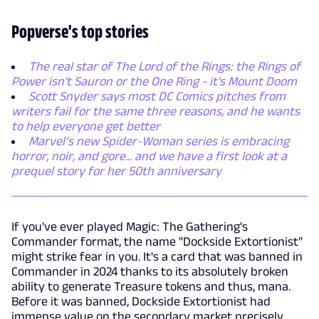
Popverse's top stories
The real star of The Lord of the Rings: the Rings of
Power isn't Sauron or the One Ring - it's Mount Doom
Scott Snyder says most DC Comics pitches from
writers fail for the same three reasons, and he wants
to help everyone get better
Marvel’s new Spider-Woman series is embracing
horror, noir, and gore... and we have a first look at a
prequel story for her 50th anniversary
If you've ever played Magic: The Gathering's
Commander format, the name "Dockside Extortionist"
might strike fear in you. It's a card that was banned in
Commander in 2024 thanks to its absolutely broken
ability to generate Treasure tokens and thus, mana.
Before it was banned, Dockside Extortionist had
immense value on the secondary market precisely