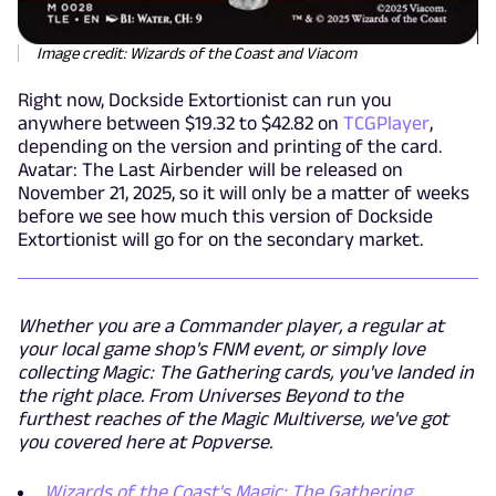
Image credit: Wizards of the Coast and Viacom
Right now, Dockside Extortionist can run you
anywhere between $19.32 to $42.82 on
TCGPlayer
,
depending on the version and printing of the card.
Avatar: The Last Airbender will be released on
November 21, 2025, so it will only be a matter of weeks
before we see how much this version of Dockside
Extortionist will go for on the secondary market.
Whether you are a Commander player, a regular at
your local game shop's FNM event, or simply love
collecting Magic: The Gathering cards, you've landed in
the right place. From Universes Beyond to the
furthest reaches of the Magic Multiverse, we've got
you covered here at Popverse.
Wizards of the Coast's Magic: The Gathering