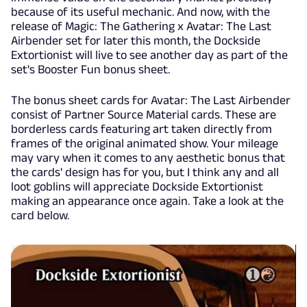
because of its useful mechanic. And now, with the
release of Magic: The Gathering x Avatar: The Last
Airbender set for later this month, the Dockside
Extortionist will live to see another day as part of the
set's Booster Fun bonus sheet.
The bonus sheet cards for Avatar: The Last Airbender
consist of Partner Source Material cards. These are
borderless cards featuring art taken directly from
frames of the original animated show. Your mileage
may vary when it comes to any aesthetic bonus that
the cards' design has for you, but I think any and all
loot goblins will appreciate Dockside Extortionist
making an appearance once again. Take a look at the
card below.