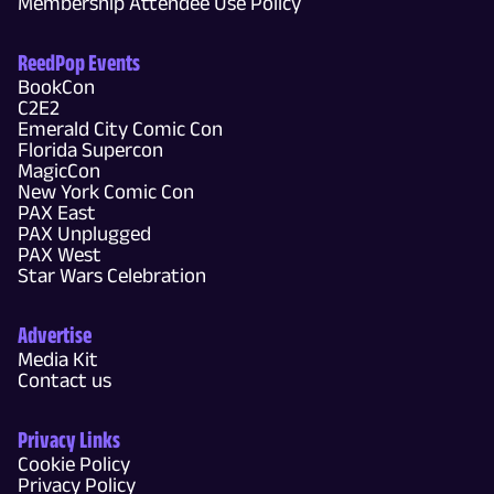
Membership Attendee Use Policy
ReedPop Events
BookCon
C2E2
Emerald City Comic Con
Florida Supercon
MagicCon
New York Comic Con
PAX East
PAX Unplugged
PAX West
Star Wars Celebration
Advertise
Media Kit
Contact us
Privacy Links
Cookie Policy
Privacy Policy