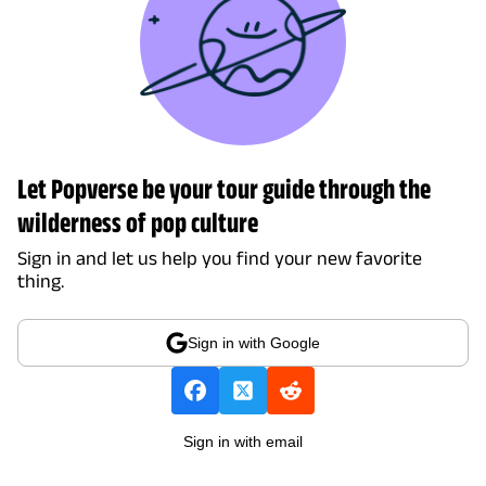
Let Popverse be your tour guide through the
wilderness of pop culture
Sign in and let us help you find your new favorite
thing.
Sign in with Google
Sign in with email