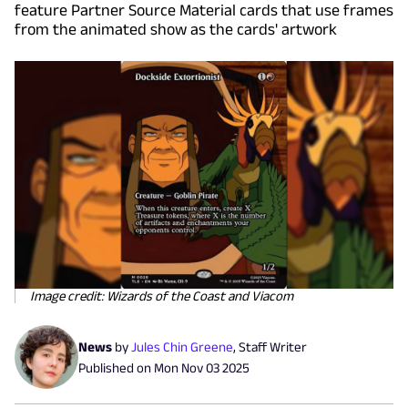
feature Partner Source Material cards that use frames
from the animated show as the cards' artwork
Image credit: Wizards of the Coast and Viacom
News
by
Jules Chin Greene
,
Staff Writer
Published on
Mon Nov 03 2025