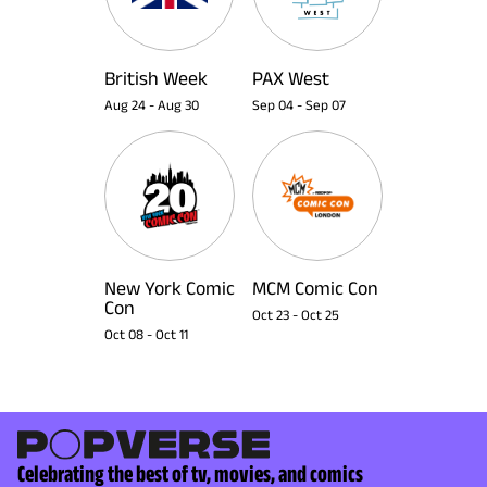
British Week
PAX West
Aug 24
-
Aug 30
Sep 04
-
Sep 07
New York Comic
MCM Comic Con
Con
Oct 23
-
Oct 25
Oct 08
-
Oct 11
Celebrating the best of tv, movies, and comics