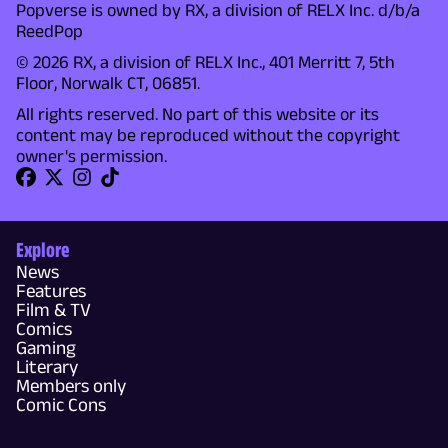
Popverse is owned by RX, a division of RELX Inc. d/b/a
ReedPop
© 2026 RX, a division of RELX Inc., 401 Merritt 7, 5th
Floor, Norwalk CT, 06851.
All rights reserved. No part of this website or its
content may be reproduced without the copyright
owner's permission.
Explore
News
Features
Film & TV
Comics
Gaming
Literary
Members only
Comic Cons