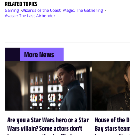
RELATED TOPICS
Gaming
Wizards of the Coast
Magic: The Gathering
Avatar: The Last Airbender
More News
Are you a Star Wars hero or a Star
House of the Dr
Wars villain? Some actors don't
Bay stars team 