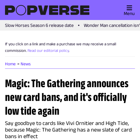
Menu
Slow Horses Season 6 release date
Wonder Man cancellation isn
If you click on a link and make a purchase we may receive a small
commission.
Read our editorial policy
.
Home
News
Magic: The Gathering announces
new card bans, and it's officially
low tide again
Say goodbye to cards like Vivi Ornitier and High Tide,
because Magic: The Gathering has a new slate of card
bans in effect