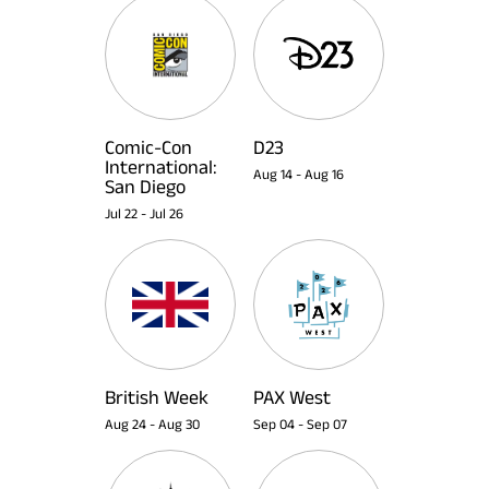
Comic-Con
D23
International:
Aug 14
-
Aug 16
San Diego
Jul 22
-
Jul 26
British Week
PAX West
Aug 24
-
Aug 30
Sep 04
-
Sep 07