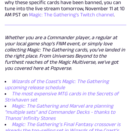
why these specific cards have been banned, you can
tune into the live stream tomorrow, November 11 at 10
AM PST on
Magic: The Gathering's Twitch channel
.
Whether you are a Commander player, a regular at
your local game shop's FNM event, or simply love
collecting Magic: The Gathering cards, you've landed in
the right place. From Universes Beyond to the
furthest reaches of the Magic Multiverse, we've got
you covered here at Popverse.
Wizards of the Coast's Magic: The Gathering
upcoming release schedule
The most expensive MTG cards in the Secrets of
Strixhaven set
Magic: The Gathering and Marvel are planning
"multiple sets" and Commander Decks - thanks to
Thanos' Infinity Stones
Magic: The Gathering’s Final Fantasy crossover is
already the top-selling set in Wizards of the Coast’s