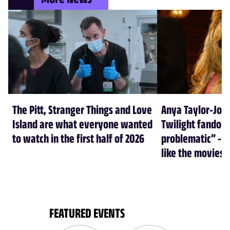
The Pitt, Stranger Things and Love
Anya Taylor-Joy
Island are what everyone wanted
Twilight fandom 
to watch in the first half of 2026
problematic” - a
like the movies
FEATURED EVENTS