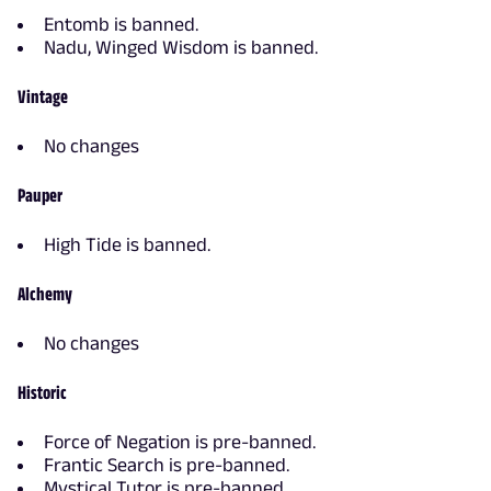
Entomb is banned.
Nadu, Winged Wisdom is banned.
Vintage
No changes
Pauper
High Tide is banned.
Alchemy
No changes
Historic
Force of Negation is pre-banned.
Frantic Search is pre-banned.
Mystical Tutor is pre-banned.