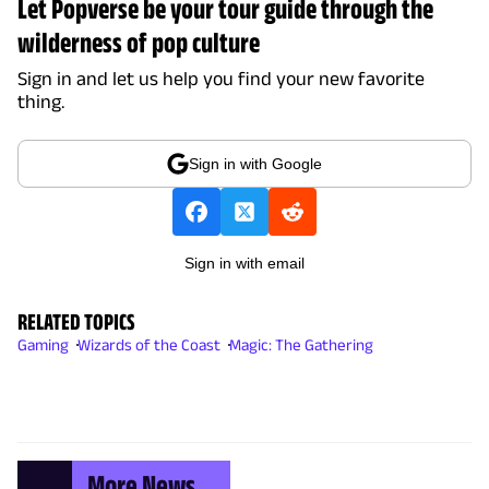
Let Popverse be your tour guide through the
wilderness of pop culture
Sign in and let us help you find your new favorite
thing.
Sign in with Google
Sign in with email
RELATED TOPICS
Gaming
Wizards of the Coast
Magic: The Gathering
More News