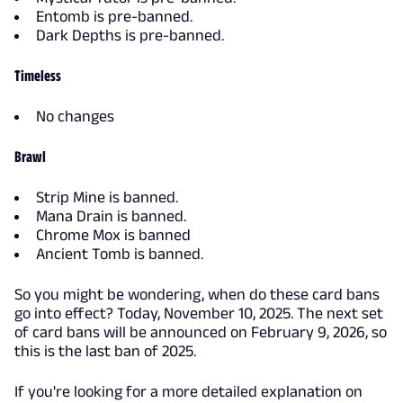
Entomb is pre-banned.
Dark Depths is pre-banned.
Timeless
No changes
Brawl
Strip Mine is banned.
Mana Drain is banned.
Chrome Mox is banned
Ancient Tomb is banned.
So you might be wondering, when do these card bans
go into effect? Today, November 10, 2025. The next set
of card bans will be announced on February 9, 2026, so
this is the last ban of 2025.
If you're looking for a more detailed explanation on