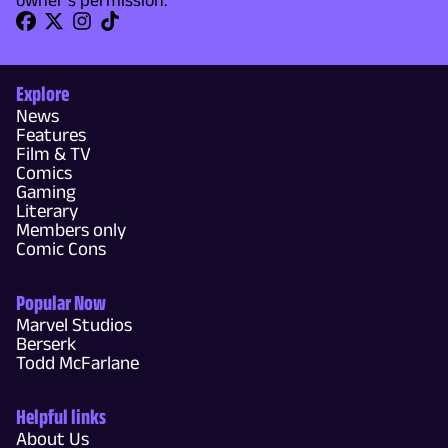
owner's permission.
Explore
News
Features
Film & TV
Comics
Gaming
Literary
Members only
Comic Cons
Popular Now
Marvel Studios
Berserk
Todd McFarlane
Helpful links
About Us