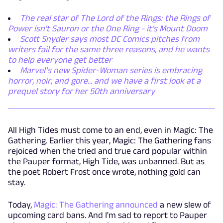
The real star of The Lord of the Rings: the Rings of
Power isn't Sauron or the One Ring - it's Mount Doom
Scott Snyder says most DC Comics pitches from
writers fail for the same three reasons, and he wants
to help everyone get better
Marvel’s new Spider-Woman series is embracing
horror, noir, and gore... and we have a first look at a
prequel story for her 50th anniversary
All High Tides must come to an end, even in Magic: The
Gathering. Earlier this year, Magic: The Gathering fans
rejoiced when the tried and true card popular within
the Pauper format, High Tide, was unbanned. But as
the poet Robert Frost once wrote, nothing gold can
stay.
Today,
Magic: The Gathering announced
a new slew of
upcoming card bans. And I'm sad to report to Pauper