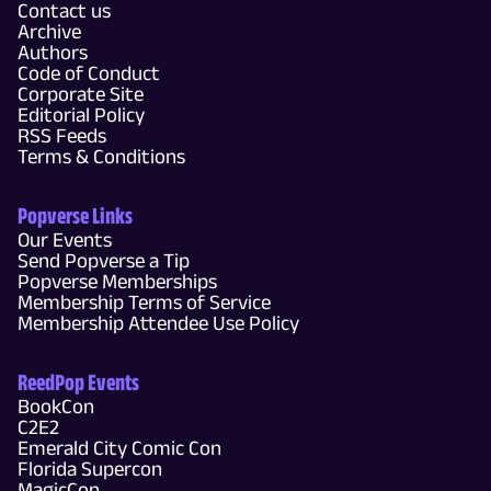
Contact us
Archive
Authors
Code of Conduct
Corporate Site
Editorial Policy
RSS Feeds
Terms & Conditions
Popverse Links
Our Events
Send Popverse a Tip
Popverse Memberships
Membership Terms of Service
Membership Attendee Use Policy
ReedPop Events
BookCon
C2E2
Emerald City Comic Con
Florida Supercon
MagicCon