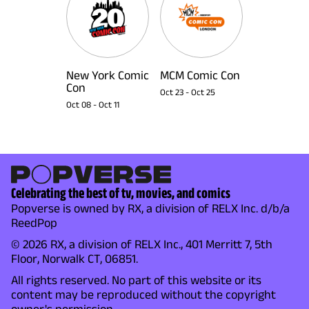
New York Comic
MCM Comic Con
Con
Oct 23
-
Oct 25
Oct 08
-
Oct 11
Celebrating the best of tv, movies, and comics
Popverse is owned by RX, a division of RELX Inc. d/b/a
ReedPop
© 2026 RX, a division of RELX Inc., 401 Merritt 7, 5th
Floor, Norwalk CT, 06851.
All rights reserved. No part of this website or its
content may be reproduced without the copyright