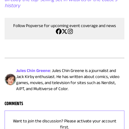
history
Follow Popverse for upcoming event coverage and news
Jules Chin Greene
:
Jules Chin Greene is a journalist and
Jack Kirby enthusiast. He has written about comics, video
games, movies, and television for sites such as Nerdist,
AIPT, and Multiverse of Color.
COMMENTS
Want to join the discussion? Please activate your account
first.