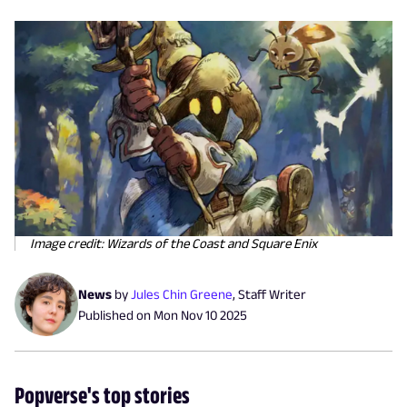
Image credit: Wizards of the Coast and Square Enix
News
by
Jules Chin Greene
,
Staff Writer
Published on
Mon Nov 10 2025
Popverse's top stories