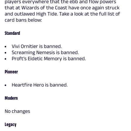
players everywhere that the ebb and flow powers
that at Wizards of the Coast have once again struck
and outlawed High Tide. Take a look at the full list of
card bans below:
Standard
Vivi Ornitier is banned.
Screaming Nemesis is banned.
Proft's Eidetic Memory is banned.
Pioneer
Heartfire Hero is banned.
Modern
No changes
Legacy