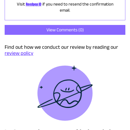
Visit
Reedpop ID
if you need to resend the confirmation
email.
View Comments (
0
)
Find out how we conduct our review by reading our
review policy