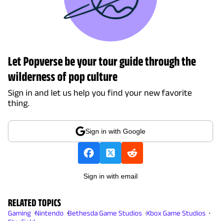
Let Popverse be your tour guide through the
wilderness of pop culture
Sign in and let us help you find your new favorite
thing.
Sign in with Google
Sign in with email
RELATED TOPICS
Gaming
Nintendo
Bethesda Game Studios
Xbox Game Studios