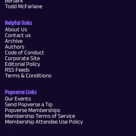
Berserk
Todd McFarlane
Helpful links
About Us
Contact us
Archive
Authors
Code of Conduct
Corporate Site
Editorial Policy
RSS Feeds
Terms & Conditions
Popverse Links
Our Events
Send Popverse a Tip
Popverse Memberships
Membership Terms of Service
Membership Attendee Use Policy