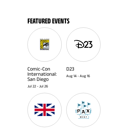
FEATURED EVENTS
Comic-Con
D23
International:
Aug 14
-
Aug 16
San Diego
Jul 22
-
Jul 26