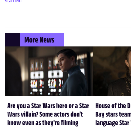
Starfield
More News
Are you a Star Wars hero or a Star
House of the Dr
Wars villain? Some actors don't
Bay stars team 
know even as they're filming
language Star W