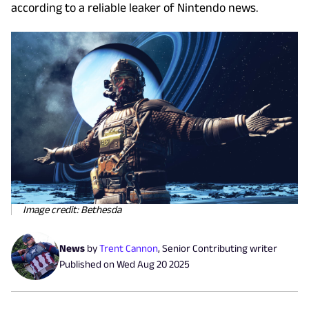
according to a reliable leaker of Nintendo news.
Image credit: Bethesda
News
by
Trent Cannon
,
Senior Contributing writer
Published on
Wed Aug 20 2025