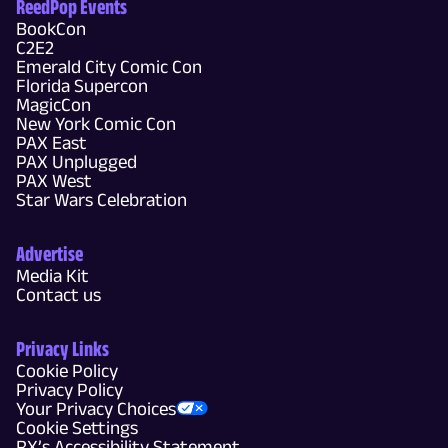
ReedPop Events
BookCon
C2E2
Emerald City Comic Con
Florida Supercon
MagicCon
New York Comic Con
PAX East
PAX Unplugged
PAX West
Star Wars Celebration
Advertise
Media Kit
Contact us
Privacy Links
Cookie Policy
Privacy Policy
Your Privacy Choices
Cookie Settings
RX’s Accessibility Statement