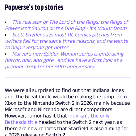
Popverse's top stories
The real star of The Lord of the Rings: the Rings of
Power isn't Sauron or the One Ring - it's Mount Doom
Scott Snyder says most DC Comics pitches from
writers fail for the same three reasons, and he wants
to help everyone get better
Marvel’s new Spider-Woman series is embracing
horror, noir, and gore... and we have a first look at a
prequel story for her 50th anniversary
We were all surprised to find out that Indiana Jones
and The Great Circle would be making the jump from
Xbox to the Nintendo Switch 2 in 2026, mainly because
Microsoft and Nintendo are direct competitors.
However, rumor has it that
Indy isn’t the only
Bethesda title
headed to the Switch 2 next year, as
there are now reports that Starfield is also aiming for
a 2026 release on Switch 2.