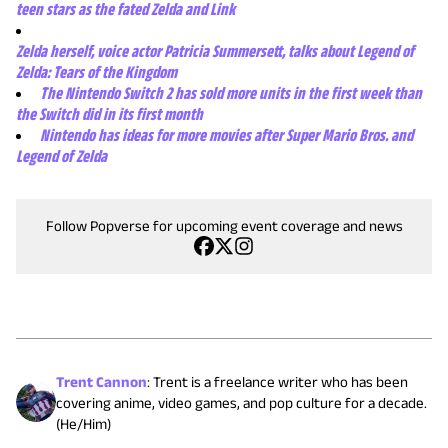
teen stars as the fated Zelda and Link
Zelda herself, voice actor Patricia Summersett, talks about Legend of
Zelda: Tears of the Kingdom
The Nintendo Switch 2 has sold more units in the first week than
the Switch did in its first month
Nintendo has ideas for more movies after Super Mario Bros. and
Legend of Zelda
Follow Popverse for upcoming event coverage and news
Trent Cannon
:
Trent is a freelance writer who has been
covering anime, video games, and pop culture for a decade.
(He/Him)