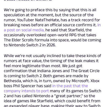
We’re going to preface this by saying that this is all
speculation at the moment, but the source of the
rumor, YouTuber NateTheHate, has a track record for
breaking news before an official source confirms it.
In
a post on social media,
he said that Starfield, the
occasionally overlooked open-world RPG that takes
The Elder Scrolls formula into space, would be coming
to Nintendo Switch 2 in 2026.
While we’re not usually inclined to take these kinds of
rumors at face value, the timing of the leak makes it
feel more legitimate than most. We just got
confirmation that Indiana Jones and The Great Circle
is coming to Switch 2. Both games are made by
Bethesda, which is, in turn, owned by Microsoft. Xbox
boss Phil Spencer has said
in the past that the
company intends to port
many of its games to Switch
2 and has called Nintendo a “great partner,” so the
idea of games like Starfield, which could benefit from
an expanded player base, making their way to Switch