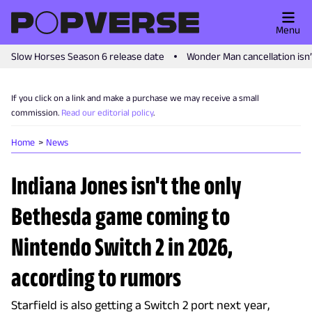
Menu
Slow Horses Season 6 release date
Wonder Man cancellation isn
If you click on a link and make a purchase we may receive a small
commission.
Read our editorial policy
.
Home
News
Indiana Jones isn't the only
Bethesda game coming to
Nintendo Switch 2 in 2026,
according to rumors
Starfield is also getting a Switch 2 port next year,