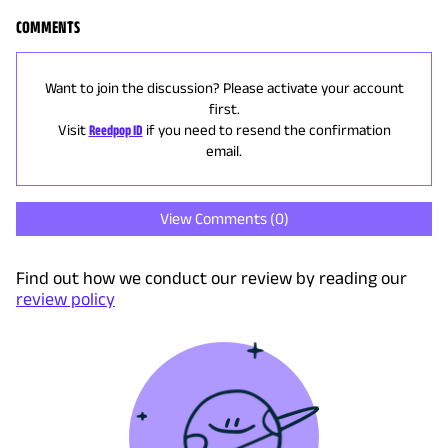
COMMENTS
Want to join the discussion? Please activate your account
first.
Visit
Reedpop ID
if you need to resend the confirmation
email.
View Comments (
0
)
Find out how we conduct our review by reading our
review policy