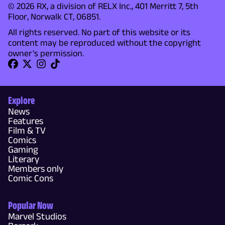
© 2026 RX, a division of RELX Inc., 401 Merritt 7, 5th
Floor, Norwalk CT, 06851.
All rights reserved. No part of this website or its
content may be reproduced without the copyright
owner's permission.
Explore
News
Features
Film & TV
Comics
Gaming
Literary
Members only
Comic Cons
Popular Now
Marvel Studios