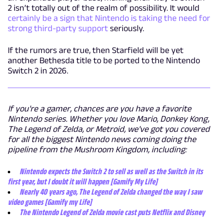
2 isn’t totally out of the realm of possibility. It would
certainly be a sign that Nintendo is taking the need for
strong third-party support
seriously.
If the rumors are true, then Starfield will be yet
another Bethesda title to be ported to the Nintendo
Switch 2 in 2026.
If you're a gamer, chances are you have a favorite
Nintendo series. Whether you love Mario, Donkey Kong,
The Legend of Zelda, or Metroid, we've got you covered
for all the biggest Nintendo news coming doing the
pipeline from the Mushroom Kingdom, including:
Nintendo expects the Switch 2 to sell as well as the Switch in its
first year, but I doubt it will happen [Gamify My Life]
Nearly 40 years ago, The Legend of Zelda changed the way I saw
video games [Gamify my Life]
The Nintendo Legend of Zelda movie cast puts Netflix and Disney