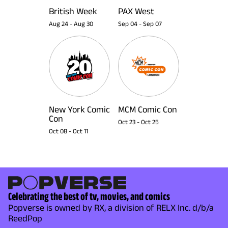
British Week
PAX West
Aug 24
-
Aug 30
Sep 04
-
Sep 07
New York Comic
MCM Comic Con
Con
Oct 23
-
Oct 25
Oct 08
-
Oct 11
Celebrating the best of tv, movies, and comics
Popverse is owned by RX, a division of RELX Inc. d/b/a
ReedPop