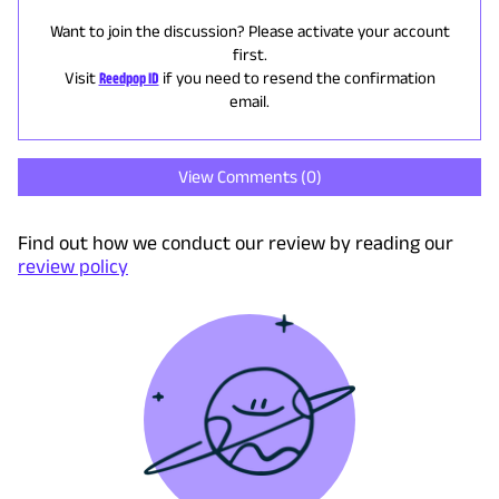
Want to join the discussion? Please activate your account
first.
Visit
Reedpop ID
if you need to resend the confirmation
email.
View Comments (
0
)
Find out how we conduct our review by reading our
review policy