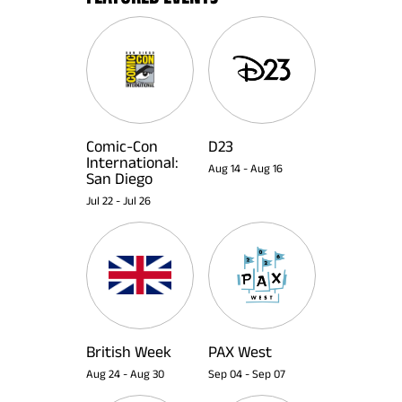
Comic-Con
D23
International:
Aug 14
-
Aug 16
San Diego
Jul 22
-
Jul 26
British Week
PAX West
Aug 24
-
Aug 30
Sep 04
-
Sep 07