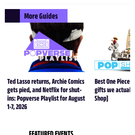
More Guides
Ted Lasso returns, Archie Comics
Best One Piece gi
gets pied, and Netflix for shut-
gifts we actual
ins: Popverse Playlist for August
Shop]
1-7, 2026
FEATURED EVENTS