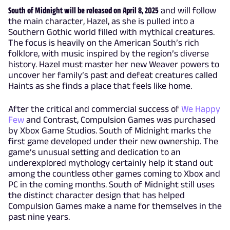
South of Midnight will be released on April 8, 2025
and will follow
the main character, Hazel, as she is pulled into a
Southern Gothic world filled with mythical creatures.
The focus is heavily on the American South’s rich
folklore, with music inspired by the region’s diverse
history. Hazel must master her new Weaver powers to
uncover her family’s past and defeat creatures called
Haints as she finds a place that feels like home.
After the critical and commercial success of
We Happy
Few
and Contrast, Compulsion Games was purchased
by Xbox Game Studios. South of Midnight marks the
first game developed under their new ownership. The
game’s unusual setting and dedication to an
underexplored mythology certainly help it stand out
among the countless other games coming to Xbox and
PC in the coming months. South of Midnight still uses
the distinct character design that has helped
Compulsion Games make a name for themselves in the
past nine years.