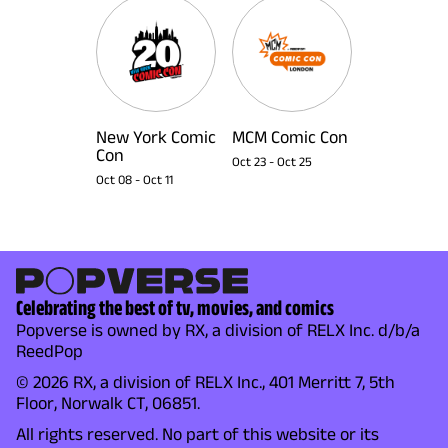
New York Comic
MCM Comic Con
Con
Oct 23
-
Oct 25
Oct 08
-
Oct 11
Celebrating the best of tv, movies, and comics
Popverse is owned by RX, a division of RELX Inc. d/b/a
ReedPop
© 2026 RX, a division of RELX Inc., 401 Merritt 7, 5th
Floor, Norwalk CT, 06851.
All rights reserved. No part of this website or its