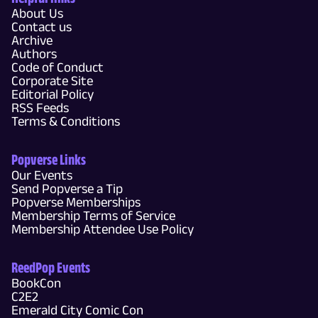
About Us
Contact us
Archive
Authors
Code of Conduct
Corporate Site
Editorial Policy
RSS Feeds
Terms & Conditions
Popverse Links
Our Events
Send Popverse a Tip
Popverse Memberships
Membership Terms of Service
Membership Attendee Use Policy
ReedPop Events
BookCon
C2E2
Emerald City Comic Con