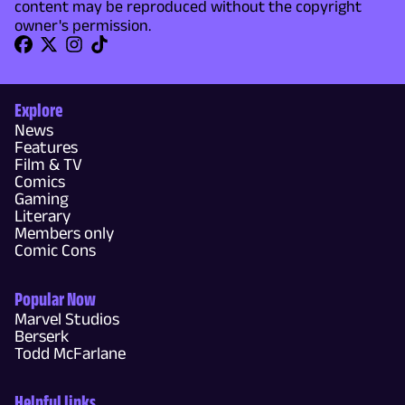
content may be reproduced without the copyright
owner's permission.
Explore
News
Features
Film & TV
Comics
Gaming
Literary
Members only
Comic Cons
Popular Now
Marvel Studios
Berserk
Todd McFarlane
Helpful links