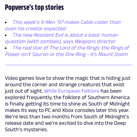
Popverse's top stories
This week’s X-Men ’97 makes Cable cooler than
even his creator expected
The new Resident Evil is about a basic human
question (with zombies), says Weapons director
The real star of The Lord of the Rings: the Rings of
Power isn't Sauron or the One Ring - it's Mount Doom
Video games love to show the magic that is hiding just
around the corner and strange creatures that exist
just out of sight.
While European folklore
has been
explored frequently, the folklore of Southern America
is finally getting its time to shine as South of Midnight
makes its way to PC and Xbox consoles later this year.
We’re less than two months from South of Midnight’s
release date and we’re excited to dive into the Deep
South’s mysteries.