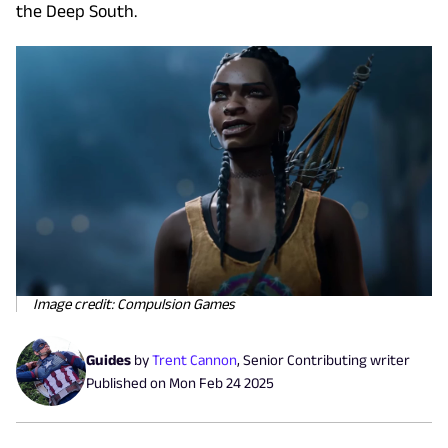
the Deep South.
Image credit: Compulsion Games
Guides
by
Trent Cannon
,
Senior Contributing writer
Published on
Mon Feb 24 2025