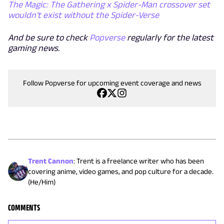
The Magic: The Gathering x Spider-Man crossover set
wouldn't exist without the Spider-Verse
And be sure to check
Popverse
regularly for the latest
gaming news.
Follow Popverse for upcoming event coverage and news
Trent Cannon
:
Trent is a freelance writer who has been
covering anime, video games, and pop culture for a decade.
(He/Him)
COMMENTS