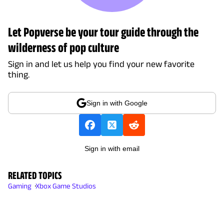
Let Popverse be your tour guide through the
wilderness of pop culture
Sign in and let us help you find your new favorite
thing.
Sign in with Google
Sign in with email
RELATED TOPICS
Gaming
Xbox Game Studios