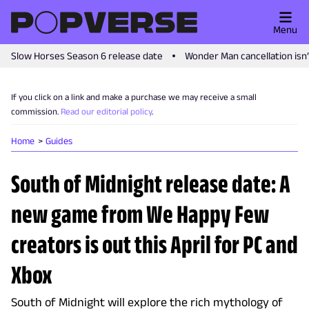
Menu
Slow Horses Season 6 release date
Wonder Man cancellation isn
If you click on a link and make a purchase we may receive a small
commission.
Read our editorial policy
.
Home
Guides
South of Midnight release date: A
new game from We Happy Few
creators is out this April for PC and
Xbox
South of Midnight will explore the rich mythology of