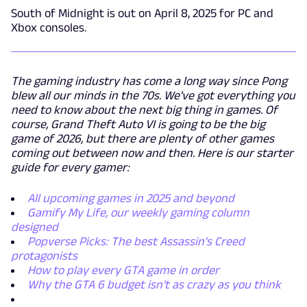
South of Midnight is out on April 8, 2025 for PC and
Xbox consoles.
The gaming industry has come a long way since Pong
blew all our minds in the 70s. We've got everything you
need to know about the next big thing in games. Of
course, Grand Theft Auto VI is going to be the big
game of 2026, but there are plenty of other games
coming out between now and then. Here is our starter
guide for every gamer:
All upcoming games in 2025 and beyond
Gamify My Life, our weekly gaming column
designed
Popverse Picks: The best Assassin's Creed
protagonists
How to play every GTA game in order
Why the GTA 6 budget isn't as crazy as you think