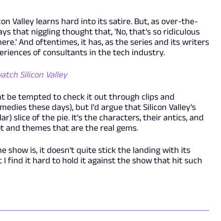
con Valley learns hard into its satire. But, as over-the-
s that niggling thought that, 'No, that's so ridiculous
.' And oftentimes, it has, as the series and its writers
eriences of consultants in the tech industry.
tch Silicon Valley
 be tempted to check it out through clips and
edies these days), but I'd argue that Silicon Valley's
) slice of the pie. It's the characters, their antics, and
ot and themes that are the real gems.
e show is, it doesn't quite stick the landing with its
t I find it hard to hold it against the show that hit such