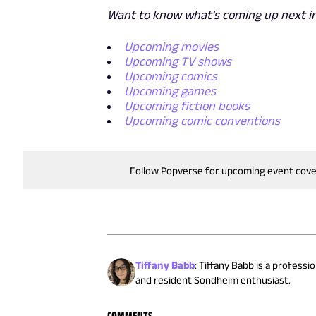
Want to know what's coming up next in
Upcoming movies
Upcoming TV shows
Upcoming comics
Upcoming games
Upcoming fiction books
Upcoming comic conventions
Follow Popverse for upcoming event cov
Tiffany Babb
:
Tiffany Babb is a professi
and resident Sondheim enthusiast.