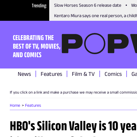
Trending
Slow Horses Season 6 release date
Wo
Kentaro Miura says one real person, a childh
CELEBRATING THE
BEST OF TV, MOVIES,
AND COMICS
News
Features
Film & TV
Comics
G
If you click on a link and make a purchase we may receive a small commissi
Home
Features
HBO's Silicon Valley is 10 ye