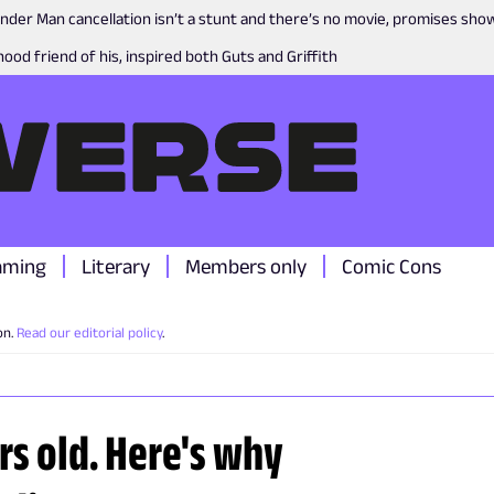
nder Man cancellation isn’t a stunt and there’s no movie, promises sh
ood friend of his, inspired both Guts and Griffith
aming
Literary
Members only
Comic Cons
on.
Read our editorial policy
.
ars old. Here's why