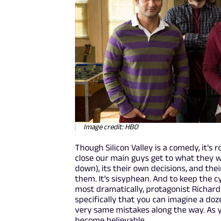
Image credit: HBO
Though Silicon Valley is a comedy, it's
close our main guys get to what they 
down), its their own decisions, and th
them. It's sisyphean. And to keep the c
most dramatically, protagonist Richard
specifically that you can imagine a doz
very same mistakes along the way. As 
become believable.