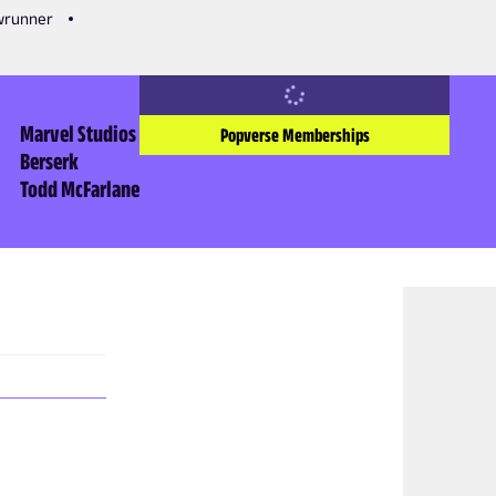
owrunner
Marvel Studios
Popverse Memberships
Berserk
Todd McFarlane