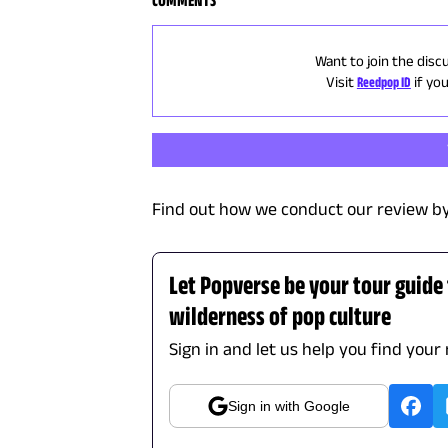
COMMENTS
Want to join the disc
Visit
Reedpop ID
if yo
Find out how we conduct our review by
Let Popverse be your tour guide
wilderness of pop culture
Sign in and let us help you find your
Sign in with Google