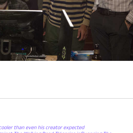
cooler than even his creator expected