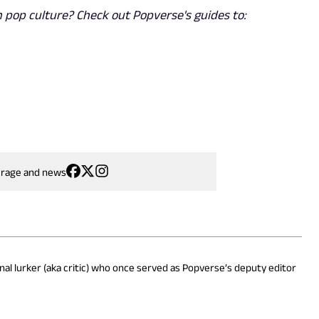
 pop culture? Check out Popverse's guides to:
erage and news
onal lurker (aka critic) who once served as Popverse’s deputy editor