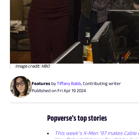
Image credit: HBO
Features
by
Tiffany Babb
,
Contributing writer
Published on
Fri Apr 19 2024
Popverse's top stories
This week’s X-Men ’97 makes Cable 