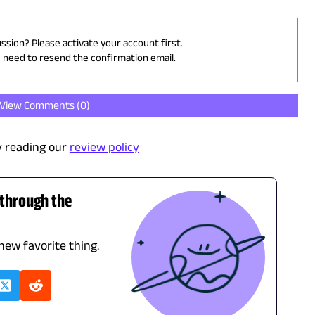
ussion? Please activate your account first.
u need to resend the confirmation email.
View Comments (
0
)
 reading our
review policy
 through the
 new favorite thing.