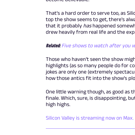
That's a hard order to serve too, as Sili
top the show seems to get, there's alway
that it probably
has
happened somewhere
drew heavily from real life and the exp
Related:
Five shows to watch after you wa
Those who haven't seen the show might
highlights (as so many people do for com
jokes are only one (extremely spectacular
how those antics fit into the show's pl
One little warning though, as good as th
finale. Which, sure, is disappointing, bu
high highs.
Silicon Valley is streaming now on Max.