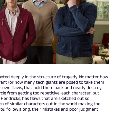
 rooted deeply in the structure of tragedy. No matter how
want (or how many tech giants are posed to take them
eir own flaws, that hold them back and nearly destroy
ycle from getting too repetitive, each character, but
 Hendricks, has flaws that are sketched out so
en of similar characters out in the world making the
you follow along, their mistakes and poor judgment