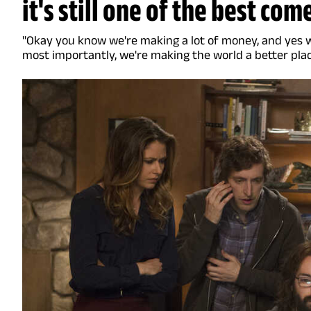
it's still one of the best com
"Okay you know we're making a lot of money, and yes we
most importantly, we're making the world a better plac