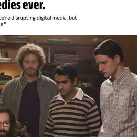
edies ever.
're disrupting digital media, but
e."