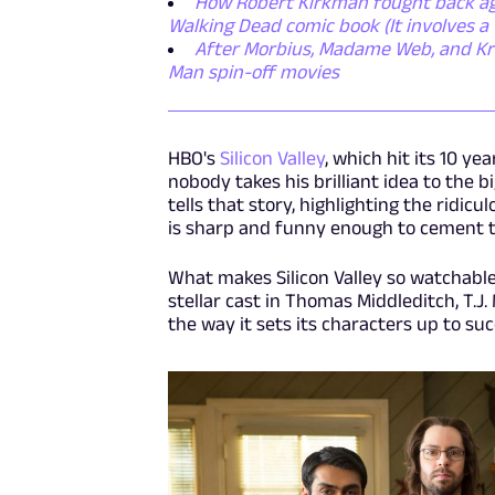
How Robert Kirkman fought back aga
Walking Dead comic book (It involves a 
After Morbius, Madame Web, and Krav
Man spin-off movies
HBO's
Silicon Valley
, which hit its 10 ye
nobody takes his brilliant idea to the bi
tells that story, highlighting the ridicul
is sharp and funny enough to cement t
What makes Silicon Valley so watchable 
stellar cast in Thomas Middleditch, T.J.
the way it sets its characters up to su