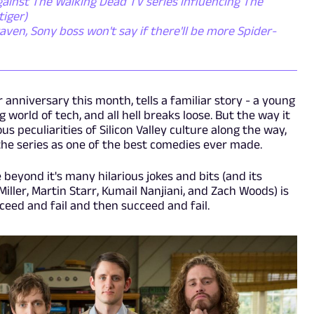
inst The Walking Dead TV series influencing The
tiger)
en, Sony boss won't say if there'll be more Spider-
ar anniversary this month, tells a familiar story - a young
g world of tech, and all hell breaks loose. But the way it
ous peculiarities of Silicon Valley culture along the way,
he series as one of the best comedies ever made.
beyond it's many hilarious jokes and bits (and its
 Miller, Martin Starr, Kumail Nanjiani, and Zach Woods) is
cceed and fail and then succeed and fail.