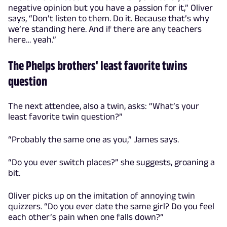
negative opinion but you have a passion for it,” Oliver
says, “Don’t listen to them. Do it. Because that’s why
we’re standing here. And if there are any teachers
here… yeah.”
The Phelps brothers' least favorite twins
question
The next attendee, also a twin, asks: “What’s your
least favorite twin question?”
“Probably the same one as you,” James says.
“Do you ever switch places?” she suggests, groaning a
bit.
Oliver picks up on the imitation of annoying twin
quizzers. “Do you ever date the same girl? Do you feel
each other’s pain when one falls down?”