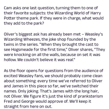
Cam asks one last question, turning them to one of
their favorite subjects: the Wizarding World of Harry
Potter theme park. If they were in charge, what would
they add to the park?
Oliver’s biggest ask has already been met – Weasley’s
Wizarding Wheezes, the joke shop founded by the
twins in the series. “When they brought the cast to
see Hogsmeade for the first time,” Oliver shares, “They
were knocking on all the walls, because on set it was
hollow. We couldn’t believe it was real.”
As the floor opens for questions from the audience of
excited Weasley fans, we should probably come clean
about something: every time we’ve referred to Oliver
and James in this piece so far, we’ve switched their
names. Only joking. That’s James with the long hair,
not Oliver. We figure it’s just the kind of pranksterism
Fred and George would approve of. We’ll keep it
straight from here on out.