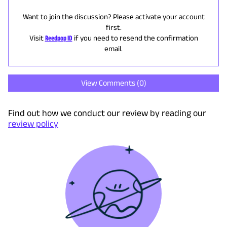
Want to join the discussion? Please activate your account
first.
Visit
Reedpop ID
if you need to resend the confirmation
email.
View Comments (
0
)
Find out how we conduct our review by reading our
review policy