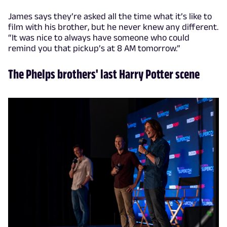
James says they’re asked all the time what it’s like to
film with his brother, but he never knew any different.
“It was nice to always have someone who could
remind you that pickup’s at 8 AM tomorrow.”
The Phelps brothers' last Harry Potter scene