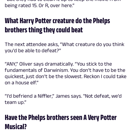
being rated 15. Or R, over here.”
What Harry Potter creature do the Phelps
brothers thing they could beat
The next attendee asks, “What creature do you think
you’d be able to defeat?”
“ANY,” Oliver says dramatically. “You stick to the
fundamentals of Darwinism. You don’t have to be the
quickest, just don’t be the slowest. Reckon I could take
on a house elf.”
“I’d befriend a Niffler,” James says. "Not defeat, we’d
team up.”
Have the Phelps brothers seen A Very Potter
Musical?