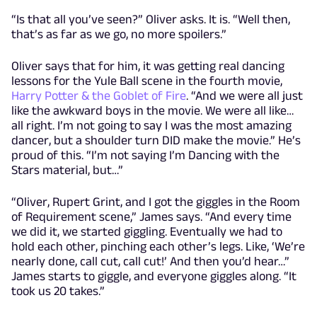
“Is that all you’ve seen?” Oliver asks. It is. “Well then,
that’s as far as we go, no more spoilers.”
Oliver says that for him, it was getting real dancing
lessons for the Yule Ball scene in the fourth movie,
Harry Potter & the Goblet of Fire
. “And we were all just
like the awkward boys in the movie. We were all like…
all right. I’m not going to say I was the most amazing
dancer, but a shoulder turn DID make the movie.” He’s
proud of this. “I’m not saying I’m Dancing with the
Stars material, but…”
“Oliver, Rupert Grint, and I got the giggles in the Room
of Requirement scene,” James says. “And every time
we did it, we started giggling. Eventually we had to
hold each other, pinching each other’s legs. Like, ‘We’re
nearly done, call cut, call cut!’ And then you’d hear…”
James starts to giggle, and everyone giggles along. “It
took us 20 takes.”