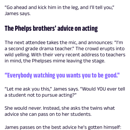
“Go ahead and kick him in the leg, and I’ll tell you,”
James says.
The Phelps brothers' advice on acting
The next attendee takes the mic, and announces: “I’m
a second grade drama teacher.” The crowd erupts into
wild yelling. With their very recent address to teachers
in mind, the Phelpses mime leaving the stage.
“Everybody watching you wants you to be good."
“Let me ask you this,” James says. “Would YOU ever tell
a student not to pursue acting?”
She would never. Instead, she asks the twins what
advice she can pass on to her students.
James passes on the best advice he’s gotten himself: