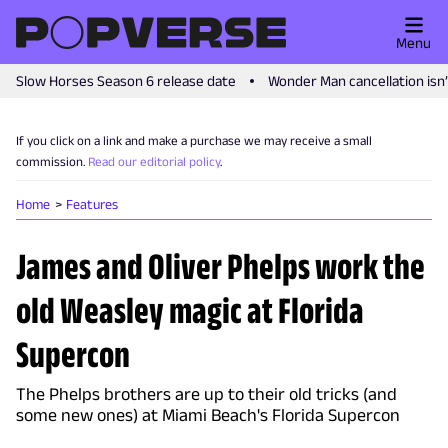
Menu
Slow Horses Season 6 release date
Wonder Man cancellation isn
If you click on a link and make a purchase we may receive a small
commission.
Read our editorial policy
.
Home
Features
James and Oliver Phelps work the
old Weasley magic at Florida
Supercon
The Phelps brothers are up to their old tricks (and
some new ones) at Miami Beach's Florida Supercon