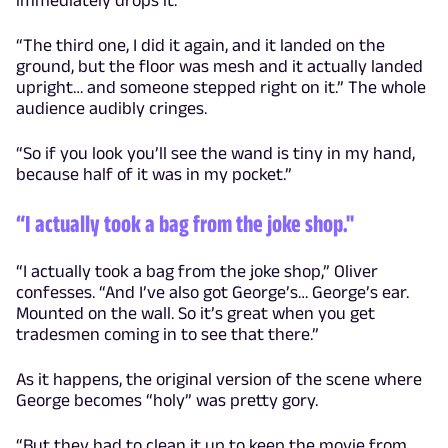
“The third one, I did it again, and it landed on the
ground, but the floor was mesh and it actually landed
upright… and someone stepped right on it.” The whole
audience audibly cringes.
“So if you look you’ll see the wand is tiny in my hand,
because half of it was in my pocket.”
“I actually took a bag from the joke shop."
“I actually took a bag from the joke shop,” Oliver
confesses. “And I’ve also got George’s… George’s ear.
Mounted on the wall. So it’s great when you get
tradesmen coming in to see that there.”
As it happens, the original version of the scene where
George becomes “holy” was pretty gory.
“But they had to clean it up to keep the movie from