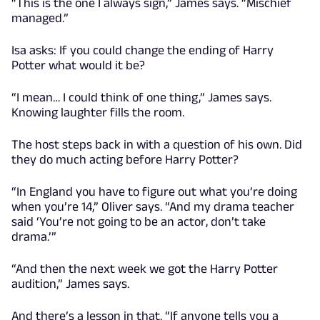
“This is the one I always sign,” James says. “Mischief
managed.”
Isa asks: If you could change the ending of Harry
Potter what would it be?
“I mean… I could think of one thing,” James says.
Knowing laughter fills the room.
The host steps back in with a question of his own. Did
they do much acting before Harry Potter?
“In England you have to figure out what you’re doing
when you’re 14,” Oliver says. “And my drama teacher
said ‘You’re not going to be an actor, don’t take
drama.’”
“And then the next week we got the Harry Potter
audition,” James says.
And there’s a lesson in that. “If anyone tells you a