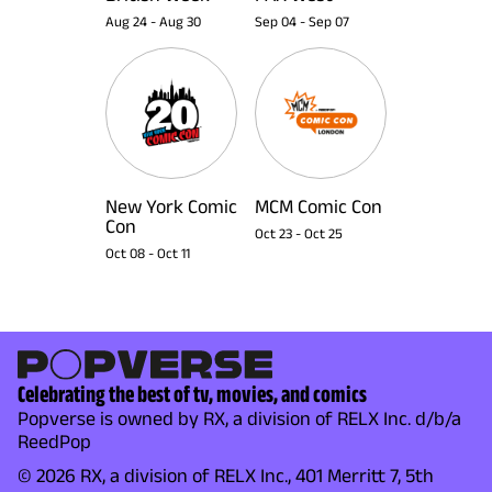
Aug 24
-
Aug 30
Sep 04
-
Sep 07
New York Comic
MCM Comic Con
Con
Oct 23
-
Oct 25
Oct 08
-
Oct 11
Celebrating the best of tv, movies, and comics
Popverse is owned by RX, a division of RELX Inc. d/b/a
ReedPop
© 2026 RX, a division of RELX Inc., 401 Merritt 7, 5th