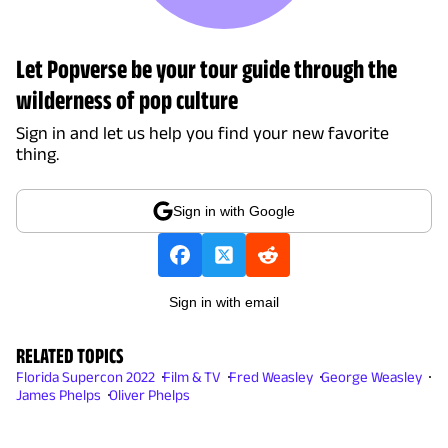
Let Popverse be your tour guide through the
wilderness of pop culture
Sign in and let us help you find your new favorite
thing.
Sign in with Google
Sign in with email
RELATED TOPICS
Florida Supercon 2022
Film & TV
Fred Weasley
George Weasley
James Phelps
Oliver Phelps