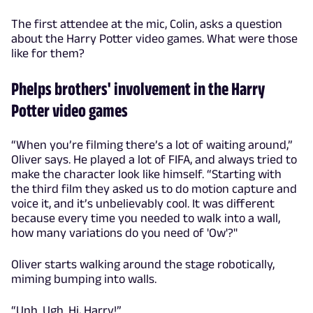
The first attendee at the mic, Colin, asks a question
about the Harry Potter video games. What were those
like for them?
Phelps brothers' involvement in the Harry
Potter video games
“When you’re filming there’s a lot of waiting around,”
Oliver says. He played a lot of FIFA, and always tried to
make the character look like himself. “Starting with
the third film they asked us to do motion capture and
voice it, and it’s unbelievably cool. It was different
because every time you needed to walk into a wall,
how many variations do you need of 'Ow'?"
Oliver starts walking around the stage robotically,
miming bumping into walls.
“Unh. Ugh. Hi, Harry!”