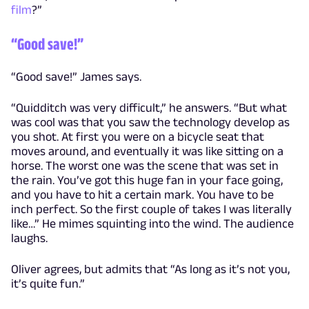
film
?”
“Good save!”
“Good save!” James says.
“Quidditch was very difficult,” he answers. “But what
was cool was that you saw the technology develop as
you shot. At first you were on a bicycle seat that
moves around, and eventually it was like sitting on a
horse. The worst one was the scene that was set in
the rain. You’ve got this huge fan in your face going,
and you have to hit a certain mark. You have to be
inch perfect. So the first couple of takes I was literally
like…” He mimes squinting into the wind. The audience
laughs.
Oliver agrees, but admits that “As long as it’s not you,
it’s quite fun.”