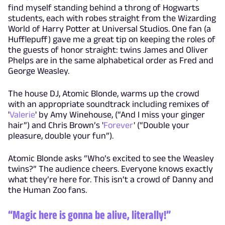
find myself standing behind a throng of Hogwarts
students, each with robes straight from the Wizarding
World of Harry Potter at Universal Studios. One fan (a
Hufflepuff) gave me a great tip on keeping the roles of
the guests of honor straight: twins James and Oliver
Phelps are in the same alphabetical order as Fred and
George Weasley.
The house DJ, Atomic Blonde, warms up the crowd
with an appropriate soundtrack including remixes of
'
Valerie
' by Amy Winehouse, (“And I miss your ginger
hair”) and Chris Brown’s '
Forever
' (“Double your
pleasure, double your fun”).
Atomic Blonde asks “Who’s excited to see the Weasley
twins?” The audience cheers. Everyone knows exactly
what they’re here for. This isn’t a crowd of Danny and
the Human Zoo fans.
“Magic here is gonna be alive, literally!”