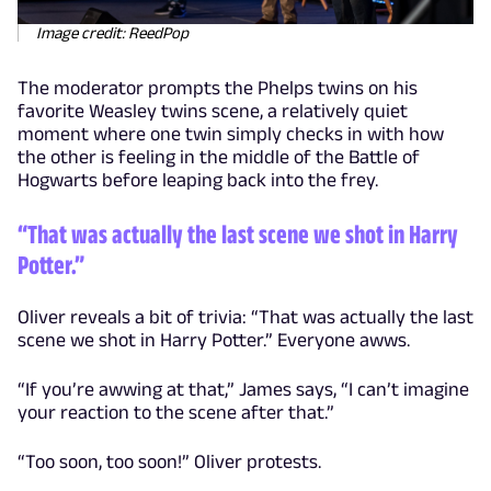
Image credit: ReedPop
The moderator prompts the Phelps twins on his
favorite Weasley twins scene, a relatively quiet
moment where one twin simply checks in with how
the other is feeling in the middle of the Battle of
Hogwarts before leaping back into the frey.
“That was actually the last scene we shot in Harry
Potter.”
Oliver reveals a bit of trivia: “That was actually the last
scene we shot in Harry Potter.” Everyone awws.
“If you’re awwing at that,” James says, “I can’t imagine
your reaction to the scene after that.”
“Too soon, too soon!” Oliver protests.