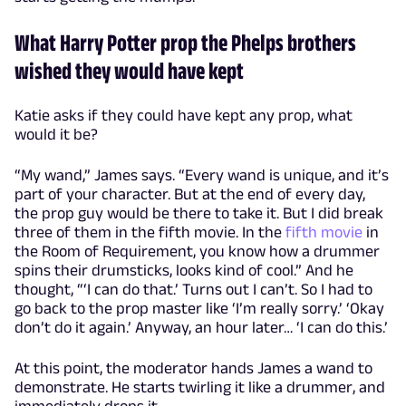
What Harry Potter prop the Phelps brothers
wished they would have kept
Katie asks if they could have kept any prop, what
would it be?
“My wand,” James says. “Every wand is unique, and it’s
part of your character. But at the end of every day,
the prop guy would be there to take it. But I did break
three of them in the fifth movie. In the
fifth movie
in
the Room of Requirement, you know how a drummer
spins their drumsticks, looks kind of cool.” And he
thought, “‘I can do that.’ Turns out I can’t. So I had to
go back to the prop master like ‘I’m really sorry.’ ‘Okay
don’t do it again.’ Anyway, an hour later… ‘I can do this.’
At this point, the moderator hands James a wand to
demonstrate. He starts twirling it like a drummer, and
immediately drops it.