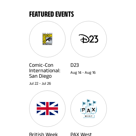
FEATURED EVENTS
Comic-Con
D23
International:
Aug 14
-
Aug 16
San Diego
Jul 22
-
Jul 26
British Week
PAX West