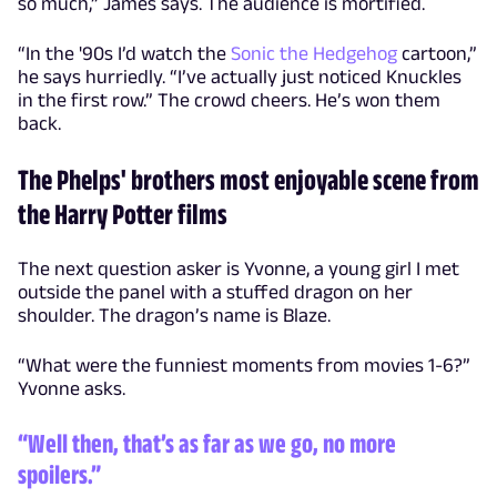
so much,” James says. The audience is mortified.
“In the '90s I’d watch the
Sonic the Hedgehog
cartoon,”
he says hurriedly. “I’ve actually just noticed Knuckles
in the first row.” The crowd cheers. He’s won them
back.
The Phelps' brothers most enjoyable scene from
the Harry Potter films
The next question asker is Yvonne, a young girl I met
outside the panel with a stuffed dragon on her
shoulder. The dragon’s name is Blaze.
“What were the funniest moments from movies 1-6?”
Yvonne asks.
“Well then, that’s as far as we go, no more
spoilers.”