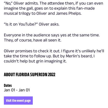
“No,” Oliver admits. The attendee then, if you can even
imagine the gall, goes on to explain this fan-made
musical trilogy to Oliver and James Phelps.
“Is it on YouTube?” Oliver asks.
Everyone in the audience says yes at the same time.
They, of course, have all seen it.
Oliver promises to check it out. I figure it’s unlikely he’ll
take the time to follow up. But by Merlin’s beard, I
couldn’t help but grin imagining it.
ABOUT FLORIDA SUPERCON 2022
Dates
Jan 01
-
Jan 01
Visit the event page