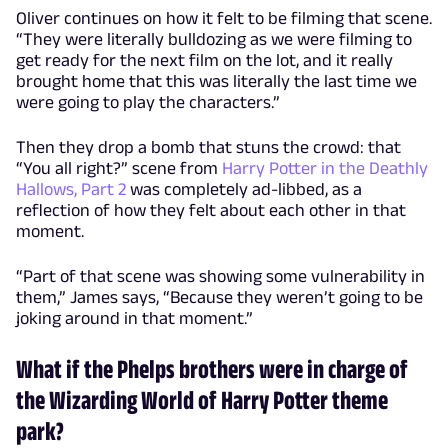
Oliver continues on how it felt to be filming that scene.
“They were literally bulldozing as we were filming to
get ready for the next film on the lot, and it really
brought home that this was literally the last time we
were going to play the characters.”
Then they drop a bomb that stuns the crowd: that
“You all right?” scene from
Harry Potter in the Deathly
Hallows, Part 2
was completely ad-libbed, as a
reflection of how they felt about each other in that
moment.
“Part of that scene was showing some vulnerability in
them,” James says, “Because they weren’t going to be
joking around in that moment.”
What if the Phelps brothers were in charge of
the Wizarding World of Harry Potter theme
park?