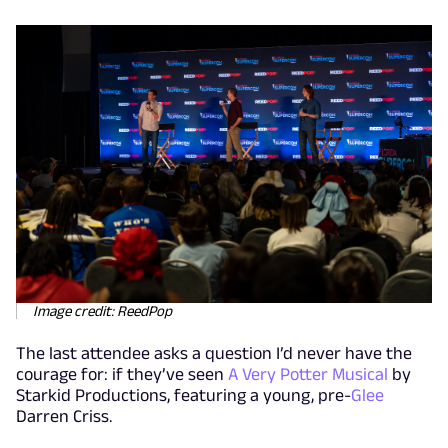
Image credit: ReedPop
The last attendee asks a question I’d never have the
courage for: if they’ve seen
A Very Potter Musical
by
Starkid Productions, featuring a young, pre-
Glee
Darren Criss.