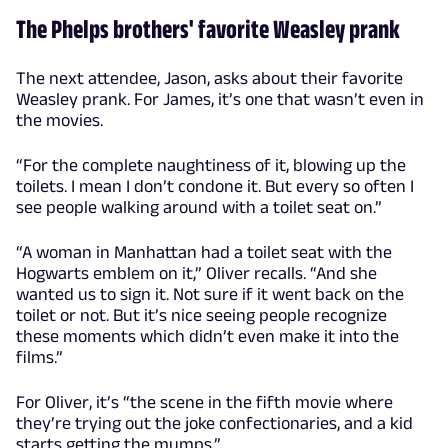
The Phelps brothers' favorite Weasley prank
The next attendee, Jason, asks about their favorite
Weasley prank. For James, it’s one that wasn’t even in
the movies.
“For the complete naughtiness of it, blowing up the
toilets. I mean I don’t condone it. But every so often I
see people walking around with a toilet seat on.”
“A woman in Manhattan had a toilet seat with the
Hogwarts emblem on it,” Oliver recalls. “And she
wanted us to sign it. Not sure if it went back on the
toilet or not. But it’s nice seeing people recognize
these moments which didn’t even make it into the
films.”
For Oliver, it’s “the scene in the fifth movie where
they’re trying out the joke confectionaries, and a kid
starts getting the mumps.”