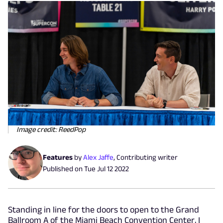
Image credit: ReedPop
Features
by
Alex Jaffe
,
Contributing writer
Published on
Tue Jul 12 2022
Standing in line for the doors to open to the Grand
Ballroom A of the Miami Beach Convention Center, I