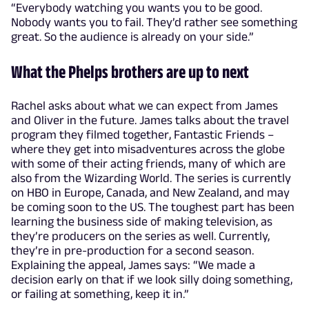
“Everybody watching you wants you to be good.
Nobody wants you to fail. They’d rather see something
great. So the audience is already on your side.”
What the Phelps brothers are up to next
Rachel asks about what we can expect from James
and Oliver in the future. James talks about the travel
program they filmed together, Fantastic Friends –
where they get into misadventures across the globe
with some of their acting friends, many of which are
also from the Wizarding World. The series is currently
on HBO in Europe, Canada, and New Zealand, and may
be coming soon to the US. The toughest part has been
learning the business side of making television, as
they’re producers on the series as well. Currently,
they’re in pre-production for a second season.
Explaining the appeal, James says: “We made a
decision early on that if we look silly doing something,
or failing at something, keep it in.”