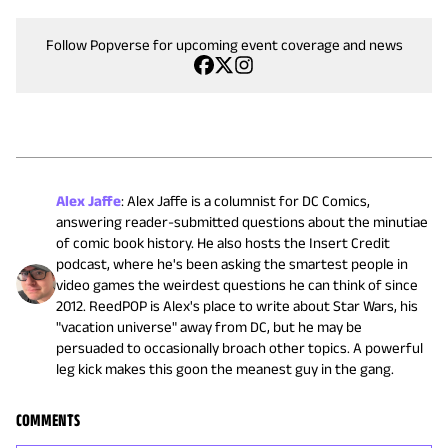
Follow Popverse for upcoming event coverage and news
Alex Jaffe
:
Alex Jaffe is a columnist for DC Comics,
answering reader-submitted questions about the minutiae
of comic book history. He also hosts the Insert Credit
podcast, where he's been asking the smartest people in
video games the weirdest questions he can think of since
2012. ReedPOP is Alex's place to write about Star Wars, his
"vacation universe" away from DC, but he may be
persuaded to occasionally broach other topics. A powerful
leg kick makes this goon the meanest guy in the gang.
COMMENTS