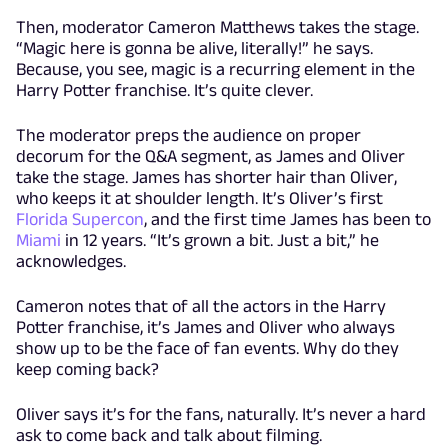
Then, moderator Cameron Matthews takes the stage.
“Magic here is gonna be alive, literally!” he says.
Because, you see, magic is a recurring element in the
Harry Potter franchise. It’s quite clever.
The moderator preps the audience on proper
decorum for the Q&A segment, as James and Oliver
take the stage. James has shorter hair than Oliver,
who keeps it at shoulder length. It’s Oliver’s first
Florida Supercon
, and the first time James has been to
Miami
in 12 years. “It’s grown a bit. Just a bit,” he
acknowledges.
Cameron notes that of all the actors in the Harry
Potter franchise, it’s James and Oliver who always
show up to be the face of fan events. Why do they
keep coming back?
Oliver says it’s for the fans, naturally. It’s never a hard
ask to come back and talk about filming.