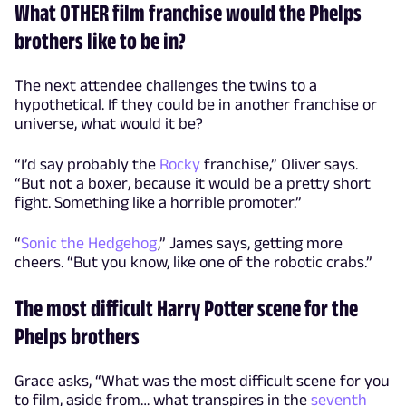
What OTHER film franchise would the Phelps
brothers like to be in?
The next attendee challenges the twins to a
hypothetical. If they could be in another franchise or
universe, what would it be?
“I’d say probably the
Rocky
franchise,” Oliver says.
“But not a boxer, because it would be a pretty short
fight. Something like a horrible promoter.”
“
Sonic the Hedgehog
,” James says, getting more
cheers. “But you know, like one of the robotic crabs.”
The most difficult Harry Potter scene for the
Phelps brothers
Grace asks, “What was the most difficult scene for you
to film, aside from… what transpires in the
seventh