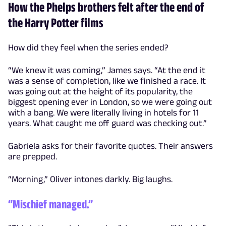
How the Phelps brothers felt after the end of
the Harry Potter films
How did they feel when the series ended?
“We knew it was coming,” James says. “At the end it
was a sense of completion, like we finished a race. It
was going out at the height of its popularity, the
biggest opening ever in London, so we were going out
with a bang. We were literally living in hotels for 11
years. What caught me off guard was checking out.”
Gabriela asks for their favorite quotes. Their answers
are prepped.
“Morning,” Oliver intones darkly. Big laughs.
“Mischief managed.”