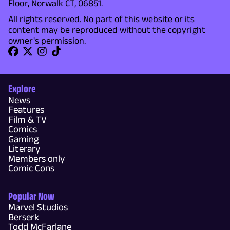
Floor, Norwalk CT, 06851.
All rights reserved. No part of this website or its
content may be reproduced without the copyright
owner's permission.
Explore
News
Features
Film & TV
Comics
Gaming
Literary
Members only
Comic Cons
Popular Now
Marvel Studios
Berserk
Todd McFarlane