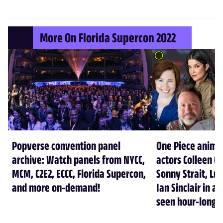
More On Florida Supercon 2022
Popverse convention panel
One Piece anime
archive: Watch panels from NYCC,
actors Colleen C
MCM, C2E2, ECCC, Florida Supercon,
Sonny Strait, Luc
and more on-demand!
Ian Sinclair in a
seen hour-long 