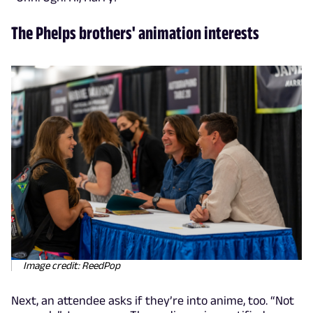
The Phelps brothers' animation interests
Image credit: ReedPop
Next, an attendee asks if they’re into anime, too. “Not