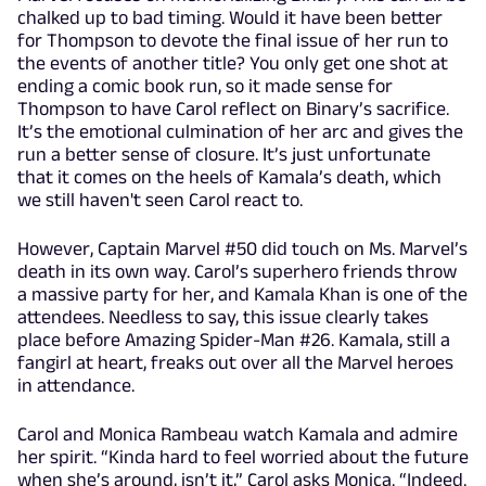
chalked up to bad timing. Would it have been better
for Thompson to devote the final issue of her run to
the events of another title? You only get one shot at
ending a comic book run, so it made sense for
Thompson to have Carol reflect on Binary’s sacrifice.
It’s the emotional culmination of her arc and gives the
run a better sense of closure. It’s just unfortunate
that it comes on the heels of Kamala’s death, which
we still haven't seen Carol react to.
However, Captain Marvel #50 did touch on Ms. Marvel’s
death in its own way. Carol’s superhero friends throw
a massive party for her, and Kamala Khan is one of the
attendees. Needless to say, this issue clearly takes
place before Amazing Spider-Man #26. Kamala, still a
fangirl at heart, freaks out over all the Marvel heroes
in attendance.
Carol and Monica Rambeau watch Kamala and admire
her spirit. “Kinda hard to feel worried about the future
when she’s around, isn’t it,” Carol asks Monica. “Indeed.