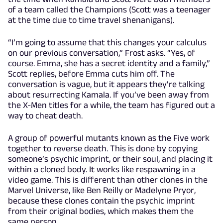
of a team called the Champions (Scott was a teenager
at the time due to time travel shenanigans).
“I’m going to assume that this changes your calculus
on our previous conversation,” Frost asks. “Yes, of
course. Emma, she has a secret identity and a family,”
Scott replies, before Emma cuts him off. The
conversation is vague, but it appears they’re talking
about resurrecting Kamala. If you’ve been away from
the X-Men titles for a while, the team has figured out a
way to cheat death.
A group of powerful mutants known as the Five work
together to reverse death. This is done by copying
someone’s psychic imprint, or their soul, and placing it
within a cloned body. It works like respawning in a
video game. This is different than other clones in the
Marvel Universe, like Ben Reilly or Madelyne Pryor,
because these clones contain the psychic imprint
from their original bodies, which makes them the
same person.