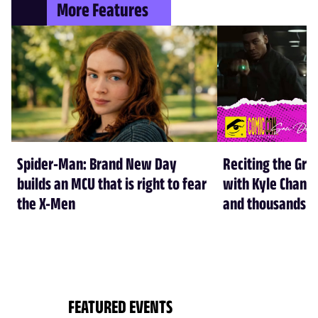
More Features
Spider-Man: Brand New Day
Reciting the Gre
builds an MCU that is right to fear
with Kyle Chandl
the X-Men
and thousands of
FEATURED EVENTS