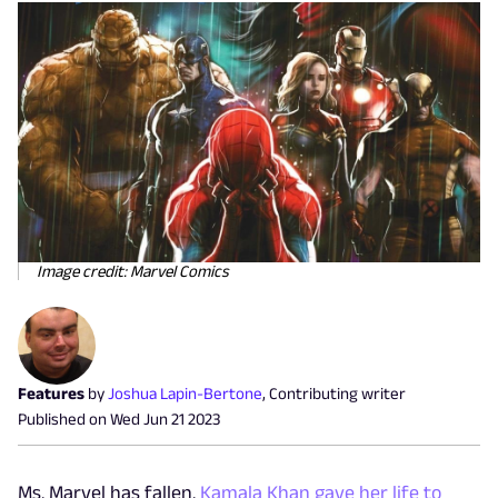
Image credit: Marvel Comics
Features
by
Joshua Lapin-Bertone
,
Contributing writer
Published on
Wed Jun 21 2023
Ms. Marvel has fallen.
Kamala Khan gave her life to