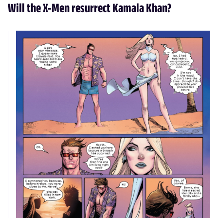
Will the X-Men resurrect Kamala Khan?