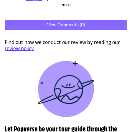
email.
View Comments (
0
)
Find out how we conduct our review by reading our
review policy
Let Popverse be your tour guide through the