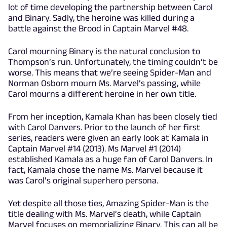
lot of time developing the partnership between Carol
and Binary. Sadly, the heroine was killed during a
battle against the Brood in Captain Marvel #48.
Carol mourning Binary is the natural conclusion to
Thompson’s run. Unfortunately, the timing couldn’t be
worse. This means that we’re seeing Spider-Man and
Norman Osborn mourn Ms. Marvel’s passing, while
Carol mourns a different heroine in her own title.
From her inception, Kamala Khan has been closely tied
with Carol Danvers. Prior to the launch of her first
series, readers were given an early look at Kamala in
Captain Marvel #14 (2013). Ms Marvel #1 (2014)
established Kamala as a huge fan of Carol Danvers. In
fact, Kamala chose the name Ms. Marvel because it
was Carol’s original superhero persona.
Yet despite all those ties, Amazing Spider-Man is the
title dealing with Ms. Marvel’s death, while Captain
Marvel focuses on memorializing Binary. This can all be