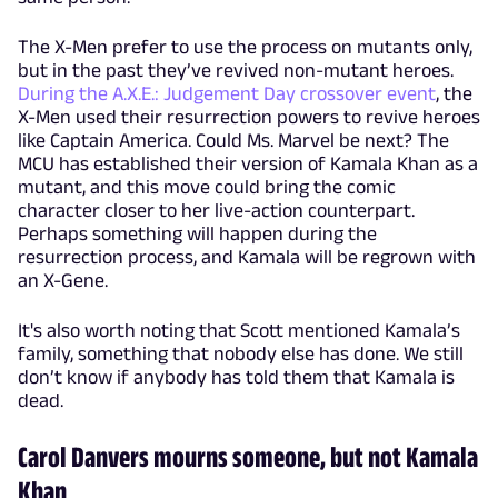
The X-Men prefer to use the process on mutants only,
but in the past they’ve revived non-mutant heroes.
During the A.X.E.: Judgement Day crossover event
, the
X-Men used their resurrection powers to revive heroes
like Captain America. Could Ms. Marvel be next? The
MCU has established their version of Kamala Khan as a
mutant, and this move could bring the comic
character closer to her live-action counterpart.
Perhaps something will happen during the
resurrection process, and Kamala will be regrown with
an X-Gene.
It's also worth noting that Scott mentioned Kamala’s
family, something that nobody else has done. We still
don’t know if anybody has told them that Kamala is
dead.
Carol Danvers mourns someone, but not Kamala
Khan