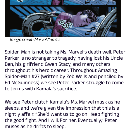
Image credit: Marvel Comics
Spider-Man is not taking Ms. Marvel’s death well. Peter
Parker is no stranger to tragedy, having lost his Uncle
Ben, his girlfriend Gwen Stacy, and many others
throughout his heroic career. Throughout Amazing
Spider-Man #27 (written by Zeb Wells and penciled by
Ed McGuinness) we see Peter Parker struggle to come
to terms with Kamala’s sacrifice.
We see Peter clutch Kamala’s Ms. Marvel mask as he
sleeps, and we’re given the impression that this is a
nightly affair. “She’d want us to go on. Keep fighting
the good fight. And I will. For her. Eventually,” Peter
muses as he drifts to sleep.