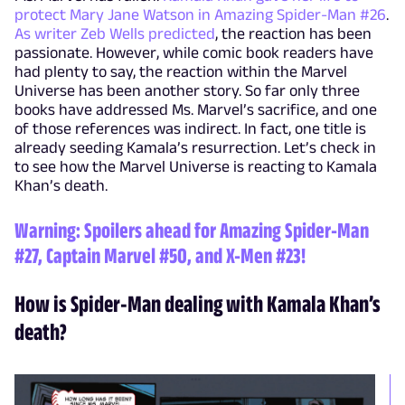
protect Mary Jane Watson in Amazing Spider-Man #26
.
As writer Zeb Wells predicted
, the reaction has been
passionate. However, while comic book readers have
had plenty to say, the reaction within the Marvel
Universe has been another story. So far only three
books have addressed Ms. Marvel’s sacrifice, and one
of those references was indirect. In fact, one title is
already seeding Kamala’s resurrection. Let’s check in
to see how the Marvel Universe is reacting to Kamala
Khan’s death.
Warning: Spoilers ahead for
Amazing Spider-Man
#27
,
Captain Marvel #50
, and
X-Men #23
!
How is Spider-Man dealing with Kamala Khan’s
death?