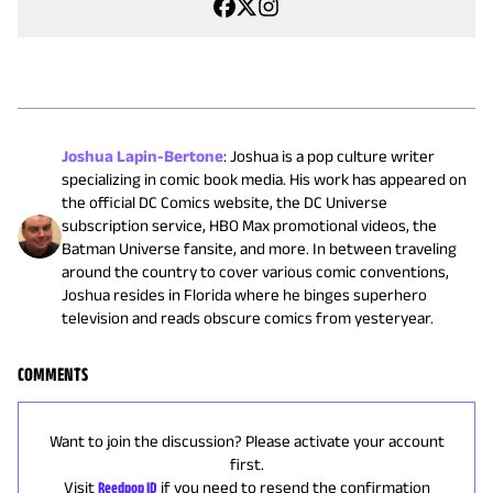
Joshua Lapin-Bertone
:
Joshua is a pop culture writer
specializing in comic book media. His work has appeared on
the official DC Comics website, the DC Universe
subscription service, HBO Max promotional videos, the
Batman Universe fansite, and more. In between traveling
around the country to cover various comic conventions,
Joshua resides in Florida where he binges superhero
television and reads obscure comics from yesteryear.
COMMENTS
Want to join the discussion? Please activate your account
first.
Visit
Reedpop ID
if you need to resend the confirmation