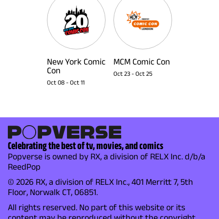
New York Comic
MCM Comic Con
Con
Oct 23
-
Oct 25
Oct 08
-
Oct 11
Celebrating the best of tv, movies, and comics
Popverse is owned by RX, a division of RELX Inc. d/b/a
ReedPop
© 2026 RX, a division of RELX Inc., 401 Merritt 7, 5th
Floor, Norwalk CT, 06851.
All rights reserved. No part of this website or its
content may be reproduced without the copyright