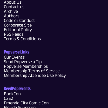
About Us
Contact us
Archive
Authors
Code of Conduct
Corporate Site
Editorial Policy
RSS Feeds
Terms & Conditions
Popverse Links
Our Events
Send Popverse a Tip
Popverse Memberships
Membership Terms of Service
Membership Attendee Use Policy
ReedPop Events
BookCon
C2E2
Emerald City Comic Con
Florida Supercon