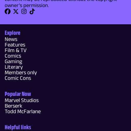
owner's permission.
Explore
News
Features
Film & TV
Comics
Gaming
Literary
Members only
Comic Cons
Popular Now
Marvel Studios
Berserk
Todd McFarlane
Helpful links