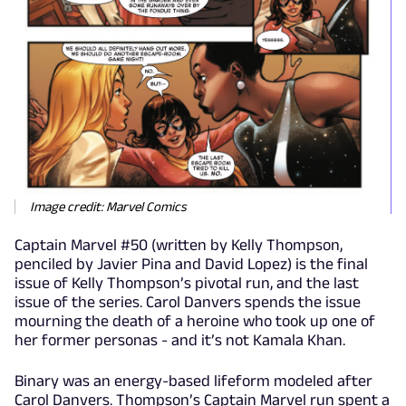
Image credit: Marvel Comics
Captain Marvel #50 (written by Kelly Thompson,
penciled by Javier Pina and David Lopez) is the final
issue of Kelly Thompson’s pivotal run, and the last
issue of the series. Carol Danvers spends the issue
mourning the death of a heroine who took up one of
her former personas - and it’s not Kamala Khan.
Binary was an energy-based lifeform modeled after
Carol Danvers. Thompson’s Captain Marvel run spent a