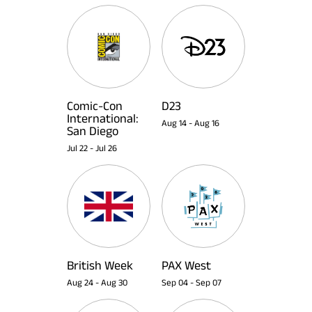
Comic-Con
D23
International:
Aug 14
-
Aug 16
San Diego
Jul 22
-
Jul 26
British Week
PAX West
Aug 24
-
Aug 30
Sep 04
-
Sep 07