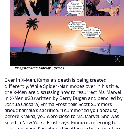
Image credit: Marvel Comics
Over in X-Men, Kamala’s death is being treated
differently. While Spider-Man mopes over in his title,
the X-Men are discussing how to resurrect Ms. Marvel.
In X-Men #23 (written by Gerry Dugan and penciled by
Joshua Cassara) Emma Frost tells Scott Summers
about Kamala’s sacrifice. “I summoned you because,
before Krakoa, you were close to Ms. Marvel. She was
killed in New York,” Frost says. Emma is referring to
the time when Kamala and Scott were both members