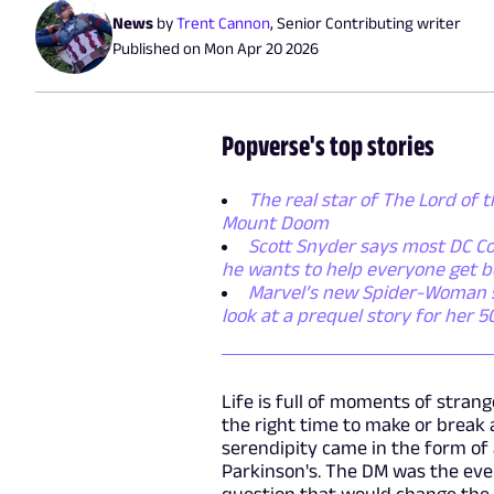
News
by
Trent Cannon
,
Senior Contributing writer
Published on
Mon Apr 20 2026
Popverse's top stories
The real star of The Lord of t
Mount Doom
Scott Snyder says most DC Co
he wants to help everyone get b
Marvel’s new Spider-Woman ser
look at a prequel story for her 
Life is full of moments of strang
the right time to make or break a
serendipity came in the form of
Parkinson's. The DM was the eve
question that would change the a