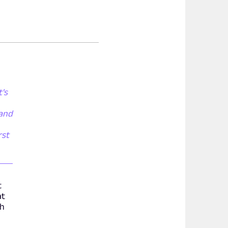
t's
 and
rst
t
at
th