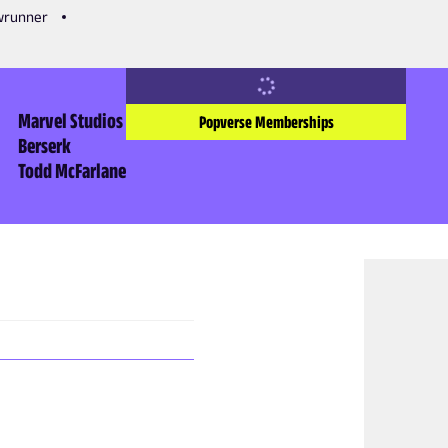
owrunner
Marvel Studios
Popverse Memberships
Berserk
Todd McFarlane