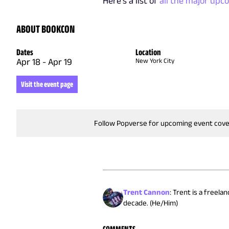
Here's a list of
all the major upc
ABOUT BOOKCON
Dates
Location
Apr 18
-
Apr 19
New York City
Visit the event page
Follow Popverse for upcoming event cov
Trent Cannon
:
Trent is a freela
decade. (He/Him)
COMMENTS