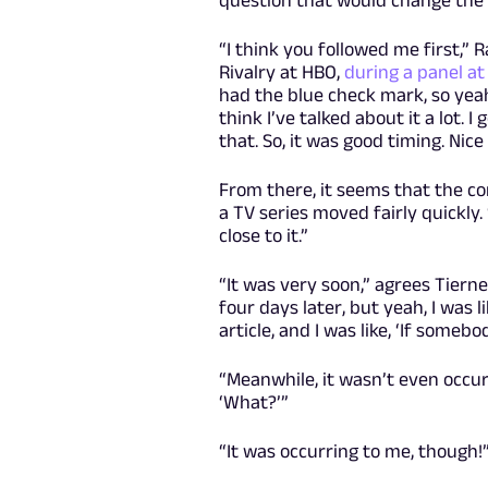
“I think you followed me first,”
Rivalry at HBO,
during a panel a
had the blue check mark, so yeah
think I’ve talked about it a lot. 
that. So, it was good timing. Nice 
From there, it seems that the c
a TV series moved fairly quickly.
close to it.”
“It was very soon,” agrees Tierne
four days later, but yeah, I was l
article, and I was like, ‘If some
“Meanwhile, it wasn’t even occur
‘What?’”
“It was occurring to me, though!