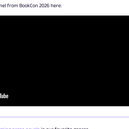
anel from BookCon 2026 here: