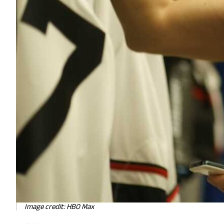
Image credit: HBO Max