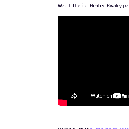
Watch the full Heated Rivalry p