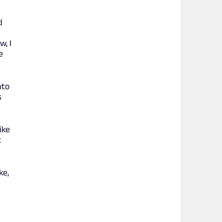
d
w, I
e
nto
s
ike
t
ke,