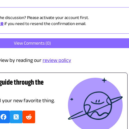
the discussion? Please activate your account first.
 ID
if you need to resend the confirmation email.
View Comments (
0
)
view by reading our
review policy
 guide through the
d your new favorite thing.