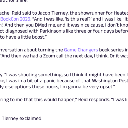
 Rachel Reid said to Jacob Tierney, the showrunner for Heate
t BookCon 2026.
“And I was like, ‘Is this real?’ and I was like, ‘It
.’ And then you DMed me, and it was nice cause, I don’t kno
I got diagnosed with Parkinson’s like three or four days befor
to have a little boost.”
onversation about turning the
Game Changers
book series i
 “And then we had a Zoom call the next day, I think. Or it wa
y. “I was shooting something, so I think it might have been l
ike, I was in a bit of a panic because of that Washington Pos
body else options these books, I’m gonna be very upset.”
ring to me that this would happen,” Reid responds. “I was li
” Tierney exclaimed.