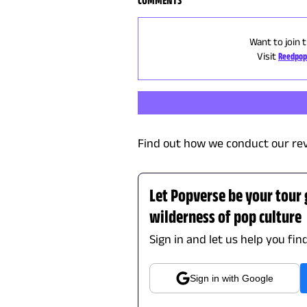
Want to join 
Visit
Reedpop
Find out how we conduct our re
Let Popverse be your tour
wilderness of pop culture
Sign in and let us help you fin
Sign in with Google