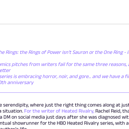
he Rings: the Rings of Power isn't Sauron or the One Ring - i
mics pitches from writers fail for the same three reasons,
etter
ies is embracing horror, noir, and gore... and we have a fi
50th anniversary
e serendipity, where just the right thing comes along at jus
 situation.
For the writer of Heated Rivalry,
Rachel Reid, th
 a DM on social media just days after she was diagnosed wi
ntual showrunner for the HBO Heated Rivalry series, with a
uthor’s life.