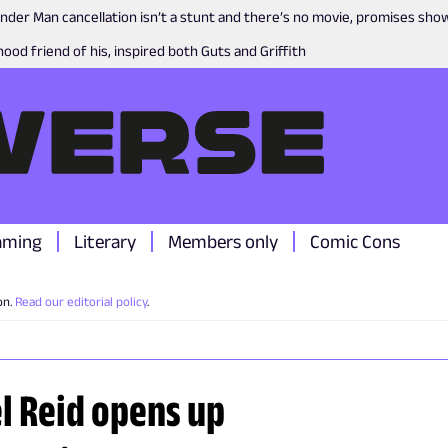
nder Man cancellation isn’t a stunt and there’s no movie, promises sh
ood friend of his, inspired both Guts and Griffith
aming
Literary
Members only
Comic Cons
on.
Read our editorial policy
.
l Reid opens up