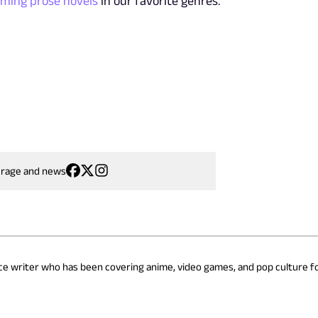
oming prose novels
in our favorite genres.
erage and news
nce writer who has been covering anime, video games, and pop culture fo