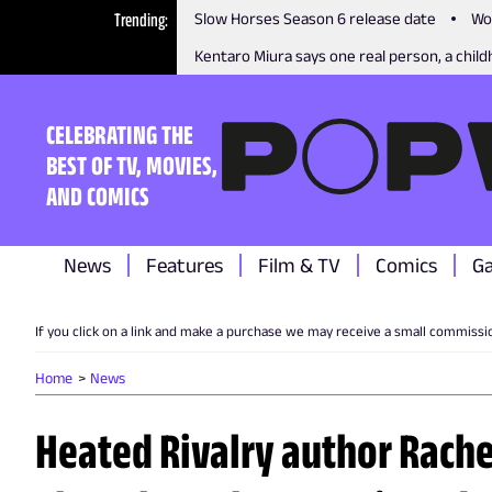
Trending
Slow Horses Season 6 release date
Wo
Kentaro Miura says one real person, a childh
CELEBRATING THE
BEST OF TV, MOVIES,
AND COMICS
News
Features
Film & TV
Comics
G
If you click on a link and make a purchase we may receive a small commissi
Home
News
Heated Rivalry author Rache