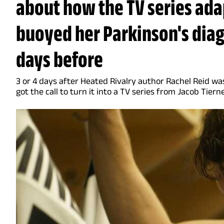
about how the TV series ad
buoyed her Parkinson's diagn
days before
3 or 4 days after Heated Rivalry author Rachel Reid wa
got the call to turn it into a TV series from Jacob Tiern