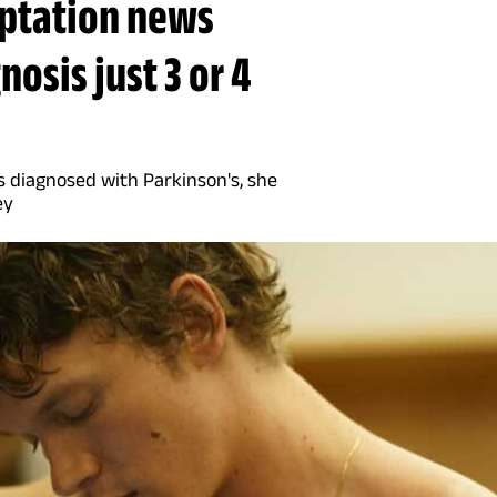
aptation news
osis just 3 or 4
s diagnosed with Parkinson's, she
ey