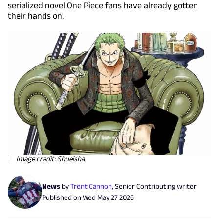
serialized novel One Piece fans have already gotten
their hands on.
Image credit: Shueisha
News
by
Trent Cannon
,
Senior Contributing writer
Published on
Wed May 27 2026