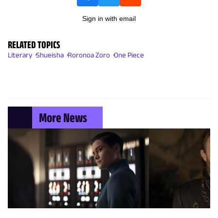
Sign in with email
RELATED TOPICS
Literary
Shueisha
Roronoa Zoro
One Piece
More News