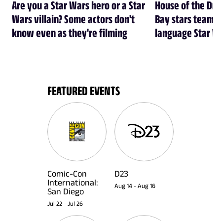
Are you a Star Wars hero or a Star
House of the Dr
Wars villain? Some actors don't
Bay stars team 
know even as they're filming
language Star W
FEATURED EVENTS
Comic-Con
D23
International:
Aug 14
-
Aug 16
San Diego
Jul 22
-
Jul 26