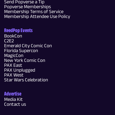
Send Popverse a Tip
Popverse Memberships
Membership Terms of Service
Membership Attendee Use Policy
ReedPop Events
BookCon
C2E2
Emerald City Comic Con
Florida Supercon
MagicCon
New York Comic Con
PAX East
PAX Unplugged
PAX West
Star Wars Celebration
Advertise
Media Kit
Contact us