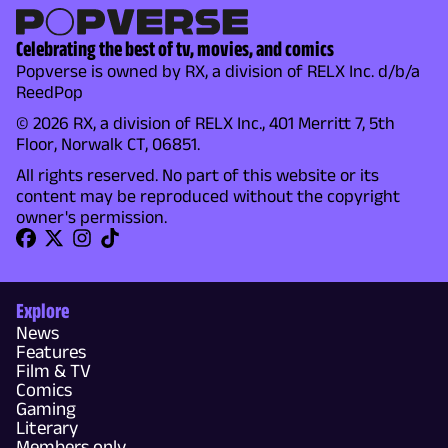
Celebrating the best of tv, movies, and comics
Popverse is owned by RX, a division of RELX Inc. d/b/a
ReedPop
© 2026 RX, a division of RELX Inc., 401 Merritt 7, 5th
Floor, Norwalk CT, 06851.
All rights reserved. No part of this website or its
content may be reproduced without the copyright
owner's permission.
Explore
News
Features
Film & TV
Comics
Gaming
Literary
Members only