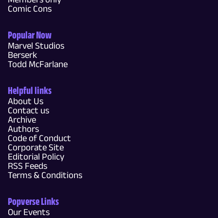
Comic Cons
Popular Now
Marvel Studios
Berserk
Todd McFarlane
Helpful links
About Us
Contact us
Archive
Authors
Code of Conduct
Corporate Site
Editorial Policy
RSS Feeds
Terms & Conditions
Popverse Links
Our Events