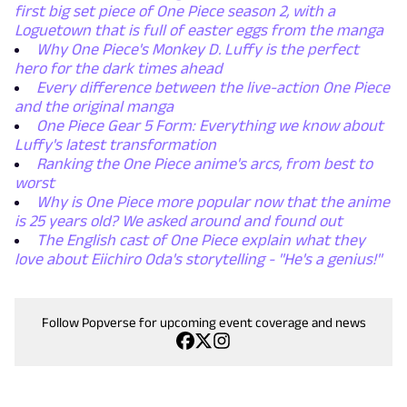
first big set piece of One Piece season 2, with a
Loguetown that is full of easter eggs from the manga
Why One Piece's Monkey D. Luffy is the perfect
hero for the dark times ahead
Every difference between the live-action One Piece
and the original manga
One Piece Gear 5 Form: Everything we know about
Luffy's latest transformation
Ranking the One Piece anime's arcs, from best to
worst
Why is One Piece more popular now that the anime
is 25 years old? We asked around and found out
The English cast of One Piece explain what they
love about Eiichiro Oda's storytelling - "He's a genius!"
Follow Popverse for upcoming event coverage and news