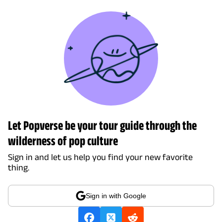
Let Popverse be your tour guide through the
wilderness of pop culture
Sign in and let us help you find your new favorite
thing.
Sign in with Google