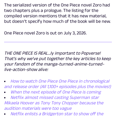
The serialized version of the One Piece novel Zoro had
two chapters plus a prologue. The listing for the
compiled version mentions that it has new material,
but doesn’t specify how much of the book will be new.
One Piece novel Zoro is out on July 3, 2026.
THE ONE PIECE IS REAL...ly important to Popverse!
That's why we've put together the key articles to keep
your fandom of the manga-turned-anime-turned-
live-action-show alive:
How to watch One Piece One Piece in chronological
and release order (All 1,100+ episodes plus the movies!)
When the next episode of One Piece is coming
Netflix almost missed casting Superman star
Mikaela Hoover as Tony Tony Chopper because the
audition materials were too vague
Netflix enlists a Bridgerton star to show off the