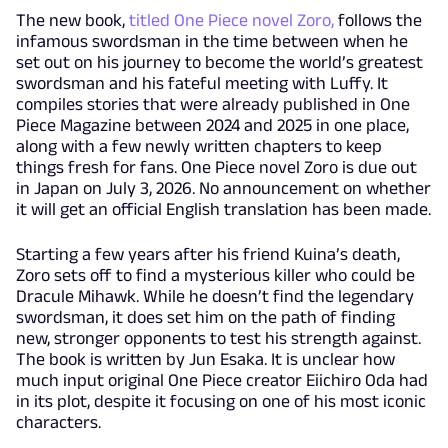
The new book,
titled One Piece novel Zoro,
follows the
infamous swordsman in the time between when he
set out on his journey to become the world’s greatest
swordsman and his fateful meeting with Luffy. It
compiles stories that were already published in One
Piece Magazine between 2024 and 2025 in one place,
along with a few newly written chapters to keep
things fresh for fans. One Piece novel Zoro is due out
in Japan on July 3, 2026. No announcement on whether
it will get an official English translation has been made.
Starting a few years after his friend Kuina’s death,
Zoro sets off to find a mysterious killer who could be
Dracule Mihawk. While he doesn’t find the legendary
swordsman, it does set him on the path of finding
new, stronger opponents to test his strength against.
The book is written by Jun Esaka. It is unclear how
much input original One Piece creator Eiichiro Oda had
in its plot, despite it focusing on one of his most iconic
characters.