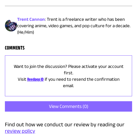
Trent Cannon
:
Trent is a freelance writer who has been
covering anime, video games, and pop culture for a decade.
(He/Him)
COMMENTS
Want to join the discussion? Please activate your account
first.
Visit
Reedpop ID
if you need to resend the confirmation
email.
View Comments (
0
)
Find out how we conduct our review by reading our
review policy