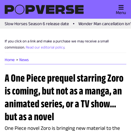
Menu
Slow Horses Season 6 release date
Wonder Man cancellation isn
If you click on a link and make a purchase we may receive a small
commission.
Read our editorial policy
.
Home
News
A One Piece prequel starring Zoro
is coming, but not as a manga, an
animated series, or a TV show...
but as a novel
One Piece novel Zoro is bringing new material to the