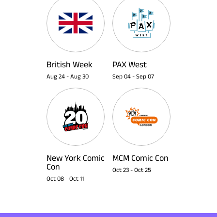
British Week
PAX West
Aug 24
-
Aug 30
Sep 04
-
Sep 07
New York Comic
MCM Comic Con
Con
Oct 23
-
Oct 25
Oct 08
-
Oct 11