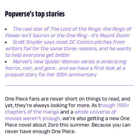
Popverse's top stories
The real star of The Lord of the Rings: the Rings of
Power isn't Sauron or the One Ring - it's Mount Doom
Scott Snyder says most DC Comics pitches from
writers fail for the same three reasons, and he wants
to help everyone get better
Marvel’s new Spider-Woman series is embracing
horror, noir, and gore... and we have a first look at a
prequel story for her 50th anniversary
One Piece fans are never short on things to read, and
yet, they’re always looking for more. As t
hough 1100+
chapters of the manga
and a
whole universe of
movies weren’t enough,
we’re also getting a new One
Piece novel about Zoro this summer. Because you can
never have enough One Piece.