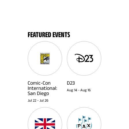
FEATURED EVENTS
Comic-Con
D23
International:
Aug 14
-
Aug 16
San Diego
Jul 22
-
Jul 26