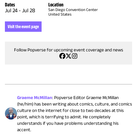
Dates
Location
Jul 24
-
Jul 28
San Diego Convention Center
United States
Visit the event page
Follow Popverse for upcoming event coverage and news
Graeme McMillan
:
Popverse Editor Graeme McMillan
(he/him) has been writing about comics, culture, and comics
culture on the internet for close to two decades at this
point, which is terrifying to admit. He completely
understands if you have problems understanding his
accent.