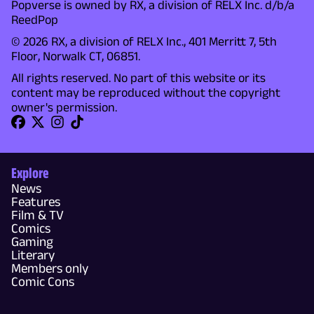
Popverse is owned by RX, a division of RELX Inc. d/b/a
ReedPop
© 2026 RX, a division of RELX Inc., 401 Merritt 7, 5th
Floor, Norwalk CT, 06851.
All rights reserved. No part of this website or its
content may be reproduced without the copyright
owner's permission.
Explore
News
Features
Film & TV
Comics
Gaming
Literary
Members only
Comic Cons