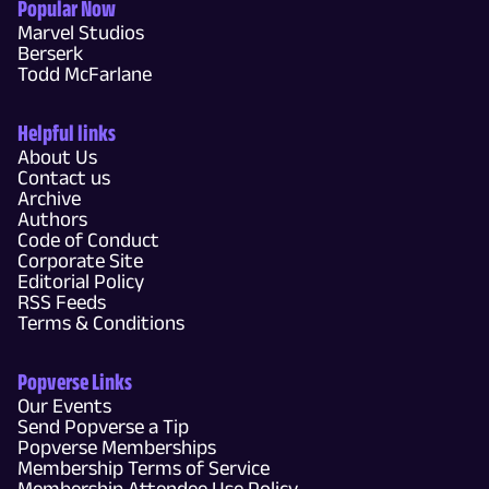
Popular Now
Marvel Studios
Berserk
Todd McFarlane
Helpful links
About Us
Contact us
Archive
Authors
Code of Conduct
Corporate Site
Editorial Policy
RSS Feeds
Terms & Conditions
Popverse Links
Our Events
Send Popverse a Tip
Popverse Memberships
Membership Terms of Service
Membership Attendee Use Policy