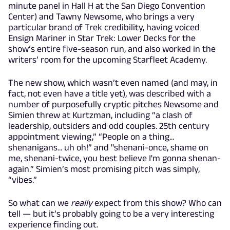
minute panel in Hall H at the San Diego Convention
Center) and Tawny Newsome, who brings a very
particular brand of Trek credibility, having voiced
Ensign Mariner in Star Trek: Lower Decks for the
show’s entire five-season run, and also worked in the
writers’ room for the upcoming Starfleet Academy.
The new show, which wasn’t even named (and may, in
fact, not even have a title yet), was described with a
number of purposefully cryptic pitches Newsome and
Simien threw at Kurtzman, including “a clash of
leadership, outsiders and odd couples. 25th century
appointment viewing,” “People on a thing...
shenanigans... uh oh!” and "shenani-once, shame on
me, shenani-twice, you best believe I'm gonna shenan-
again.” Simien’s most promising pitch was simply,
“vibes.”
So what can we
really
expect from this show? Who can
tell — but it’s probably going to be a very interesting
experience finding out.