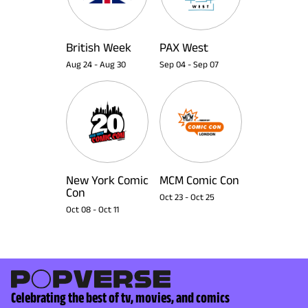
British Week
PAX West
Aug 24
-
Aug 30
Sep 04
-
Sep 07
New York Comic
MCM Comic Con
Con
Oct 23
-
Oct 25
Oct 08
-
Oct 11
Celebrating the best of tv, movies, and comics