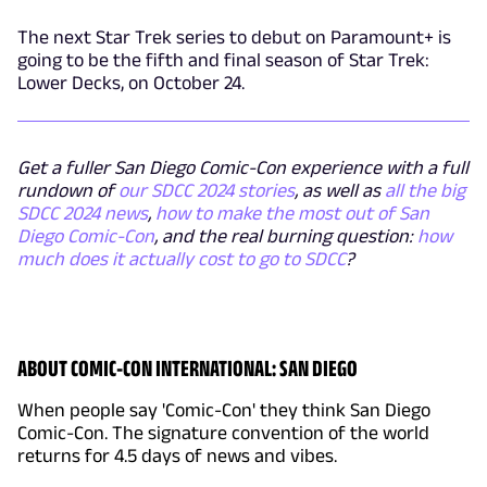
The next Star Trek series to debut on Paramount+ is
going to be the fifth and final season of Star Trek:
Lower Decks, on October 24.
Get a fuller San Diego Comic-Con experience with a full
rundown of
our SDCC 2024 stories
, as well as
all the big
SDCC 2024 news
,
how to make the most out of San
Diego Comic-Con
, and the real burning question:
how
much does it actually cost to go to SDCC
?
ABOUT COMIC-CON INTERNATIONAL: SAN DIEGO
When people say 'Comic-Con' they think San Diego
Comic-Con. The signature convention of the world
returns for 4.5 days of news and vibes.