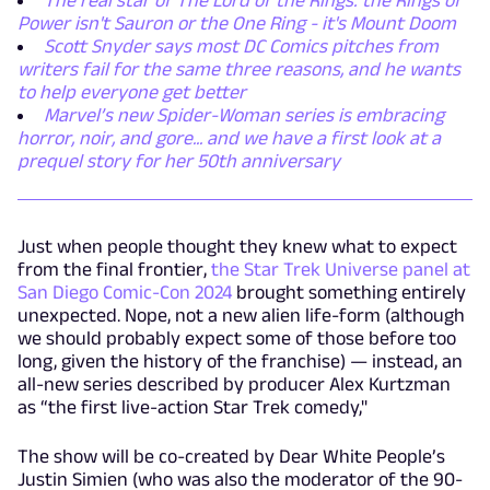
The real star of The Lord of the Rings: the Rings of
Power isn't Sauron or the One Ring - it's Mount Doom
Scott Snyder says most DC Comics pitches from
writers fail for the same three reasons, and he wants
to help everyone get better
Marvel’s new Spider-Woman series is embracing
horror, noir, and gore... and we have a first look at a
prequel story for her 50th anniversary
Just when people thought they knew what to expect
from the final frontier,
the Star Trek Universe panel at
San Diego Comic-Con 2024
brought something entirely
unexpected. Nope, not a new alien life-form (although
we should probably expect some of those before too
long, given the history of the franchise) — instead, an
all-new series described by producer Alex Kurtzman
as “the first live-action Star Trek comedy,"
The show will be co-created by Dear White People’s
Justin Simien (who was also the moderator of the 90-