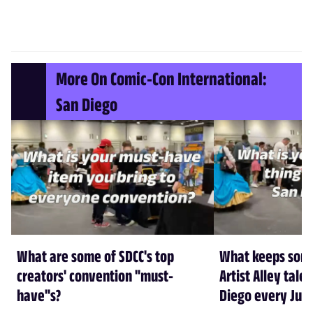
More On Comic-Con International:
San Diego
What are some of SDCC's top
What keeps some
creators' convention "must-
Artist Alley tale
have"s?
Diego every July