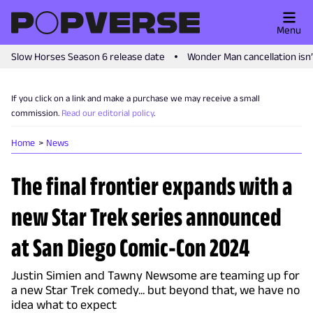
Menu
Slow Horses Season 6 release date
Wonder Man cancellation isn
If you click on a link and make a purchase we may receive a small
commission.
Read our editorial policy
.
Home
News
The final frontier expands with a
new Star Trek series announced
at San Diego Comic-Con 2024
Justin Simien and Tawny Newsome are teaming up for
a new Star Trek comedy... but beyond that, we have no
idea what to expect