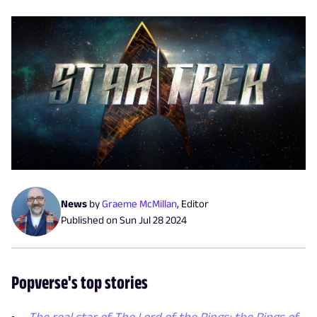
News
by
Graeme McMillan
,
Editor
Published on
Sun Jul 28 2024
Popverse's top stories