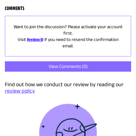
COMMENTS
Want to join the discussion? Please activate your account
first.
Visit
Reedpop ID
if you need to resend the confirmation
email.
View Comments (
0
)
Find out how we conduct our review by reading our
review policy