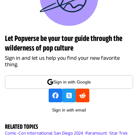
Let Popverse be your tour guide through the
wilderness of pop culture
Sign in and let us help you find your new favorite
thing.
Sign in with Google
Sign in with email
RELATED TOPICS
Comic-Con International: San Diego 2024
Paramount
Star Trek