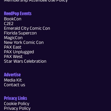
ReedPop Events
BookCon
C2E2
Emerald City Comic Con
Florida Supercon
MagicCon
New York Comic Con
PAX East
PAX Unplugged
PAX West
Star Wars Celebration
Advertise
Media Kit
Contact us
Privacy Links
Cookie Policy
Privacy Policy