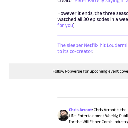
creator
Peter Farrelly saying in
However it ends, the three season
watched all 30 episodes in a week
for you
)
The sleeper Netflix hit Louderm
to its co-creator
.
Follow Popverse for upcoming event cov
Chris Arrant
:
Chris Arrant is the
Life, Entertainment Weekly, Publ
for the Will Eisner Comic Indust