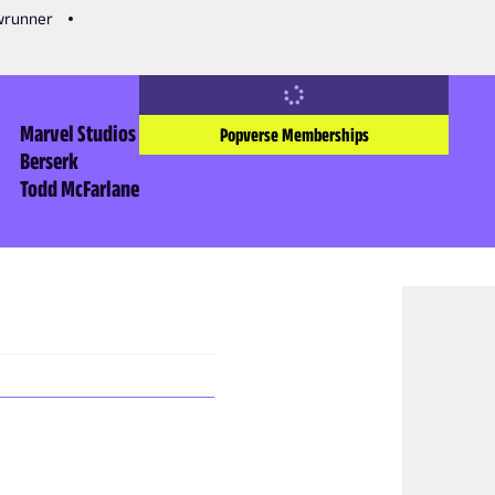
owrunner
Marvel Studios
Popverse Memberships
Berserk
Todd McFarlane