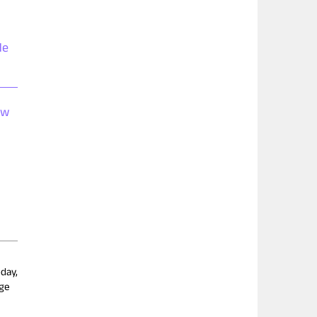
de
ow
day,
dge