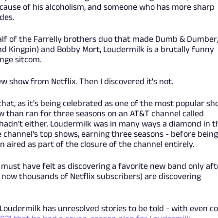
because of his alcoholism, and someone who has more sharp
des.
half of the Farrelly brothers duo that made Dumb & Dumber
d Kingpin) and Bobby Mort, Loudermilk is a brutally funny
unge sitcom.
ew show from Netflix. Then I discovered it's not.
 that, as it's being celebrated as one of the most popular s
how than ran for three seasons on an AT&T channel called
 hadn't either. Loudermilk was in many ways a diamond in t
e channel's top shows, earning three seasons - before being
n aired as part of the closure of the channel entirely.
 must have felt as discovering a favorite new band only aft
 now thousands of Netflix subscribers) are discovering
 Loudermilk has unresolved stories to be told - with even co