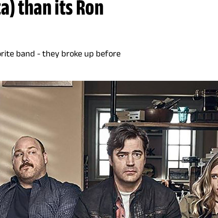
a) than its Ron
orite band - they broke up before