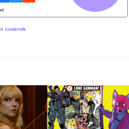
ail
ix
Loudermilk