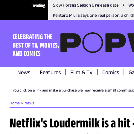
Trending
Slow Horses Season 6 release date
Wo
Kentaro Miura says one real person, a childh
CELEBRATING THE
BEST OF TV, MOVIES,
AND COMICS
News
Features
Film & TV
Comics
G
If you click on a link and make a purchase we may receive a small commissi
Home
News
Netflix's Loudermilk is a hit