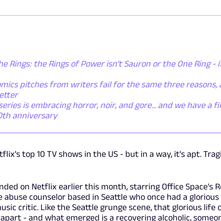
he Rings: the Rings of Power isn't Sauron or the One Ring - i
mics pitches from writers fail for the same three reasons,
etter
ies is embracing horror, noir, and gore... and we have a fi
50th anniversary
ix's top 10 TV shows in the US - but in a way, it's apt. Tragi
nded on Netflix earlier this month, starring Office Space's 
 abuse counselor based in Seattle who once had a glorious 
ic critic. Like the Seattle grunge scene, that glorious life 
 apart - and what emerged is a recovering alcoholic, someo