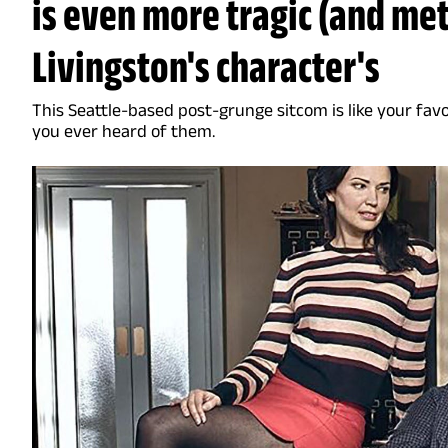
is even more tragic (and met
Livingston's character's
This Seattle-based post-grunge sitcom is like your fav
you ever heard of them.