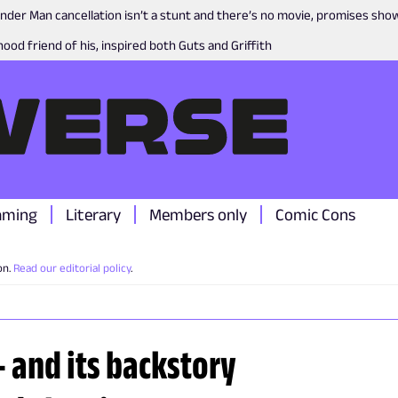
nder Man cancellation isn’t a stunt and there’s no movie, promises sh
ood friend of his, inspired both Guts and Griffith
aming
Literary
Members only
Comic Cons
on.
Read our editorial policy
.
 - and its backstory