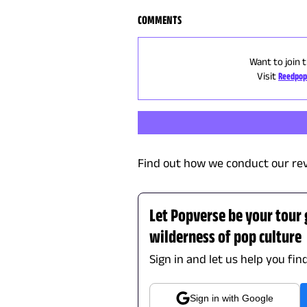
COMMENTS
Want to join 
Visit
Reedpop
Find out how we conduct our re
Let Popverse be your tour
wilderness of pop culture
Sign in and let us help you fin
Sign in with Google