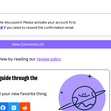
the discussion? Please activate your account first.
 ID
if you need to resend the confirmation email.
View Comments (
0
)
view by reading our
review policy
 guide through the
d your new favorite thing.