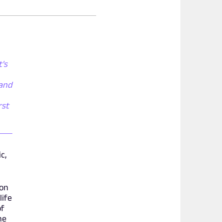
t's
 and
rst
c,
Ron
life
of
ne