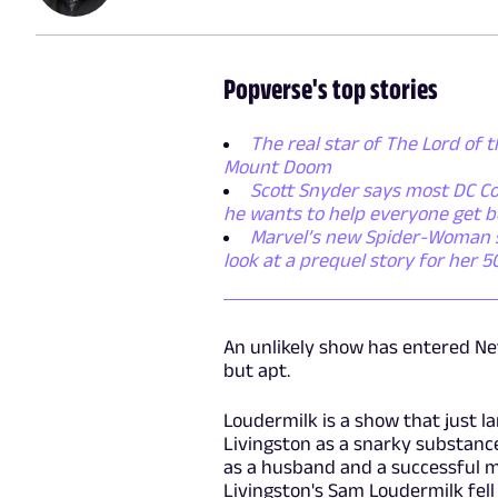
Popverse's top stories
The real star of The Lord of t
Mount Doom
Scott Snyder says most DC Co
he wants to help everyone get b
Marvel’s new Spider-Woman ser
look at a prequel story for her 
An unlikely show has entered Netfl
but apt.
Loudermilk is a show that just la
Livingston as a snarky substance
as a husband and a successful mus
Livingston's Sam Loudermilk fell