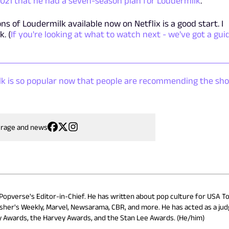
 2021 that he had a seven-season plan for Loudermilk
.
s of Loudermilk available now on Netflix is a good start. I
. (
If you're looking at what to watch next - we've got a gui
ilk is so popular now that people are recommending the sh
erage and news
 Popverse's Editor-in-Chief. He has written about pop culture for USA To
isher's Weekly, Marvel, Newsarama, CBR, and more. He has acted as a ju
ry Awards, the Harvey Awards, and the Stan Lee Awards. (He/him)