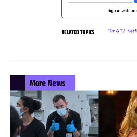
Sign in with em
RELATED TOPICS
Film & TV
Netfl
More News