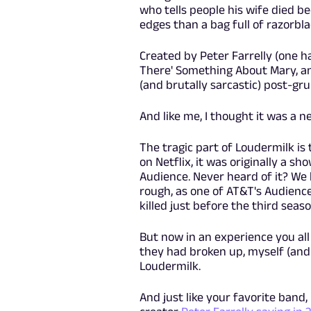
who tells people his wife died 
edges than a bag full of razorbla
Created by Peter Farrelly (one 
There' Something About Mary, an
(and brutally sarcastic) post-gr
And like me, I thought it was a n
The tragic part of Loudermilk is
on Netflix, it was originally a s
Audience. Never heard of it? We
rough, as one of AT&T's Audienc
killed just before the third seaso
But now in an experience you all
they had broken up, myself (and
Loudermilk.
And just like your favorite band,