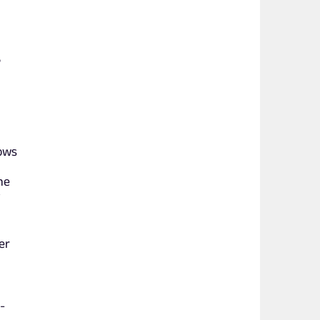
,
hows
he
er
-