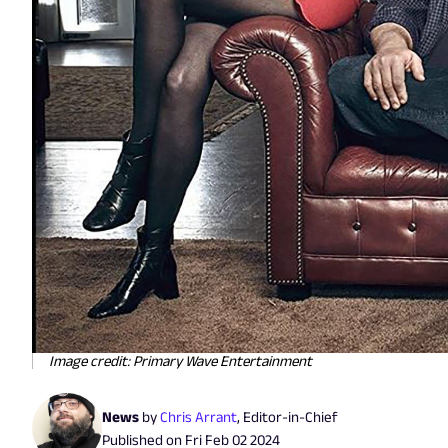
Image credit: Primary Wave Entertainment
News
by
Chris Arrant
,
Editor-in-Chief
Published on
Fri Feb 02 2024