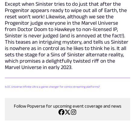
Except when Sinister tries to do just that after the
Progenitor appears ready to wipe out all of Earth, the
reset won't work! Likewise, although we see the
Progenitor judge everyone in the Marvel Universe
from Doctor Doom to Hawkeye to non-licensed IP,
Sinister is never judged (and is annoyed at the fact!).
This teases an intriguing mystery, and tells us Sinister
is nowhere as in control as he likes to think he is. It all
sets the stage for a Sins of Sinister alternate reality,
which promises a delightfully twisted riff on the
Marvel Universe in early 2023.
Is DC Universe Infinite Ultra a game-changer for comics streaming platforms?
Follow Popverse for upcoming event coverage and news