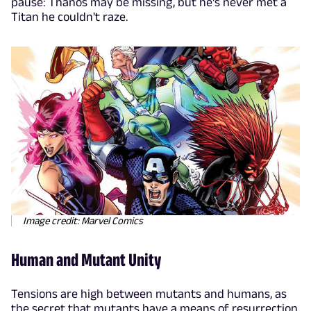
pause: Thanos may be missing, but he's never met a
Titan he couldn't raze.
Image credit: Marvel Comics
Human and Mutant Unity
Tensions are high between mutants and humans, as
the secret that mutants have a means of resurrection