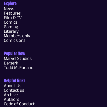
Explore
News
Features
Film & TV
Comics
Gaming
Literary
Members only
Comic Cons
Popular Now
Marvel Studios
Berserk
Todd McFarlane
Helpful links
About Us
Contact us
Archive
Authors
Code of Conduct