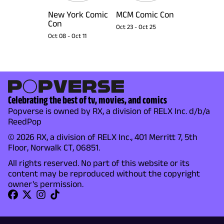
New York Comic
MCM Comic Con
Con
Oct 23
-
Oct 25
Oct 08
-
Oct 11
Celebrating the best of tv, movies, and comics
Popverse is owned by RX, a division of RELX Inc. d/b/a
ReedPop
© 2026 RX, a division of RELX Inc., 401 Merritt 7, 5th
Floor, Norwalk CT, 06851.
All rights reserved. No part of this website or its
content may be reproduced without the copyright
owner's permission.