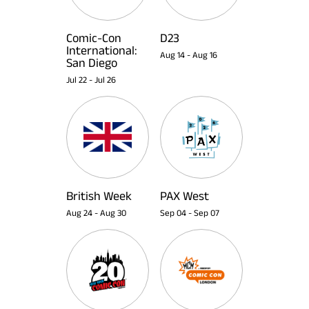
Comic-Con
D23
International:
Aug 14
-
Aug 16
San Diego
Jul 22
-
Jul 26
British Week
PAX West
Aug 24
-
Aug 30
Sep 04
-
Sep 07