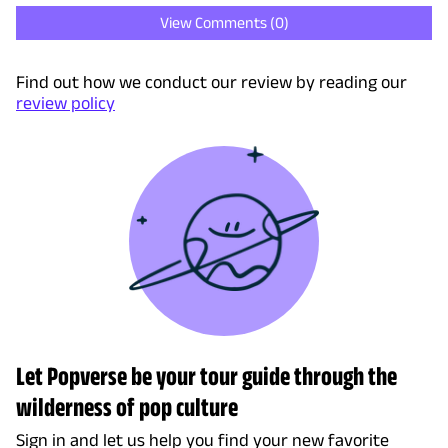
View Comments (
0
)
Find out how we conduct our review by reading our
review policy
Let Popverse be your tour guide through the
wilderness of pop culture
Sign in and let us help you find your new favorite