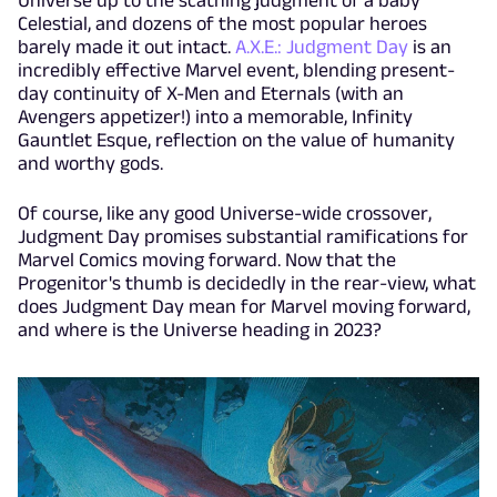
Universe up to the scathing judgment of a baby
Celestial, and dozens of the most popular heroes
barely made it out intact.
A.X.E.: Judgment Day
is an
incredibly effective Marvel event, blending present-
day continuity of X-Men and Eternals (with an
Avengers appetizer!) into a memorable, Infinity
Gauntlet Esque, reflection on the value of humanity
and worthy gods.
Of course, like any good Universe-wide crossover,
Judgment Day promises substantial ramifications for
Marvel Comics moving forward. Now that the
Progenitor's thumb is decidedly in the rear-view, what
does Judgment Day mean for Marvel moving forward,
and where is the Universe heading in 2023?