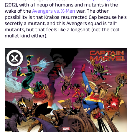
(2012), with a lineup of humans and mutants in the
wake of the
Avengers vs. X-Men
war. The other
possibility is that Krakoa resurrected Cap because he's
secretly a mutant, and this Avengers squad is *all*
mutants, but that feels like a longshot (not the cool
mullet kind either).