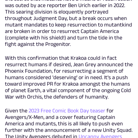
was outed by ace reporter Ben Urich earlier in 2022.
This searing division is eloquently portrayed
throughout Judgment Day, but a break occurs when
mutant mandates to keep resurrection to mutantkind
are broken in order to resurrect Captain America
(complete with his shield!) and turn the tide in the
fight against the Progenitor.
With this confirmation that Krakoa could in fact
resurrect humans if desired, Jean Grey announced the
Phoenix Foundation, for resurrecting a segment of
humans considered 'deserving' or in need. It's a push
toward improved PR for Krakoa amongst the humans
of planet Earth, a vital component of the ongoing Cold
War with Orchis, the defenders of humanity.
Given the
2023 Free Comic Book Day teaser
for
Avengers/X-Men, and a cover featuring Captain
America and mutants, this is all likely to push even
further with the announcement of a new Unity Squad.
The Unity Avengers debuted in
Uncanny Avengers