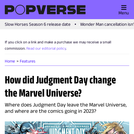
Menu
Slow Horses Season 6 release date
Wonder Man cancellation isn
If you click on a link and make a purchase we may receive a small
commission.
Read our editorial policy
.
Home
Features
How did Judgment Day change
the Marvel Universe?
Where does Judgment Day leave the Marvel Universe,
and where are the comics going in 2023?