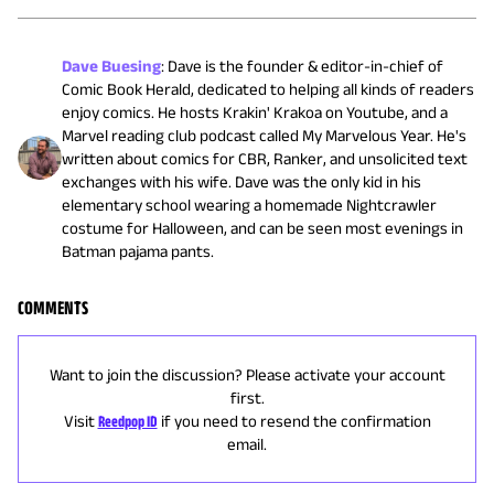
Dave Buesing
:
Dave is the founder & editor-in-chief of
Comic Book Herald, dedicated to helping all kinds of readers
enjoy comics. He hosts Krakin' Krakoa on Youtube, and a
Marvel reading club podcast called My Marvelous Year. He's
written about comics for CBR, Ranker, and unsolicited text
exchanges with his wife. Dave was the only kid in his
elementary school wearing a homemade Nightcrawler
costume for Halloween, and can be seen most evenings in
Batman pajama pants.
COMMENTS
Want to join the discussion? Please activate your account
first.
Visit
Reedpop ID
if you need to resend the confirmation
email.