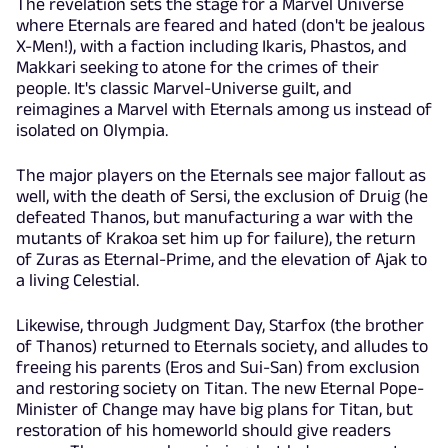
The revelation sets the stage for a Marvel Universe
where Eternals are feared and hated (don't be jealous
X-Men!), with a faction including Ikaris, Phastos, and
Makkari seeking to atone for the crimes of their
people. It's classic Marvel-Universe guilt, and
reimagines a Marvel with Eternals among us instead of
isolated on Olympia.
The major players on the Eternals see major fallout as
well, with the death of Sersi, the exclusion of Druig (he
defeated Thanos, but manufacturing a war with the
mutants of Krakoa set him up for failure), the return
of Zuras as Eternal-Prime, and the elevation of Ajak to
a living Celestial.
Likewise, through Judgment Day, Starfox (the brother
of Thanos) returned to Eternals society, and alludes to
freeing his parents (Eros and Sui-San) from exclusion
and restoring society on Titan. The new Eternal Pope-
Minister of Change may have big plans for Titan, but
restoration of his homeworld should give readers