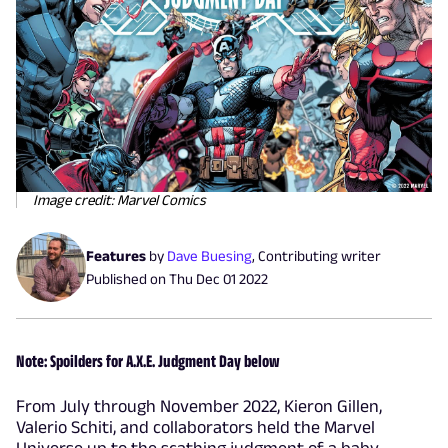
Image credit: Marvel Comics
Features
by
Dave Buesing
,
Contributing writer
Published on
Thu Dec 01 2022
Note: Spoilders for A.X.E. Judgment Day below
From July through November 2022, Kieron Gillen,
Valerio Schiti, and collaborators held the Marvel