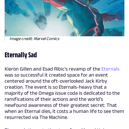
Image credit: Marvel Comics
Eternally Sad
Kieron Gillen and Esad Ribic's revamp of the
Eternals
was so successful it created space for an event
centered around the oft-overlooked Jack Kirby
creation. The event is so Eternals-heavy that a
majority of the Omega issue coda is dedicated to the
ramifications of their actions and the world's
newfound awareness of their greatest secret: That
when an Eternal dies, it costs a human life to see them
resurrected via The Machine.