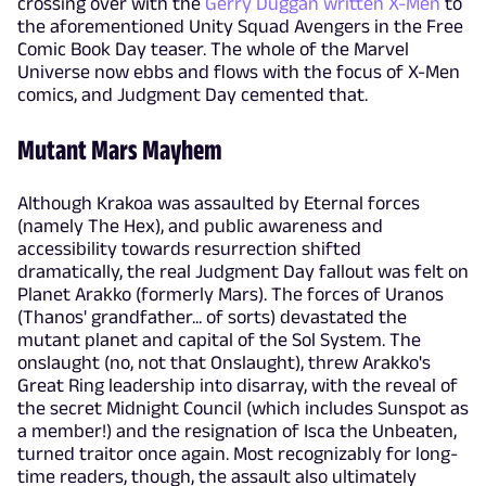
crossing over with the
Gerry Duggan written X-Men
to
the aforementioned Unity Squad Avengers in the Free
Comic Book Day teaser. The whole of the Marvel
Universe now ebbs and flows with the focus of X-Men
comics, and Judgment Day cemented that.
Mutant Mars Mayhem
Although Krakoa was assaulted by Eternal forces
(namely The Hex), and public awareness and
accessibility towards resurrection shifted
dramatically, the real Judgment Day fallout was felt on
Planet Arakko (formerly Mars). The forces of Uranos
(Thanos' grandfather... of sorts) devastated the
mutant planet and capital of the Sol System. The
onslaught (no, not that Onslaught), threw Arakko's
Great Ring leadership into disarray, with the reveal of
the secret Midnight Council (which includes Sunspot as
a member!) and the resignation of Isca the Unbeaten,
turned traitor once again. Most recognizably for long-
time readers, though, the assault also ultimately