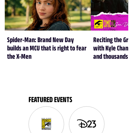
Spider-Man: Brand New Day
Reciting the Gre
builds an MCU that is right to fear
with Kyle Chandl
the X-Men
and thousands of
FEATURED EVENTS