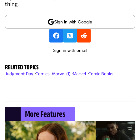
thing.
Sign in with Google
Sign in with email
RELATED TOPICS
Judgment Day
Comics
Marvel (1)
Marvel
Comic Books
More Features