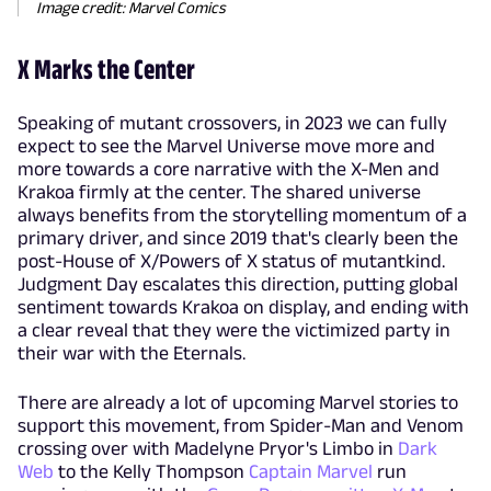
Image credit: Marvel Comics
X Marks the Center
Speaking of mutant crossovers, in 2023 we can fully
expect to see the Marvel Universe move more and
more towards a core narrative with the X-Men and
Krakoa firmly at the center. The shared universe
always benefits from the storytelling momentum of a
primary driver, and since 2019 that's clearly been the
post-House of X/Powers of X status of mutantkind.
Judgment Day escalates this direction, putting global
sentiment towards Krakoa on display, and ending with
a clear reveal that they were the victimized party in
their war with the Eternals.
There are already a lot of upcoming Marvel stories to
support this movement, from Spider-Man and Venom
crossing over with Madelyne Pryor's Limbo in
Dark
Web
to the Kelly Thompson
Captain Marvel
run