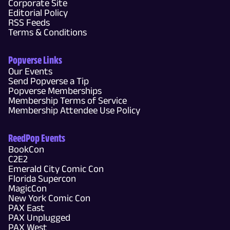
Corporate Site
Editorial Policy
RSS Feeds
Terms & Conditions
Popverse Links
Our Events
Send Popverse a Tip
Popverse Memberships
Membership Terms of Service
Membership Attendee Use Policy
ReedPop Events
BookCon
C2E2
Emerald City Comic Con
Florida Supercon
MagicCon
New York Comic Con
PAX East
PAX Unplugged
PAX West