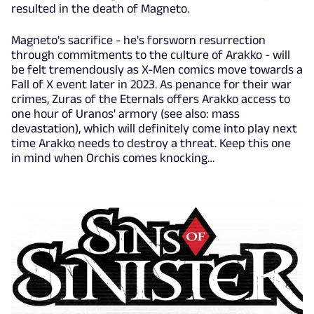
resulted in the death of Magneto.
Magneto's sacrifice - he's forsworn resurrection
through commitments to the culture of Arakko - will
be felt tremendously as X-Men comics move towards a
Fall of X event later in 2023. As penance for their war
crimes, Zuras of the Eternals offers Arakko access to
one hour of Uranos' armory (see also: mass
devastation), which will definitely come into play next
time Arakko needs to destroy a threat. Keep this one
in mind when Orchis comes knocking…