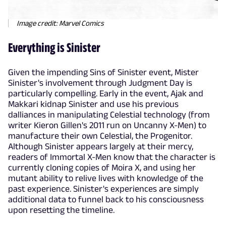
Image credit: Marvel Comics
Everything is Sinister
Given the impending Sins of Sinister event, Mister
Sinister's involvement through Judgment Day is
particularly compelling. Early in the event, Ajak and
Makkari kidnap Sinister and use his previous
dalliances in manipulating Celestial technology (from
writer Kieron Gillen's 2011 run on Uncanny X-Men) to
manufacture their own Celestial, the Progenitor.
Although Sinister appears largely at their mercy,
readers of Immortal X-Men know that the character is
currently cloning copies of Moira X, and using her
mutant ability to relive lives with knowledge of the
past experience. Sinister's experiences are simply
additional data to funnel back to his consciousness
upon resetting the timeline.