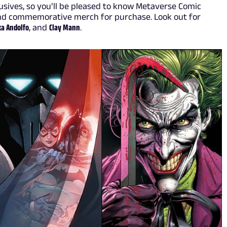
sives, so you’ll be pleased to know Metaverse Comic
and commemorative merch for purchase. Look out for
ka Andolfo
, and
Clay Mann
.