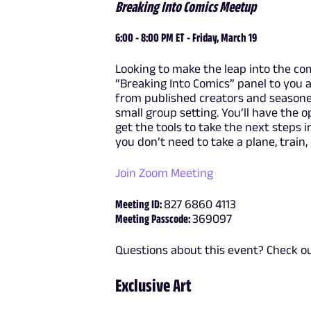
Breaking Into Comics Meetup
6:00 - 8:00 PM ET - Friday, March 19
Looking to make the leap into the comi
“Breaking Into Comics” panel to you a
from published creators and seasoned
small group setting. You’ll have the 
get the tools to take the next steps in
you don’t need to take a plane, train,
Join Zoom Meeting
Meeting ID:
827 6860 4113
Meeting Passcode:
369097
Questions about this event? Check o
Exclusive Art