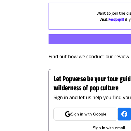
Want to join the di
Visit
Reedpop ID
if 
Find out how we conduct our review 
Let Popverse be your tour gui
wilderness of pop culture
Sign in and let us help you find yo
Sign in with Google
Sign in with email