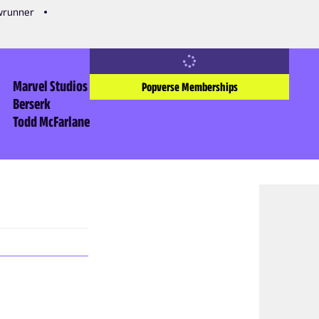
owrunner
Marvel Studios
Popverse Memberships
Berserk
Todd McFarlane