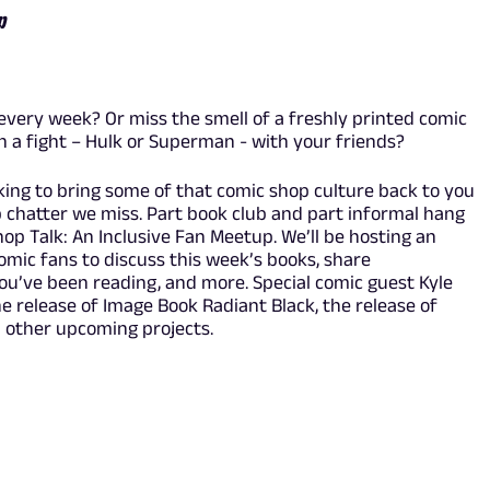
p
every week? Or miss the smell of a freshly printed comic
in a fight – Hulk or Superman - with your friends?
oking to bring some of that comic shop culture back to you
p chatter we miss. Part book club and part informal hang
Shop Talk: An Inclusive Fan Meetup. We’ll be hosting an
comic fans to discuss this week’s books, share
u’ve been reading, and more. Special comic guest Kyle
the release of Image Book Radiant Black, the release of
 other upcoming projects.