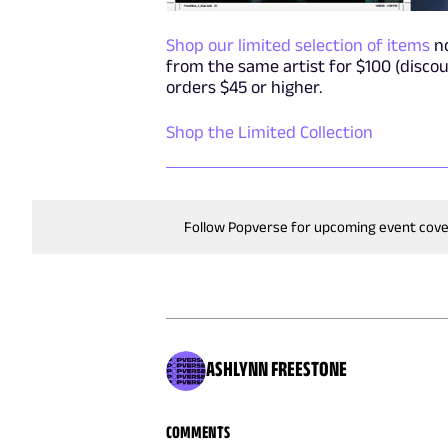
Shop our limited selection of items
no
from the same artist for $100 (discou
orders $45 or higher.
Shop the Limited Collection
Follow Popverse for upcoming event cov
ASHLYNN FREESTONE
COMMENTS