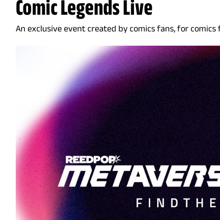
Comic Legends Live
An exclusive event created by comics fans, for comics 