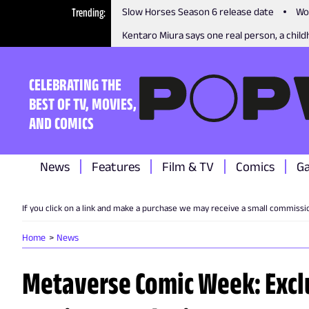
Trending
Slow Horses Season 6 release date
Wo
Kentaro Miura says one real person, a childh
CELEBRATING THE
BEST OF TV, MOVIES,
AND COMICS
News
Features
Film & TV
Comics
G
If you click on a link and make a purchase we may receive a small commissi
Home
News
Metaverse Comic Week: Excl