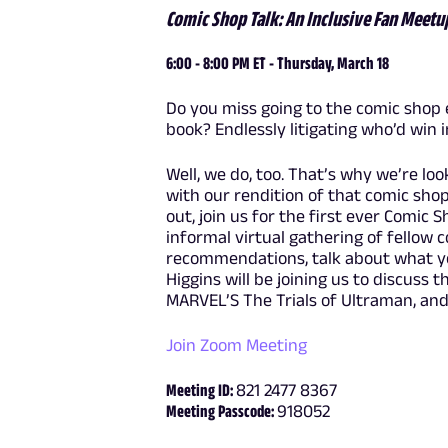
Comic Shop Talk: An Inclusive Fan Meetu
6:00 - 8:00 PM ET - Thursday, March 18
Do you miss going to the comic shop 
book? Endlessly litigating who’d win 
Well, we do, too. That’s why we’re lo
with our rendition of that comic sho
out, join us for the first ever Comic 
informal virtual gathering of fellow 
recommendations, talk about what yo
Higgins will be joining us to discuss 
MARVEL’S The Trials of Ultraman, and
Join Zoom Meeting
Meeting ID:
821 2477 8367
Meeting Passcode:
918052