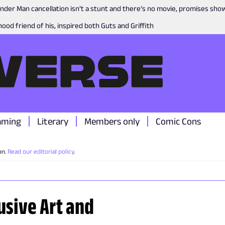
nder Man cancellation isn’t a stunt and there’s no movie, promises sh
ood friend of his, inspired both Guts and Griffith
aming
Literary
Members only
Comic Cons
on.
Read our editorial policy
.
usive Art and