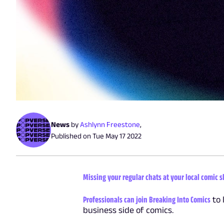
News
by
Ashlynn Freestone
,
Published on
Tue May 17 2022
Missing your regular chats at your local comic 
Professionals can join Breaking Into Comics
to 
business side of comics.