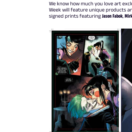
We know how much you love art exclu
Week will feature unique products 
signed prints featuring
Jason Fabok
,
Mir