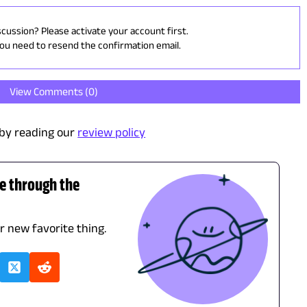
scussion? Please activate your account first.
you need to resend the confirmation email.
View Comments (
0
)
by reading our
review policy
de through the
ur new favorite thing.