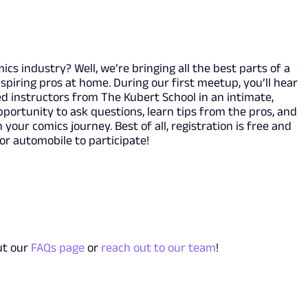
cs industry? Well, we’re bringing all the best parts of a
spiring pros at home. During our first meetup, you’ll hear
 instructors from The Kubert School in an intimate,
opportunity to ask questions, learn tips from the pros, and
 your comics journey. Best of all, registration is free and
 or automobile to participate!
ut our
FAQs page
or
reach out to our team
!