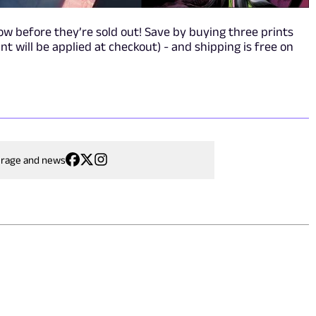
w before they’re sold out! Save by buying three prints
nt will be applied at checkout) - and shipping is free on
erage and news