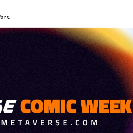
fans.