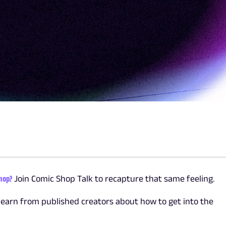
shop?
Join Comic Shop Talk to recapture that same feeling.
learn from published creators about how to get into the