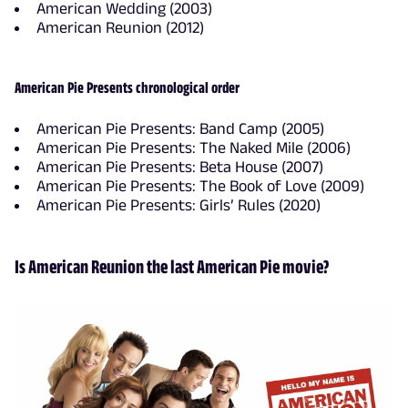
American Wedding (2003)
American Reunion (2012)
American Pie Presents chronological order
American Pie Presents: Band Camp (2005)
American Pie Presents: The Naked Mile (2006)
American Pie Presents: Beta House (2007)
American Pie Presents: The Book of Love (2009)
American Pie Presents: Girls’ Rules (2020)
Is American Reunion the last American Pie movie?