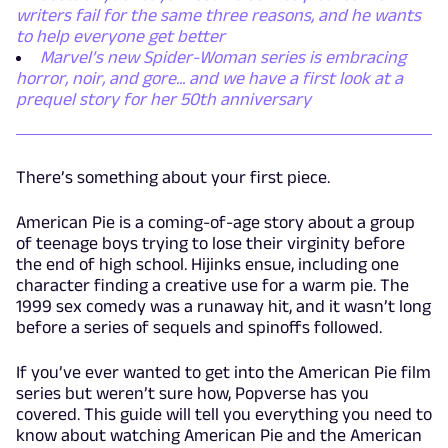
writers fail for the same three reasons, and he wants
to help everyone get better
Marvel’s new Spider-Woman series is embracing
horror, noir, and gore... and we have a first look at a
prequel story for her 50th anniversary
There’s something about your first piece.
American Pie is a coming-of-age story about a group
of teenage boys trying to lose their virginity before
the end of high school. Hijinks ensue, including one
character finding a creative use for a warm pie. The
1999 sex comedy was a runaway hit, and it wasn’t long
before a series of sequels and spinoffs followed.
If you’ve ever wanted to get into the American Pie film
series but weren’t sure how, Popverse has you
covered. This guide will tell you everything you need to
know about watching American Pie and the American