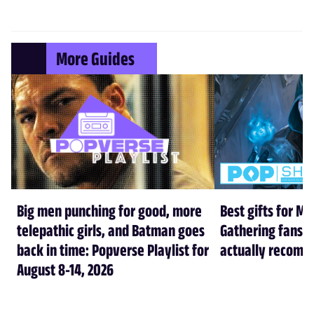
More Guides
Big men punching for good, more
Best gifts for Ma
telepathic girls, and Batman goes
Gathering fans i
back in time: Popverse Playlist for
actually recom
August 8-14, 2026