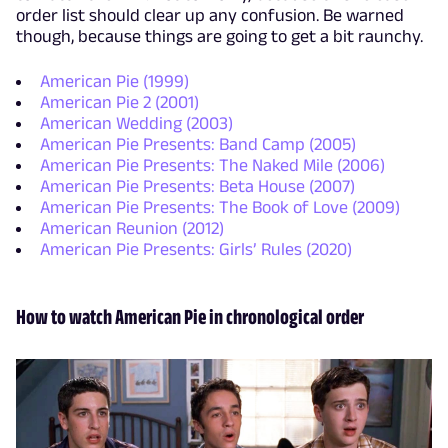
order list should clear up any confusion. Be warned
though, because things are going to get a bit raunchy.
American Pie (1999)
American Pie 2 (2001)
American Wedding (2003)
American Pie Presents: Band Camp (2005)
American Pie Presents: The Naked Mile (2006)
American Pie Presents: Beta House (2007)
American Pie Presents: The Book of Love (2009)
American Reunion (2012)
American Pie Presents: Girls’ Rules (2020)
How to watch American Pie in chronological order