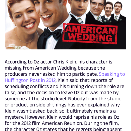
According to Oz actor Chris Klein, his character is
missing from American Wedding because the
producers never asked him to participate.
Speaking to
Huffington Post in 2012
, Klein said that reports of
scheduling conflicts and his turning down the role are
false, and the decision to leave Oz out was made by
someone at the studio level. Nobody from the studio
or production side of things has ever explained why
Klein wasn’t asked back, so it ultimately remains a
mystery. However, Klein would reprise his role as Oz
for the 2012 film American Reunion. During the film,
the character Oz states that he regrets being absent