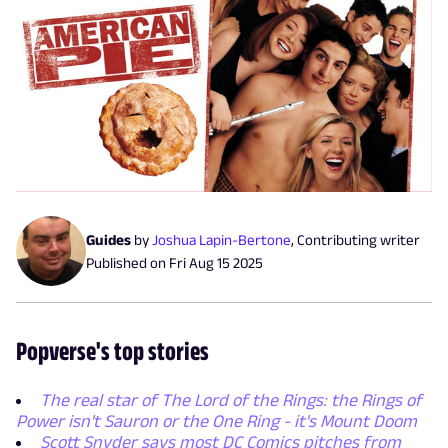
Guides
by
Joshua Lapin-Bertone
,
Contributing writer
Published on
Fri Aug 15 2025
Popverse's top stories
The real star of The Lord of the Rings: the Rings of
Power isn't Sauron or the One Ring - it's Mount Doom
Scott Snyder says most DC Comics pitches from