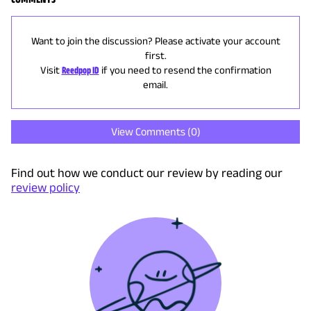
Want to join the discussion? Please activate your account
first.
Visit
Reedpop ID
if you need to resend the confirmation
email.
View Comments (
0
)
Find out how we conduct our review by reading our
review policy