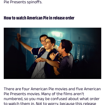
Pie Presents spinoffs.
How to watch American Pie in release order
There are four American Pie movies and five American
Pie Presents movies. Many of the films aren’t
numbered, so you may be confused about what order
to watch them in. Not to worry, because this release