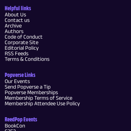
Helpful links
About Us
Contact us
Archive
Authors
Code of Conduct
Corporate Site
Editorial Policy
RSS Feeds
Terms & Conditions
Popverse Links
Our Events
Send Popverse a Tip
Popverse Memberships
Membership Terms of Service
Membership Attendee Use Policy
ReedPop Events
BookCon