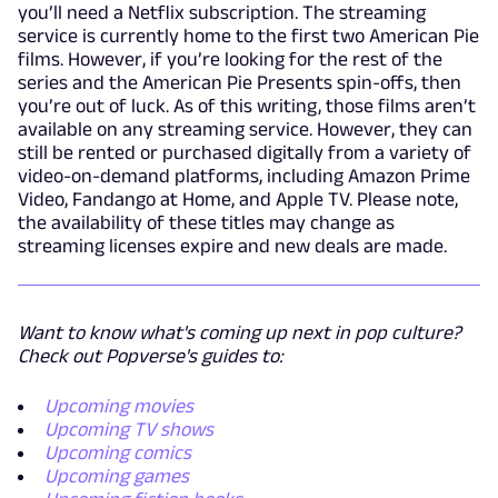
you’ll need a Netflix subscription. The streaming
service is currently home to the first two American Pie
films. However, if you’re looking for the rest of the
series and the American Pie Presents spin-offs, then
you’re out of luck. As of this writing, those films aren’t
available on any streaming service. However, they can
still be rented or purchased digitally from a variety of
video-on-demand platforms, including Amazon Prime
Video, Fandango at Home, and Apple TV. Please note,
the availability of these titles may change as
streaming licenses expire and new deals are made.
Want to know what's coming up next in pop culture?
Check out Popverse's guides to:
Upcoming movies
Upcoming TV shows
Upcoming comics
Upcoming games