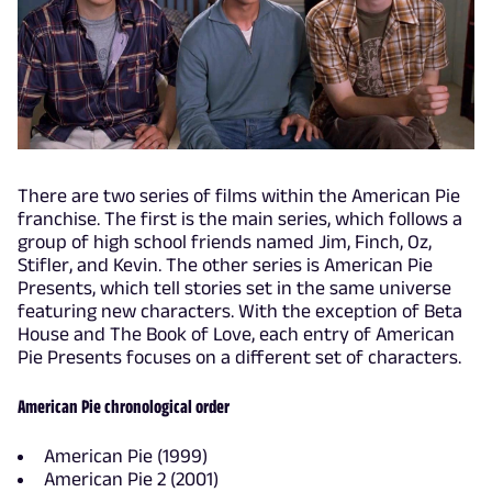
There are two series of films within the American Pie
franchise. The first is the main series, which follows a
group of high school friends named Jim, Finch, Oz,
Stifler, and Kevin. The other series is American Pie
Presents, which tell stories set in the same universe
featuring new characters. With the exception of Beta
House and The Book of Love, each entry of American
Pie Presents focuses on a different set of characters.
American Pie chronological order
American Pie (1999)
American Pie 2 (2001)