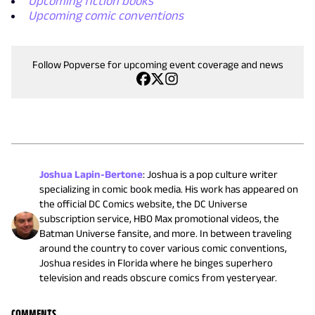
Upcoming fiction books
Upcoming comic conventions
Follow Popverse for upcoming event coverage and news
Joshua Lapin-Bertone
:
Joshua is a pop culture writer
specializing in comic book media. His work has appeared on
the official DC Comics website, the DC Universe
subscription service, HBO Max promotional videos, the
Batman Universe fansite, and more. In between traveling
around the country to cover various comic conventions,
Joshua resides in Florida where he binges superhero
television and reads obscure comics from yesteryear.
COMMENTS