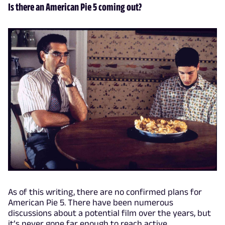
Is there an American Pie 5 coming out?
As of this writing, there are no confirmed plans for
American Pie 5. There have been numerous
discussions about a potential film over the years, but
it’s never gone far enough to reach active