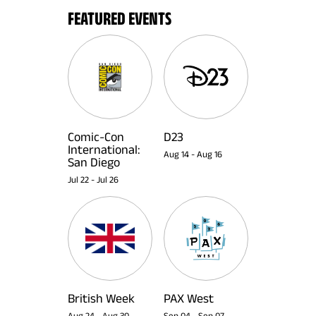
FEATURED EVENTS
Comic-Con
D23
International:
Aug 14
-
Aug 16
San Diego
Jul 22
-
Jul 26
British Week
PAX West
Aug 24
-
Aug 30
Sep 04
-
Sep 07