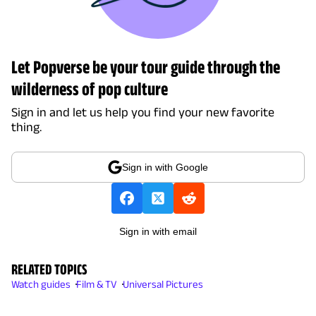
Let Popverse be your tour guide through the
wilderness of pop culture
Sign in and let us help you find your new favorite
thing.
Sign in with Google
Sign in with email
RELATED TOPICS
Watch guides
Film & TV
Universal Pictures