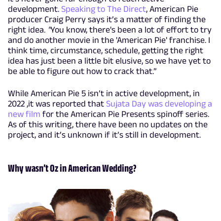
development.
Speaking to The Direct
, American Pie
producer Craig Perry says it’s a matter of finding the
right idea.
"
You know, there's been a lot of effort to try
and do another movie in the 'American Pie' franchise. I
think time, circumstance, schedule, getting the right
idea has just been a little bit elusive, so we have yet to
be able to figure out how to crack that.”
While American Pie 5 isn’t in active development, in
2022 ,it was reported that
Sujata Day was developing a
new film
for the American Pie Presents spinoff series.
As of this writing, there have been no updates on the
project, and it’s unknown if it’s still in development.
Why wasn’t Oz in American Wedding?