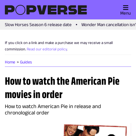
Menu
Slow Horses Season 6 release date
Wonder Man cancellation isn
If you click on a link and make a purchase we may receive a small
commission.
Read our editorial policy
.
Home
Guides
How to watch the American Pie
movies in order
How to watch American Pie in release and
chronological order