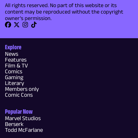
All rights reserved. No part of this website or its
content may be reproduced without the copyright
owner's permission.
Explore
News
Features
Film & TV
Comics
Gaming
Literary
Members only
Comic Cons
Popular Now
Marvel Studios
Berserk
Todd McFarlane