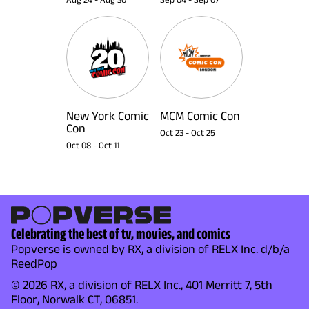
New York Comic
MCM Comic Con
Con
Oct 23
-
Oct 25
Oct 08
-
Oct 11
Celebrating the best of tv, movies, and comics
Popverse is owned by RX, a division of RELX Inc. d/b/a
ReedPop
© 2026 RX, a division of RELX Inc., 401 Merritt 7, 5th
Floor, Norwalk CT, 06851.