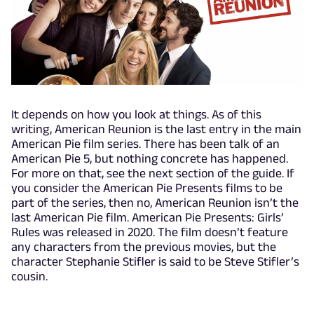
It depends on how you look at things. As of this
writing, American Reunion is the last entry in the main
American Pie film series. There has been talk of an
American Pie 5, but nothing concrete has happened.
For more on that, see the next section of the guide. If
you consider the American Pie Presents films to be
part of the series, then no, American Reunion isn’t the
last American Pie film. American Pie Presents: Girls’
Rules was released in 2020. The film doesn’t feature
any characters from the previous movies, but the
character Stephanie Stifler is said to be Steve Stifler’s
cousin.