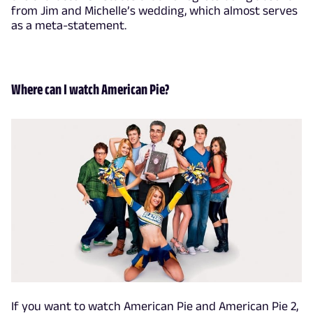
from Jim and Michelle’s wedding, which almost serves
as a meta-statement.
Where can I watch American Pie?
If you want to watch American Pie and American Pie 2,