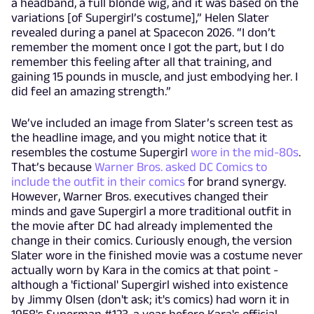
a headband, a full blonde wig, and it was based on the
variations [of Supergirl’s costume],” Helen Slater
revealed during a panel at Spacecon 2026. “I don’t
remember the moment once I got the part, but I do
remember this feeling after all that training, and
gaining 15 pounds in muscle, and just embodying her. I
did feel an amazing strength.”
We’ve included an image from Slater’s screen test as
the headline image, and you might notice that it
resembles the costume Supergirl
wore in the mid-80s
.
That’s because
Warner Bros. asked DC Comics to
include the outfit in their comics
for brand synergy.
However, Warner Bros. executives changed their
minds and gave Supergirl a more traditional outfit in
the movie after DC had already implemented the
change in their comics. Curiously enough, the version
Slater wore in the finished movie was a costume never
actually worn by Kara in the comics at that point -
although a 'fictional' Supergirl wished into existence
by Jimmy Olsen (don't ask; it's comics) had worn it in
1958's Superman #123, a year before Kara's official