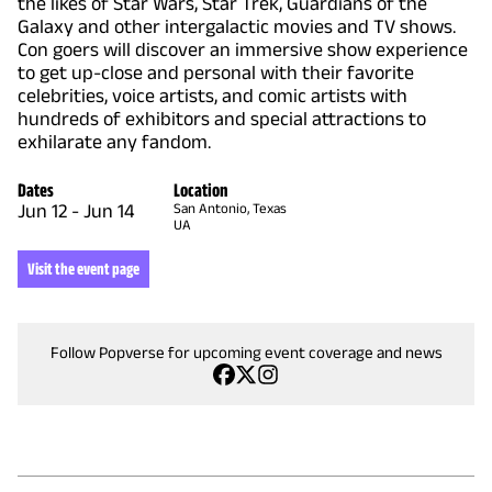
the likes of Star Wars, Star Trek, Guardians of the
Galaxy and other intergalactic movies and TV shows.
Con goers will discover an immersive show experience
to get up-close and personal with their favorite
celebrities, voice artists, and comic artists with
hundreds of exhibitors and special attractions to
exhilarate any fandom.
Dates
Location
Jun 12
-
Jun 14
San Antonio, Texas
UA
Visit the event page
Follow Popverse for upcoming event coverage and news