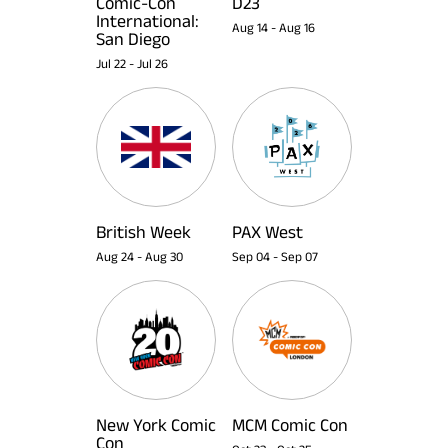
Comic-Con
D23
International:
Aug 14
-
Aug 16
San Diego
Jul 22
-
Jul 26
British Week
PAX West
Aug 24
-
Aug 30
Sep 04
-
Sep 07
New York Comic
MCM Comic Con
Con