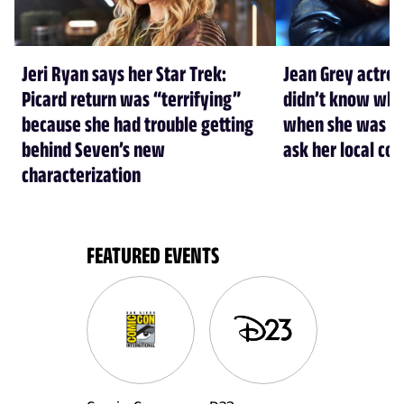
Jeri Ryan says her Star Trek:
Jean Grey actre
Picard return was “terrifying”
didn’t know who
because she had trouble getting
when she was cas
behind Seven’s new
ask her local co
characterization
FEATURED EVENTS