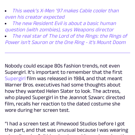
This week’s X-Men ’97 makes Cable cooler than
even his creator expected
The new Resident Evil is about a basic human
question (with zombies), says Weapons director
The real star of The Lord of the Rings: the Rings of
Power isn't Sauron or the One Ring - it's Mount Doom
Nobody could escape 80s fashion trends, not even
Supergirl. It’s important to remember that the first
Supergirl
film was released in 1984, and that meant
Warner Bros. executives had some thoughts about
how they wanted Helen Slater to look. The actress,
who played Supergirl in the Jeannot Szwarc directed
film, recalls her reaction to the dated costume she
wore during her screen test.
“I had a screen test at Pinewood Studios before I got
the part, and that was unusual because I was wearing