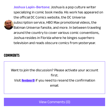
Joshua Lapin-Bertone
:
Joshua is a pop culture writer
specializing in comic book media. His work has appeared on
the official DC Comics website, the DC Universe
subscription service, HBO Max promotional videos, the
Batman Universe fansite, and more. In between traveling
around the country to cover various comic conventions,
Joshua resides in Florida where he binges superhero
television and reads obscure comics from yesteryear.
COMMENTS
Want to join the discussion? Please activate your account
first.
Visit
Reedpop ID
if you need to resend the confirmation
email.
View Comments (
0
)