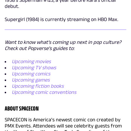
debut.
Supergirl (1984) is currently streaming on HBO Max.
Want to know what's coming up next in pop culture?
Check out Popverse's guides to:
Upcoming movies
Upcoming TV shows
Upcoming comics
Upcoming games
Upcoming fiction books
Upcoming comic conventions
ABOUT SPACECON
SPACECON is America’s newest comic con created by
PMX Events. Attendees will see celebrity guests from