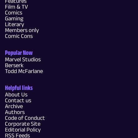
Features
Film & TV
Comics
Gaming
Literary
Members only
Comic Cons
Popular Now
Marvel Studios
Berserk
Todd McFarlane
Helpful links
About Us
Contact us
Archive
Authors
Code of Conduct
Corporate Site
Editorial Policy
RSS Feeds