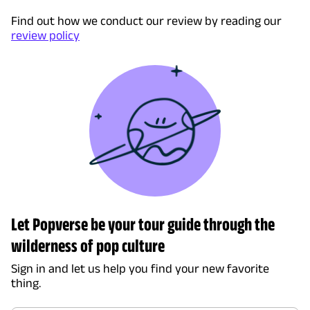
Find out how we conduct our review by reading our
review policy
Let Popverse be your tour guide through the
wilderness of pop culture
Sign in and let us help you find your new favorite
thing.