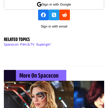
Sign in with Google
Sign in with email
RELATED TOPICS
Spacecon
Film & TV
Supergirl
More On Spacecon