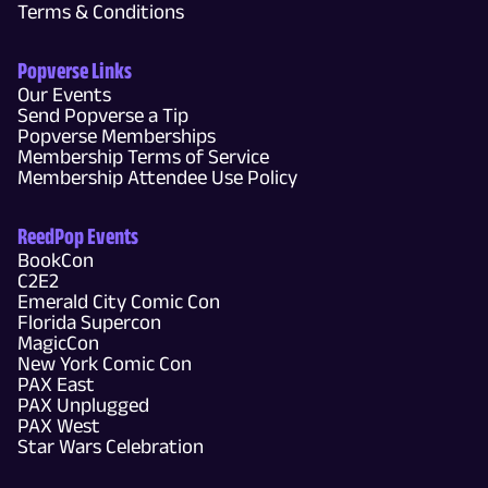
Terms & Conditions
Popverse Links
Our Events
Send Popverse a Tip
Popverse Memberships
Membership Terms of Service
Membership Attendee Use Policy
ReedPop Events
BookCon
C2E2
Emerald City Comic Con
Florida Supercon
MagicCon
New York Comic Con
PAX East
PAX Unplugged
PAX West
Star Wars Celebration