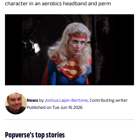
character in an aerobics headband and perm
News
by
Joshua Lapin-Bertone
,
Contributing writer
Published on
Tue Jun 16 2026
Popverse's top stories