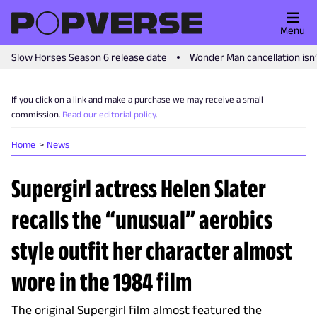
Menu
Slow Horses Season 6 release date
Wonder Man cancellation isn
If you click on a link and make a purchase we may receive a small
commission.
Read our editorial policy
.
Home
News
Supergirl actress Helen Slater
recalls the “unusual” aerobics
style outfit her character almost
wore in the 1984 film
The original Supergirl film almost featured the