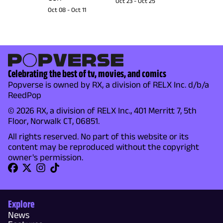
Oct 23
-
Oct 25
Oct 08
-
Oct 11
Celebrating the best of tv, movies, and comics
Popverse is owned by RX, a division of RELX Inc. d/b/a
ReedPop
© 2026 RX, a division of RELX Inc., 401 Merritt 7, 5th
Floor, Norwalk CT, 06851.
All rights reserved. No part of this website or its
content may be reproduced without the copyright
owner's permission.
Explore
News