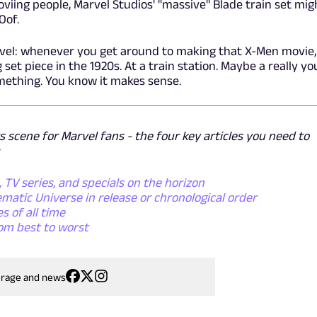
oviing people, Marvel Studios' "massive" Blade train set mig
Oof.
arvel: whenever you get around to making that X-Men movie,
 set piece in the 1920s. At a train station. Maybe a really y
mething. You know it makes sense.
s scene for Marvel fans - the four key articles you need to
TV series, and specials on the horizon
matic Universe in release or chronological order
s of all time
om best to worst
erage and news