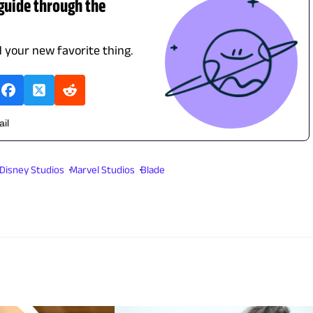
 guide through the
d your new favorite thing.
ail
 Disney Studios
Marvel Studios
Blade