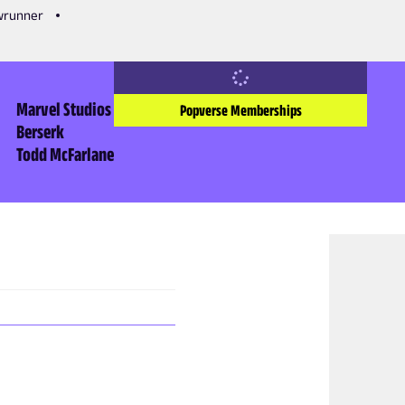
owrunner
Marvel Studios
Popverse Memberships
Berserk
Todd McFarlane