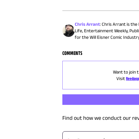
Chris Arrant
:
Chris Arrant is the
Life, Entertainment Weekly, Publ
for the Will Eisner Comic Indust
COMMENTS
Want to join 
Visit
Reedpop
Find out how we conduct our re