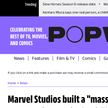
Trending
Slow Horses Season 6 release date
Wo
Kentaro Miura says one real person, a childh
CELEBRATING THE
BEST OF TV, MOVIES,
AND COMICS
News
Features
Film & TV
Comics
G
If you click on a link and make a purchase we may receive a small commissi
Home
News
Marvel Studios built a "mass