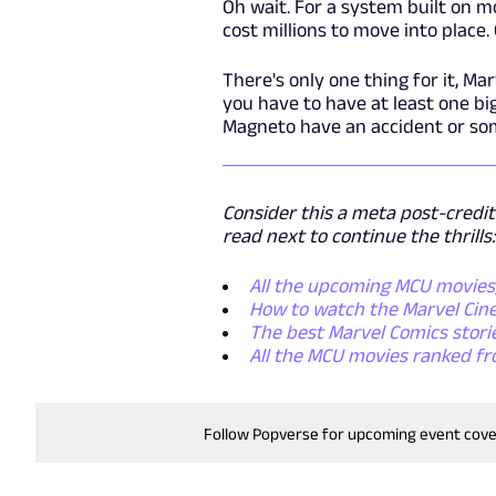
Oh wait. For a system built on m
cost millions to move into place. 
There's only one thing for it, M
you have to have at least one big
Magneto have an accident or so
Consider this a meta post-credit
read next to continue the thrills:
All the upcoming MCU movies, 
How to watch the Marvel Cine
The best Marvel Comics storie
All the MCU movies ranked fr
Follow Popverse for upcoming event cov