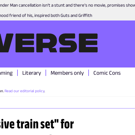
nder Man cancellation isn’t a stunt and there’s no movie, promises sh
ood friend of his, inspired both Guts and Griffith
aming
Literary
Members only
Comic Cons
on.
Read our editorial policy
.
ive train set" for