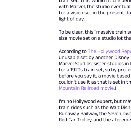
train set" that would fit the per
with Marvel, the studio eventuall
for a vision set in the present d
light of day.
To be clear, this "massive train se
size movie set on a studio lot tha
According to
The Hollywood Rep
unusable set by another Disney p
Marvel Studios' sister studios i
for a 1920s train set, so by proc
before you say it, a movie base
couldn't use it as that is set in 
Mountain Railroad movie
.)
I'm no Hollywood expert, but may
train rides such as the Walt Disn
Runaway Railway, the Seven Dwarf
Red Car Trolley, and the aforem