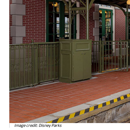
Image credit: Disney Parks