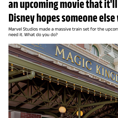
an upcoming movie that it'll
Disney hopes someone else 
Marvel Studios made a massive train set for the upco
need it. What do you do?