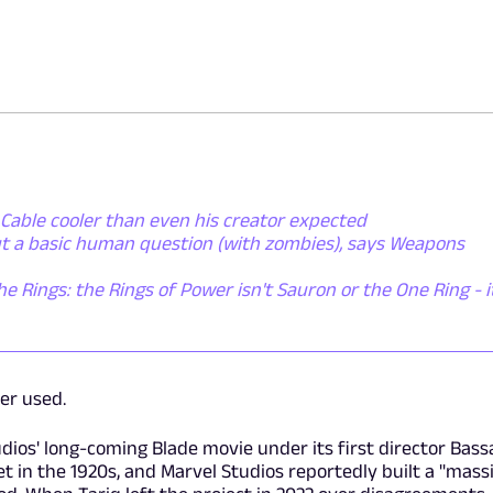
Cable cooler than even his creator expected
ut a basic human question (with zombies), says Weapons
he Rings: the Rings of Power isn't Sauron or the One Ring - i
ver used.
tudios' long-coming Blade movie under its first director Bas
set in the 1920s, and Marvel Studios reportedly built a "mass