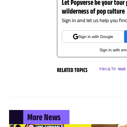
Let Popverse be your tour
wilderness of pop culture
Sign in and let us help you fin
Sign in with Google
Sign in with em
RELATED TOPICS
Film & TV
Walt
More News