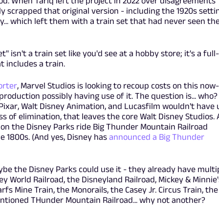
iod. When Tariq left the project in 2022 over disagreements
y scrapped that original version - including the 1920s setti
ay... which left them with a train set that had never seen th
t" isn't a train set like you'd see at a hobby store; it's a full-
t includes a train.
orter
, Marvel Studios is looking to recoup costs on this now-
roduction possibly having use of it. The question is... who?
n Pixar, Walt Disney Animation, and Lucasfilm wouldn't have 
ess of elimination, that leaves the core Walt Disney Studios.
d on the Disney Parks ride Big Thunder Mountain Railroad
the 1800s. (And yes, Disney has
announced a Big Thunder
be the Disney Parks could use it - they already have multi
ey World Railroad, the Disneyland Railroad, Mickey & Minnie'
s Mine Train, the Monorails, the Casey Jr. Circus Train, the
entioned THunder Mountain Railroad... why not another?