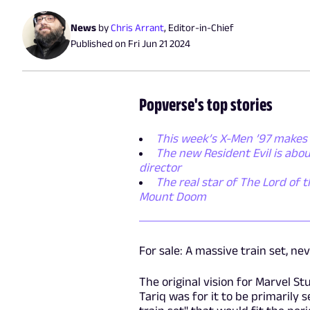
News
by
Chris Arrant
,
Editor-in-Chief
Published on
Fri Jun 21 2024
Popverse's top stories
This week’s X-Men ’97 makes 
The new Resident Evil is abo
director
The real star of The Lord of t
Mount Doom
For sale: A massive train set, ne
The original vision for Marvel S
Tariq was for it to be primarily 