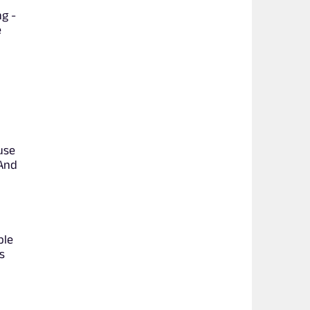
ng -
e
use
 And
ple
s