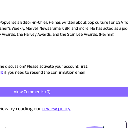
 Popverse's Editor-in-Chief. He has written about pop culture for USA To
isher's Weekly, Marvel, Newsarama, CBR, and more. He has acted as a ju
ry Awards, the Harvey Awards, and the Stan Lee Awards. (He/him)
the discussion? Please activate your account first.
 ID
if you need to resend the confirmation email.
View Comments (
0
)
view by reading our
review policy