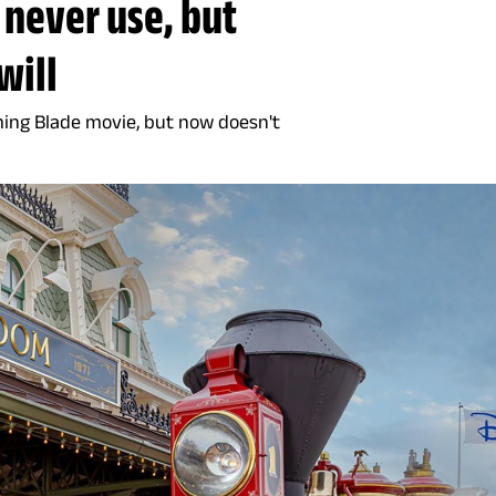
 never use, but
will
ming Blade movie, but now doesn't