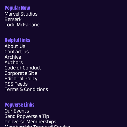
Popular Now
Marvel Studios
Berserk
Todd McFarlane
Helpful links
About Us
Contact us
Archive
Authors
Code of Conduct
Corporate Site
Editorial Policy
RSS Feeds
Terms & Conditions
Popverse Links
Our Events
Send Popverse a Tip
Popverse Memberships
Membership Terms of Service