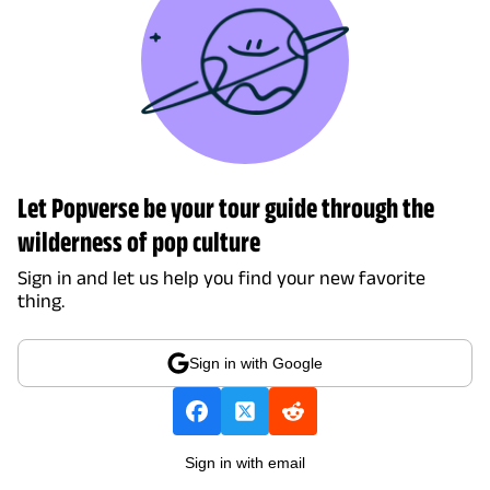
Let Popverse be your tour guide through the
wilderness of pop culture
Sign in and let us help you find your new favorite
thing.
Sign in with Google
Sign in with email