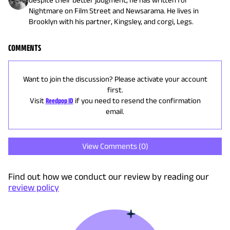
Nightmare on Film Street and Newsarama. He lives in
Brooklyn with his partner, Kingsley, and corgi, Legs.
COMMENTS
Want to join the discussion? Please activate your account
first.
Visit
Reedpop ID
if you need to resend the confirmation
email.
View Comments (
0
)
Find out how we conduct our review by reading our
review policy