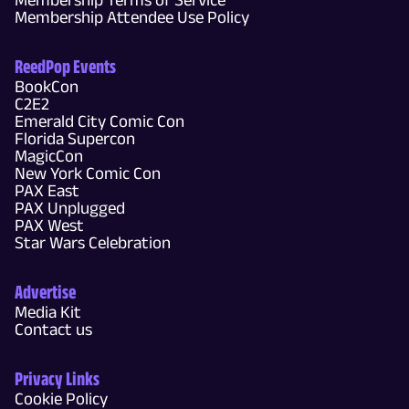
Membership Attendee Use Policy
ReedPop Events
BookCon
C2E2
Emerald City Comic Con
Florida Supercon
MagicCon
New York Comic Con
PAX East
PAX Unplugged
PAX West
Star Wars Celebration
Advertise
Media Kit
Contact us
Privacy Links
Cookie Policy