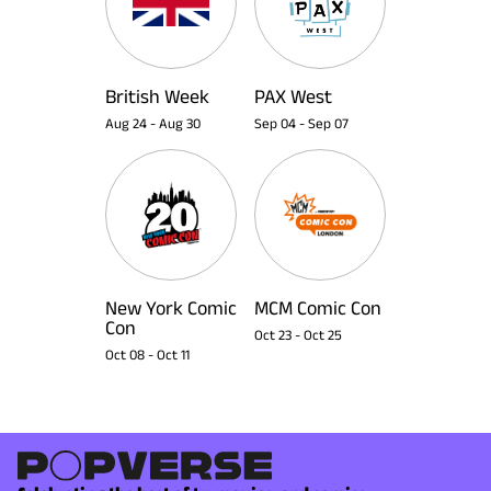
British Week
PAX West
Aug 24
-
Aug 30
Sep 04
-
Sep 07
New York Comic
MCM Comic Con
Con
Oct 23
-
Oct 25
Oct 08
-
Oct 11