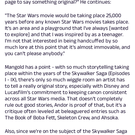
page to say something original?" He continues:
"The Star Wars movie would be taking place 25,000
years before any known Star Wars movies takes place.
It's an area and a playground that I've always [wanted
to explore] and that I was inspired by as a teenager.
I'm not that interested in being handcuffed by so
much lore at this point that it's almost immovable, and
you can't please anybody."
Mangold has a point - with so much storytelling taking
place within the years of the Skywalker Saga (Episodes
I - IX), there's only so much wiggle room an artist has
to tell a really original story, especially with Disney and
Lucasfilm's commitment to keeping canon consistent
across all Star Wars media. That doesn't completely
rule out good stories, Andor is proof of that, but it's a
critique often leveled at beleaguered entries such as
The Book of Boba Fett, Skeleton Crew, and Ahsoka.
Also, since we're on the subject of the Skywalker Saga