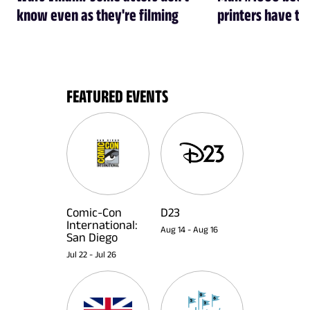
know even as they're filming
printers have th
FEATURED EVENTS
Comic-Con
D23
International:
Aug 14
-
Aug 16
San Diego
Jul 22
-
Jul 26