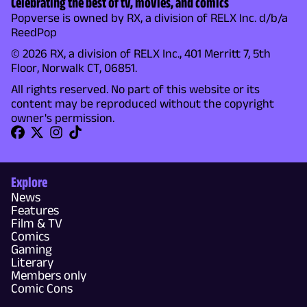
Celebrating the best of tv, movies, and comics
Popverse is owned by RX, a division of RELX Inc. d/b/a
ReedPop
© 2026 RX, a division of RELX Inc., 401 Merritt 7, 5th
Floor, Norwalk CT, 06851.
All rights reserved. No part of this website or its
content may be reproduced without the copyright
owner's permission.
Explore
News
Features
Film & TV
Comics
Gaming
Literary
Members only
Comic Cons