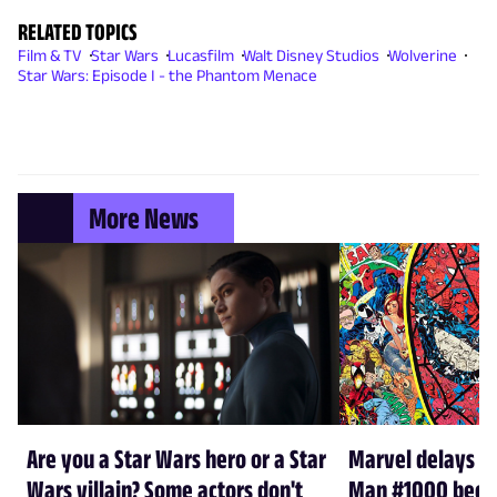
RELATED TOPICS
Film & TV
Star Wars
Lucasfilm
Walt Disney Studios
Wolverine
Star Wars: Episode I - the Phantom Menace
More News
Are you a Star Wars hero or a Star
Marvel delays A
Wars villain? Some actors don't
Man #1000 beca