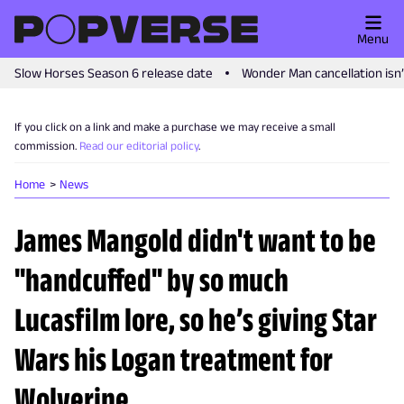
Menu
Slow Horses Season 6 release date
Wonder Man cancellation isn
If you click on a link and make a purchase we may receive a small
commission.
Read our editorial policy
.
Home
News
James Mangold didn't want to be
"handcuffed" by so much
Lucasfilm lore, so he’s giving Star
Wars his Logan treatment for
Wolverine