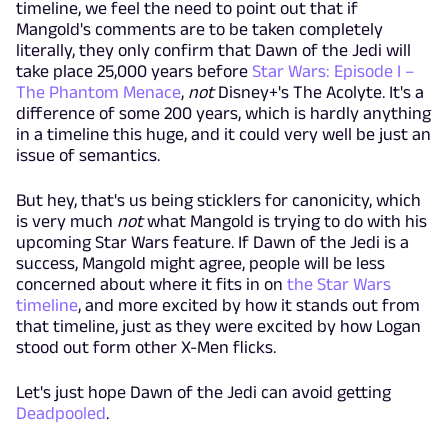
timeline, we feel the need to point out that if
Mangold's comments are to be taken completely
literally, they only confirm that Dawn of the Jedi will
take place 25,000 years before
Star Wars: Episode I –
The Phantom Menace
,
not
Disney+'s The Acolyte. It's a
difference of some 200 years, which is hardly anything
in a timeline this huge, and it could very well be just an
issue of semantics.
But hey, that's us being sticklers for canonicity, which
is very much
not
what Mangold is trying to do with his
upcoming Star Wars feature. If Dawn of the Jedi is a
success, Mangold might agree, people will be less
concerned about where it fits in on
the Star Wars
timeline
, and more excited by how it stands out from
that timeline, just as they were excited by how Logan
stood out form other X-Men flicks.
Let's just hope Dawn of the Jedi can avoid getting
Deadpooled
.