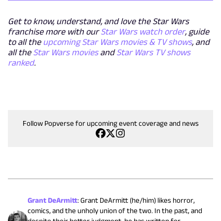
Get to know, understand, and love the Star Wars
franchise more with our
Star Wars watch order
, guide
to all the
upcoming Star Wars movies & TV shows
, and
all the
Star Wars movies
and
Star Wars TV shows
ranked
.
Follow Popverse for upcoming event coverage and news
Grant DeArmitt
:
Grant DeArmitt (he/him) likes horror,
comics, and the unholy union of the two. In the past, and
despite their better judgment, he has written for