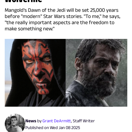
Mangold's Dawn of the Jedi will be set 25,000 years
before "modern" Star Wars stories. "To me," he says,
"the really important aspects are the freedom to
make something new."
News
by
Grant DeArmitt
,
Staff Writer
Published on
Wed Jan 08 2025