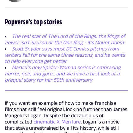
Popverse's top stories
The real star of The Lord of the Rings: the Rings of
Power isn't Sauron or the One Ring - it's Mount Doom
Scott Snyder says most DC Comics pitches from
writers fail for the same three reasons, and he wants
to help everyone get better
Marvel’s new Spider-Woman series is embracing
horror, noir, and gore... and we have a first look at a
prequel story for her 50th anniversary
If you want an example of how to make franchise
films that still feel original, look no further than James
Mangold's Logan. Despite the decade plus of
complicated
cinematic X-Men lore
, Logan is a movie
that stays unrestrained by all its history, while still