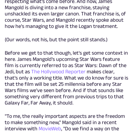
respecting what's come before. And now, James
Mangold is diving into a new franchise, staying
unshackled its even larger canon. That franchise is, of
course, Star Wars, and Mangold recently spoke about
how he's managing to give it the Logan treatment.
(Our words, not his, but the point still stands.)
Before we get to that though, let's get some context in
here. James Mangold's upcoming Star Wars feature
film is currently referred to as Star Wars: Dawn of the
Jedi, but as
The Hollywood Reporter
makes clear,
that's only a working title. What we do know for sure is
that the film will be set 25 millennia before any Star
Wars films we've seen before. And if that sounds like
something very different from previous trips to that
Galaxy Far, Far Away, it should.
"To me, the really important aspects are the freedom
to make something new," Mangold said in a recent
interview with
MovieWeb
, "Do we find a way on the