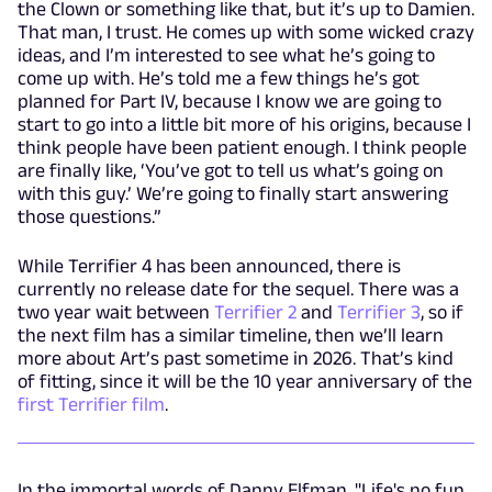
the Clown or something like that, but it’s up to Damien.
That man, I trust. He comes up with some wicked crazy
ideas, and I’m interested to see what he’s going to
come up with. He’s told me a few things he’s got
planned for Part IV, because I know we are going to
start to go into a little bit more of his origins, because I
think people have been patient enough. I think people
are finally like, ‘You’ve got to tell us what’s going on
with this guy.’ We’re going to finally start answering
those questions.”
While Terrifier 4 has been announced, there is
currently no release date for the sequel. There was a
two year wait between
Terrifier 2
and
Terrifier 3
, so if
the next film has a similar timeline, then we’ll learn
more about Art’s past sometime in 2026. That’s kind
of fitting, since it will be the 10 year anniversary of the
first Terrifier film
.
In the immortal words of Danny Elfman, "Life's no fun