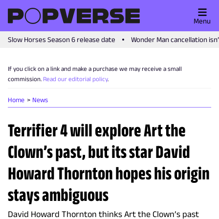
Menu
Slow Horses Season 6 release date
Wonder Man cancellation isn
If you click on a link and make a purchase we may receive a small
commission.
Read our editorial policy
.
Home
News
Terrifier 4 will explore Art the
Clown’s past, but its star David
Howard Thornton hopes his origin
stays ambiguous
David Howard Thornton thinks Art the Clown’s past