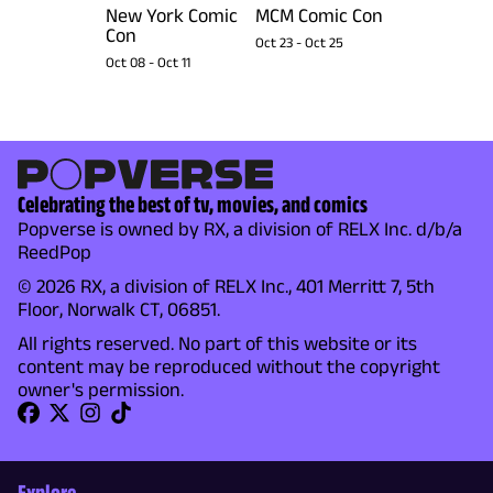
New York Comic
MCM Comic Con
Con
Oct 23
-
Oct 25
Oct 08
-
Oct 11
Celebrating the best of tv, movies, and comics
Popverse is owned by RX, a division of RELX Inc. d/b/a
ReedPop
© 2026 RX, a division of RELX Inc., 401 Merritt 7, 5th
Floor, Norwalk CT, 06851.
All rights reserved. No part of this website or its
content may be reproduced without the copyright
owner's permission.
Explore