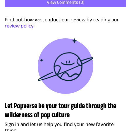
View Comments (
0
)
Find out how we conduct our review by reading our
review policy
Let Popverse be your tour guide through the
wilderness of pop culture
Sign in and let us help you find your new favorite
thing.