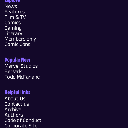
News
Features
Film & TV
Comics
Gaming
Literary
Members only
Comic Cons
Popular Now
Marvel Studios
Berserk
Todd McFarlane
Helpful links
About Us
Contact us
Archive
Authors
Code of Conduct
Corporate Site