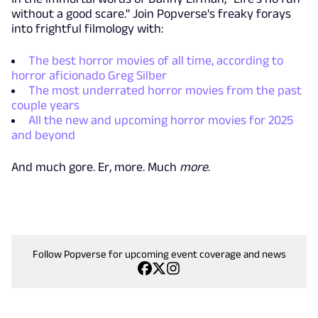
without a good scare." Join Popverse's freaky forays
into frightful filmology with:
The best horror movies of all time, according to
horror aficionado Greg Silber
The most underrated horror movies from the past
couple years
All the new and upcoming horror movies for 2025
and beyond
And much gore. Er, more. Much
more
.
Follow Popverse for upcoming event coverage and news