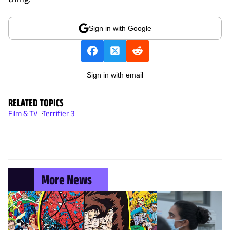
Sign in with Google
Sign in with email
RELATED TOPICS
Film & TV
Terrifier 3
More News