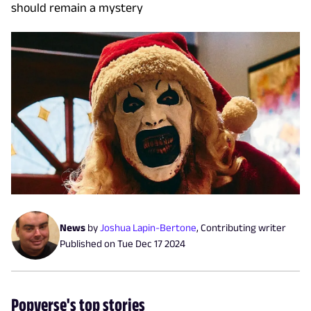
should remain a mystery
News
by
Joshua Lapin-Bertone
,
Contributing writer
Published on
Tue Dec 17 2024
Popverse's top stories