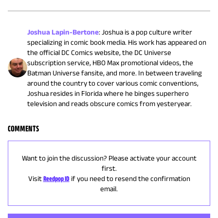
Joshua Lapin-Bertone
:
Joshua is a pop culture writer
specializing in comic book media. His work has appeared on
the official DC Comics website, the DC Universe
subscription service, HBO Max promotional videos, the
Batman Universe fansite, and more. In between traveling
around the country to cover various comic conventions,
Joshua resides in Florida where he binges superhero
television and reads obscure comics from yesteryear.
COMMENTS
Want to join the discussion? Please activate your account
first.
Visit
Reedpop ID
if you need to resend the confirmation
email.