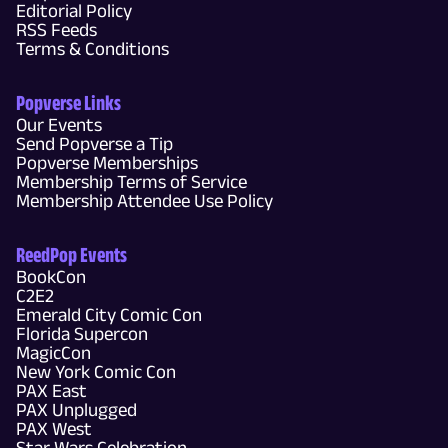
Editorial Policy
RSS Feeds
Terms & Conditions
Popverse Links
Our Events
Send Popverse a Tip
Popverse Memberships
Membership Terms of Service
Membership Attendee Use Policy
ReedPop Events
BookCon
C2E2
Emerald City Comic Con
Florida Supercon
MagicCon
New York Comic Con
PAX East
PAX Unplugged
PAX West
Star Wars Celebration