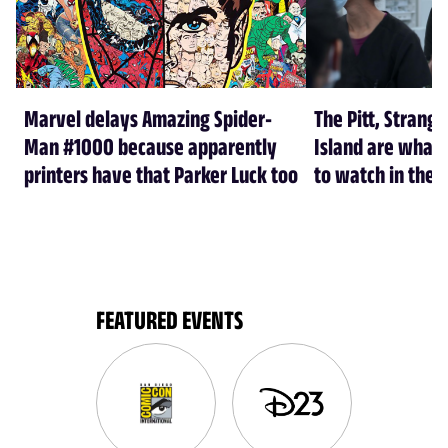
Marvel delays Amazing Spider-
The Pitt, Strang
Man #1000 because apparently
Island are what
printers have that Parker Luck too
to watch in the f
FEATURED EVENTS