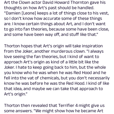
Art the Clown actor David Howard Thornton gave his
thoughts on how Art’s past should be handled.
“Damien [Leone] keeps a lot of things close to his vest,
so I don’t know how accurate some of these things
are. I know certain things about Art, and I don’t want
to go into fan theories, because some have been close,
and some have been way off, and stuff like that.”
Thorton hopes that Art’s origin will take inspiration
from the Joker, another murderous clown. “I always
love seeing the fan theories, but I kind of want to
approach Art’s origin as kind of a little bit like the
Joker. I hate to keep going back to him, but the whole
you know who he was when he was Red Hood and he
fell into the vat of chemicals, but you don’t necessarily
know he was before he was the Red Hood. I kind of like
that idea, and maybe we can take that approach to
Art’s origin.”
Thorton then revealed that Terrifier 4 might give us
some answers. “We might show how he became Art