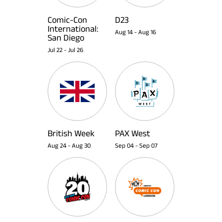
Comic-Con
D23
International:
Aug 14
-
Aug 16
San Diego
Jul 22
-
Jul 26
British Week
PAX West
Aug 24
-
Aug 30
Sep 04
-
Sep 07