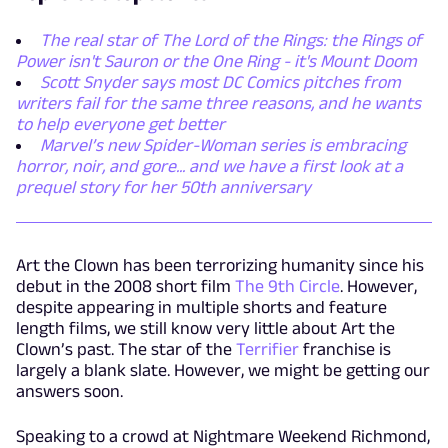
The real star of The Lord of the Rings: the Rings of
Power isn't Sauron or the One Ring - it's Mount Doom
Scott Snyder says most DC Comics pitches from
writers fail for the same three reasons, and he wants
to help everyone get better
Marvel’s new Spider-Woman series is embracing
horror, noir, and gore... and we have a first look at a
prequel story for her 50th anniversary
Art the Clown has been terrorizing humanity since his
debut in the 2008 short film
The 9
th
Circle
. However,
despite appearing in multiple shorts and feature
length films, we still know very little about Art the
Clown’s past. The star of the
Terrifier
franchise is
largely a blank slate. However, we might be getting our
answers soon.
Speaking to a crowd at Nightmare Weekend Richmond,