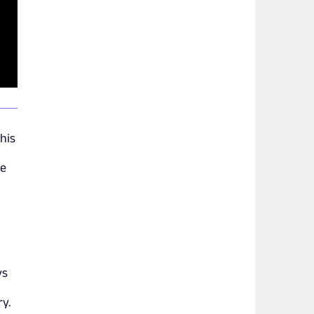
his
be
ys
ry.