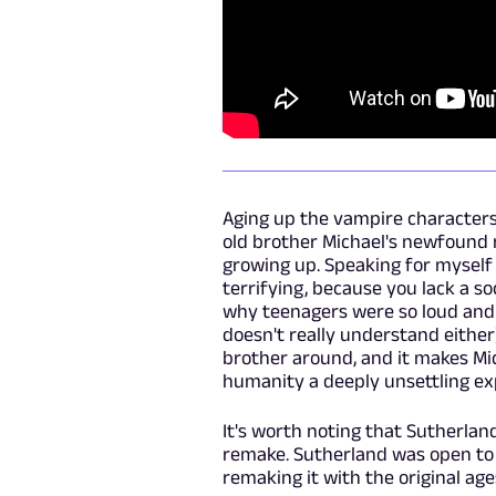
Aging up the vampire characters 
old brother Michael's newfound 
growing up. Speaking for myself 
terrifying, because you lack a s
why teenagers were so loud and 
doesn't really understand either
brother around, and it makes Mi
humanity a deeply unsettling ex
It's worth noting that Sutherlan
remake. Sutherland was open to 
remaking it with the original ag