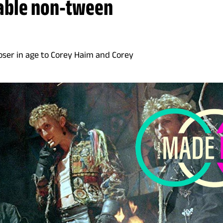
table non-tween
oser in age to Corey Haim and Corey