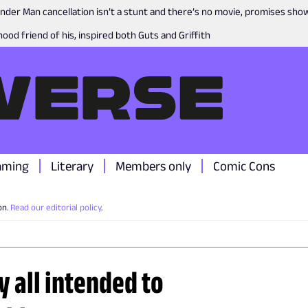
nder Man cancellation isn’t a stunt and there’s no movie, promises sh
ood friend of his, inspired both Guts and Griffith
aming
Literary
Members only
Comic Cons
on.
Read our editorial policy
.
y all intended to