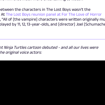
 between the characters in The Lost Boys wasn't the
. At
The Lost Boys reunion panel at For The Love of Horror
, “All of [the vampire] characters were written originally m
ayed by 11, 12, 13-year-olds, and [director] Joel [Schumach
t Ninja Turtles cartoon debuted - and all our lives were
e original voice actors: