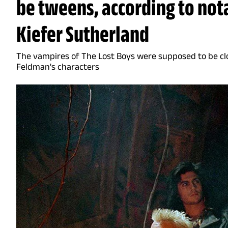
be tweens, according to no
Kiefer Sutherland
The vampires of The Lost Boys were supposed to be cl
Feldman's characters