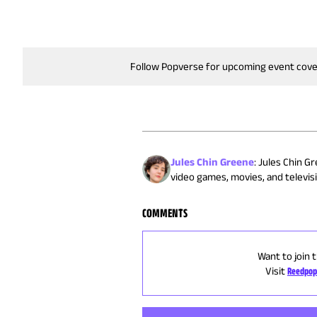
Follow Popverse for upcoming event cov
Jules Chin Greene
:
Jules Chin Gr
video games, movies, and televisi
COMMENTS
Want to join 
Visit
Reedpop