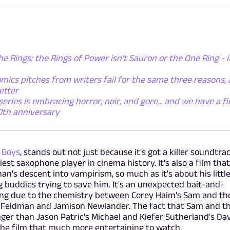
he Rings: the Rings of Power isn't Sauron or the One Ring - i
mics pitches from writers fail for the same three reasons,
etter
ies is embracing horror, noir, and gore... and we have a fi
50th anniversary
 Boys
, stands out not just because it's got a killer soundtrac
st saxophone player in cinema history. It's also a film that
n's descent into vampirism, so much as it's about his littl
 buddies trying to save him. It's an unexpected bait-and-
ing due to the chemistry between Corey Haim's Sam and th
y Feldman and Jamison Newlander. The fact that Sam and t
ger than Jason Patric's Michael and Kiefer Sutherland's Da
 the film that much more entertaining to watch.