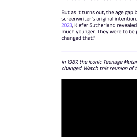
But as it turns out, the age gap
screenwriter's original intention
2023
, Kiefer Sutherland revealed
much younger. They were to be pl
changed that.”
In 1987, the iconic Teenage Mutan
changed. Watch this reunion of th