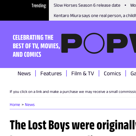
Trending
Slow Horses Season 6 release date
Wo
Kentaro Miura says one real person, a childh
CELEBRATING THE
BEST OF TV, MOVIES,
AND COMICS
News
Features
Film & TV
Comics
G
If you click on a link and make a purchase we may receive a small commissi
Home
News
The Lost Boys were originall