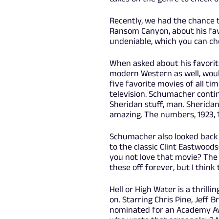
Recently, we had the chance 
Ransom Canyon, about his fa
undeniable, which you can ch
When asked about his favorit
modern Western as well, would 
five favorite movies of all ti
television. Schumacher continue
Sheridan stuff, man. Sheridan'
amazing. The numbers, 1923, 1
Schumacher also looked back 
to the classic Clint Eastwood
you not love that movie? The Ha
these off forever, but I think
Hell or High Water is a thri
on. Starring Chris Pine, Jeff 
nominated for an Academy Awa