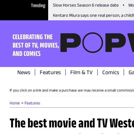
Trending
Slow Horses Season 6 release date
Wo
Kentaro Miura says one real person, a childh
CELEBRATING THE
BEST OF TV, MOVIES,
AND COMICS
News
Features
Film & TV
Comics
G
If you click on a link and make a purchase we may receive a small commissi
Home
Features
The best movie and TV Weste