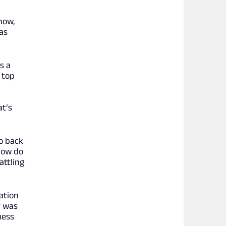
how,
as
s a
 top
at’s
o back
 how do
attling
ation
r was
uess