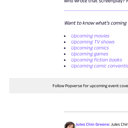
who wrote that screenplay? N
Want to know what's coming u
Upcoming movies
Upcoming TV shows
Upcoming comics
Upcoming games
Upcoming fiction books
Upcoming comic conventi
Follow Popverse for upcoming event cov
Jules Chin Greene
:
Jules Chi