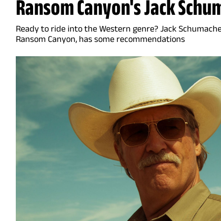
Ransom Canyon's Jack Schu
Ready to ride into the Western genre? Jack Schumacher
Ransom Canyon, has some recommendations