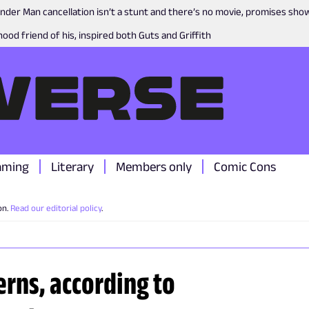
nder Man cancellation isn’t a stunt and there’s no movie, promises sh
ood friend of his, inspired both Guts and Griffith
aming
Literary
Members only
Comic Cons
on.
Read our editorial policy
.
rns, according to