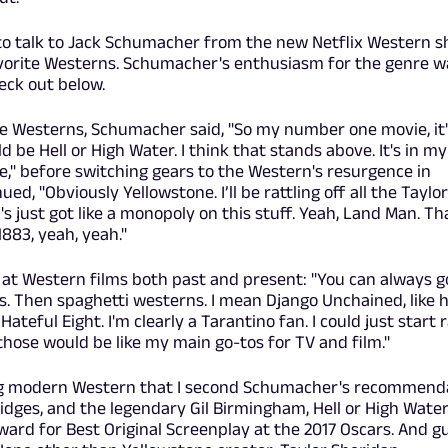
to talk to Jack Schumacher from the new Netflix Western s
vorite Westerns. Schumacher's enthusiasm for the genre w
eck out below.
e Westerns, Schumacher said, "So my number one movie, it'
be Hell or High Water. I think that stands above. It's in my
me," before switching gears to the Western's resurgence in
d, "Obviously Yellowstone. I’ll be rattling off all the Taylor
s just got like a monopoly on this stuff. Yeah, Land Man. Th
883, yeah, yeah."
at Western films both past and present: "You can always g
ss. Then spaghetti westerns. I mean Django Unchained, like
teful Eight. I'm clearly a Tarantino fan. I could just start r
 those would be like my main go-tos for TV and film."
lling modern Western that I second Schumacher's recommend
Bridges, and the legendary Gil Birmingham, Hell or High Wate
rd for Best Original Screenplay at the 2017 Oscars. And g