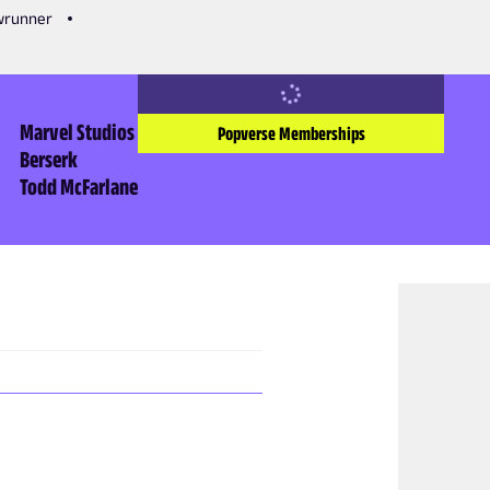
owrunner
Marvel Studios
Popverse Memberships
Berserk
Todd McFarlane