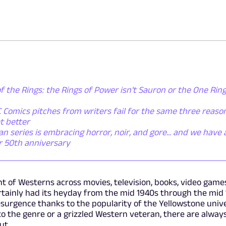
f the Rings: the Rings of Power isn't Sauron or the One Ring 
 Comics pitches from writers fail for the same three reaso
t better
series is embracing horror, noir, and gore... and we have a
er 50th anniversary
t of Westerns across movies, television, books, video game
rtainly had its heyday from the mid 1940s through the mid 
surgence thanks to the popularity of the Yellowstone univ
 the genre or a grizzled Western veteran, there are alway
ut.