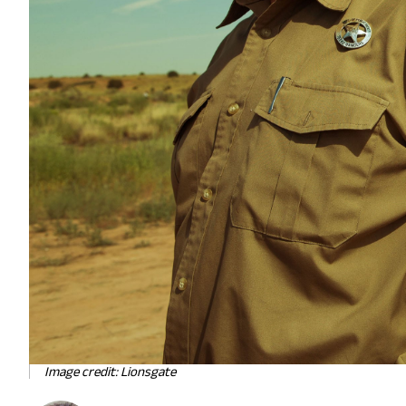
Image credit: Lionsgate