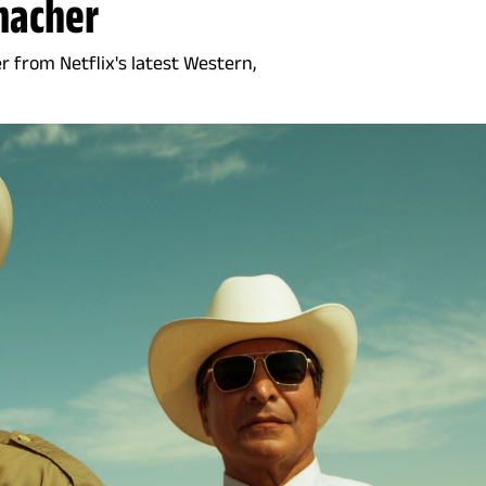
macher
 from Netflix's latest Western,