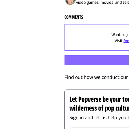
video games, movies, and telev
COMMENTS
Want to j
Visit
Ree
Find out how we conduct our 
Let Popverse be your to
wilderness of pop cultu
Sign in and let us help you 