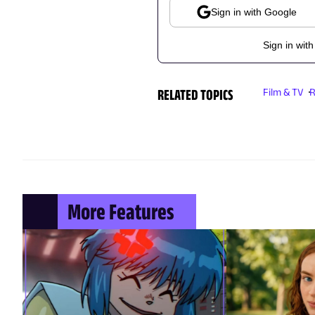
Sign in with Google
Sign in with
RELATED TOPICS
Film & TV
R
More Features