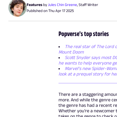
Features
by
Jules Chin Greene
,
Staff Writer
Published on
Thu Apr 17 2025
Popverse's top stories
The real star of The Lord o
Mount Doom
Scott Snyder says most DC
he wants to help everyone ge
Marvel’s new Spider-Woman 
look at a prequel story for h
There are a staggering amoun
more. And while the genre ce
the genre has had a recent re
Whether you're a newcomer to
takes on the genre to check o