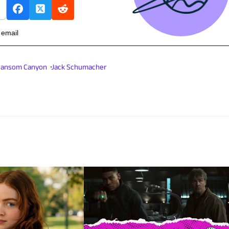
 email
ansom Canyon
Jack Schumacher