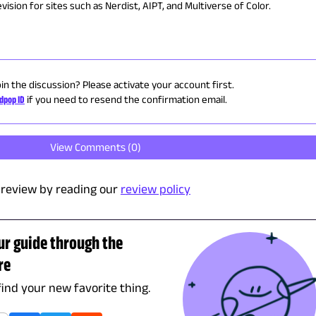
ision for sites such as Nerdist, AIPT, and Multiverse of Color.
oin the discussion? Please activate your account first.
dpop ID
if you need to resend the confirmation email.
View Comments (
0
)
review by reading our
review policy
ur guide through the
re
find your new favorite thing.