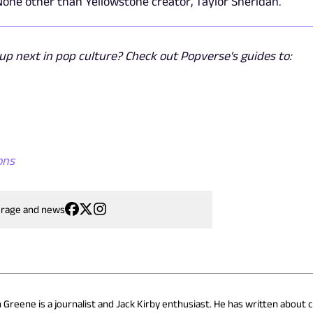
one other than Yellowstone creator, Taylor Sheridan.
p next in pop culture? Check out Popverse's guides to:
ons
erage and news
n Greene is a journalist and Jack Kirby enthusiast. He has written about 