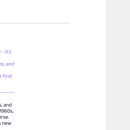
- it's
ns, and
 first
s, and
1960s,
erse.
s new